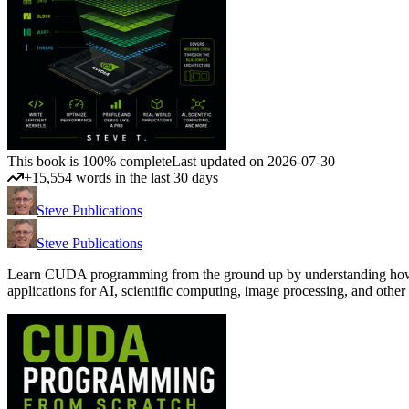
This book is 100% complete
Last updated on 2026-07-30
+15,554 words in the last 30 days
Steve Publications
Steve Publications
Learn CUDA programming from the ground up by understanding how GP
applications for AI, scientific computing, image processing, and 