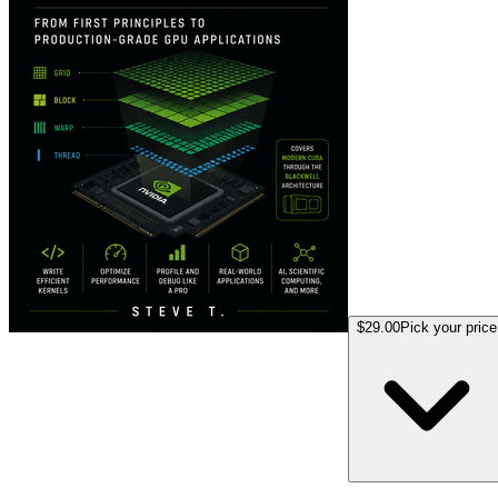
$29.00
Pick your price