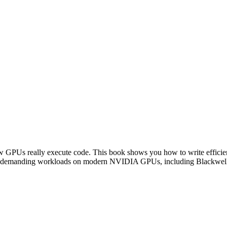
Us really execute code. This book shows you how to write efficient
other demanding workloads on modern NVIDIA GPUs, including Blackwel