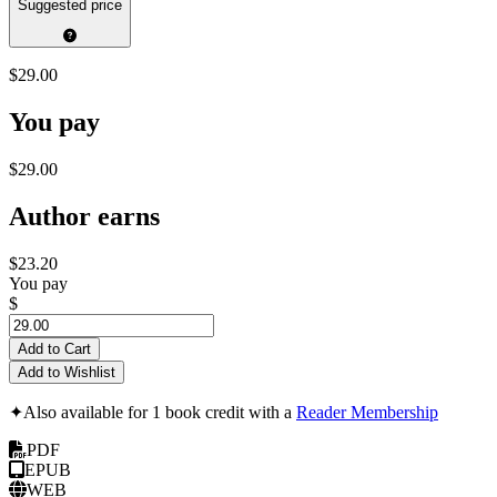
Suggested price
$29.00
You pay
$29.00
Author earns
$23.20
You pay
$
Add to Cart
Add to Wishlist
✦
Also available for 1 book credit with a
Reader Membership
PDF
EPUB
WEB