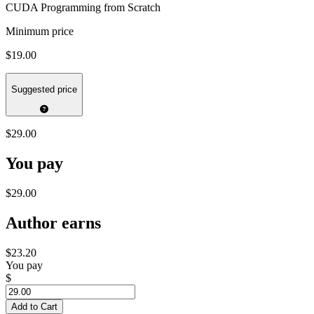
CUDA Programming from Scratch
Minimum price
$19.00
Suggested price
$29.00
You pay
$29.00
Author earns
$23.20
You pay
$
Add to Cart