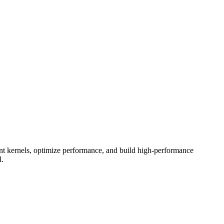
 kernels, optimize performance, and build high-performance
l.