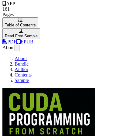
APP
161
Pages
Table of Contents
Read Free Sample
PDF
EPUB
About
About
Bundle
Author
Contents
Sample
CUDA Programming 