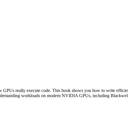
Us really execute code. This book shows you how to write efficient
other demanding workloads on modern NVIDIA GPUs, including Blackwel