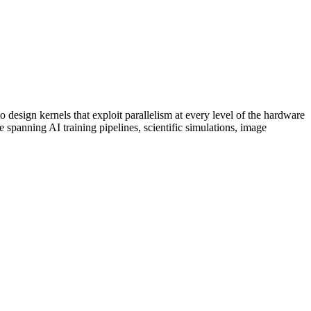
sign kernels that exploit parallelism at every level of the hardware
spanning AI training pipelines, scientific simulations, image