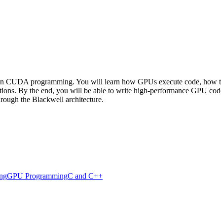
 in CUDA programming. You will learn how GPUs execute code, how to de
tions. By the end, you will be able to write high-performance GPU code 
ough the Blackwell architecture.
ing
GPU Programming
C and C++