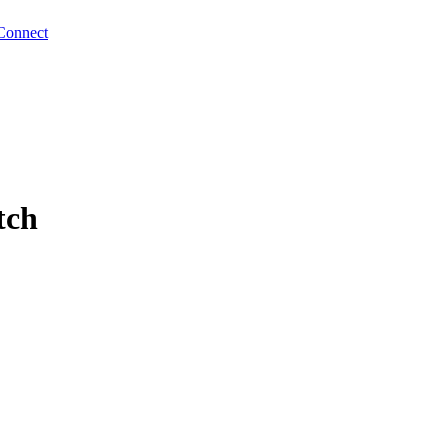
Connect
tch