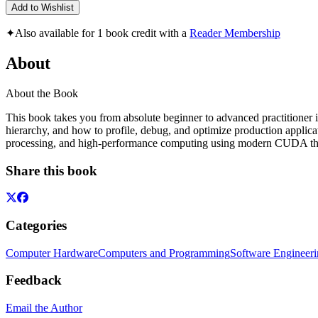
Add to Wishlist
✦
Also available for 1 book credit with a
Reader Membership
About
About the Book
This book takes you from absolute beginner to advanced practitioner
hierarchy, and how to profile, debug, and optimize production applica
processing, and high-performance computing using modern CUDA thr
Share this book
Categories
Computer Hardware
Computers and Programming
Software Engineer
Feedback
Email the Author