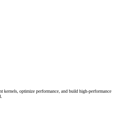
 kernels, optimize performance, and build high-performance
l.