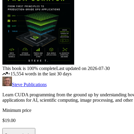
This book is 100% complete
Last updated on 2026-07-30
+15,554 words in the last 30 days
Steve Publications
Learn CUDA programming from the ground up by understanding how GP
applications for AI, scientific computing, image processing, and 
Minimum price
$19.00