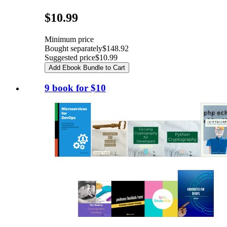
Pricing
$10.99
Minimum price
Bought separately
$148.92
Suggested price
$10.99
Add Ebook Bundle to Cart
9 book for $10