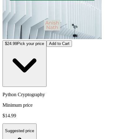
$24.99
Pick your price
Add to Cart
Python Cryptography
Minimum price
$14.99
Suggested price