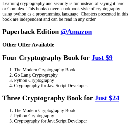
Learning cryptography and security is fun instead of saying it hard
or Complex. This books covers cookbook style of cryptography
using python as a programming language. Chapters presented in this
book are independent and can be read in any order
Paperback Edition
@Amazon
Other Offer Available
Four Cryptography Book for
Just $9
The Modern Cryptography Book.
Go Lang Cryptography
Python Cryptography
Cryptography for JavaScript Developer.
Three Cryptography Book for
Just $24
The Modern Cryptography Book.
Python Cryptography
Cryptography for JavaScript Developer