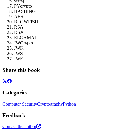
scrrypt
PYcrypto
HASHING
AES
BLOWFISH
RSA
DSA
ELGAMAL
JWCrypto
JWK
JWS
JWE
Share this book
Categories
Computer Security
Cryptography
Python
Feedback
Contact the author