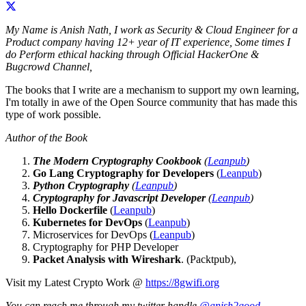
My Name is Anish Nath, I work as Security & Cloud Engineer for a
Product company having 12+ year of IT experience, Some times I
do Perform ethical hacking through Official HackerOne &
Bugcrowd Channel,
The books that I write are a mechanism to support my own learning,
I'm totally in awe of the Open Source community that has made this
type of work possible.
Author of the Book
The Modern Cryptography Cookbook
(
Leanpub
)
Go Lang Cryptography for Developers
(
Leanpub
)
Python Cryptography
(
Leanpub
)
Cryptography for Javascript Developer
(
Leanpub
)
Hello Dockerfile
(
Leanpub
)
Kubernetes for DevOps
(
Leanpub
)
Microservices for DevOps (
Leanpub
)
Cryptography for PHP Developer
Packet Analysis with Wireshark
. (Packtpub),
Visit my Latest Crypto Work @
https://8gwifi.org
You can reach me through my twitter handle
@anish2good