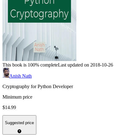
This book is 100% complete
Last updated on 2018-10-26
Anish Nath
Cryptography for Python Developer
Minimum price
$14.99
Suggested price