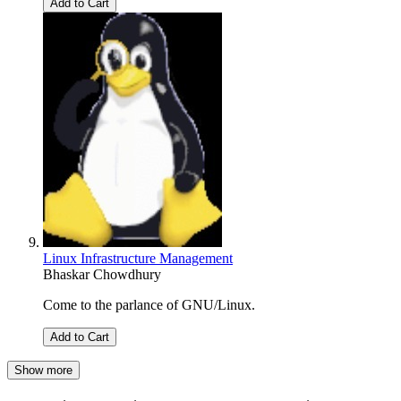
Add to Cart
Linux Infrastructure Management
Bhaskar Chowdhury
Come to the parlance of GNU/Linux.
Add to Cart
Show more