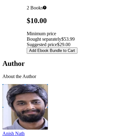
2
Books
Pricing
$10.00
Minimum price
Bought separately
$53.99
Suggested price
$29.00
Add Ebook Bundle to Cart
Author
About the Author
Anish Nath