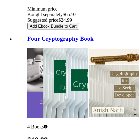
Minimum price
Bought separately
$65.97
Suggested price
$24.99
Add Ebook Bundle to Cart
Four Cryptography Book
4
Books
Pricing