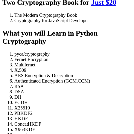
Two Cryptography Book for
Just $20
The Modern Cryptography Book
Cryptography for JavaScript Developer
What you will Learn in Python
Cryptography
pyca/cryptography
Fernet Encryption
Multifernet
X,509
AES Encryption & Decryption
Authenticated Encryption (GCM,CCM)
RSA
DSA
DH
ECDH
X25519
PBKDF2
HKDF
ConcatHKDF
X963KDF