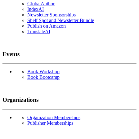
GlobalAuthor
IndexAI
Newsletter Sponsorships
Shelf Spot and Newsletter Bundle
Publish on Amazon
TranslateAI
Events
Book Workshop
Book Bootcamp
Organizations
Organization Memberships
Publisher Memberships