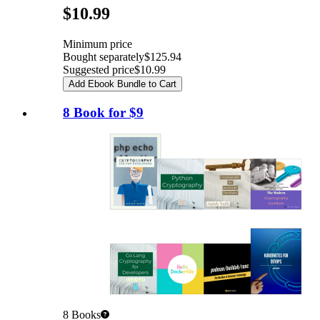
Pricing
$10.99
Minimum price
Bought separately
$125.94
Suggested price
$10.99
Add Ebook Bundle to Cart
8 Book for $9
8
Books