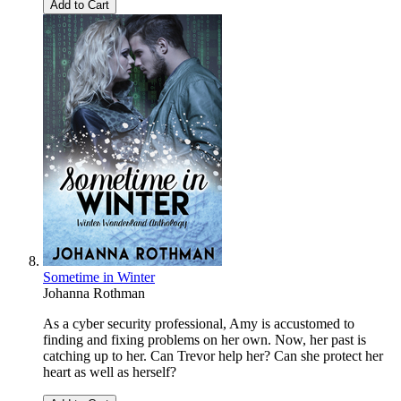
Add to Cart
Sometime in Winter
Johanna Rothman
As a cyber security professional, Amy is accustomed to
finding and fixing problems on her own. Now, her past is
catching up to her. Can Trevor help her? Can she protect her
heart as well as herself?