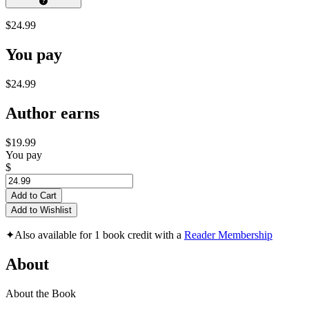
$24.99
You pay
$24.99
Author earns
$19.99
You pay
$
Add to Cart
Add to Wishlist
✦
Also available for 1 book credit with a
Reader Membership
About
About the Book