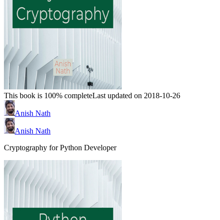
This book is 100% complete
Last updated on 2018-10-26
Anish Nath
Anish Nath
Cryptography for Python Developer