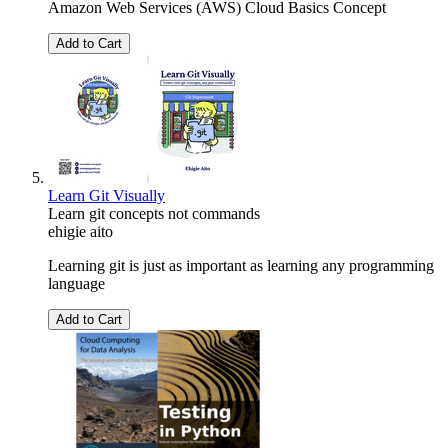
Amazon Web Services (AWS) Cloud Basics Concept
Add to Cart
Learn Git Visually
Learn git concepts not commands
ehigie aito
Learning git is just as important as learning any programming
language
Add to Cart