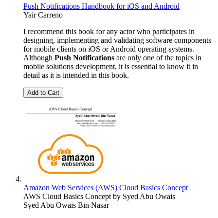
Push Notifications Handbook for iOS and Android
Yair Carreno
I recommend this book for any actor who participates in
designing, implementing and validating software components
for mobile clients on iOS or Android operating systems.
Although
Push Notifications
are only one of the topics in
mobile solutions development, it is essential to know it in
detail as it is intended in this book.
Add to Cart
Amazon Web Services (AWS) Cloud Basics Concept
AWS Cloud Basics Concept by Syed Abu Owais
Syed Abu Owais Bin Nasar