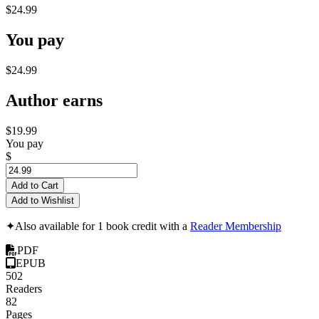
$24.99
You pay
$24.99
Author earns
$19.99
You pay
$
Add to Cart
Add to Wishlist
✦
Also available for 1 book credit with a
Reader Membership
PDF
EPUB
502
Readers
82
Pages