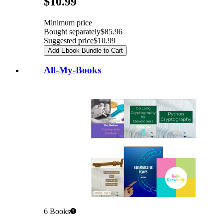
$10.99
Minimum price
Bought separately
$85.96
Suggested price
$10.99
Add Ebook Bundle to Cart
All-My-Books
6
Books