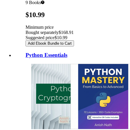
9
Books
Pricing
$10.99
Minimum price
Bought separately
$168.91
Suggested price
$10.99
Add Ebook Bundle to Cart
Python Essentials