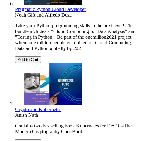
Pragmatic Python Cloud Developer
Noah Gift
and
Alfredo Deza
Take your Python programming skills to the next level! This
bundle includes a "Cloud Computing for Data Analysis" and
"Testing in Python". Be part of the onemillion2021 project
where one million people get trained on Cloud Computing,
Data and Python globally by 2021.
Add to Cart
Crypto and Kubernetes
Anish Nath
Contains two bestselling book Kubernetes for DevOpsThe
Modern Cryptography CookBook