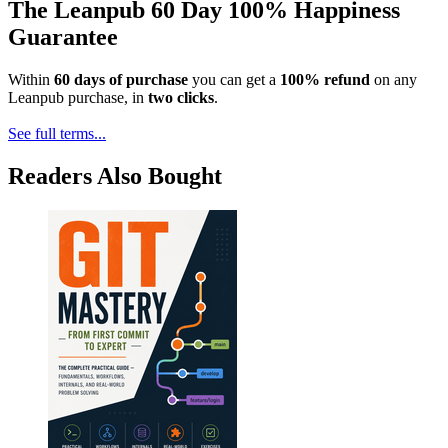
The Leanpub 60 Day 100% Happiness
Guarantee
Within
60 days of purchase
you can get a
100% refund
on any
Leanpub purchase, in
two clicks
.
See full terms...
Readers Also Bought