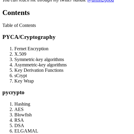
Contents
Table of Contents
PYCA/Cryptography
Fernet Encryption
X.509
Symmetric-key algorithms
Asymmetric-key algorithms
Key Derivation Functions
sCrypt
Key Wrap
pycrypto
Hashing
AES
Blowfish
RSA
DSA
ELGAMAL