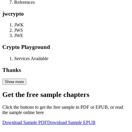
References
jwcrypto
JWK
JWS
JWE
Crypto Playground
Services Available
Thanks
Show more
Get the free sample chapters
Click the buttons to get the free sample in PDF or EPUB, or read
the sample online here
Download Sample PDF
Download Sample EPUB