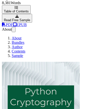
8,381
Words
Table of Contents
Read Free Sample
PDF
EPUB
About
About
Bundles
Author
Contents
Sample
Python Cryptogra