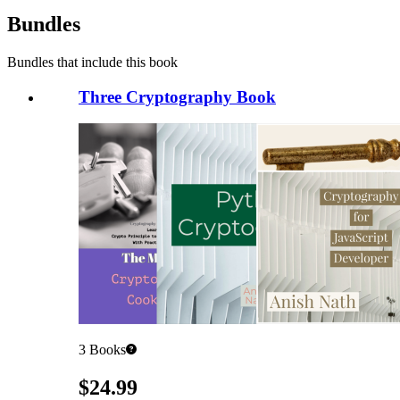
Bundles
Bundles that include this book
Three Cryptography Book
3
Books
Pricing
$24.99