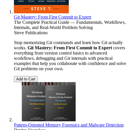
Git Mastery: From First Commit to Expert
The Complete Practical Guide — Fundamentals, Workflows,
Internals, and Real-World Problem Solving
Steve Publications
Stop memorizing Git commands and learn how Git actually
works.
Git Mastery: From First Commit to Expert
covers
everything from version control basics to advanced
workflows, debugging and Git internals with practical
examples that help you collaborate with confidence and solve
Git problems on your own.
Add to Cart
Pattern-Oriented Memory Forensics and Malware Detection