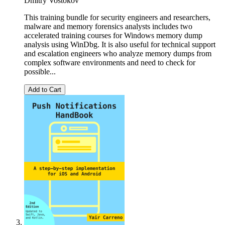
Dmitry Vostokov
This training bundle for security engineers and researchers,
malware and memory forensics analysts includes two
accelerated training courses for Windows memory dump
analysis using WinDbg. It is also useful for technical support
and escalation engineers who analyze memory dumps from
complex software environments and need to check for
possible...
Add to Cart