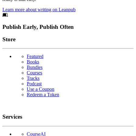
Learn more about writing on Leanpub
Footer
Publish Early, Publish Often
Links
Store
Featured
Books
Bundles
Courses
Tracks
Podcast
Use a Coupon
Redeem a Token
Services
CourseAI