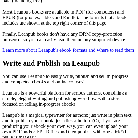
paid (including free).
Most Leanpub books are available in PDF (for computers) and
EPUB (for phones, tablets and Kindle). The formats that a book
includes are shown at the top right corner of this page.
Finally, Leanpub books don't have any DRM copy-protection
nonsense, so you can easily read them on any supported device.
Learn more about Leanpub's ebook formats and where to read them
Write and Publish on Leanpub
You can use Leanpub to easily write, publish and sell in-progress
and completed ebooks and online courses!
Leanpub is a powerful platform for serious authors, combining a
simple, elegant writing and publishing workflow with a store
focused on selling in-progress ebooks.
Leanpub is a magical typewriter for authors: just write in plain text,
and to publish your ebook, just click a button. (Or, if you are
producing your ebook your own way, you can even upload your
own PDF and/or EPUB files and then publish with one click!) It
really is that easy.