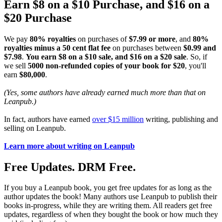
Earn $8 on a $10 Purchase, and $16 on a
$20 Purchase
We pay
80% royalties
on purchases of
$7.99 or more
, and
80%
royalties minus a 50 cent flat fee
on purchases between
$0.99 and
$7.98
.
You earn $8 on a $10 sale, and $16 on a $20 sale
. So, if
we sell
5000 non-refunded copies of your book for $20
, you'll
earn
$80,000
.
(Yes, some authors have already earned much more than that on
Leanpub.)
In fact, authors have earned
over $15 million
writing, publishing and
selling on Leanpub.
Learn more about writing on Leanpub
Free Updates. DRM Free.
If you buy a Leanpub book, you get free updates for as long as the
author updates the book! Many authors use Leanpub to publish their
books in-progress, while they are writing them. All readers get free
updates, regardless of when they bought the book or how much they