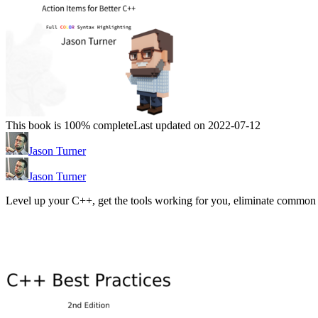
This book is 100% complete
Last updated on 2022-07-12
Jason Turner
Jason Turner
Level up your C++, get the tools working for you, eliminate common 