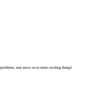
problems, and move on to more exciting things!