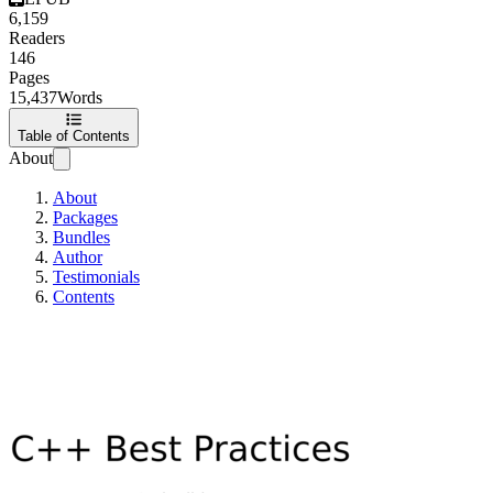
6,159
Readers
146
Pages
15,437
Words
Table of Contents
About
About
Packages
Bundles
Author
Testimonials
Contents
C++ Best Practices