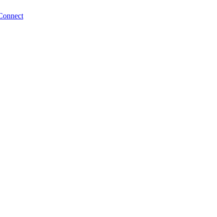
Connect