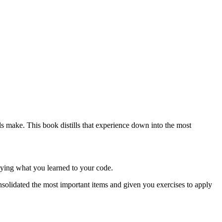
s make. This book distills that experience down into the most
plying what you learned to your code.
nsolidated the most important items and given you exercises to apply