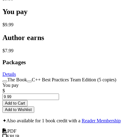
You pay
$9.99
Author earns
$7.99
Packages
Details
The Book
C++ Best Practices Team Edition (5 copies)
You pay
$
Add to Cart
Add to Wishlist
✦
Also available for 1 book credit with a
Reader Membership
PDF
EPUB