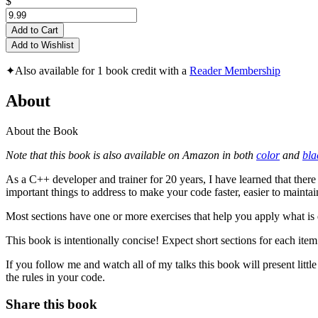
$
Add to Cart
Add to Wishlist
✦
Also available for 1 book credit with a
Reader Membership
About
About the Book
Note that this book is also available on Amazon in both
color
and
bla
As a C++ developer and trainer for 20 years, I have learned that ther
important things to address to make your code faster, easier to mainta
Most sections have one or more exercises that help you apply what is 
This book is intentionally concise! Expect short sections for each ite
If you follow me and watch all of my talks this book will present lit
the rules in your code.
Share this book