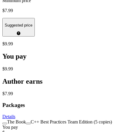
Minimum price
$7.99
Suggested price
$9.99
You pay
$9.99
Author earns
$7.99
Packages
Details
The Book
C++ Best Practices Team Edition (5 copies)
You pay