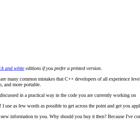
ck and white
editions if you prefer a printed version.
e are many common mistakes that C++ developers of all experience level
in, and more portable.
discussed in a practical way in the code you are currently working on
m! I use as few words as possible to get across the point and get you ap
tle new information to you. Why should you buy it then? Because I've co