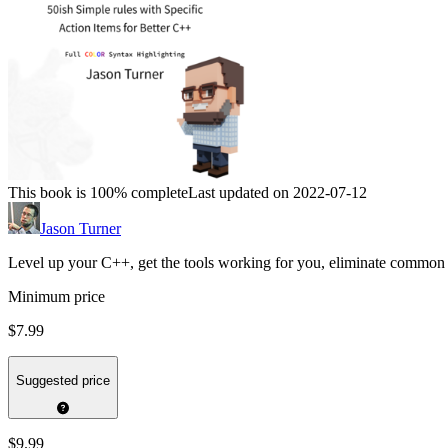
This book is 100% complete
Last updated on 2022-07-12
Jason Turner
Level up your C++, get the tools working for you, eliminate common 
Minimum price
$7.99
Suggested price
$9.99