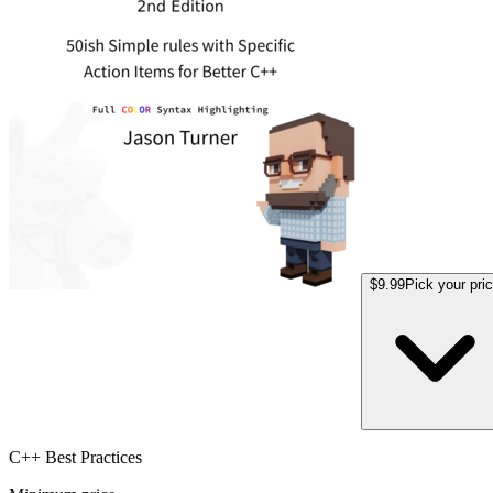
$9.99
Pick your pri
C++ Best Practices