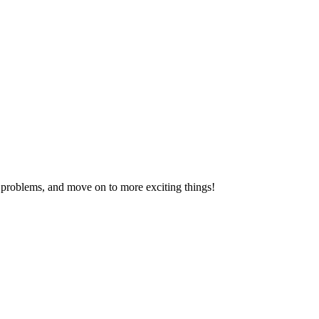
problems, and move on to more exciting things!