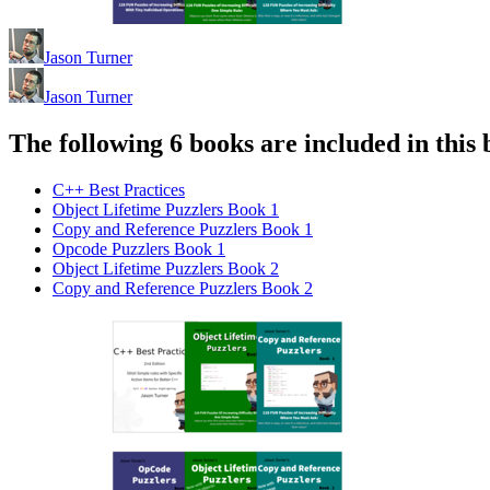
Jason Turner
Jason Turner
The following 6 books are included in this 
C++ Best Practices
Object Lifetime Puzzlers Book 1
Copy and Reference Puzzlers Book 1
Opcode Puzzlers Book 1
Object Lifetime Puzzlers Book 2
Copy and Reference Puzzlers Book 2