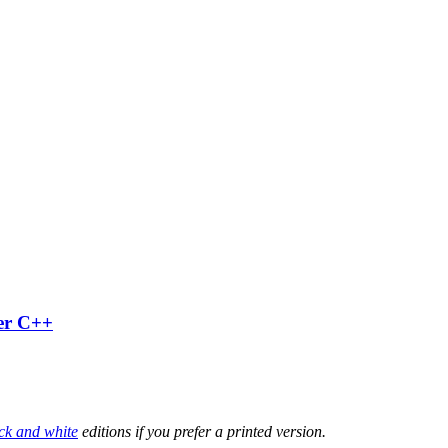
ter C++
ck and white
editions if you prefer a printed version.