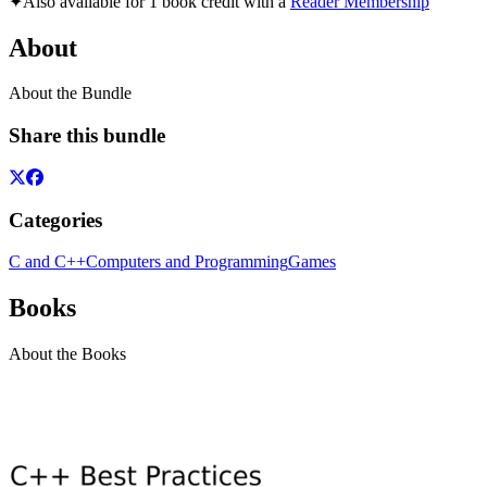
✦
Also available for 1 book credit with a
Reader Membership
About
About the Bundle
Share this bundle
Categories
C and C++
Computers and Programming
Games
Books
About the Books