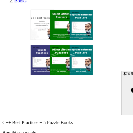
Books
C++ Be
$24.
C++ Best Practices + 5 Puzzle Books
Bought separately