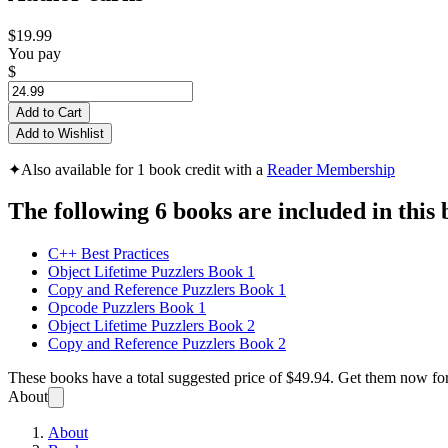
$19.99
You pay
$
Add to Cart
Add to Wishlist
✦
Also available for 1 book credit with a
Reader Membership
The following 6 books are included in this 
C++ Best Practices
Object Lifetime Puzzlers Book 1
Copy and Reference Puzzlers Book 1
Opcode Puzzlers Book 1
Object Lifetime Puzzlers Book 2
Copy and Reference Puzzlers Book 2
These books have a total suggested price of
$49.94
. Get them now fo
About
About