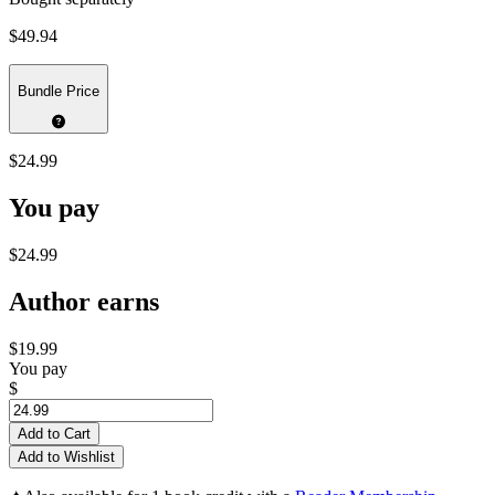
$49.94
Bundle Price
$24.99
You pay
$24.99
Author earns
$19.99
You pay
$
Add to Cart
Add to Wishlist