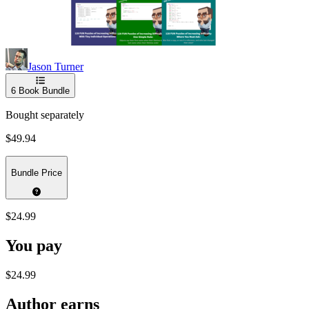
Jason Turner
6
Book Bundle
Bought separately
$49.94
Bundle Price
$24.99
You pay
$24.99
Author earns