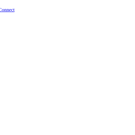
Connect