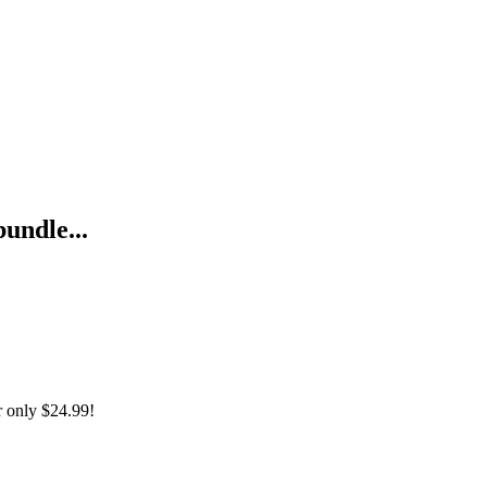
bundle...
r only
$24.99!