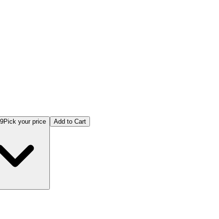
st Practices + 5 Puzzle Books
99
Pick your price
Add to Cart