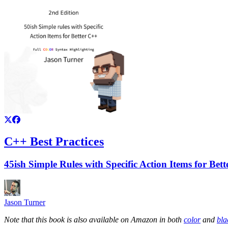
C++ Best Practices
45ish Simple Rules with Specific Action Items for Bet
Jason Turner
Note that this book is also available on Amazon in both
color
and
bla