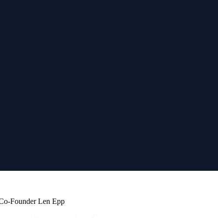
b Co-Founder Len Epp