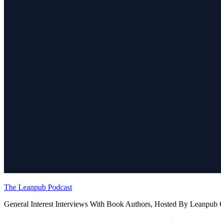
The Leanpub Podcast
General Interest Interviews With Book Authors, Hosted By Leanpu