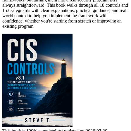
always straightforward. This book walks through all 18 controls and
153 safeguards with clear explanations, practical guidance, and real-
world context to help you implement the framework with
confidence, whether you're starting from scratch or improving an
existing program.
This book is 100% complete
Last updated on 2026-07-30