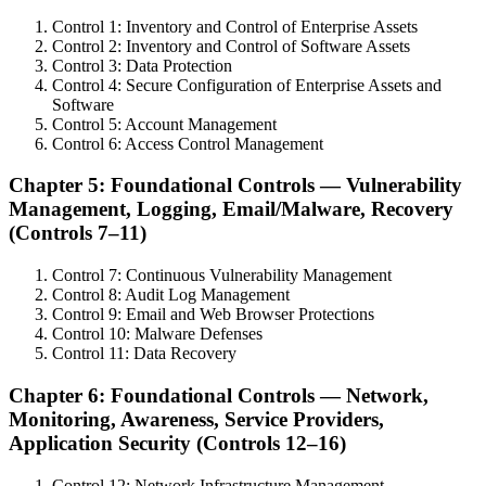
Control 1: Inventory and Control of Enterprise Assets
Control 2: Inventory and Control of Software Assets
Control 3: Data Protection
Control 4: Secure Configuration of Enterprise Assets and
Software
Control 5: Account Management
Control 6: Access Control Management
Chapter 5: Foundational Controls — Vulnerability
Management, Logging, Email/Malware, Recovery
(Controls 7–11)
Control 7: Continuous Vulnerability Management
Control 8: Audit Log Management
Control 9: Email and Web Browser Protections
Control 10: Malware Defenses
Control 11: Data Recovery
Chapter 6: Foundational Controls — Network,
Monitoring, Awareness, Service Providers,
Application Security (Controls 12–16)
Control 12: Network Infrastructure Management