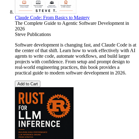
Claude Code: From Basics to Mastery
The Complete Guide to Agentic Software Development in
2026
Steve Publications
Software development is changing fast, and Claude Code is at
the center of that shift. Learn how to work effectively with AI
agents to write code, automate workflows, and build larger
projects with confidence. From setup and prompt design to
real-world engineering practices, this book provides a
practical guide to modern software development in 2026.
Add to Cart