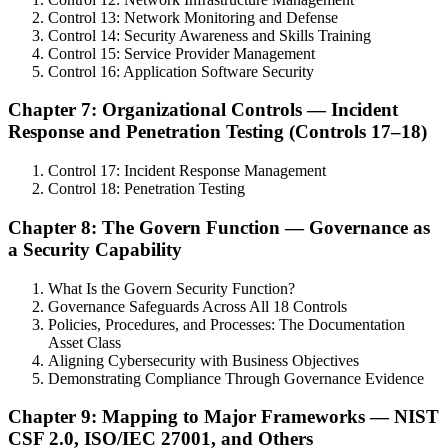
Control 13: Network Monitoring and Defense
Control 14: Security Awareness and Skills Training
Control 15: Service Provider Management
Control 16: Application Software Security
Chapter 7: Organizational Controls — Incident
Response and Penetration Testing (Controls 17–18)
Control 17: Incident Response Management
Control 18: Penetration Testing
Chapter 8: The Govern Function — Governance as
a Security Capability
What Is the Govern Security Function?
Governance Safeguards Across All 18 Controls
Policies, Procedures, and Processes: The Documentation
Asset Class
Aligning Cybersecurity with Business Objectives
Demonstrating Compliance Through Governance Evidence
Chapter 9: Mapping to Major Frameworks — NIST
CSF 2.0, ISO/IEC 27001, and Others