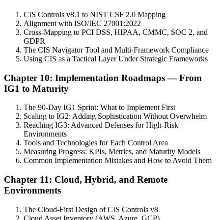
CIS Controls v8.1 to NIST CSF 2.0 Mapping
Alignment with ISO/IEC 27001:2022
Cross-Mapping to PCI DSS, HIPAA, CMMC, SOC 2, and
GDPR
The CIS Navigator Tool and Multi-Framework Compliance
Using CIS as a Tactical Layer Under Strategic Frameworks
Chapter 10: Implementation Roadmaps — From
IG1 to Maturity
The 90-Day IG1 Sprint: What to Implement First
Scaling to IG2: Adding Sophistication Without Overwhelm
Reaching IG3: Advanced Defenses for High-Risk
Environments
Tools and Technologies for Each Control Area
Measuring Progress: KPIs, Metrics, and Maturity Models
Common Implementation Mistakes and How to Avoid Them
Chapter 11: Cloud, Hybrid, and Remote
Environments
The Cloud-First Design of CIS Controls v8
Cloud Asset Inventory (AWS, Azure, GCP)