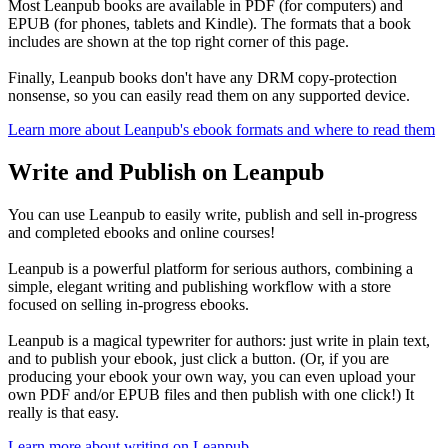
Most Leanpub books are available in PDF (for computers) and
EPUB (for phones, tablets and Kindle). The formats that a book
includes are shown at the top right corner of this page.
Finally, Leanpub books don't have any DRM copy-protection
nonsense, so you can easily read them on any supported device.
Learn more about Leanpub's ebook formats and where to read them
Write and Publish on Leanpub
You can use Leanpub to easily write, publish and sell in-progress
and completed ebooks and online courses!
Leanpub is a powerful platform for serious authors, combining a
simple, elegant writing and publishing workflow with a store
focused on selling in-progress ebooks.
Leanpub is a magical typewriter for authors: just write in plain text,
and to publish your ebook, just click a button. (Or, if you are
producing your ebook your own way, you can even upload your
own PDF and/or EPUB files and then publish with one click!) It
really is that easy.
Learn more about writing on Leanpub