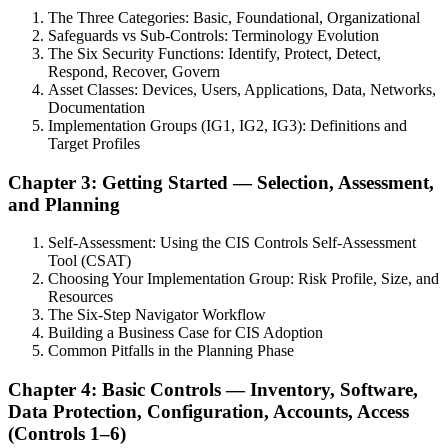
The Three Categories: Basic, Foundational, Organizational
Safeguards vs Sub-Controls: Terminology Evolution
The Six Security Functions: Identify, Protect, Detect,
Respond, Recover, Govern
Asset Classes: Devices, Users, Applications, Data, Networks,
Documentation
Implementation Groups (IG1, IG2, IG3): Definitions and
Target Profiles
Chapter 3: Getting Started — Selection, Assessment,
and Planning
Self-Assessment: Using the CIS Controls Self-Assessment
Tool (CSAT)
Choosing Your Implementation Group: Risk Profile, Size, and
Resources
The Six-Step Navigator Workflow
Building a Business Case for CIS Adoption
Common Pitfalls in the Planning Phase
Chapter 4: Basic Controls — Inventory, Software,
Data Protection, Configuration, Accounts, Access
(Controls 1–6)