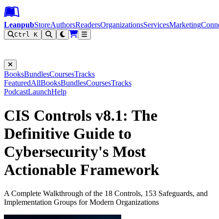
Leanpub Header
Leanpub Navigation
Skip to main content
Go to Leanpub.com
Leanpub
Store
Authors
Readers
Organizations
Services
Marketing
Conn
Ctrl K
Filter
Books
Bundles
Courses
Tracks
Featured
All
Books
Bundles
Courses
Tracks
Podcast
Launch
Help
CIS Controls v8.1: The
Definitive Guide to
Cybersecurity's Most
Actionable Framework
A Complete Walkthrough of the 18 Controls, 153 Safeguards, and
Implementation Groups for Modern Organizations