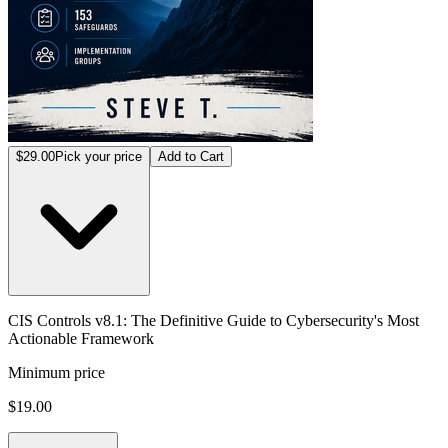
$29.00
Pick your price
Add to Cart
CIS Controls v8.1: The Definitive Guide to Cybersecurity's Most
Actionable Framework
Minimum price
$19.00