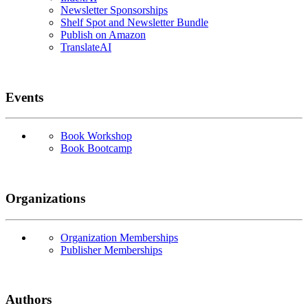
Newsletter Sponsorships
Shelf Spot and Newsletter Bundle
Publish on Amazon
TranslateAI
Events
Book Workshop
Book Bootcamp
Organizations
Organization Memberships
Publisher Memberships
Authors