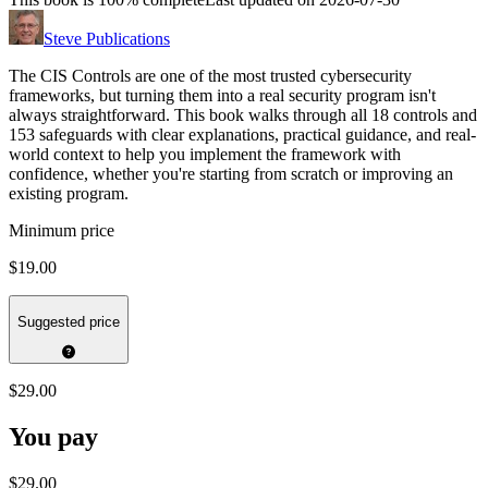
Steve Publications
The CIS Controls are one of the most trusted cybersecurity
frameworks, but turning them into a real security program isn't
always straightforward. This book walks through all 18 controls and
153 safeguards with clear explanations, practical guidance, and real-
world context to help you implement the framework with
confidence, whether you're starting from scratch or improving an
existing program.
Minimum price
$19.00
Suggested price
$29.00
You pay
$29.00