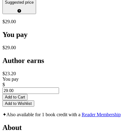
Suggested price
$29.00
You pay
$29.00
Author earns
$23.20
You pay
$
Add to Cart
Add to Wishlist
✦
Also available for 1 book credit with a
Reader Membership
About