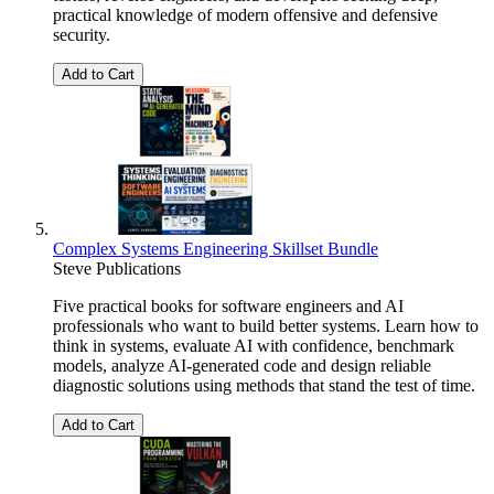
practical knowledge of modern offensive and defensive
security.
Add to Cart
Complex Systems Engineering Skillset Bundle
Steve Publications
Five practical books for software engineers and AI
professionals who want to build better systems. Learn how to
think in systems, evaluate AI with confidence, benchmark
models, analyze AI-generated code and design reliable
diagnostic solutions using methods that stand the test of time.
Add to Cart