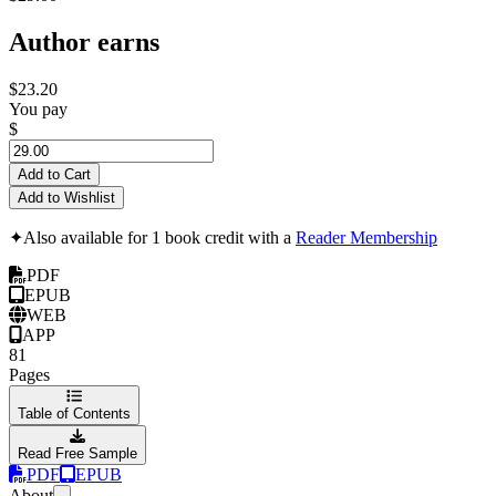
Author earns
$23.20
You pay
$
Add to Cart
Add to Wishlist
✦
Also available for 1 book credit with a
Reader Membership
PDF
EPUB
WEB
APP
81
Pages
Table of Contents
Read Free Sample
PDF
EPUB
About