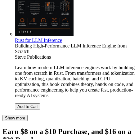
Rust for LLM Inference
Building High-Performance LLM Inference Engine from
Scratch
Steve Publications
Learn how modern LLM inference engines work by building
one from scratch in Rust. From transformers and tokenization
to KV caching, quantization, batching, and GPU
optimization, this book combines theory, hands-on code, and
performance engineering to help you create fast, production-
ready AI systems.
Add to Cart
Show more
Earn $8 on a $10 Purchase, and $16 on a