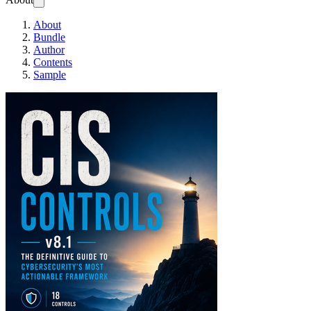
About
Bundle
Author
Contents
Sample
CIS Controls v8.1: T