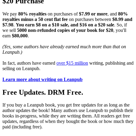
$20 Purchase
We pay
80% royalties
on purchases of
$7.99 or more
, and
80%
royalties minus a 50 cent flat fee
on purchases between
$0.99 and
$7.98
.
You earn $8 on a $10 sale, and $16 on a $20 sale
. So, if
we sell
5000 non-refunded copies of your book for $20
, you'll
earn
$80,000
.
(Yes, some authors have already earned much more than that on
Leanpub.)
In fact, authors have earned
over $15 million
writing, publishing and
selling on Leanpub.
Learn more about writing on Leanpub
Free Updates. DRM Free.
If you buy a Leanpub book, you get free updates for as long as the
author updates the book! Many authors use Leanpub to publish their
books in-progress, while they are writing them. All readers get free
updates, regardless of when they bought the book or how much they
paid (including free).