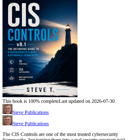
This book is 100% complete
Last updated on 2026-07-30
Steve Publications
Steve Publications
The CIS Controls are one of the most trusted cybersecurity
frameworks, but turning them into a real security program isn't