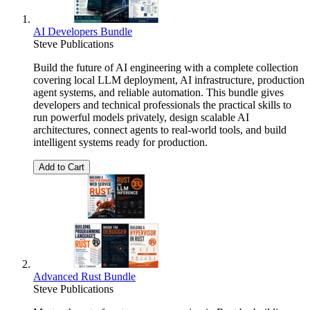
AI Developers Bundle
Steve Publications
Build the future of AI engineering with a complete collection
covering local LLM deployment, AI infrastructure, production
agent systems, and reliable automation. This bundle gives
developers and technical professionals the practical skills to
run powerful models privately, design scalable AI
architectures, connect agents to real-world tools, and build
intelligent systems ready for production.
Add to Cart
Advanced Rust Bundle
Steve Publications