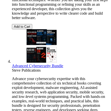
into functional programming or refining your skills as an
experienced developer, this collection gives you the
knowledge and perspective to write clearer code and build
better software.
Add to Cart
Advanced Cybersecurity Bundle
Steve Publications
Advance your cybersecurity expertise with this
comprehensive collection of six technical books covering
exploit development, malware engineering, AI-assisted
security research, web application security, mobile security,
and low-level systems programming. Packed with hands-on
examples, real-world techniques, and practical labs, this
bundle is designed for security professionals, penetration
testers, reverse engineers, and developers seeking deep,