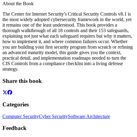
About the Book
The Center for Internet Security's Critical Security Controls v8.1 is
the most widely adopted cybersecurity framework in the world, yet
it remains one of the least understood. This book provides a
thorough walkthrough of all 18 controls and their 153 safeguards,
explaining not just what each safeguard requires but why it matters,
how to implement it, and where common failures occur. Whether
you are building your first security program from scratch or refining
an advanced maturity model, this guide gives you the context,
practical detail, and implementation roadmaps needed to turn the
CIS Controls from a compliance checklist into a living defense
strategy.
Share this book
Categories
Computer Security
Cyber Security
Software Architecture
Feedback