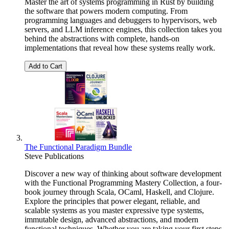
Master the art of systems programming in Rust by building
the software that powers modern computing. From
programming languages and debuggers to hypervisors, web
servers, and LLM inference engines, this collection takes you
behind the abstractions with complete, hands-on
implementations that reveal how these systems really work.
Add to Cart
The Functional Paradigm Bundle
Steve Publications
Discover a new way of thinking about software development
with the Functional Programming Mastery Collection, a four-
book journey through Scala, OCaml, Haskell, and Clojure.
Explore the principles that power elegant, reliable, and
scalable systems as you master expressive type systems,
immutable design, advanced abstractions, and modern
functional techniques. Whether you are taking your first steps