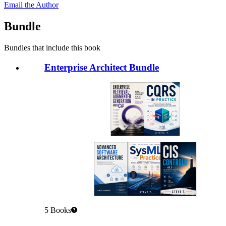
Email the Author
Bundle
Bundles that include this book
Enterprise Architect Bundle
5
Books