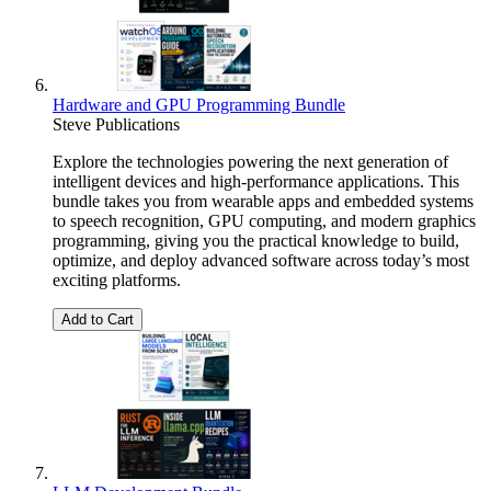
Hardware and GPU Programming Bundle
Steve Publications
Explore the technologies powering the next generation of
intelligent devices and high-performance applications. This
bundle takes you from wearable apps and embedded systems
to speech recognition, GPU computing, and modern graphics
programming, giving you the practical knowledge to build,
optimize, and deploy advanced software across today’s most
exciting platforms.
Add to Cart