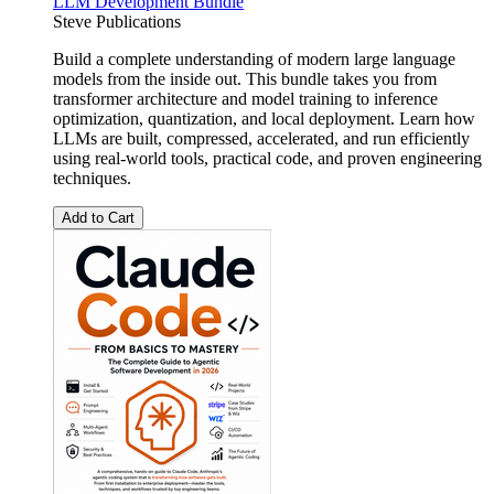
LLM Development Bundle
Steve Publications
Build a complete understanding of modern large language
models from the inside out. This bundle takes you from
transformer architecture and model training to inference
optimization, quantization, and local deployment. Learn how
LLMs are built, compressed, accelerated, and run efficiently
using real-world tools, practical code, and proven engineering
techniques.
Add to Cart