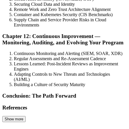
Securing Cloud Data and Identity
Remote Work and Zero Trust Architecture Alignment
Container and Kubernetes Security (CIS Benchmarks)
Supply Chain and Service Provider Risks in Cloud
Environments
Chapter 12: Continuous Improvement —
Monitoring, Auditing, and Evolving Your Program
Continuous Monitoring and Alerting (SIEM, SOAR, XDR)
Regular Assessments and Re-Assessment Cadence
Lessons Learned: Post-Incident Reviews as Improvement
Engines
Adapting Controls to New Threats and Technologies
(AI/ML)
Building a Culture of Security Maturity
Conclusion: The Path Forward
References
Show more