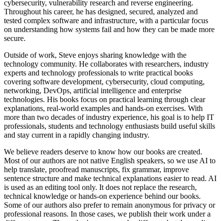
cybersecurity, vulnerability research and reverse engineering.
Throughout his career, he has designed, secured, analyzed and
tested complex software and infrastructure, with a particular focus
on understanding how systems fail and how they can be made more
secure.
Outside of work, Steve enjoys sharing knowledge with the
technology community. He collaborates with researchers, industry
experts and technology professionals to write practical books
covering software development, cybersecurity, cloud computing,
networking, DevOps, artificial intelligence and enterprise
technologies. His books focus on practical learning through clear
explanations, real-world examples and hands-on exercises. With
more than two decades of industry experience, his goal is to help IT
professionals, students and technology enthusiasts build useful skills
and stay current in a rapidly changing industry.
We believe readers deserve to know how our books are created.
Most of our authors are not native English speakers, so we use AI to
help translate, proofread manuscripts, fix grammar, improve
sentence structure and make technical explanations easier to read. AI
is used as an editing tool only. It does not replace the research,
technical knowledge or hands-on experience behind our books.
Some of our authors also prefer to remain anonymous for privacy or
professional reasons. In those cases, we publish their work under a