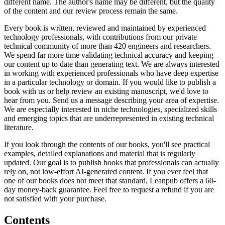
different name. The author's name may be different, but the quality
of the content and our review process remain the same.
Every book is written, reviewed and maintained by experienced
technology professionals, with contributions from our private
technical community of more than 420 engineers and researchers.
We spend far more time validating technical accuracy and keeping
our content up to date than generating text. We are always interested
in working with experienced professionals who have deep expertise
in a particular technology or domain. If you would like to publish a
book with us or help review an existing manuscript, we'd love to
hear from you. Send us a message describing your area of expertise.
We are especially interested in niche technologies, specialized skills
and emerging topics that are underrepresented in existing technical
literature.
If you look through the contents of our books, you'll see practical
examples, detailed explanations and material that is regularly
updated. Our goal is to publish books that professionals can actually
rely on, not low-effort AI-generated content. If you ever feel that
one of our books does not meet that standard, Leanpub offers a 60-
day money-back guarantee. Feel free to request a refund if you are
not satisfied with your purchase.
Contents