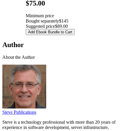
Pricing
$75.00
Minimum price
Bought separately
$145
Suggested price
$89.00
Add Ebook Bundle to Cart
Author
About the Author
Steve Publications
Steve is a technology professional with more than 20 years of
experience in software development, server infrastructure,