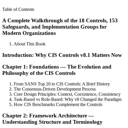
Table of Contents
A Complete Walkthrough of the 18 Controls, 153
Safeguards, and Implementation Groups for
Modern Organizations
About This Book
Introduction: Why CIS Controls v8.1 Matters Now
Chapter 1: Foundations — The Evolution and
Philosophy of the CIS Controls
From SANS Top 20 to CIS Controls: A Brief History
The Consensus-Driven Development Process
Core Design Principles: Context, Coexistence, Consistency
Task-Based vs Role-Based: Why v8 Changed the Paradigm
How CIS Benchmarks Complement the Controls
Chapter 2: Framework Architecture —
Understanding Structure and Terminology