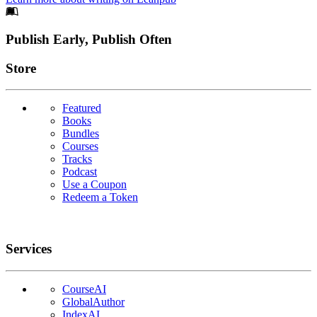
Footer
Publish Early, Publish Often
Links
Store
Featured
Books
Bundles
Courses
Tracks
Podcast
Use a Coupon
Redeem a Token
Services
CourseAI
GlobalAuthor
IndexAI