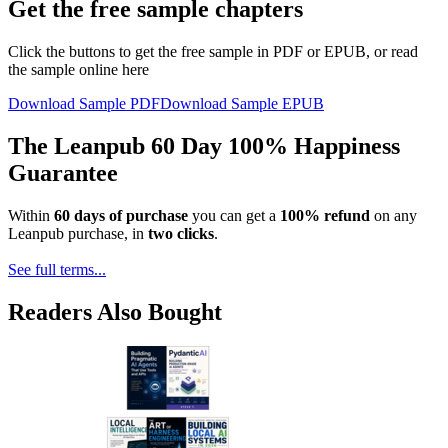
Get the free sample chapters
Click the buttons to get the free sample in PDF or EPUB, or read
the sample online here
Download Sample PDF
Download Sample EPUB
The Leanpub 60 Day 100% Happiness
Guarantee
Within
60 days of purchase
you can get a
100% refund
on any
Leanpub purchase, in
two clicks
.
See full terms...
Readers Also Bought