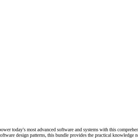
t power today's most advanced software and systems with this comprehen
oftware design patterns, this bundle provides the practical knowledge n