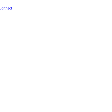
Connect