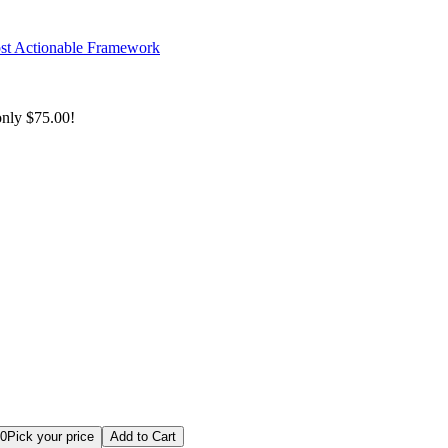
ost Actionable Framework
only
$75.00!
rise Architect Bundle
00
Pick your price
Add to Cart