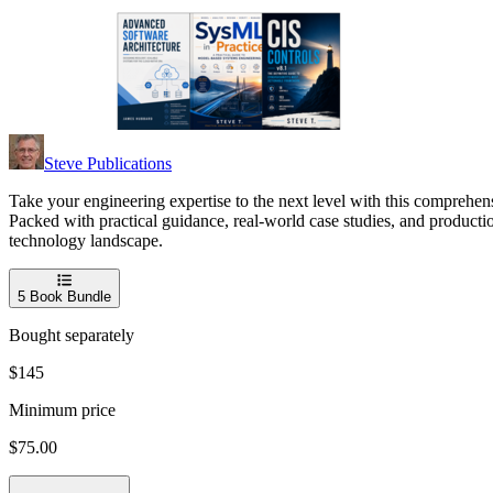
Steve Publications
Take your engineering expertise to the next level with this comprehens
Packed with practical guidance, real-world case studies, and producti
technology landscape.
5
Book Bundle
Bought separately
$145
Minimum price
$75.00