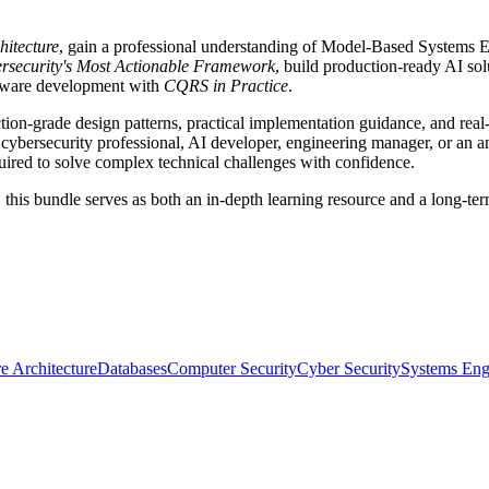
hitecture
, gain a professional understanding of Model-Based Systems 
bersecurity's Most Actionable Framework
, build production-ready AI so
oftware development with
CQRS in Practice
.
ion-grade design patterns, practical implementation guidance, and real
cybersecurity professional, AI developer, engineering manager, or an amb
uired to solve complex technical challenges with confidence.
his bundle serves as both an in-depth learning resource and a long-term
e Architecture
Databases
Computer Security
Cyber Security
Systems Eng