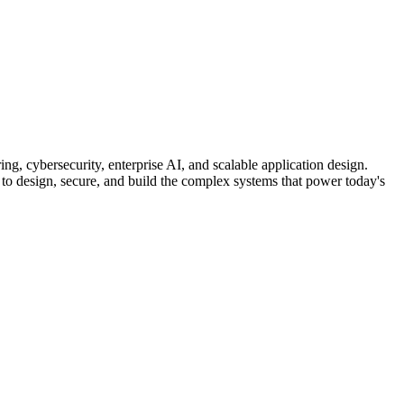
ng, cybersecurity, enterprise AI, and scalable application design.
 to design, secure, and build the complex systems that power today's