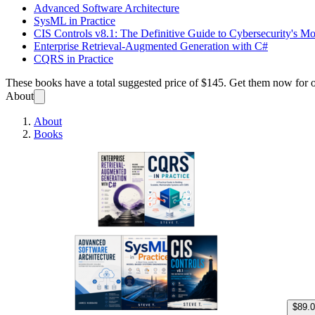
Advanced Software Architecture
SysML in Practice
CIS Controls v8.1: The Definitive Guide to Cybersecurity's M
Enterprise Retrieval-Augmented Generation with C#
CQRS in Practice
These books have a total suggested price of
$145
. Get them now for 
About
About
Books
Enterp
$89.