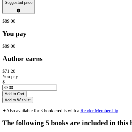
Suggested price
$89.00
You pay
$89.00
Author earns
$71.20
You pay
$
Add to Cart
Add to Wishlist
✦
Also available for 3 book credits with a
Reader Membership
The following 5 books are included in this 