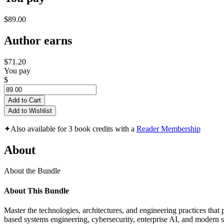
$89.00
Author earns
$71.20
You pay
$
Add to Cart
Add to Wishlist
✦
Also available for 3 book credits with a
Reader Membership
About
About the Bundle
About This Bundle
Master the technologies, architectures, and engineering practices tha
based systems engineering, cybersecurity, enterprise AI, and modern s