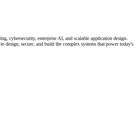
ng, cybersecurity, enterprise AI, and scalable application design.
 to design, secure, and build the complex systems that power today's