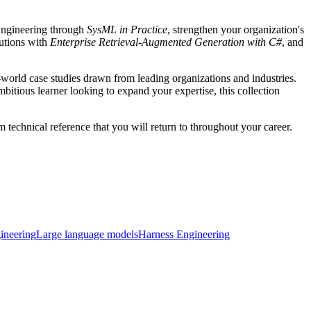
Engineering through
SysML in Practice
, strengthen your organization's
lutions with
Enterprise Retrieval-Augmented Generation with C#
, and
-world case studies drawn from leading organizations and industries.
itious learner looking to expand your expertise, this collection
 technical reference that you will return to throughout your career.
ineering
Large language models
Harness Engineering