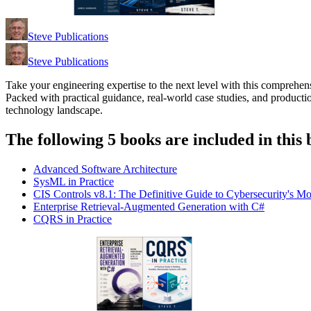
Steve Publications
Steve Publications
Take your engineering expertise to the next level with this comprehens
Packed with practical guidance, real-world case studies, and producti
technology landscape.
The following 5 books are included in this 
Advanced Software Architecture
SysML in Practice
CIS Controls v8.1: The Definitive Guide to Cybersecurity's M
Enterprise Retrieval-Augmented Generation with C#
CQRS in Practice