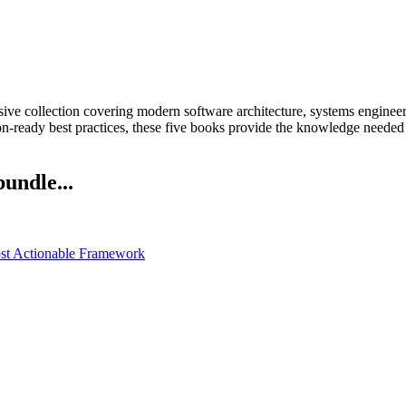
ive collection covering modern software architecture, systems engineeri
on-ready best practices, these five books provide the knowledge needed
bundle...
ost Actionable Framework