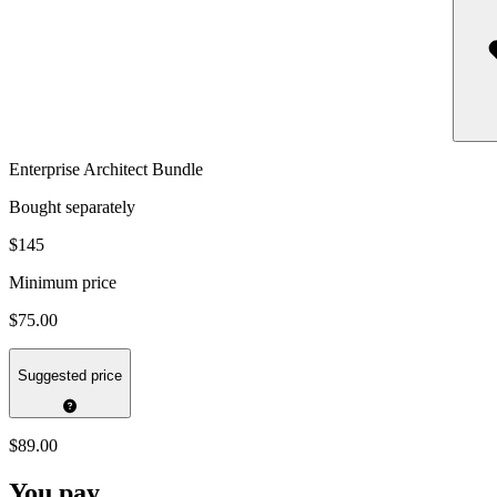
Enterprise Architect Bundle
Bought separately
$145
Minimum price
$75.00
Suggested price
$89.00
You pay