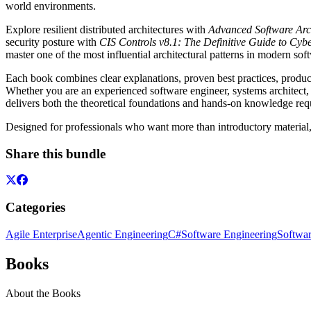
world environments.
Explore resilient distributed architectures with
Advanced Software Arc
security posture with
CIS Controls v8.1: The Definitive Guide to Cy
master one of the most influential architectural patterns in modern s
Each book combines clear explanations, proven best practices, product
Whether you are an experienced software engineer, systems architect, 
delivers both the theoretical foundations and hands-on knowledge req
Designed for professionals who want more than introductory material, t
Share this bundle
Categories
Agile Enterprise
Agentic Engineering
C#
Software Engineering
Softwar
Books
About the Books