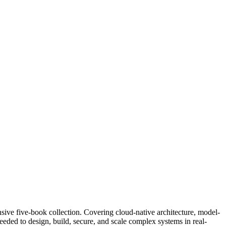
sive five-book collection. Covering cloud-native architecture, model-
eeded to design, build, secure, and scale complex systems in real-