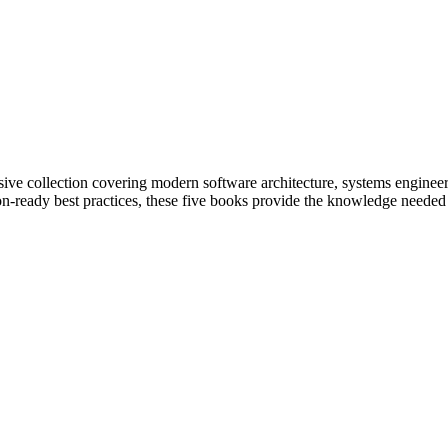
ive collection covering modern software architecture, systems engineeri
on-ready best practices, these five books provide the knowledge needed