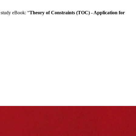
 study eBook: “
Theory of Constraints (TOC) - Application for