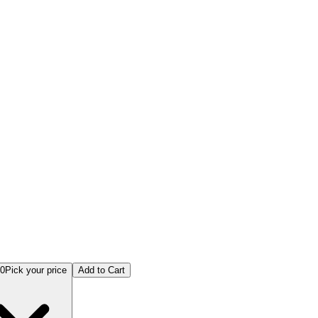
anufacturing Online Examination
00
Pick your price
Add to Cart