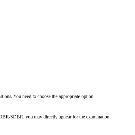
stions. You need to choose the appropriate option.
d DBR/SDBR, you may directly appear for the examination.