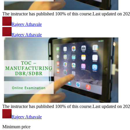
The instructor has published 100% of this course.
Last updated on 20
Rajeev Athavale
Rajeev Athavale
The instructor has published 100% of this course.
Last updated on 20
Rajeev Athavale
Minimum price