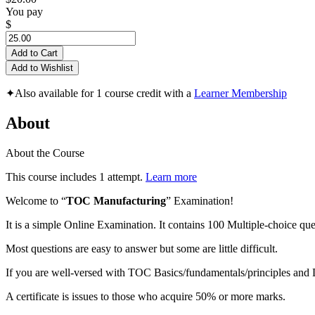
You pay
$
Add to Cart
Add to Wishlist
✦
Also available for 1 course credit with a
Learner Membership
About
About the Course
This course includes 1 attempt.
Learn more
Welcome to “
TOC Manufacturing
” Examination!
It is a simple Online Examination. It contains 100 Multiple-choice que
Most questions are easy to answer but some are little difficult.
If you are well-versed with TOC Basics/fundamentals/principles an
A certificate is issues to those who acquire 50% or more marks.