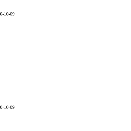
20-10-09
20-10-09