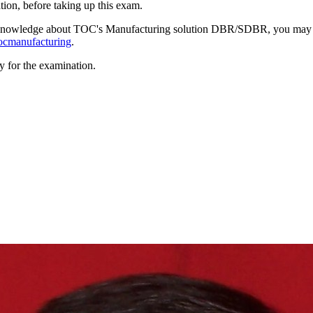
ion, before taking up this exam.
gh knowledge about TOC's Manufacturing solution DBR/SDBR, you may
tocmanufacturing
.
y for the examination.