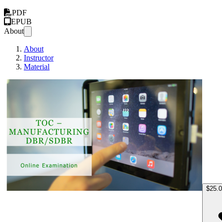
PDF
EPUB
About
About
Instructor
Material
TOC M
$25.