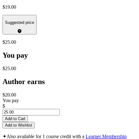
$19.00
Suggested price
$25.00
You pay
$25.00
Author earns
$20.00
You pay
$
Add to Cart
Add to Wishlist
✦
Also available for 1 course credit with a
Learner Membership