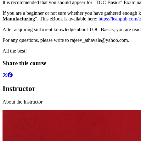
It is recommended that you should appear for "TOC Basics" Examinat
If you are a beginner or not sure whether you have gathered enou
Manufacturing
”. This eBook is available here:
https://leanpub.com/
After acquiring sufficient knowledge about TOC Basics, you are read
For any questions, please write to rajeev_athavale@yahoo.com.
All the best!
Share this course
Instructor
About the Instructor