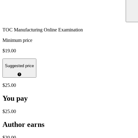
TOC Manufacturing Online Examination
Minimum price
$19.00
Suggested price
$25.00
You pay
$25.00
Author earns
$20.00