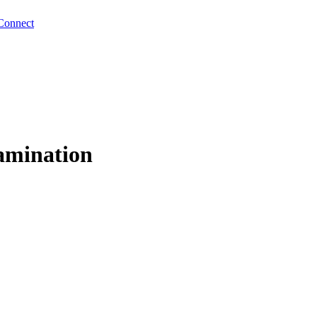
Connect
amination