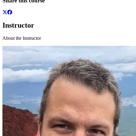
Share this course
Instructor
About the Instructor