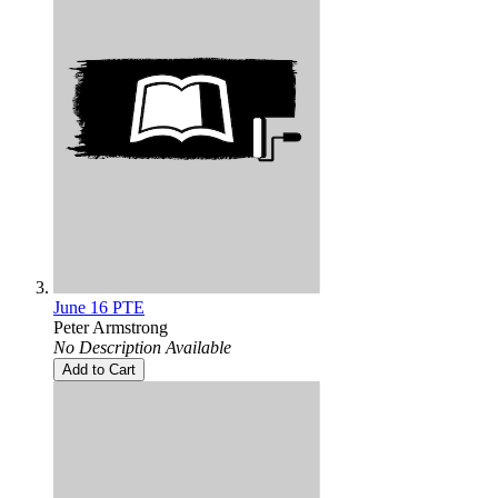
June 16 PTE
Peter Armstrong
No Description Available
Add to Cart