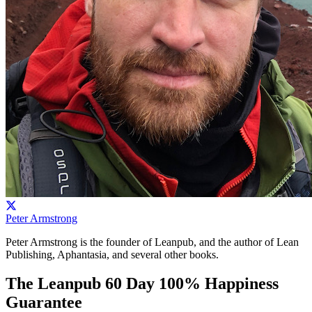
Peter Armstrong
Peter Armstrong is the founder of Leanpub, and the author of Lean
Publishing, Aphantasia, and several other books.
The Leanpub 60 Day 100% Happiness
Guarantee