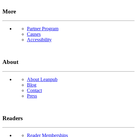
More
Partner Program
Causes
Accessibility
About
About Leanpub
Blog
Contact
Press
Readers
Reader Memberships