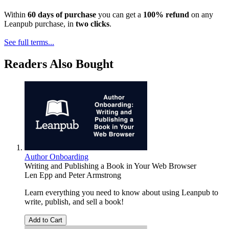
Within
60 days of purchase
you can get a
100% refund
on any
Leanpub purchase, in
two clicks
.
See full terms...
Readers Also Bought
Author Onboarding
Writing and Publishing a Book in Your Web Browser
Len Epp
and
Peter Armstrong
Learn everything you need to know about using Leanpub to
write, publish, and sell a book!
Add to Cart