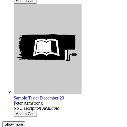
Add to Cart
Sample Tester December 23
Peter Armstrong
No Description Available
Add to Cart
Show more