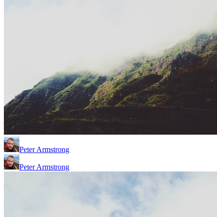
Peter Armstrong
Peter Armstrong