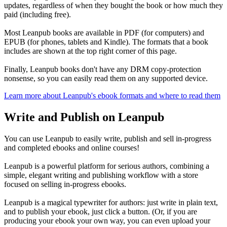
updates, regardless of when they bought the book or how much they
paid (including free).
Most Leanpub books are available in PDF (for computers) and
EPUB (for phones, tablets and Kindle). The formats that a book
includes are shown at the top right corner of this page.
Finally, Leanpub books don't have any DRM copy-protection
nonsense, so you can easily read them on any supported device.
Learn more about Leanpub's ebook formats and where to read them
Write and Publish on Leanpub
You can use Leanpub to easily write, publish and sell in-progress
and completed ebooks and online courses!
Leanpub is a powerful platform for serious authors, combining a
simple, elegant writing and publishing workflow with a store
focused on selling in-progress ebooks.
Leanpub is a magical typewriter for authors: just write in plain text,
and to publish your ebook, just click a button. (Or, if you are
producing your ebook your own way, you can even upload your