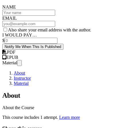
NAME
EMAIL
Also share your email address with the author.
I WOULD PAY…
$
Notify Me When This Is Published
PDF
EPUB
Material
About
Instructor
Material
About
About the Course
This course includes 1 attempt.
Learn more