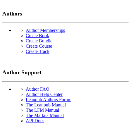
Authors
Author Memberships
Create Book
Create Bundle
Create Course
Create Track
Author Support
Author FAQ
Author Help Center
Leanpub Authors Forum
The Leanpub Manual
The LFM Manual
The Markua Manual
API Docs