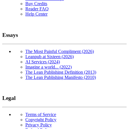
Buy Credits
Reader FAQ
Help Center
Essays
The Most Painful Compliment (2026)
Leanpub at Sixteen (2026)
AI Services (2024)
Imagine a world... (2022)
The Lean Publishing Definition (2013)
The Lean Publishing Manifesto (2010)
Legal
Terms of Service
Copyright Policy
Privacy Policy