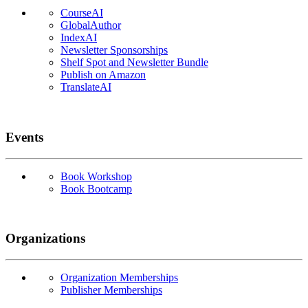
CourseAI
GlobalAuthor
IndexAI
Newsletter Sponsorships
Shelf Spot and Newsletter Bundle
Publish on Amazon
TranslateAI
Events
Book Workshop
Book Bootcamp
Organizations
Organization Memberships
Publisher Memberships