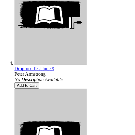
Dropbox Test June 9
Peter Armstrong
No Description Available
Add to Cart