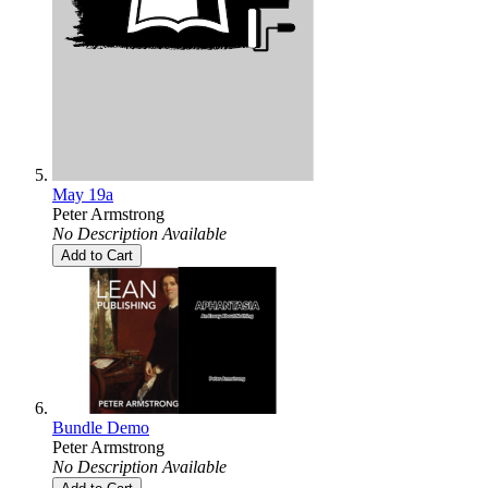
May 19a
Peter Armstrong
No Description Available
Add to Cart
Bundle Demo
Peter Armstrong
No Description Available