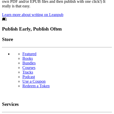
own PDF and/or EPUB files and then publish with one click!) It
really is that easy.
Learn more about writing on Leanpub
Footer
Publish Early, Publish Often
Links
Store
Featured
Books
Bundles
Courses
Tracks
Podcast
Use a Coupon
Redeem a Token
Services