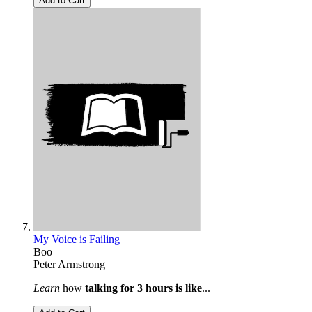
Add to Cart
My Voice is Failing
Boo
Peter Armstrong
Learn
how
talking for 3 hours is like
...