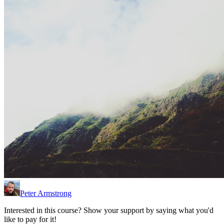
Peter Armstrong
Interested in this course? Show your support by saying what you'd
like to pay for it!