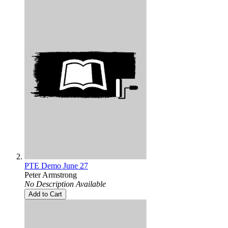
PTE Demo June 27
Peter Armstrong
No Description Available
Add to Cart