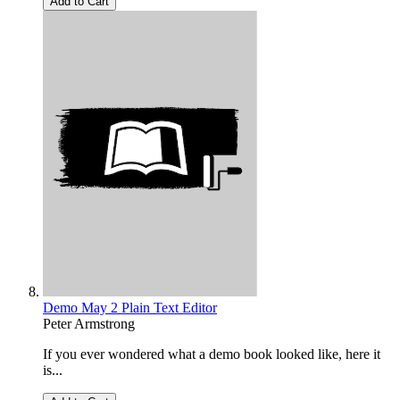
Add to Cart
Demo May 2 Plain Text Editor
Peter Armstrong
If you ever wondered what a demo book looked like, here it
is...