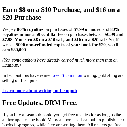
Earn $8 on a $10 Purchase, and $16 on a
$20 Purchase
We pay
80% royalties
on purchases of
$7.99 or more
, and
80%
royalties minus a 50 cent flat fee
on purchases between
$0.99 and
$7.98
.
You earn $8 on a $10 sale, and $16 on a $20 sale
. So, if
we sell
5000 non-refunded copies of your book for $20
, you'll
earn
$80,000
.
(Yes, some authors have already earned much more than that on
Leanpub.)
In fact, authors have earned
over $15 million
writing, publishing and
selling on Leanpub.
Learn more about writing on Leanpub
Free Updates. DRM Free.
If you buy a Leanpub book, you get free updates for as long as the
author updates the book! Many authors use Leanpub to publish their
books in-progress, while they are writing them. All readers get free