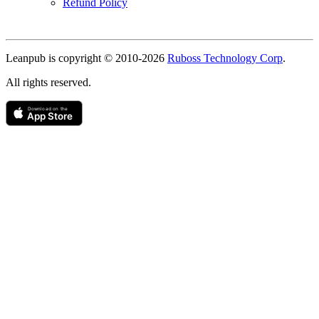
Refund Policy
Copyright
Leanpub is copyright © 2010-
2026
Ruboss Technology Corp
.
All rights reserved.