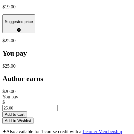
$19.00
Suggested price
$25.00
You pay
$25.00
Author earns
$20.00
You pay
$
Add to Cart
Add to Wishlist
✦
Also available for 1 course credit with a
Learner Membership