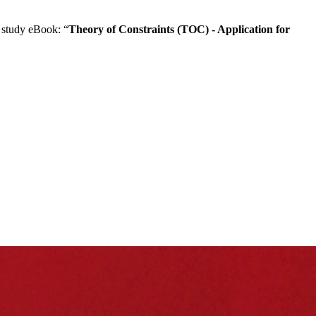
 study eBook: “
Theory of Constraints (TOC) - Application for