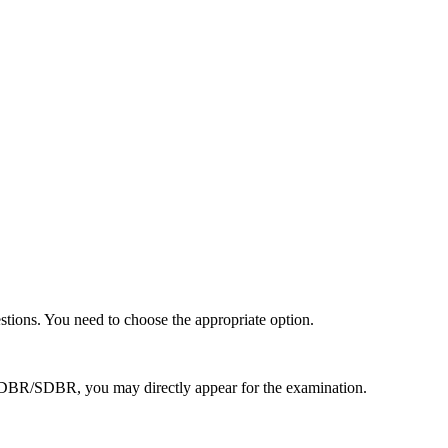
stions. You need to choose the appropriate option.
d DBR/SDBR, you may directly appear for the examination.