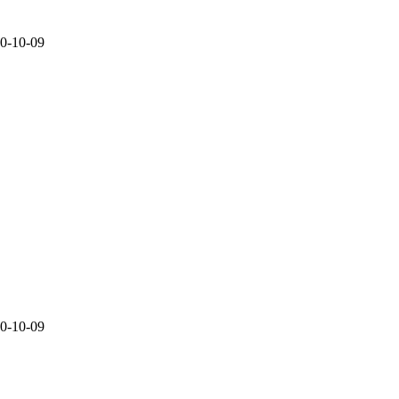
20-10-09
20-10-09