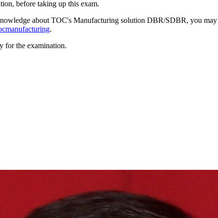
ion, before taking up this exam.
gh knowledge about TOC's Manufacturing solution DBR/SDBR, you may
tocmanufacturing
.
y for the examination.