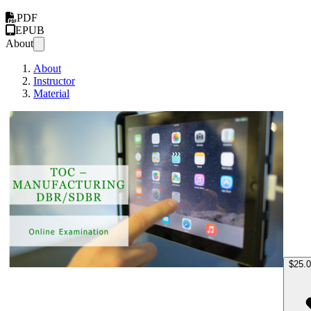
PDF
EPUB
About
About
Instructor
Material
TOC M
$25.