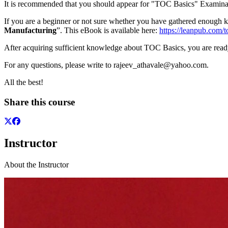
It is recommended that you should appear for "TOC Basics" Examinat
If you are a beginner or not sure whether you have gathered enou
Manufacturing
”. This eBook is available here:
https://leanpub.com/
After acquiring sufficient knowledge about TOC Basics, you are read
For any questions, please write to rajeev_athavale@yahoo.com.
All the best!
Share this course
Instructor
About the Instructor