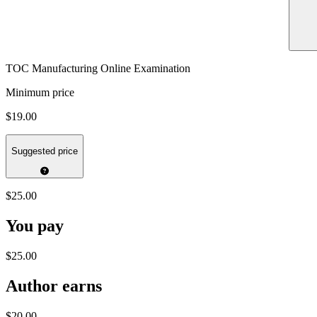
TOC Manufacturing Online Examination
Minimum price
$19.00
Suggested price
$25.00
You pay
$25.00
Author earns
$20.00