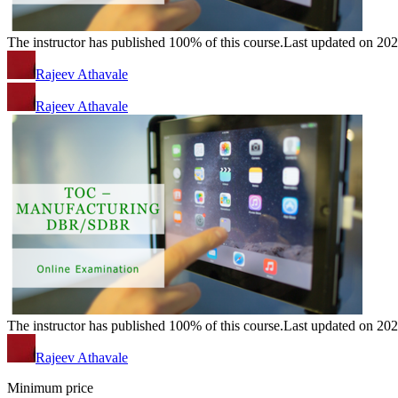
The instructor has published 100% of this course.
Last updated on 20
Rajeev Athavale
Rajeev Athavale
The instructor has published 100% of this course.
Last updated on 20
Rajeev Athavale
Minimum price