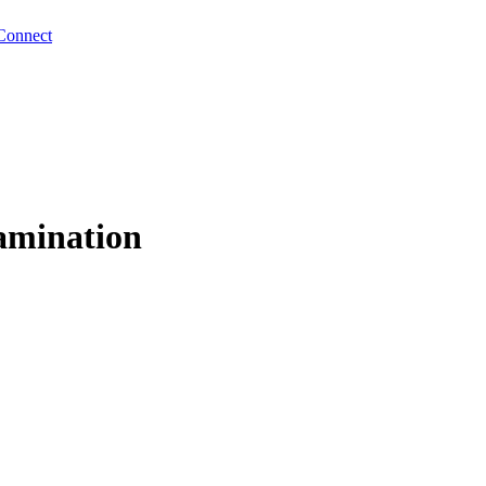
Connect
amination