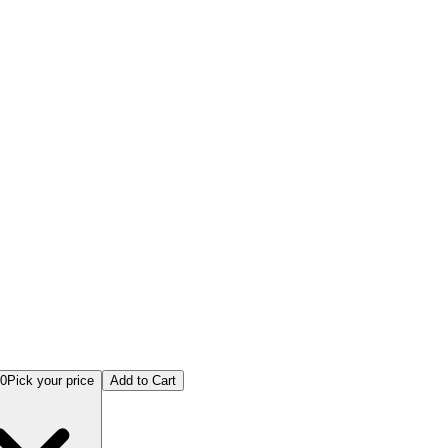
anufacturing Online Examination
00
Pick your price
Add to Cart