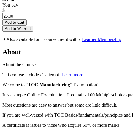
You pay
$
Add to Cart
Add to Wishlist
✦
Also available for 1 course credit with a
Learner Membership
About
About the Course
This course includes 1 attempt.
Learn more
Welcome to “
TOC Manufacturing
” Examination!
It is a simple Online Examination. It contains 100 Multiple-choice que
Most questions are easy to answer but some are little difficult.
If you are well-versed with TOC Basics/fundamentals/principles an
A certificate is issues to those who acquire 50% or more marks.