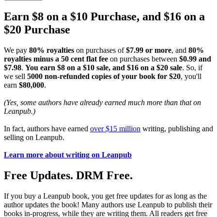
Earn $8 on a $10 Purchase, and $16 on a
$20 Purchase
We pay
80% royalties
on purchases of
$7.99 or more
, and
80%
royalties minus a 50 cent flat fee
on purchases between
$0.99 and
$7.98
.
You earn $8 on a $10 sale, and $16 on a $20 sale
. So, if
we sell
5000 non-refunded copies of your book for $20
, you'll
earn
$80,000
.
(Yes, some authors have already earned much more than that on
Leanpub.)
In fact, authors have earned
over $15 million
writing, publishing and
selling on Leanpub.
Learn more about writing on Leanpub
Free Updates. DRM Free.
If you buy a Leanpub book, you get free updates for as long as the
author updates the book! Many authors use Leanpub to publish their
books in-progress, while they are writing them. All readers get free