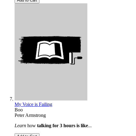
Add to Cart
My Voice is Failing
Boo
Peter Armstrong
Learn
how
talking for 3 hours is like
...