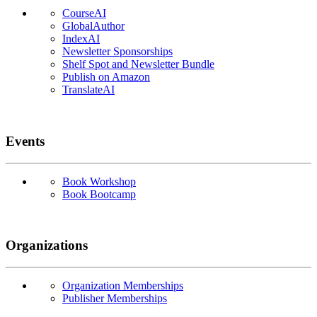
CourseAI
GlobalAuthor
IndexAI
Newsletter Sponsorships
Shelf Spot and Newsletter Bundle
Publish on Amazon
TranslateAI
Events
Book Workshop
Book Bootcamp
Organizations
Organization Memberships
Publisher Memberships