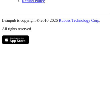
Refund Policy
Copyright
Leanpub is copyright © 2010-
2026
Ruboss Technology Corp
.
All rights reserved.