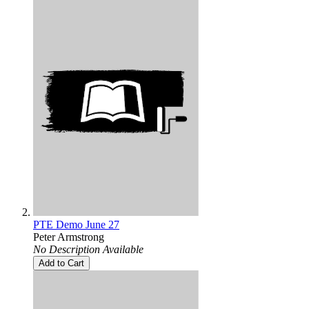
PTE Demo June 27
Peter Armstrong
No Description Available
Add to Cart