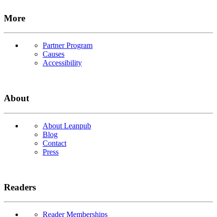
More
Partner Program
Causes
Accessibility
About
About Leanpub
Blog
Contact
Press
Readers
Reader Memberships