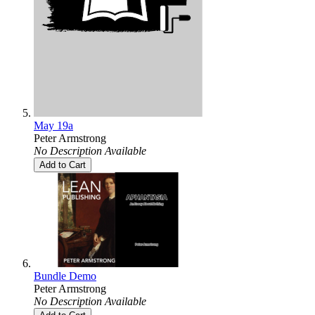
May 19a
Peter Armstrong
No Description Available
Add to Cart
Bundle Demo
Peter Armstrong
No Description Available