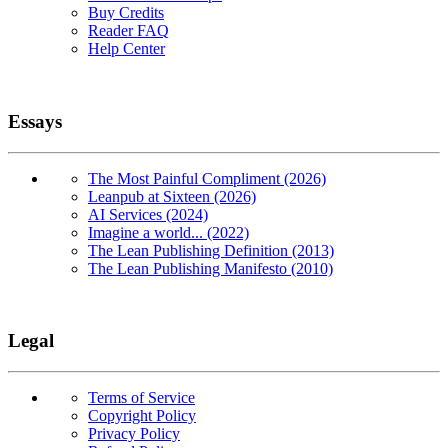
Buy Credits
Reader FAQ
Help Center
Essays
The Most Painful Compliment (2026)
Leanpub at Sixteen (2026)
AI Services (2024)
Imagine a world... (2022)
The Lean Publishing Definition (2013)
The Lean Publishing Manifesto (2010)
Legal
Terms of Service
Copyright Policy
Privacy Policy