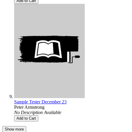
Add to Cart
Sample Tester December 23
Peter Armstrong
No Description Available
Add to Cart
Show more