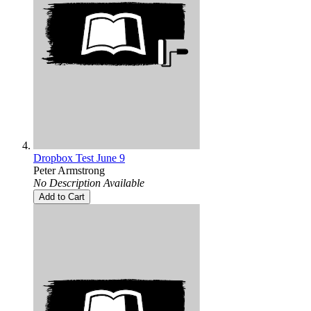
Dropbox Test June 9
Peter Armstrong
No Description Available
Add to Cart