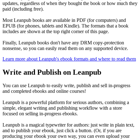
updates, regardless of when they bought the book or how much they
paid (including free).
Most Leanpub books are available in PDF (for computers) and
EPUB (for phones, tablets and Kindle). The formats that a book
includes are shown at the top right corner of this page.
Finally, Leanpub books don't have any DRM copy-protection
nonsense, so you can easily read them on any supported device.
Learn more about Leanpub's ebook formats and where to read them
Write and Publish on Leanpub
You can use Leanpub to easily write, publish and sell in-progress
and completed ebooks and online courses!
Leanpub is a powerful platform for serious authors, combining a
simple, elegant writing and publishing workflow with a store
focused on selling in-progress ebooks.
Leanpub is a magical typewriter for authors: just write in plain text,
and to publish your ebook, just click a button. (Or, if you are
producing your ebook your own way, you can even upload your