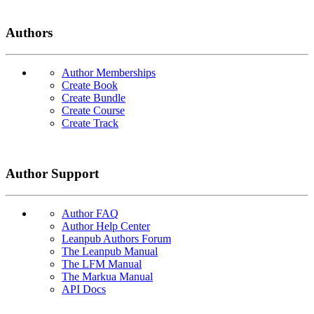
Authors
Author Memberships
Create Book
Create Bundle
Create Course
Create Track
Author Support
Author FAQ
Author Help Center
Leanpub Authors Forum
The Leanpub Manual
The LFM Manual
The Markua Manual
API Docs