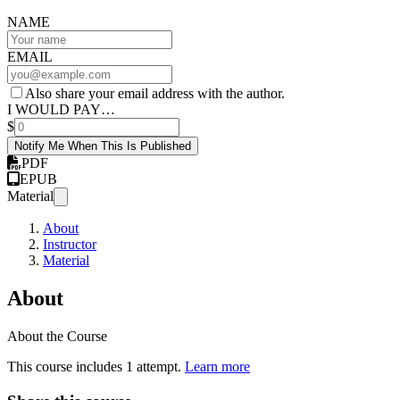
NAME
EMAIL
Also share your email address with the author.
I WOULD PAY…
$
Notify Me When This Is Published
PDF
EPUB
Material
About
Instructor
Material
About
About the Course
This course includes 1 attempt.
Learn more