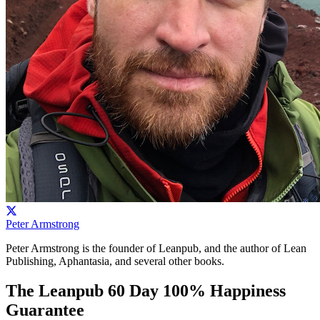
Peter Armstrong
Peter Armstrong is the founder of Leanpub, and the author of Lean
Publishing, Aphantasia, and several other books.
The Leanpub 60 Day 100% Happiness
Guarantee