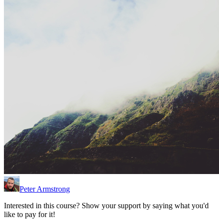
Peter Armstrong
Interested in this course? Show your support by saying what you'd
like to pay for it!