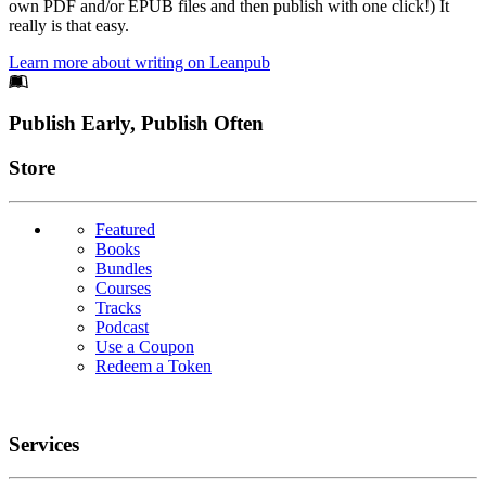
own PDF and/or EPUB files and then publish with one click!) It
really is that easy.
Learn more about writing on Leanpub
Footer
Publish Early, Publish Often
Links
Store
Featured
Books
Bundles
Courses
Tracks
Podcast
Use a Coupon
Redeem a Token
Services