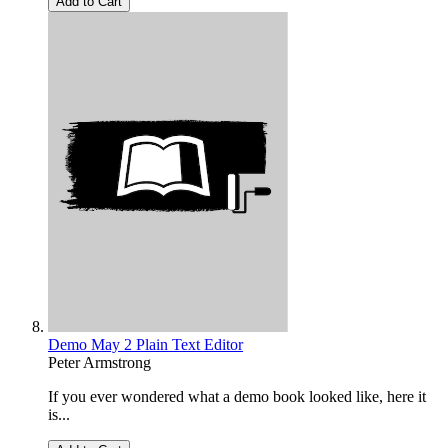
Add to Cart
Demo May 2 Plain Text Editor
Peter Armstrong
If you ever wondered what a demo book looked like, here it
is...