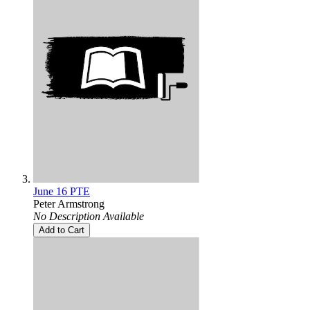
June 16 PTE
Peter Armstrong
No Description Available
Add to Cart