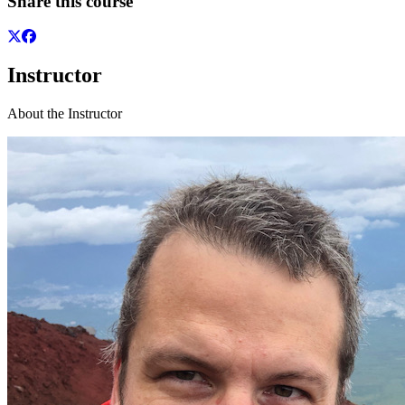
Share this course
Instructor
About the Instructor