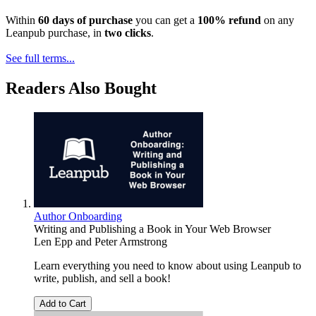
Within
60 days of purchase
you can get a
100% refund
on any
Leanpub purchase, in
two clicks
.
See full terms...
Readers Also Bought
Author Onboarding
Writing and Publishing a Book in Your Web Browser
Len Epp
and
Peter Armstrong
Learn everything you need to know about using Leanpub to
write, publish, and sell a book!
Add to Cart