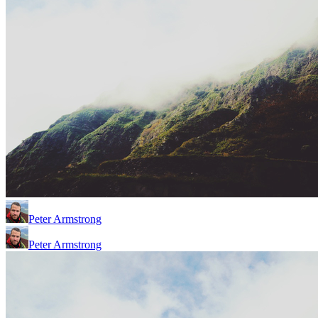
Peter Armstrong
Peter Armstrong