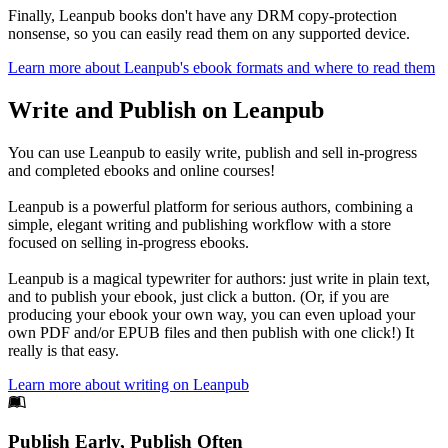
Finally, Leanpub books don't have any DRM copy-protection
nonsense, so you can easily read them on any supported device.
Learn more about Leanpub's ebook formats and where to read them
Write and Publish on Leanpub
You can use Leanpub to easily write, publish and sell in-progress
and completed ebooks and online courses!
Leanpub is a powerful platform for serious authors, combining a
simple, elegant writing and publishing workflow with a store
focused on selling in-progress ebooks.
Leanpub is a magical typewriter for authors: just write in plain text,
and to publish your ebook, just click a button. (Or, if you are
producing your ebook your own way, you can even upload your
own PDF and/or EPUB files and then publish with one click!) It
really is that easy.
Learn more about writing on Leanpub
Footer
Publish Early, Publish Often