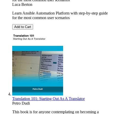
Luca Berton
Learn Ansible Automation Platform with step-by-step guide
for the most common user scenarios
Add to Cart
Translation 101: Starting Out As A Translator
Petro Dudi
This book is for anyone contemplating on becoming a