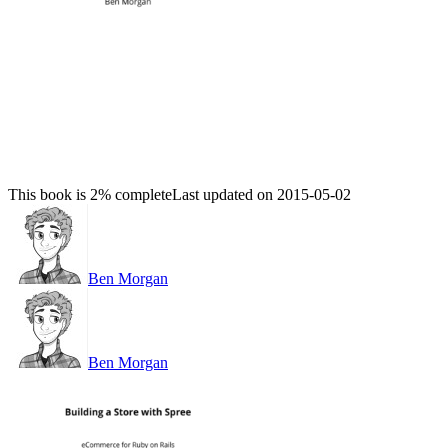
This book is 2% complete
Last updated on 2015-05-02
Ben Morgan
Ben Morgan