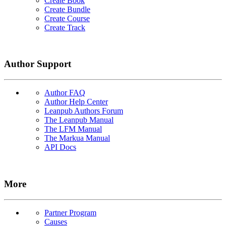
Create Book
Create Bundle
Create Course
Create Track
Author Support
Author FAQ
Author Help Center
Leanpub Authors Forum
The Leanpub Manual
The LFM Manual
The Markua Manual
API Docs
More
Partner Program
Causes