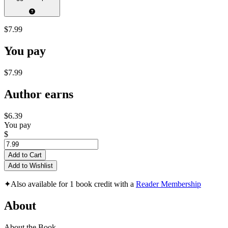
$7.99
You pay
$7.99
Author earns
$6.39
You pay
$
Add to Cart
Add to Wishlist
✦
Also available for 1 book credit with a
Reader Membership
About
About the Book