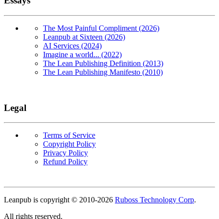
Essays
The Most Painful Compliment (2026)
Leanpub at Sixteen (2026)
AI Services (2024)
Imagine a world... (2022)
The Lean Publishing Definition (2013)
The Lean Publishing Manifesto (2010)
Legal
Terms of Service
Copyright Policy
Privacy Policy
Refund Policy
Copyright
Leanpub is copyright © 2010-
2026
Ruboss Technology Corp
.
All rights reserved.