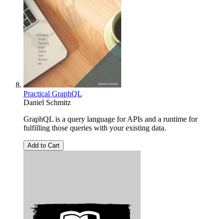
Practical GraphQL
Daniel Schmitz
GraphQL is a query language for APIs and a runtime for
fulfilling those queries with your existing data.
Add to Cart