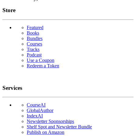
Links
Store
Featured
Books
Bundles
Courses
Tracks
Podcast
Use a Coupon
Redeem a Token
Services
CourseAI
GlobalAuthor
IndexAI
Newsletter Sponsorships
Shelf Spot and Newsletter Bundle
Publish on Amazon