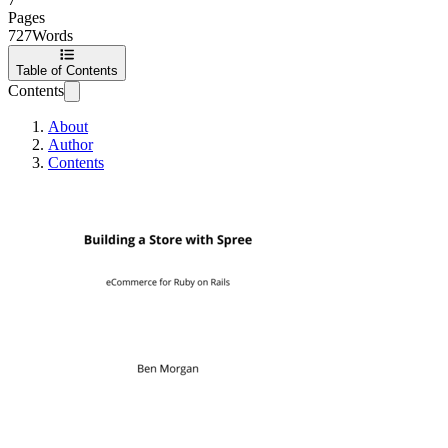
Pages
727
Words
Table of Contents
Contents
About
Author
Contents
Building a Store w