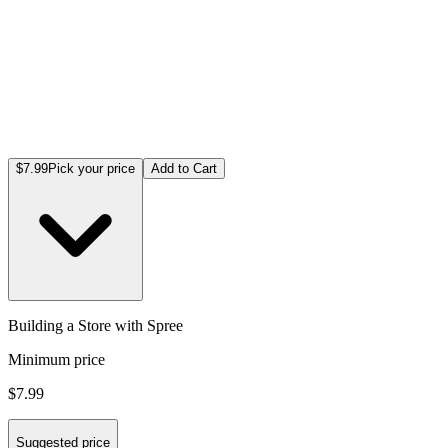
$7.99
Pick your price
Add to Cart
Building a Store with Spree
Minimum price
$7.99
Suggested price