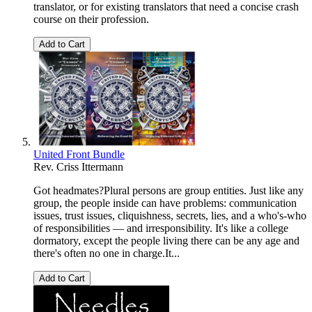
translator, or for existing translators that need a concise crash
course on their profession.
Add to Cart
United Front Bundle
Rev. Criss Ittermann
Got headmates?Plural persons are group entities. Just like any
group, the people inside can have problems: communication
issues, trust issues, cliquishness, secrets, lies, and a who's-who
of responsibilities — and irresponsibility. It's like a college
dormatory, except the people living there can be any age and
there's often no one in charge.It...
Add to Cart