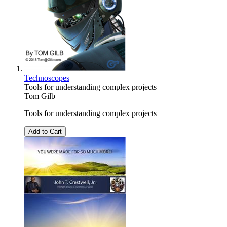
Technoscopes
Tools for understanding complex projects
Tom Gilb
Tools for understanding complex projects
Add to Cart