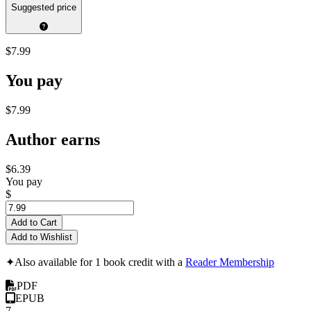
Suggested price
$7.99
You pay
$7.99
Author earns
$6.39
You pay
$
Add to Cart
Add to Wishlist
✦
Also available for 1 book credit with a
Reader Membership
PDF
EPUB
7