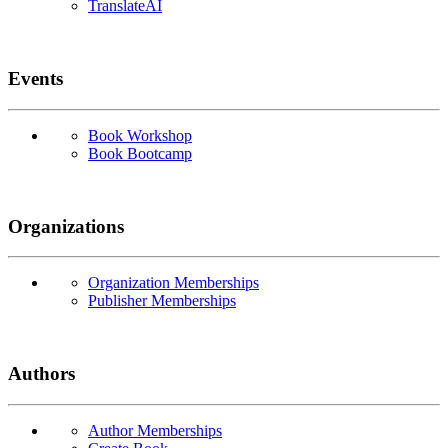
TranslateAI
Events
Book Workshop
Book Bootcamp
Organizations
Organization Memberships
Publisher Memberships
Authors
Author Memberships