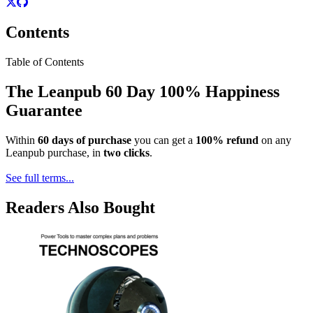
Contents
Table of Contents
The Leanpub 60 Day 100% Happiness
Guarantee
Within
60 days of purchase
you can get a
100% refund
on any
Leanpub purchase, in
two clicks
.
See full terms...
Readers Also Bought