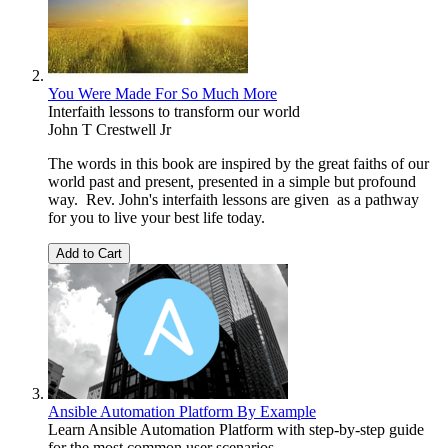
You Were Made For So Much More
Interfaith lessons to transform our world
John T Crestwell Jr
The words in this book are inspired by the great faiths of our
world past and present, presented in a simple but profound
way. Rev. John's interfaith lessons are given as a pathway
for you to live your best life today.
Add to Cart
Ansible Automation Platform By Example
Learn Ansible Automation Platform with step-by-step guide
for the most common user scenarios