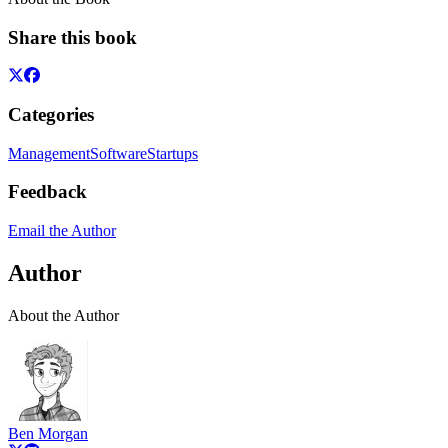
Share this book
Categories
Management
Software
Startups
Feedback
Email the Author
Author
About the Author
Ben Morgan