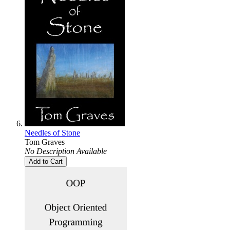
Needles of Stone
Tom Graves
No Description Available
Add to Cart