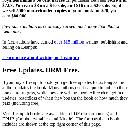
royalties minus a 50 cent flat fee
on purchases between
$0.99 and
$7.98
.
You earn $8 on a $10 sale, and $16 on a $20 sale
. So, if
we sell
5000 non-refunded copies of your book for $20
, you'll
earn
$80,000
.
(Yes, some authors have already earned much more than that on
Leanpub.)
In fact, authors have earned
over $15 million
writing, publishing and
selling on Leanpub.
Learn more about writing on Leanpub
Free Updates. DRM Free.
If you buy a Leanpub book, you get free updates for as long as the
author updates the book! Many authors use Leanpub to publish their
books in-progress, while they are writing them. All readers get free
updates, regardless of when they bought the book or how much they
paid (including free).
Most Leanpub books are available in PDF (for computers) and
EPUB (for phones, tablets and Kindle). The formats that a book
includes are shown at the top right corner of this page.