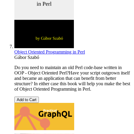
Object Oriented Programming in Perl
Gábor Szabó
Do you need to maintain an old Perl code-base written in
OOP - Object Oriented Perl?Have your script outgrown itself
and became an application that can benefit from better
structure? In either case this book will help you make the best
of Object Oriented Programming in Perl.
Add to Cart