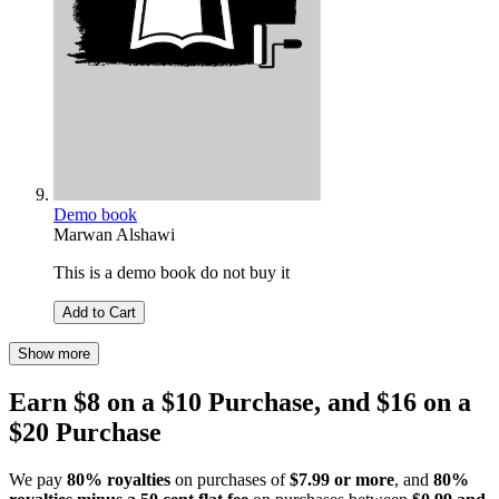
Demo book
Marwan Alshawi
This is a demo book do not buy it
Add to Cart
Show more
Earn $8 on a $10 Purchase, and $16 on a
$20 Purchase
We pay
80% royalties
on purchases of
$7.99 or more
, and
80%