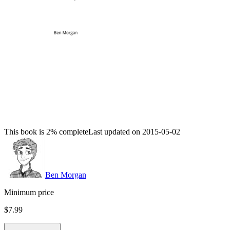
This book is 2% complete
Last updated on 2015-05-02
Ben Morgan
Minimum price
$7.99