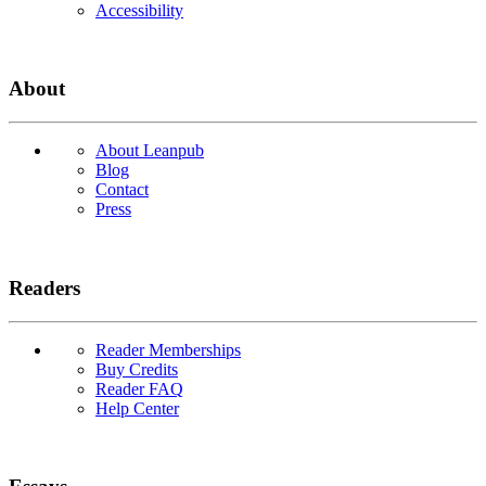
Accessibility
About
About Leanpub
Blog
Contact
Press
Readers
Reader Memberships
Buy Credits
Reader FAQ
Help Center