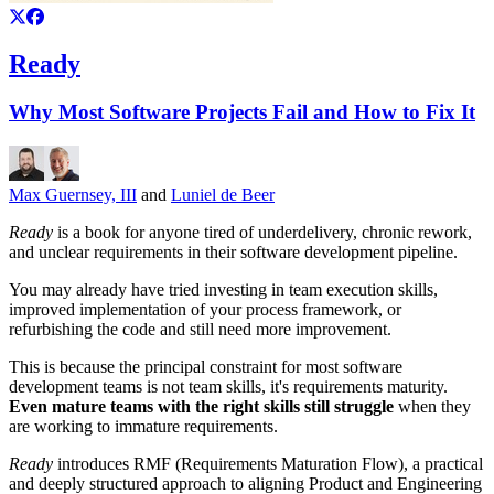
Ready
Why Most Software Projects Fail and How to Fix It
Max Guernsey, III
and
Luniel de Beer
Ready
is a book for anyone tired of underdelivery, chronic rework,
and unclear requirements in their software development pipeline.
You may already have tried investing in team execution skills,
improved implementation of your process framework, or
refurbishing the code and still need more improvement.
This is because the principal constraint for most software
development teams is not team skills, it's requirements maturity.
Even mature teams with the right skills still struggle
when they
are working to immature requirements.
Ready
introduces RMF (Requirements Maturation Flow), a practical
and deeply structured approach to aligning Product and Engineering