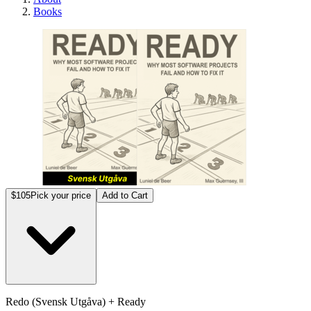
Books
Redo 
$105
Pick your price
Add to Cart
Redo (Svensk Utgåva) + Ready