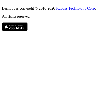
Copyright
Leanpub is copyright © 2010-
2026
Ruboss Technology Corp
.
All rights reserved.