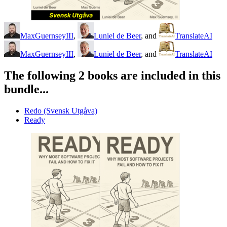
MaxGuernseyIII
,
Luniel de Beer
, and
TranslateAI
MaxGuernseyIII
,
Luniel de Beer
, and
TranslateAI
The following 2 books are included in this
bundle...
Redo (Svensk Utgåva)
Ready