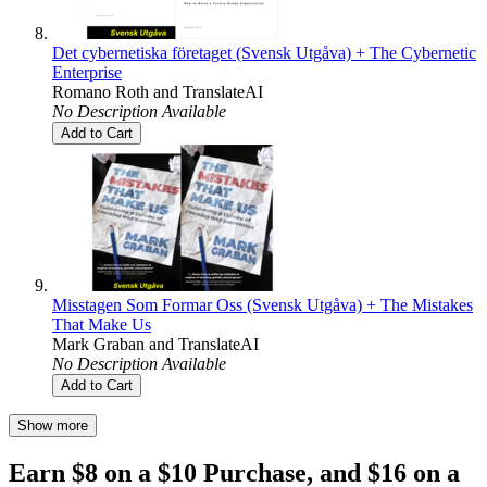
Det cybernetiska företaget (Svensk Utgåva) + The Cybernetic
Enterprise
Romano Roth
and
TranslateAI
No Description Available
Add to Cart
Misstagen Som Formar Oss (Svensk Utgåva) + The Mistakes
That Make Us
Mark Graban
and
TranslateAI
No Description Available
Add to Cart
Show more
Earn $8 on a $10 Purchase, and $16 on a