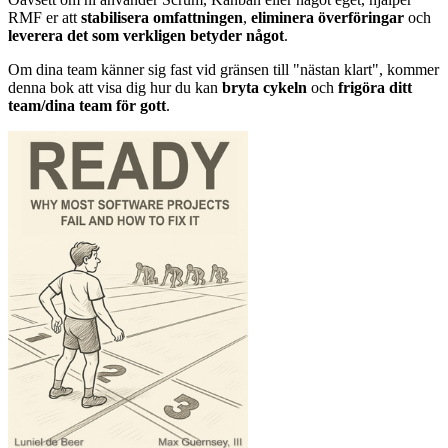
RMF er att
stabilisera omfattningen
,
eliminera överföringar
och
leverera det som verkligen betyder något
.
Om dina team känner sig fast vid gränsen till "nästan klart", kommer
denna bok att visa dig hur du kan
bryta cykeln
och
frigöra ditt
team/dina team för gott
.