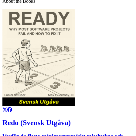
About the Books
Redo (Svensk Utgåva)