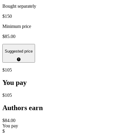
Bought separately
$150
Minimum price
$85.00
Suggested price
$105
You pay
$105
Authors earn
$84.00
You pay
$