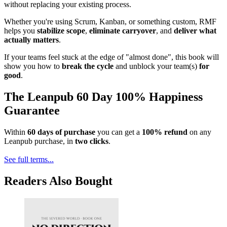
without replacing your existing process.
Whether you're using Scrum, Kanban, or something custom, RMF
helps you
stabilize scope
,
eliminate carryover
, and
deliver what
actually matters
.
If your teams feel stuck at the edge of "almost done", this book will
show you how to
break the cycle
and unblock your team(s)
for
good
.
The Leanpub 60 Day 100% Happiness
Guarantee
Within
60 days of purchase
you can get a
100% refund
on any
Leanpub purchase, in
two clicks
.
See full terms...
Readers Also Bought