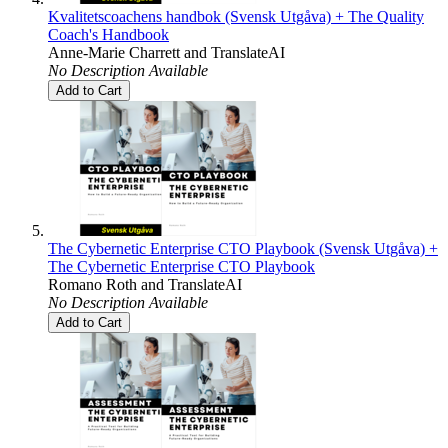
Kvalitetscoachens handbok (Svensk Utgåva) + The Quality
Coach's Handbook
Anne-Marie Charrett
and
TranslateAI
No Description Available
Add to Cart
The Cybernetic Enterprise CTO Playbook (Svensk Utgåva) +
The Cybernetic Enterprise CTO Playbook
Romano Roth
and
TranslateAI
No Description Available
Add to Cart