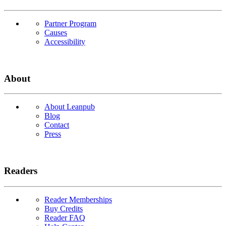
Partner Program
Causes
Accessibility
About
About Leanpub
Blog
Contact
Press
Readers
Reader Memberships
Buy Credits
Reader FAQ