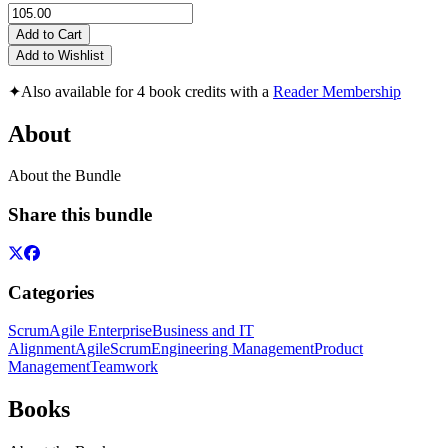
Add to Cart
Add to Wishlist
✦
Also available for 4 book credits with a
Reader Membership
About
About the Bundle
Share this bundle
Categories
Scrum
Agile Enterprise
Business and IT
Alignment
Agile
Scrum
Engineering Management
Product
Management
Teamwork
Books