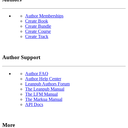
Author Memberships
Create Book
Create Bundle
Create Course
Create Track
Author Support
Author FAQ
Author Help Center
Leanpub Authors Forum
The Leanpub Manual
The LFM Manual
The Markua Manual
API Docs
More