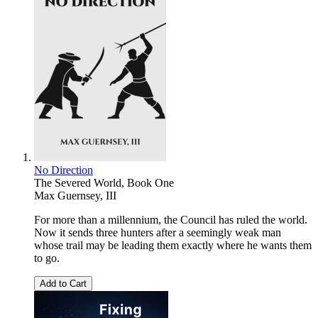
No Direction
The Severed World, Book One
Max Guernsey, III
For more than a millennium, the Council has ruled the world.
Now it sends three hunters after a seemingly weak man
whose trail may be leading them exactly where he wants them
to go.
Add to Cart