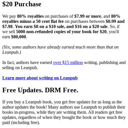
$20 Purchase
We pay
80% royalties
on purchases of
$7.99 or more
, and
80%
royalties minus a 50 cent flat fee
on purchases between
$0.99 and
$7.98
.
You earn $8 on a $10 sale, and $16 on a $20 sale
. So, if
we sell
5000 non-refunded copies of your book for $20
, you'll
earn
$80,000
.
(Yes, some authors have already earned much more than that on
Leanpub.)
In fact, authors have earned
over $15 million
writing, publishing and
selling on Leanpub.
Learn more about writing on Leanpub
Free Updates. DRM Free.
If you buy a Leanpub book, you get free updates for as long as the
author updates the book! Many authors use Leanpub to publish their
books in-progress, while they are writing them. All readers get free
updates, regardless of when they bought the book or how much they
paid (including free).