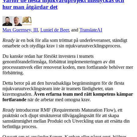
Varför de flesta mjukvaruprojekt misslyckas och
hur man åtgärdar det
Max Guernsey, III
,
Luniel de Beer
, and
TranslateAI
Ready
är en bok för alla som tröttnat på underleveranser, ständigt
omarbete och otydliga krav i sin mjukvaruutvecklingsprocess.
Du kanske redan har försökt investera i teamets
genomförandeförmåga, förbättrat implementeringen av ditt
processramverk eller renoverat koden, men fortfarande behöver mer
förbättring.
Detta beror på att den huvudsakliga begränsningen för de flesta
mjukvaruutvecklingsteam inte är teamets färdigheter, utan
kravmognaden.
Även erfarna team med rätt kompetens kämpar
fortfarande
när de arbetar med omogna krav.
Ready
introducerar RMF (Requirements Maturation Flow), ett
praktiskt och djupt strukturerat tillvägagångssätt för att skapa
samstämmighet mellan Produkt och Utveckling utan att ersätta din
befintliga process.
Oavsett om ni använder Scrum, Kanban eller något eget, hjälper