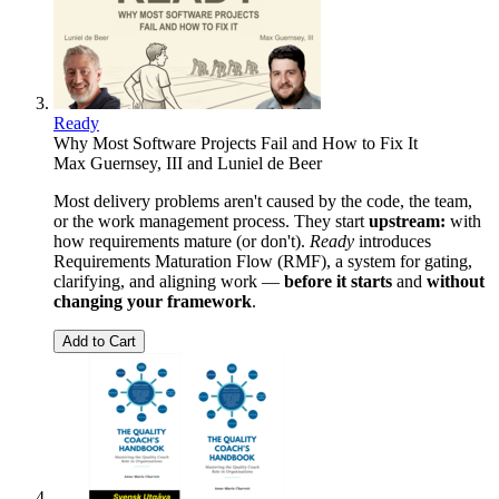
Ready
Why Most Software Projects Fail and How to Fix It
Max Guernsey, III
and
Luniel de Beer
Most delivery problems aren't caused by the code, the team,
or the work management process. They start
upstream:
with
how requirements mature (or don't).
Ready
introduces
Requirements Maturation Flow (RMF), a system for gating,
clarifying, and aligning work —
before it starts
and
without
changing your framework
.
Add to Cart