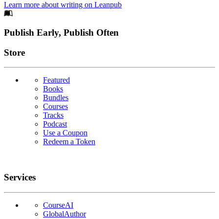
Learn more about writing on Leanpub
Footer
Publish Early, Publish Often
Links
Store
Featured
Books
Bundles
Courses
Tracks
Podcast
Use a Coupon
Redeem a Token
Services
CourseAI
GlobalAuthor