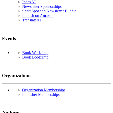
IndexAI
Newsletter Sponsorships
Shelf Spot and Newsletter Bundle
Publish on Amazon
TranslateAI
Events
Book Workshop
Book Bootcamp
Organizations
Organization Memberships
Publisher Memberships
Authors