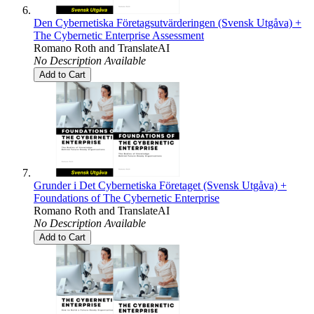
Den Cybernetiska Företagsutvärderingen (Svensk Utgåva) +
The Cybernetic Enterprise Assessment
Romano Roth
and
TranslateAI
No Description Available
Add to Cart
Grunder i Det Cybernetiska Företaget (Svensk Utgåva) +
Foundations of The Cybernetic Enterprise
Romano Roth
and
TranslateAI
No Description Available
Add to Cart