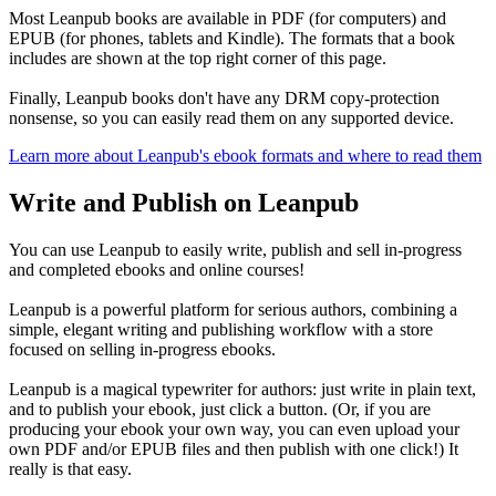
Most Leanpub books are available in PDF (for computers) and
EPUB (for phones, tablets and Kindle). The formats that a book
includes are shown at the top right corner of this page.
Finally, Leanpub books don't have any DRM copy-protection
nonsense, so you can easily read them on any supported device.
Learn more about Leanpub's ebook formats and where to read them
Write and Publish on Leanpub
You can use Leanpub to easily write, publish and sell in-progress
and completed ebooks and online courses!
Leanpub is a powerful platform for serious authors, combining a
simple, elegant writing and publishing workflow with a store
focused on selling in-progress ebooks.
Leanpub is a magical typewriter for authors: just write in plain text,
and to publish your ebook, just click a button. (Or, if you are
producing your ebook your own way, you can even upload your
own PDF and/or EPUB files and then publish with one click!) It
really is that easy.