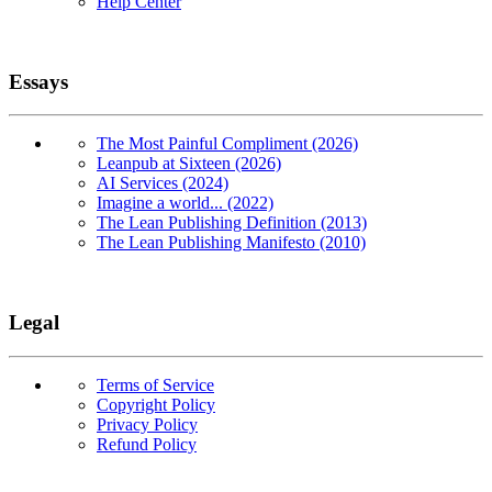
Help Center
Essays
The Most Painful Compliment (2026)
Leanpub at Sixteen (2026)
AI Services (2024)
Imagine a world... (2022)
The Lean Publishing Definition (2013)
The Lean Publishing Manifesto (2010)
Legal
Terms of Service
Copyright Policy
Privacy Policy
Refund Policy