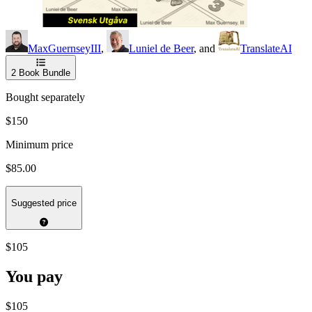
MaxGuernseyIII
,
Luniel de Beer
, and
TranslateAI
2
Book Bundle
Bought separately
$150
Minimum price
$85.00
Suggested price
$105
You pay
$105