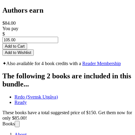
Authors earn
$84.00
You pay
$
Add to Cart
Add to Wishlist
✦
Also available for 4 book credits with a
Reader Membership
The following 2 books are included in this
bundle...
Redo (Svensk Utgåva)
Ready
These books have a total suggested price of
$150
. Get them now for
only
$85.00!
Books
About