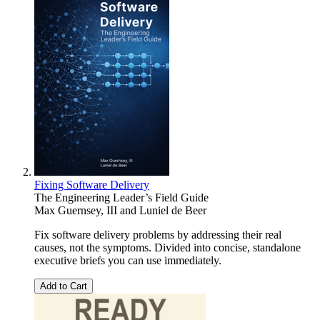
Fixing Software Delivery
The Engineering Leader’s Field Guide
Max Guernsey, III
and
Luniel de Beer
Fix software delivery problems by addressing their real
causes, not the symptoms. Divided into concise, standalone
executive briefs you can use immediately.
Add to Cart