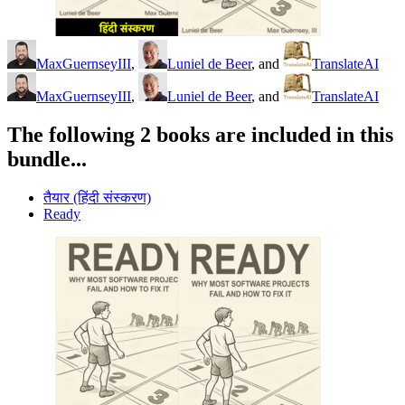
MaxGuernseyIII
,
Luniel de Beer
, and
TranslateAI
MaxGuernseyIII
,
Luniel de Beer
, and
TranslateAI
The following 2 books are included in this
bundle...
तैयार (हिंदी संस्करण)
Ready