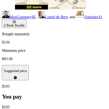
MaxGuernseyIII
,
Luniel de Beer
, and
TranslateAI
2
Book Bundle
Bought separately
$150
Minimum price
$85.00
Suggested price
$105
You pay
$105