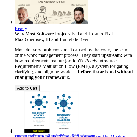
Ready
Why Most Software Projects Fail and How to Fix It
Max Guernsey, III
and
Luniel de Beer
Most delivery problems aren't caused by the code, the team,
or the work management process. They start
upstream:
with
how requirements mature (or don't).
Ready
introduces
Requirements Maturation Flow (RMF), a system for gating,
clarifying, and aligning work —
before it starts
and
without
changing your framework
.
Add to Cart
गुणवत्ता प्रशिक्षक की मार्गदर्शिका (हिंदी संस्करण) + The Quality