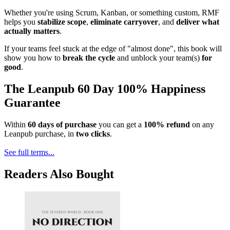
Whether you're using Scrum, Kanban, or something custom, RMF
helps you
stabilize scope
,
eliminate carryover
, and
deliver what
actually matters
.
If your teams feel stuck at the edge of "almost done", this book will
show you how to
break the cycle
and unblock your team(s)
for
good
.
The Leanpub 60 Day 100% Happiness
Guarantee
Within
60 days of purchase
you can get a
100% refund
on any
Leanpub purchase, in
two clicks
.
See full terms...
Readers Also Bought