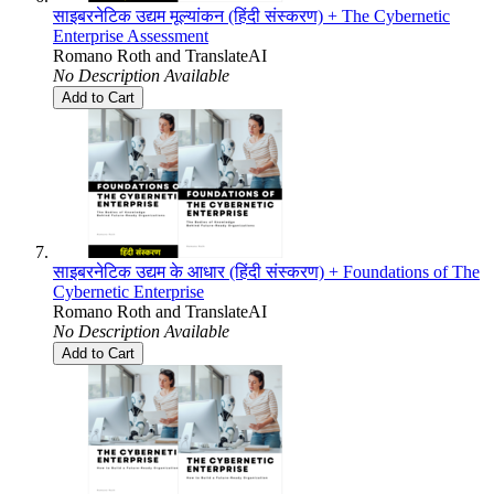
साइबरनेटिक उद्यम मूल्यांकन (हिंदी संस्करण) + The Cybernetic
Enterprise Assessment
Romano Roth
and
TranslateAI
No Description Available
Add to Cart
साइबरनेटिक उद्यम के आधार (हिंदी संस्करण) + Foundations of The
Cybernetic Enterprise
Romano Roth
and
TranslateAI
No Description Available
Add to Cart