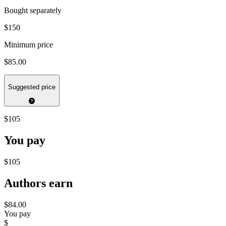
Bought separately
$150
Minimum price
$85.00
Suggested price
$105
You pay
$105
Authors earn
$84.00
You pay
$