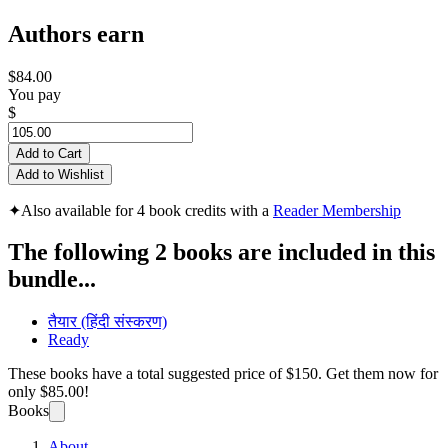
Authors earn
$84.00
You pay
$
Add to Cart
Add to Wishlist
✦
Also available for 4 book credits with a
Reader Membership
The following 2 books are included in this
bundle...
तैयार (हिंदी संस्करण)
Ready
These books have a total suggested price of
$150
. Get them now for
only
$85.00!
Books
About