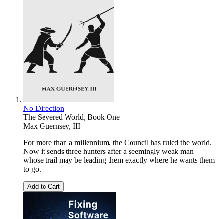
No Direction
The Severed World, Book One
Max Guernsey, III
For more than a millennium, the Council has ruled the world.
Now it sends three hunters after a seemingly weak man
whose trail may be leading them exactly where he wants them
to go.
Add to Cart