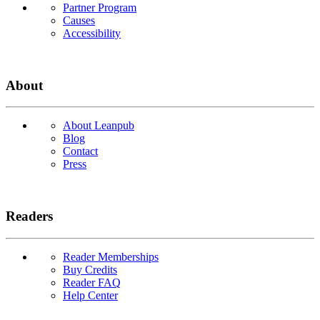
Partner Program
Causes
Accessibility
About
About Leanpub
Blog
Contact
Press
Readers
Reader Memberships
Buy Credits
Reader FAQ
Help Center