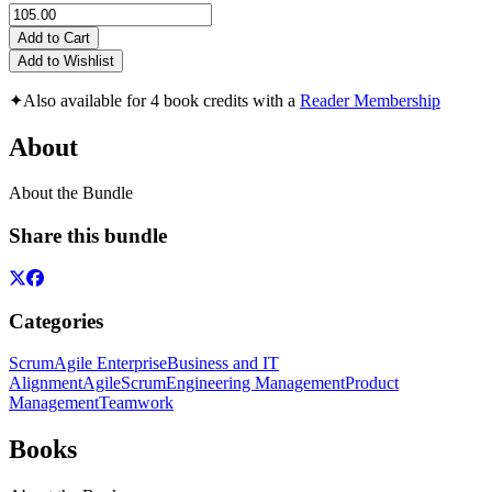
Add to Cart
Add to Wishlist
✦
Also available for 4 book credits with a
Reader Membership
About
About the Bundle
Share this bundle
Categories
Scrum
Agile Enterprise
Business and IT
Alignment
Agile
Scrum
Engineering Management
Product
Management
Teamwork
Books