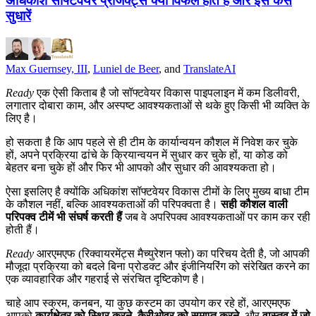
अधिकांश सॉफ्टवेयर प्रोजेक्ट्स क्यों विफल होते हैं और इसे कैसे
सुधारें
Max Guernsey, III
,
Luniel de Beer
, and
TranslateAI
Ready
एक ऐसी किताब है जो सॉफ्टवेयर विकास पाइपलाइन में कम डिलीवरी,
लगातार दोबारा काम, और अस्पष्ट आवश्यकताओं से थके हुए किसी भी व्यक्ति के
लिए है।
हो सकता है कि आप पहले से ही टीम के कार्यान्वयन कौशल में निवेश कर चुके
हों, अपने प्रक्रिया ढांचे के क्रियान्वयन में सुधार कर चुके हों, या कोड को
बेहतर बना चुके हों और फिर भी आपको और सुधार की आवश्यकता हो।
ऐसा इसलिए है क्योंकि अधिकांश सॉफ्टवेयर विकास टीमों के लिए मुख्य बाधा टीम
के कौशल नहीं, बल्कि आवश्यकताओं की परिपक्वता है।
सही कौशल वाली
परिपक्व टीमें भी संघर्ष करती हैं
जब वे अपरिपक्व आवश्यकताओं पर काम कर रही
होती हैं।
Ready
आरएमएफ (रिक्वायरमेंट्स मैच्युरेशन फ्लो) का परिचय देती है, जो आपकी
मौजूदा प्रक्रिया को बदले बिना प्रोडक्ट और इंजीनियरिंग को संरेखित करने का
एक व्यावहारिक और गहराई से संरचित दृष्टिकोण है।
चाहे आप स्क्रम, कनबन, या कुछ कस्टम का उपयोग कर रहे हों, आरएमएफ
आपको
कार्यक्षेत्र को स्थिर करने
,
कैरीओवर को समाप्त करने
, और
वास्तव में जो