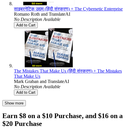
साइबरनेटिक उद्यम (हिंदी संस्करण) + The Cybernetic Enterprise
Romano Roth
and
TranslateAI
No Description Available
Add to Cart
The Mistakes That Make Us (हिंदी संस्करण) + The Mistakes
That Make Us
Mark Graban
and
TranslateAI
No Description Available
Add to Cart
Show more
Earn $8 on a $10 Purchase, and $16 on a
$20 Purchase