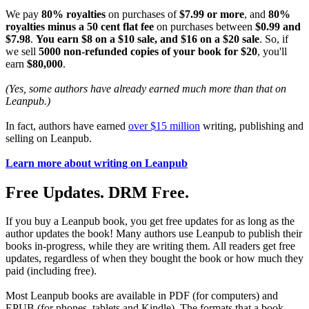
We pay
80% royalties
on purchases of
$7.99 or more
, and
80%
royalties minus a 50 cent flat fee
on purchases between
$0.99 and
$7.98
.
You earn $8 on a $10 sale, and $16 on a $20 sale
. So, if
we sell
5000 non-refunded copies of your book for $20
, you'll
earn
$80,000
.
(Yes, some authors have already earned much more than that on
Leanpub.)
In fact, authors have earned
over $15 million
writing, publishing and
selling on Leanpub.
Learn more about writing on Leanpub
Free Updates. DRM Free.
If you buy a Leanpub book, you get free updates for as long as the
author updates the book! Many authors use Leanpub to publish their
books in-progress, while they are writing them. All readers get free
updates, regardless of when they bought the book or how much they
paid (including free).
Most Leanpub books are available in PDF (for computers) and
EPUB (for phones, tablets and Kindle). The formats that a book