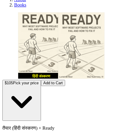
Books
तैयार 
$105
Pick your price
Add to Cart
तैयार (हिंदी संस्करण) + Ready