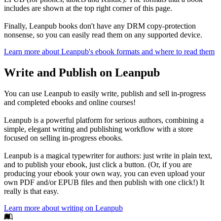
includes are shown at the top right corner of this page.
Finally, Leanpub books don't have any DRM copy-protection
nonsense, so you can easily read them on any supported device.
Learn more about Leanpub's ebook formats and where to read them
Write and Publish on Leanpub
You can use Leanpub to easily write, publish and sell in-progress
and completed ebooks and online courses!
Leanpub is a powerful platform for serious authors, combining a
simple, elegant writing and publishing workflow with a store
focused on selling in-progress ebooks.
Leanpub is a magical typewriter for authors: just write in plain text,
and to publish your ebook, just click a button. (Or, if you are
producing your ebook your own way, you can even upload your
own PDF and/or EPUB files and then publish with one click!) It
really is that easy.
Learn more about writing on Leanpub
Footer