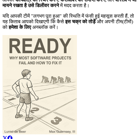
मायने रखता है उसे डिलीवर करने
में मदद करता है।
यदि आपकी टीमें "लगभग पूरा हुआ" की स्थिति में फंसी हुई महसूस करती हैं, तो
यह किताब आपको दिखाएगी कि कैसे
इस चक्र को तोड़ें
और अपनी टीम(टीमों)
को
हमेशा के लिए
अनब्लॉक करें।