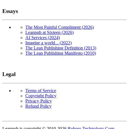
Essays
The Most Painful Compliment (2026)
Leanpub at Sixteen (2026)
AI Services (2024)
Imagine a world... (2022)
The Lean Publishing Definition (2013)
The Lean Publishing Manifesto (2010)
Legal
Terms of Service
Copyright Policy
Privacy Policy
Refund Policy
Copyright
Leanpub is copyright © 2010-
2026
Ruboss Technology Corp
.