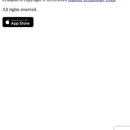
All rights reserved.