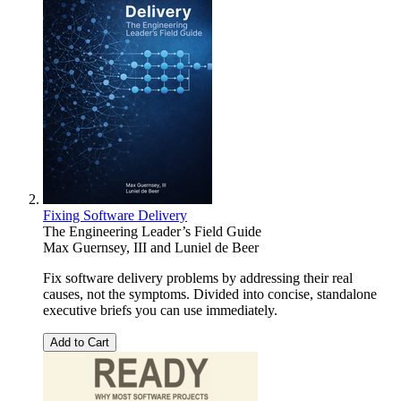
Fixing Software Delivery
The Engineering Leader’s Field Guide
Max Guernsey, III
and
Luniel de Beer
Fix software delivery problems by addressing their real
causes, not the symptoms. Divided into concise, standalone
executive briefs you can use immediately.
Add to Cart