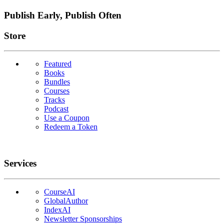
Publish Early, Publish Often
Links
Store
Featured
Books
Bundles
Courses
Tracks
Podcast
Use a Coupon
Redeem a Token
Services
CourseAI
GlobalAuthor
IndexAI
Newsletter Sponsorships