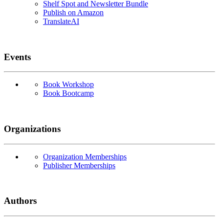
Shelf Spot and Newsletter Bundle
Publish on Amazon
TranslateAI
Events
Book Workshop
Book Bootcamp
Organizations
Organization Memberships
Publisher Memberships
Authors