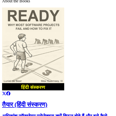
About the Books
तैयार (हिंदी संस्करण)