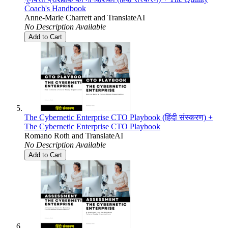
Coach's Handbook
Anne-Marie Charrett
and
TranslateAI
No Description Available
Add to Cart
The Cybernetic Enterprise CTO Playbook (हिंदी संस्करण) +
The Cybernetic Enterprise CTO Playbook
Romano Roth
and
TranslateAI
No Description Available
Add to Cart