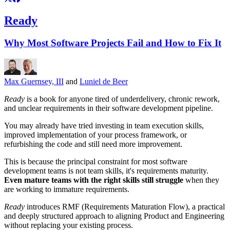
Ready
Why Most Software Projects Fail and How to Fix It
Max Guernsey, III
and
Luniel de Beer
Ready
is a book for anyone tired of underdelivery, chronic rework,
and unclear requirements in their software development pipeline.
You may already have tried investing in team execution skills,
improved implementation of your process framework, or
refurbishing the code and still need more improvement.
This is because the principal constraint for most software
development teams is not team skills, it's requirements maturity.
Even mature teams with the right skills still struggle
when they
are working to immature requirements.
Ready
introduces RMF (Requirements Maturation Flow), a practical
and deeply structured approach to aligning Product and Engineering
without replacing your existing process.