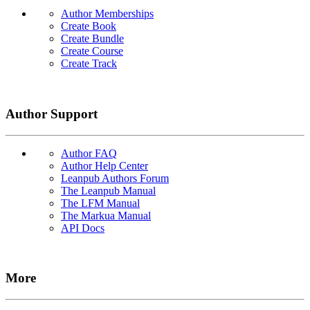
Author Memberships
Create Book
Create Bundle
Create Course
Create Track
Author Support
Author FAQ
Author Help Center
Leanpub Authors Forum
The Leanpub Manual
The LFM Manual
The Markua Manual
API Docs
More