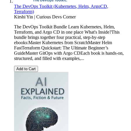
The DevOps Toolkit (Kubernetes, Helm, ArgoCD,
Terraform)
Kirshi Yin | Curious Devs Corner
The DevOps Toolkit Bundle Learn Kubernetes, Helm,
Terraform, and Argo CD in one place What's Inside?This
bundle brings together four practical, step-by-step
ebooks:Master Kubernetes from ScratchMaster Helm
FastTerraform Quickstart: The Ultimate Beginner’s
GuideMaster GitOps with Argo CDEach book is hands-on,
structured, and filled with examples,...
Add to Cart