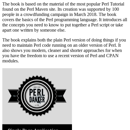
The book is based on the material of the most popular Perl Tutorial
found on the Perl Maven site. Its creation was supported by 100
people in a crowdfunding campaign in March 2018. The book
covers the basics of the Perl programming language. It introduces all
the concepts you need to know to put together a Perl script or take
apart one written by someone else.
The book explains both the plain Perl version of doing things if you
need to maintain Perl code running on an older version of Perl. It
also shows you modern, cleaner and shorter approaches for when
you have the freedom to use a recent version of Perl and CPAN
modules.