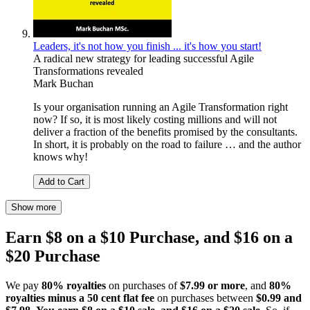
Leaders, it's not how you finish ... it's how you start!
A radical new strategy for leading successful Agile
Transformations revealed
Mark Buchan
Is your organisation running an Agile Transformation right
now? If so, it is most likely costing millions and will not
deliver a fraction of the benefits promised by the consultants.
In short, it is probably on the road to failure … and the author
knows why!
Add to Cart
Show more
Earn $8 on a $10 Purchase, and $16 on a
$20 Purchase
We pay
80% royalties
on purchases of
$7.99 or more
, and
80%
royalties minus a 50 cent flat fee
on purchases between
$0.99 and