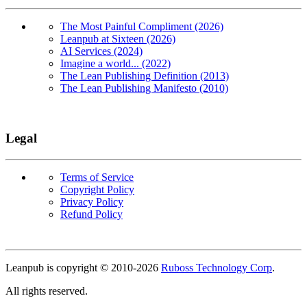
The Most Painful Compliment (2026)
Leanpub at Sixteen (2026)
AI Services (2024)
Imagine a world... (2022)
The Lean Publishing Definition (2013)
The Lean Publishing Manifesto (2010)
Legal
Terms of Service
Copyright Policy
Privacy Policy
Refund Policy
Copyright
Leanpub is copyright © 2010-
2026
Ruboss Technology Corp
.
All rights reserved.