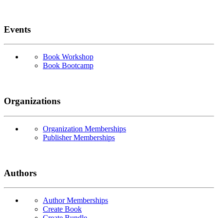
Events
Book Workshop
Book Bootcamp
Organizations
Organization Memberships
Publisher Memberships
Authors
Author Memberships
Create Book
Create Bundle