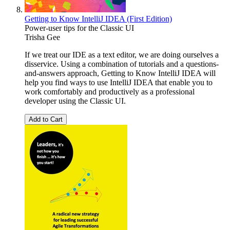
Getting to Know IntelliJ IDEA (First Edition)
Power-user tips for the Classic UI
Trisha Gee
If we treat our IDE as a text editor, we are doing ourselves a
disservice. Using a combination of tutorials and a questions-
and-answers approach, Getting to Know IntelliJ IDEA will
help you find ways to use IntelliJ IDEA that enable you to
work comfortably and productively as a professional
developer using the Classic UI.
Add to Cart