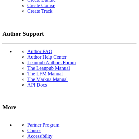
Create Course
Create Track
Author Support
Author FAQ
Author Help Center
Leanpub Authors Forum
The Leanpub Manual
The LFM Manual
The Markua Manual
API Docs
More
Partner Program
Causes
Accessibility