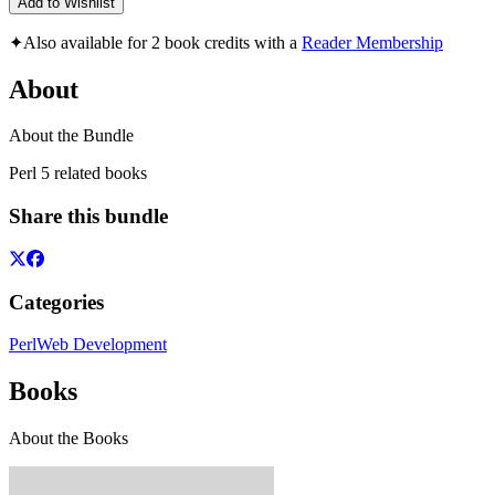
Add to Wishlist
✦
Also available for 2 book credits with a
Reader Membership
About
About the Bundle
Perl 5 related books
Share this bundle
Categories
Perl
Web Development
Books
About the Books