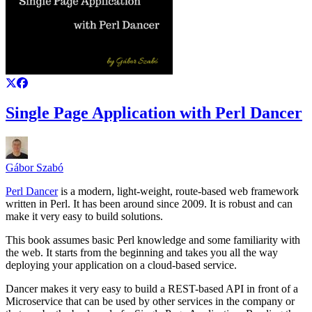
Single Page Application with Perl Dancer
Gábor Szabó
Perl Dancer
is a modern, light-weight, route-based web framework
written in Perl. It has been around since 2009. It is robust and can
make it very easy to build solutions.
This book assumes basic Perl knowledge and some familiarity with
the web. It starts from the beginning and takes you all the way
deploying your application on a cloud-based service.
Dancer makes it very easy to build a REST-based API in front of a
Microservice that can be used by other services in the company or