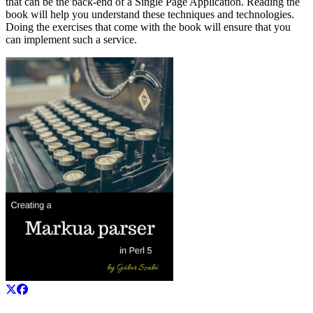
that can be the back-end of a Single Page Application. Reading the
book will help you understand these techniques and technologies.
Doing the exercises that come with the book will ensure that you
can implement such a service.