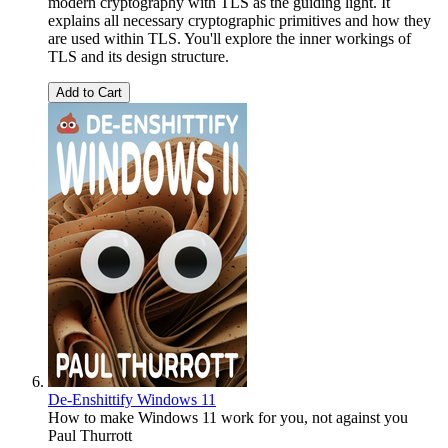
modern cryptography with TLS as the guiding light. It
explains all necessary cryptographic primitives and how they
are used within TLS. You'll explore the inner workings of
TLS and its design structure.
Add to Cart
De-Enshittify Windows 11
How to make Windows 11 work for you, not against you
Paul Thurrott