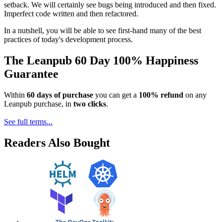
setback. We will certainly see bugs being introduced and then fixed.
Imperfect code written and then refactored.
In a nutshell, you will be able to see first-hand many of the best
practices of today's development process.
The Leanpub 60 Day 100% Happiness
Guarantee
Within
60 days of purchase
you can get a
100% refund
on any
Leanpub purchase, in
two clicks
.
See full terms...
Readers Also Bought