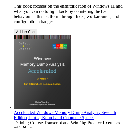
This book focuses on the enshittification of Windows 11 and
what you can do to fight back by countering the bad
behaviors in this platform through fixes, workarounds, and
configuration changes.
Add to Cart
Accelerated Windows Memory Dump Analysis, Seventh
Edition, Part 2, Kernel and Complete Spaces
Training Course Transcript and WinDbg Practice Exercises
with Notes