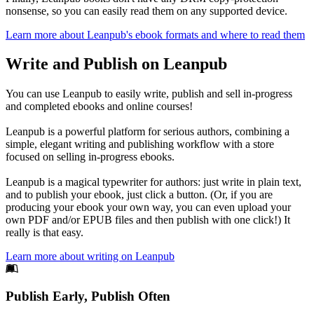
nonsense, so you can easily read them on any supported device.
Learn more about Leanpub's ebook formats and where to read them
Write and Publish on Leanpub
You can use Leanpub to easily write, publish and sell in-progress
and completed ebooks and online courses!
Leanpub is a powerful platform for serious authors, combining a
simple, elegant writing and publishing workflow with a store
focused on selling in-progress ebooks.
Leanpub is a magical typewriter for authors: just write in plain text,
and to publish your ebook, just click a button. (Or, if you are
producing your ebook your own way, you can even upload your
own PDF and/or EPUB files and then publish with one click!) It
really is that easy.
Learn more about writing on Leanpub
Footer
Publish Early, Publish Often