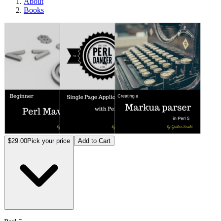
About
Books
Perl 5
$29.00
Pick your price
Add to Cart