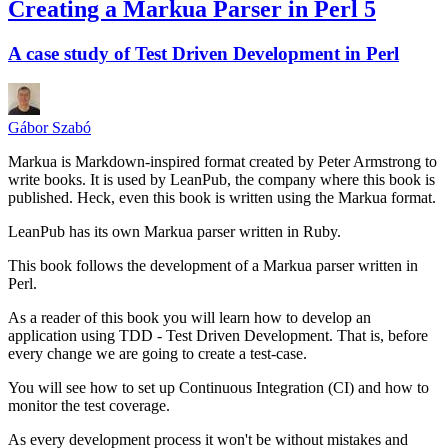
Creating a Markua Parser in Perl 5
A case study of Test Driven Development in Perl
Gábor Szabó
Markua is Markdown-inspired format created by Peter Armstrong to
write books. It is used by LeanPub, the company where this book is
published. Heck, even this book is written using the Markua format.
LeanPub has its own Markua parser written in Ruby.
This book follows the development of a Markua parser written in
Perl.
As a reader of this book you will learn how to develop an
application using TDD - Test Driven Development. That is, before
every change we are going to create a test-case.
You will see how to set up Continuous Integration (CI) and how to
monitor the test coverage.
As every development process it won't be without mistakes and