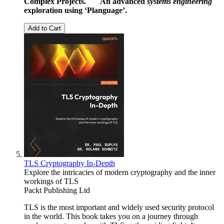
Complex Projects.
An advanced
systems engineering
exploration using ‘Planguage’.
Add to Cart
TLS Cryptography In-Depth
Explore the intricacies of modern cryptography and the inner
workings of TLS
Packt Publishing Ltd
TLS is the most important and widely used security protocol
in the world. This book takes you on a journey through