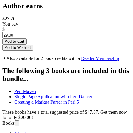
Author earns
$23.20
You pay
$
Add to Cart
Add to Wishlist
✦
Also available for 2 book credits with a
Reader Membership
The following 3 books are included in this
bundle...
Perl Maven
Single Page Application with Perl Dancer
Creating a Markua Parser in Perl 5
These books have a total suggested price of
$47.87
. Get them now
for only
$29.00!
Books