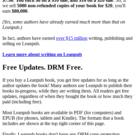
$7.98
.
You earn $8 on a $10 sale, and $16 on a $20 sale
. So, if
we sell
5000 non-refunded copies of your book for $20
, you'll
earn
$80,000
.
(Yes, some authors have already earned much more than that on
Leanpub.)
In fact, authors have earned
over $15 million
writing, publishing and
selling on Leanpub.
Learn more about writing on Leanpub
Free Updates. DRM Free.
If you buy a Leanpub book, you get free updates for as long as the
author updates the book! Many authors use Leanpub to publish their
books in-progress, while they are writing them. All readers get free
updates, regardless of when they bought the book or how much they
paid (including free).
Most Leanpub books are available in PDF (for computers) and
EPUB (for phones, tablets and Kindle). The formats that a book
includes are shown at the top right corner of this page.
Finally, Leanpub books don't have any DRM copy-protection