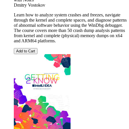
Dmitry Vostokov
Learn how to analyze system crashes and freezes, navigate
through the kernel and complete spaces, and diagnose patterns
of abnormal software behavior using the WinDbg debugger.
The course covers more than 50 crash dump analysis patterns
from kernel and complete (physical) memory dumps on x64
and ARM64 platforms.
Add to Cart