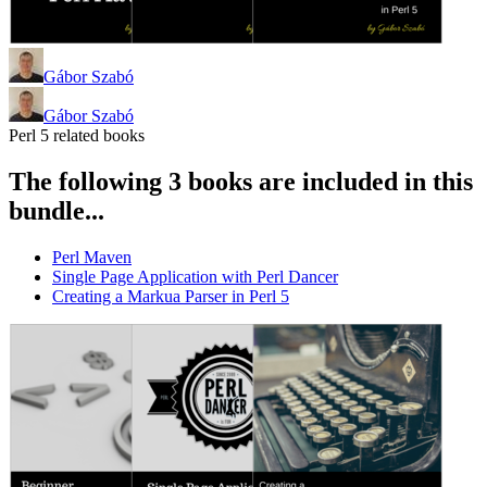
Gábor Szabó
Gábor Szabó
Perl 5 related books
The following 3 books are included in this
bundle...
Perl Maven
Single Page Application with Perl Dancer
Creating a Markua Parser in Perl 5