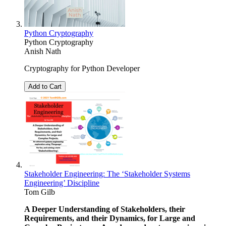
Python Cryptography
Python Cryptography
Anish Nath
Cryptography for Python Developer
Add to Cart
Stakeholder Engineering: The ‘Stakeholder Systems
Engineering’ Discipline
Tom Gilb
A Deeper Understanding of Stakeholders, their
Requirements, and their Dynamics, for Large and