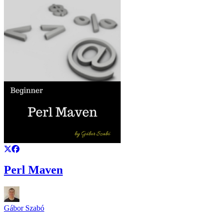
Perl Maven
Gábor Szabó