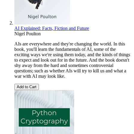
AI Explained: Facts, Fiction and Future
Nigel Poulton
AIs are everywhere and they're changing the world. In this
book, you'll learn the fundamentals of AI, some of the
exciting ways we're using them today, and the kinds of things
to expect and look out for in the future. And the book doesn't
shy away from the hard and sometimes controversial
questions; such as whether AIs will try to kill us and what a
war with AI may look like.
Add to Cart