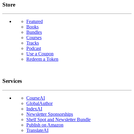
Links
Store
Featured
Books
Bundles
Courses
Tracks
Podcast
Use a Coupon
Redeem a Token
Services
CourseAI
GlobalAuthor
IndexAI
Newsletter Sponsorships
Shelf Spot and Newsletter Bundle
Publish on Amazon
TranslateAI