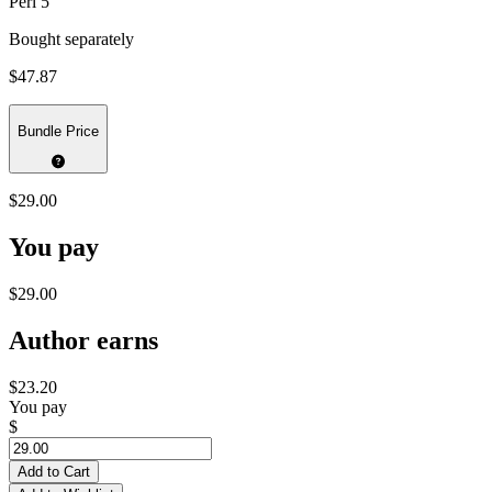
Perl 5
Bought separately
$47.87
Bundle Price
$29.00
You pay
$29.00
Author earns
$23.20
You pay
$
Add to Cart