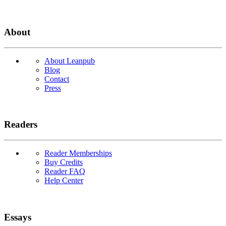
About
About Leanpub
Blog
Contact
Press
Readers
Reader Memberships
Buy Credits
Reader FAQ
Help Center
Essays