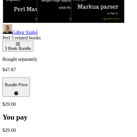
Gábor Szabó
Perl 5 related books
3
Book Bundle
Bought separately
$47.87
Bundle Price
$29.00
You pay
$29.00