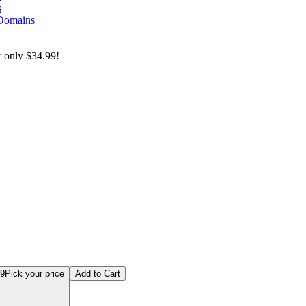
s
 Domains
r only
$34.99!
 Exam Prep Series: Complete Bundle
99
Pick your price
Add to Cart