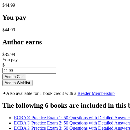
$44.99
You pay
$44.99
Author earns
$35.99
You pay
$
Add to Cart
Add to Wishlist
✦
Also available for 1 book credit with a
Reader Membership
The following 6 books are included in this 
ECBA® Practice Exam 1: 50 Questions with Detailed Answer
ECBA® Practice Exam 2: 50 Questions with Detailed Answer
ECBA® Practice Exam 3: 50 Questions with Detailed Answer