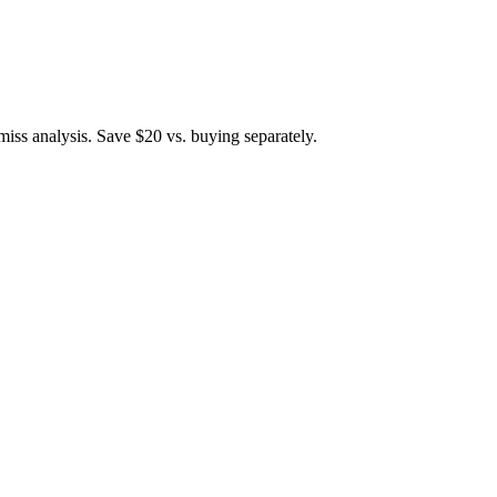
iss analysis. Save $20 vs. buying separately.