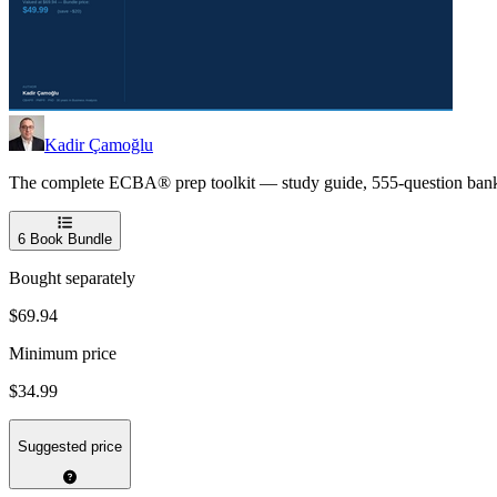
Kadir Çamoğlu
The complete ECBA® prep toolkit — study guide, 555-question bank, an
6
Book Bundle
Bought separately
$69.94
Minimum price
$34.99
Suggested price