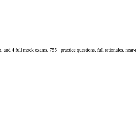
d 4 full mock exams. 755+ practice questions, full rationales, near-m