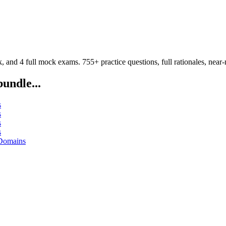
d 4 full mock exams. 755+ practice questions, full rationales, near-m
bundle...
s
s
s
s
 Domains