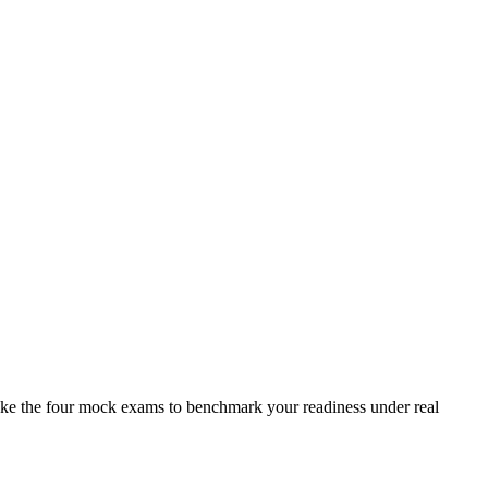
take the four mock exams to benchmark your readiness under real