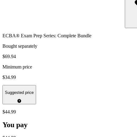
ECBA® Exam Prep Series: Complete Bundle
Bought separately
$69.94
Minimum price
$34.99
Suggested price
$44.99
You pay