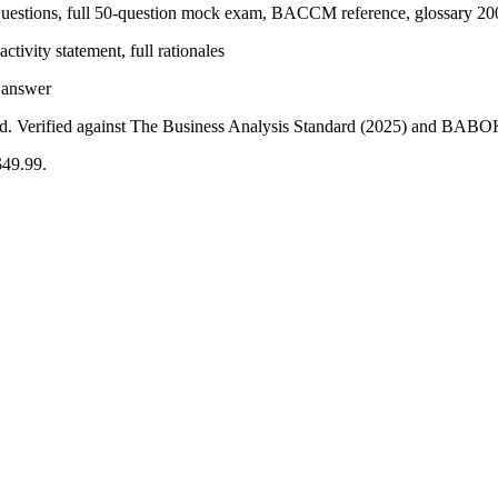
uestions, full 50-question mock exam, BACCM reference, glossary 20
tivity statement, full rationales
y answer
gned. Verified against The Business Analysis Standard (2025) and BAB
$49.99.