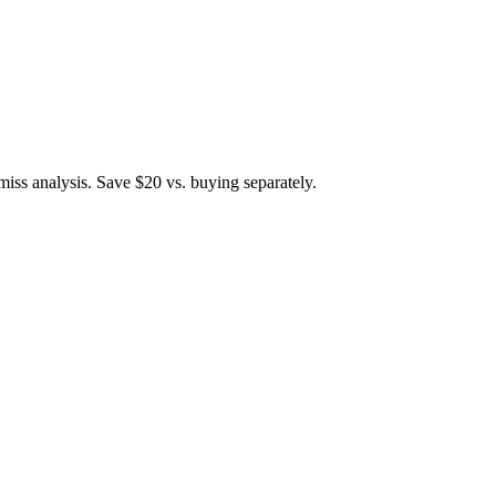
iss analysis. Save $20 vs. buying separately.