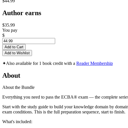
$44.99
Author earns
$35.99
You pay
$
Add to Cart
Add to Wishlist
✦
Also available for 1 book credit with a
Reader Membership
About
About the Bundle
Everything you need to pass the ECBA® exam — the complete series
Start with the study guide to build your knowledge domain by domain.
exam conditions. This is the full preparation sequence, start to finish.
What's included: