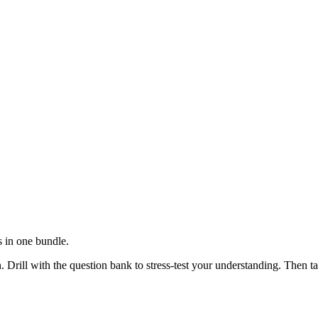
 in one bundle.
 Drill with the question bank to stress-test your understanding. Then 