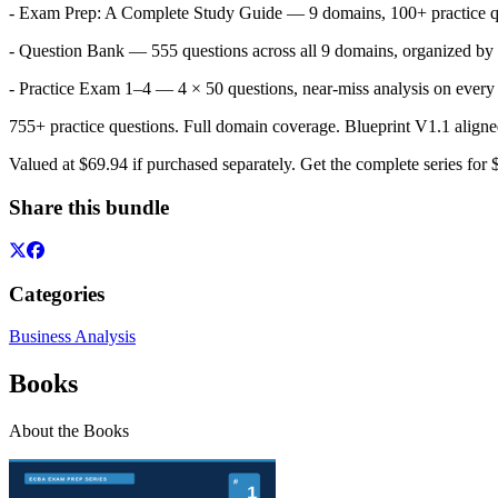
- Exam Prep: A Complete Study Guide — 9 domains, 100+ practice q
- Question Bank — 555 questions across all 9 domains, organized by ac
- Practice Exam 1–4 — 4 × 50 questions, near-miss analysis on ever
755+ practice questions. Full domain coverage. Blueprint V1.1 ali
Valued at $69.94 if purchased separately. Get the complete series for 
Share this bundle
Categories
Business Analysis
Books
About the Books