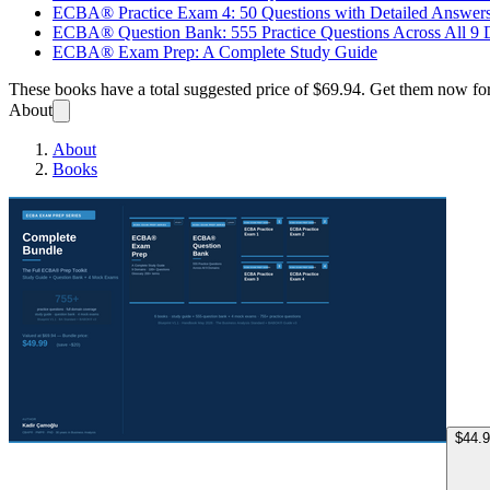
ECBA® Practice Exam 4: 50 Questions with Detailed Answer
ECBA® Question Bank: 555 Practice Questions Across All 9
ECBA® Exam Prep: A Complete Study Guide
These books have a total suggested price of
$69.94
. Get them now fo
About
About
Books
ECBA®
$44.