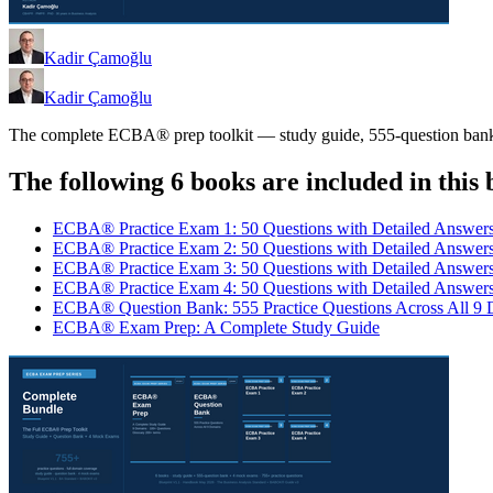
Kadir Çamoğlu
Kadir Çamoğlu
The complete ECBA® prep toolkit — study guide, 555-question bank, an
The following 6 books are included in this 
ECBA® Practice Exam 1: 50 Questions with Detailed Answer
ECBA® Practice Exam 2: 50 Questions with Detailed Answer
ECBA® Practice Exam 3: 50 Questions with Detailed Answer
ECBA® Practice Exam 4: 50 Questions with Detailed Answer
ECBA® Question Bank: 555 Practice Questions Across All 9
ECBA® Exam Prep: A Complete Study Guide