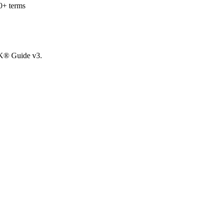
0+ terms
OK® Guide v3.