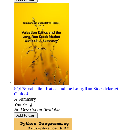
SQF5: Valuation Ratios and the Long-Run Stock Market
Outlook
A Summary
Yan Zeng
No Description Available
Add to Cart