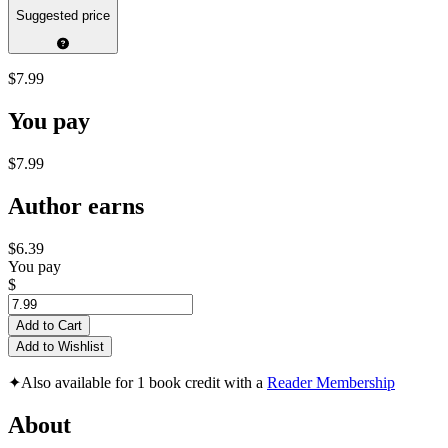
Suggested price
$7.99
You pay
$7.99
Author earns
$6.39
You pay
$
Add to Cart
Add to Wishlist
✦
Also available for 1 book credit with a
Reader Membership
About