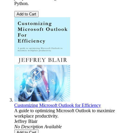
Python.
Add to Cart
Customizing Microsoft Outlook for Efficiency
A guide to optimizing Microsoft Outlook to maximize
workplace productivity.
Jeffrey Blair
No Description Available
Add to Cart