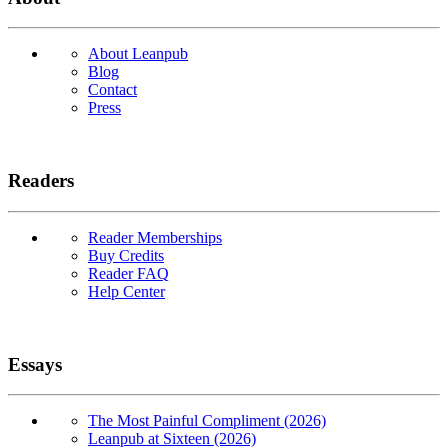
About Leanpub
Blog
Contact
Press
Readers
Reader Memberships
Buy Credits
Reader FAQ
Help Center
Essays
The Most Painful Compliment (2026)
Leanpub at Sixteen (2026)