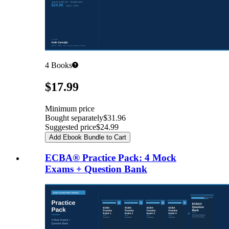
4
Books
Pricing
$17.99
Minimum price
Bought separately
$31.96
Suggested price
$24.99
Add Ebook Bundle to Cart
ECBA® Practice Pack: 4 Mock
Exams + Question Bank