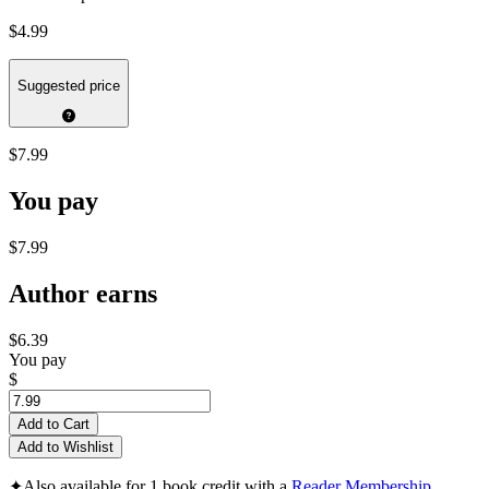
$4.99
Suggested price
$7.99
You pay
$7.99
Author earns
$6.39
You pay
$
Add to Cart
Add to Wishlist
✦
Also available for 1 book credit with a
Reader Membership