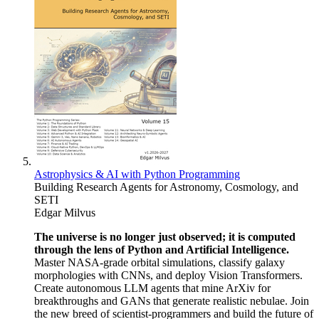
Astrophysics & AI with Python Programming
Building Research Agents for Astronomy, Cosmology, and
SETI
Edgar Milvus
The universe is no longer just observed; it is computed
through the lens of Python and Artificial Intelligence.
Master NASA-grade orbital simulations, classify galaxy
morphologies with CNNs, and deploy Vision Transformers.
Create autonomous LLM agents that mine ArXiv for
breakthroughs and GANs that generate realistic nebulae. Join
the new breed of scientist-programmers and build the future of