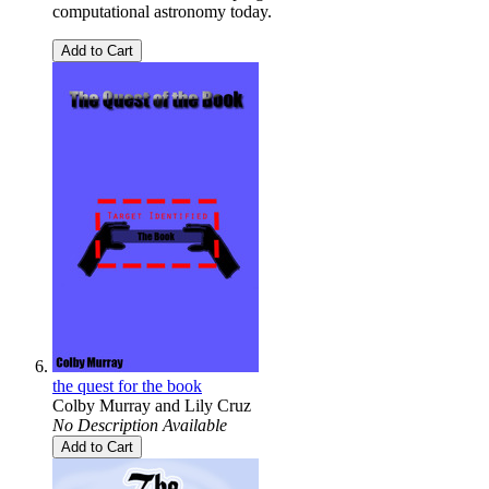
computational astronomy today.
Add to Cart
the quest for the book
Colby Murray
and
Lily Cruz
No Description Available
Add to Cart