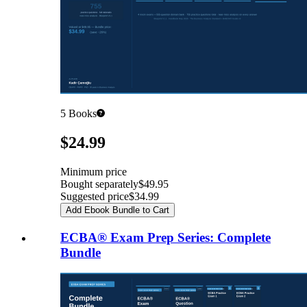
5
Books
Pricing
$24.99
Minimum price
Bought separately
$49.95
Suggested price
$34.99
Add Ebook Bundle to Cart
ECBA® Exam Prep Series: Complete
Bundle