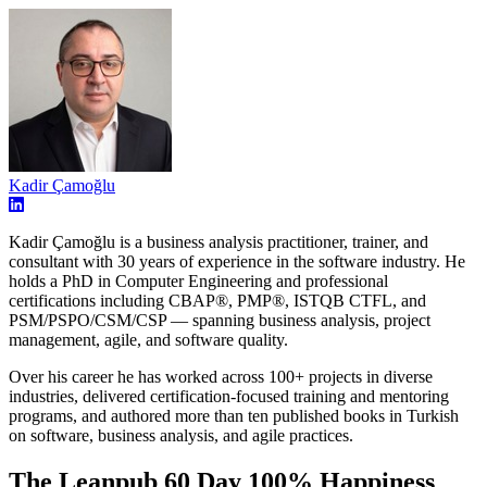
Kadir Çamoğlu
Kadir Çamoğlu is a business analysis practitioner, trainer, and
consultant with 30 years of experience in the software industry. He
holds a PhD in Computer Engineering and professional
certifications including CBAP®, PMP®, ISTQB CTFL, and
PSM/PSPO/CSM/CSP — spanning business analysis, project
management, agile, and software quality.
Over his career he has worked across 100+ projects in diverse
industries, delivered certification-focused training and mentoring
programs, and authored more than ten published books in Turkish
on software, business analysis, and agile practices.
The Leanpub 60 Day 100% Happiness