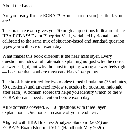
About the Book
Are you ready for the ECBA™ exam — or do you just think you
are?
This practice exam gives you 50 original questions built around the
IIBA ECBA™ Exam Blueprint V1.1, weighted by domain, and
calibrated to the same mix of situation-based and standard question
types you will face on exam day.
What makes this book different is the near-miss layer. Every
question includes a full rationale explaining not just why the correct
answer is right, but why the most tempting wrong answer feels right
— because that is where most candidates lose points.
The book is structured for two modes: timed simulation (75 minutes,
50 questions) and targeted review (question by question, rationale
after each). A domain scorecard helps you identify which of the 9
ECBA domains need attention before exam day.
All 9 domains covered. All 50 questions with three-layer
explanations. One honest measure of your readiness.
Aligned with IIBA Business Analysis Standard (2024) and
ECBA™ Exam Blueprint V1.1 (Handbook May 2026).