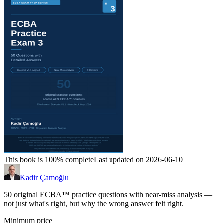
This book is 100% complete
Last updated on 2026-06-10
Kadir Çamoğlu
50 original ECBA™ practice questions with near-miss analysis —
not just what's right, but why the wrong answer felt right.
Minimum price