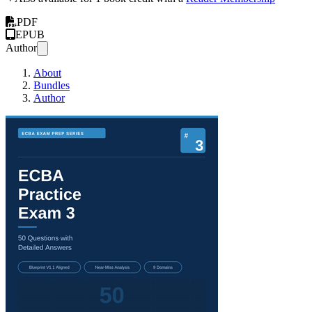
PDF
EPUB
Author
About
Bundles
Author
ECBA® Practice Exam