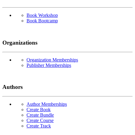
Book Workshop
Book Bootcamp
Organizations
Organization Memberships
Publisher Memberships
Authors
Author Memberships
Create Book
Create Bundle
Create Course
Create Track