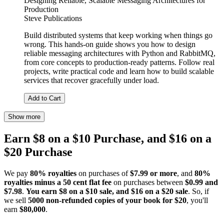
Designing Reliable, Scalable Messaging Architectures for
Production
Steve Publications
Build distributed systems that keep working when things go
wrong. This hands-on guide shows you how to design
reliable messaging architectures with Python and RabbitMQ,
from core concepts to production-ready patterns. Follow real
projects, write practical code and learn how to build scalable
services that recover gracefully under load.
Add to Cart
Show more
Earn $8 on a $10 Purchase, and $16 on a
$20 Purchase
We pay
80% royalties
on purchases of
$7.99 or more
, and
80%
royalties minus a 50 cent flat fee
on purchases between
$0.99 and
$7.98
.
You earn $8 on a $10 sale, and $16 on a $20 sale
. So, if
we sell
5000 non-refunded copies of your book for $20
, you'll
earn
$80,000
.