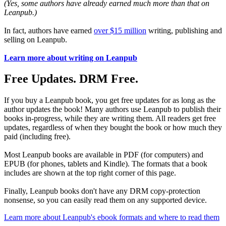
(Yes, some authors have already earned much more than that on
Leanpub.)
In fact, authors have earned
over $15 million
writing, publishing and
selling on Leanpub.
Learn more about writing on Leanpub
Free Updates. DRM Free.
If you buy a Leanpub book, you get free updates for as long as the
author updates the book! Many authors use Leanpub to publish their
books in-progress, while they are writing them. All readers get free
updates, regardless of when they bought the book or how much they
paid (including free).
Most Leanpub books are available in PDF (for computers) and
EPUB (for phones, tablets and Kindle). The formats that a book
includes are shown at the top right corner of this page.
Finally, Leanpub books don't have any DRM copy-protection
nonsense, so you can easily read them on any supported device.
Learn more about Leanpub's ebook formats and where to read them