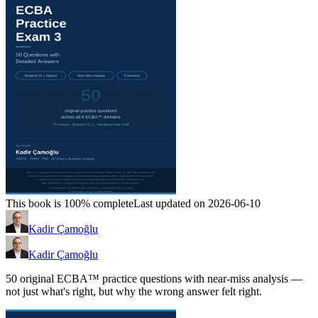
This book is 100% complete
Last updated on 2026-06-10
Kadir Çamoğlu
Kadir Çamoğlu
50 original ECBA™ practice questions with near-miss analysis —
not just what's right, but why the wrong answer felt right.