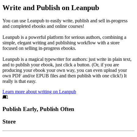
Write and Publish on Leanpub
You can use Leanpub to easily write, publish and sell in-progress
and completed ebooks and online courses!
Leanpub is a powerful platform for serious authors, combining a
simple, elegant writing and publishing workflow with a store
focused on selling in-progress ebooks.
Leanpub is a magical typewriter for authors: just write in plain text,
and to publish your ebook, just click a button. (Or, if you are
producing your ebook your own way, you can even upload your
own PDF and/or EPUB files and then publish with one click!) It
really is that easy.
Learn more about writing on Leanpub
Footer
Publish Early, Publish Often
Links
Store