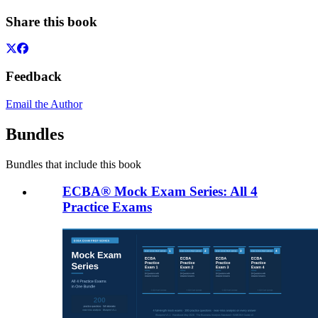
Share this book
Feedback
Email the Author
Bundles
Bundles that include this book
ECBA® Mock Exam Series: All 4
Practice Exams