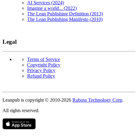
AI Services (2024)
Imagine a world... (2022)
The Lean Publishing Definition (2013)
The Lean Publishing Manifesto (2010)
Legal
Terms of Service
Copyright Policy
Privacy Policy
Refund Policy
Copyright
Leanpub is copyright © 2010-
2026
Ruboss Technology Corp
.
All rights reserved.