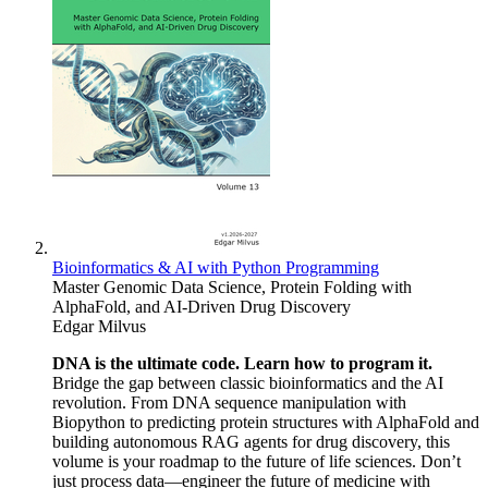
Bioinformatics & AI with Python Programming
Master Genomic Data Science, Protein Folding with
AlphaFold, and AI-Driven Drug Discovery
Edgar Milvus
DNA is the ultimate code. Learn how to program it.
Bridge the gap between classic bioinformatics and the AI
revolution. From DNA sequence manipulation with
Biopython to predicting protein structures with AlphaFold and
building autonomous RAG agents for drug discovery, this
volume is your roadmap to the future of life sciences. Don’t
just process data—engineer the future of medicine with