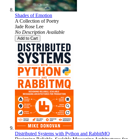
Shades of Emotion
A Collection of Poetry
Jade Rose Lee
No Description Available
Add to Cart
Distributed Systems with Python and RabbitMQ