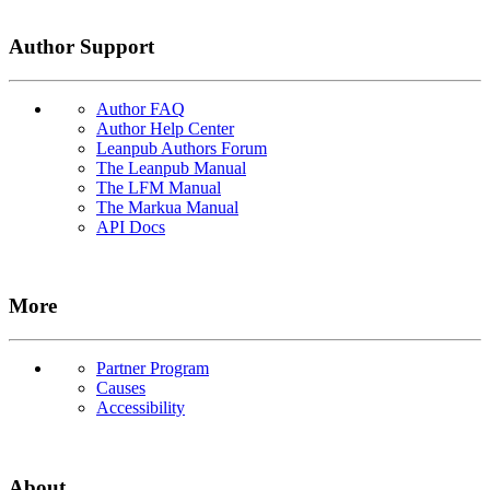
Author Support
Author FAQ
Author Help Center
Leanpub Authors Forum
The Leanpub Manual
The LFM Manual
The Markua Manual
API Docs
More
Partner Program
Causes
Accessibility
About