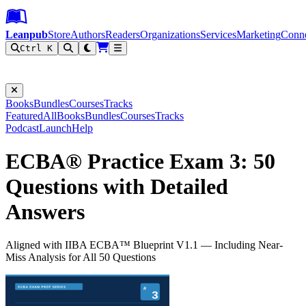
Leanpub Header
Leanpub Navigation
Skip to main content
Go to Leanpub.com
Leanpub
Store
Authors
Readers
Organizations
Services
Marketing
Conn
Ctrl K
Filter
Books
Bundles
Courses
Tracks
Featured
All
Books
Bundles
Courses
Tracks
Podcast
Launch
Help
ECBA® Practice Exam 3: 50
Questions with Detailed
Answers
Aligned with IIBA ECBA™ Blueprint V1.1 — Including Near-
Miss Analysis for All 50 Questions