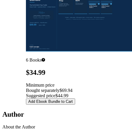
6
Books
Pricing
$34.99
Minimum price
Bought separately
$69.94
Suggested price
$44.99
Add Ebook Bundle to Cart
Author
About the Author