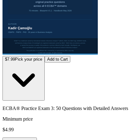
$7.99
Pick your price
Add to Cart
ECBA® Practice Exam 3: 50 Questions with Detailed Answers
Minimum price
$4.99