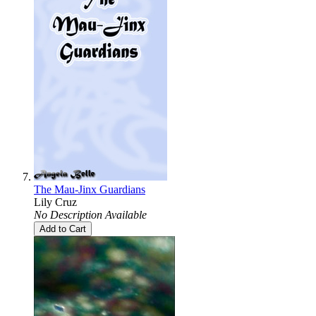
The Mau-Jinx Guardians
Lily Cruz
No Description Available
Add to Cart