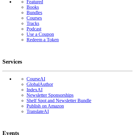
Featured
Books
Bundles
Courses
Tracks
Podcast
Use a Coupon
Redeem a Token
Services
CourseAI
GlobalAuthor
IndexAI
Newsletter Sponsorships
Shelf Spot and Newsletter Bundle
Publish on Amazon
TranslateAI
Events