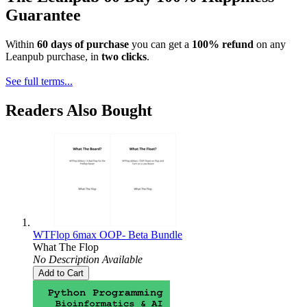
Guarantee
Within
60 days of purchase
you can get a
100% refund
on any
Leanpub purchase, in
two clicks
.
See full terms...
Readers Also Bought
WTFlop 6max OOP- Beta Bundle
What The Flop
No Description Available
Add to Cart