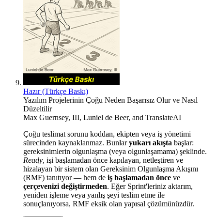
Hazır (Türkçe Baskı)
Yazılım Projelerinin Çoğu Neden Başarısız Olur ve Nasıl
Düzeltilir
Max Guernsey, III
,
Luniel de Beer
, and
TranslateAI
Çoğu teslimat sorunu koddan, ekipten veya iş yönetimi
sürecinden kaynaklanmaz. Bunlar
yukarı akışta
başlar:
gereksinimlerin olgunlaşma (veya olgunlaşamama) şeklinde.
Ready
, işi başlamadan önce kapılayan, netleştiren ve
hizalayan bir sistem olan Gereksinim Olgunlaşma Akışını
(RMF) tanıtıyor — hem de
iş başlamadan önce
ve
çerçevenizi değiştirmeden
. Eğer Sprint'leriniz aktarım,
yeniden işleme veya yanlış şeyi teslim etme ile
sonuçlanıyorsa, RMF eksik olan yapısal çözümünüzdür.