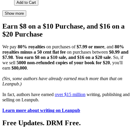
Add to Cart
Show more
Earn $8 on a $10 Purchase, and $16 on a
$20 Purchase
We pay
80% royalties
on purchases of
$7.99 or more
, and
80%
royalties minus a 50 cent flat fee
on purchases between
$0.99 and
$7.98
.
You earn $8 on a $10 sale, and $16 on a $20 sale
. So, if
we sell
5000 non-refunded copies of your book for $20
, you'll
earn
$80,000
.
(Yes, some authors have already earned much more than that on
Leanpub.)
In fact, authors have earned
over $15 million
writing, publishing and
selling on Leanpub.
Learn more about writing on Leanpub
Free Updates. DRM Free.