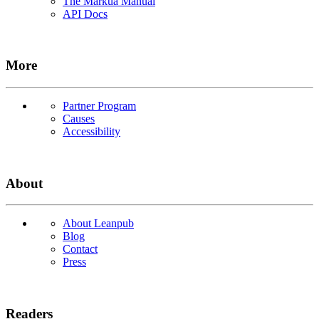
The Markua Manual
API Docs
More
Partner Program
Causes
Accessibility
About
About Leanpub
Blog
Contact
Press
Readers