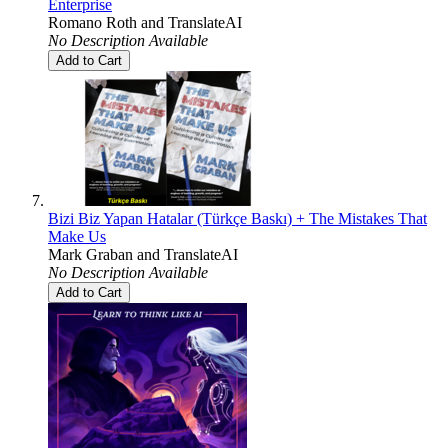
Enterprise
Romano Roth
and
TranslateAI
No Description Available
Add to Cart
Bizi Biz Yapan Hatalar (Türkçe Baskı) + The Mistakes That
Make Us
Mark Graban
and
TranslateAI
No Description Available
Add to Cart