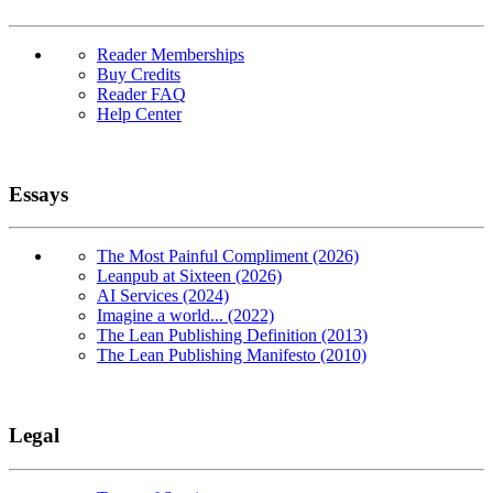
Reader Memberships
Buy Credits
Reader FAQ
Help Center
Essays
The Most Painful Compliment (2026)
Leanpub at Sixteen (2026)
AI Services (2024)
Imagine a world... (2022)
The Lean Publishing Definition (2013)
The Lean Publishing Manifesto (2010)
Legal