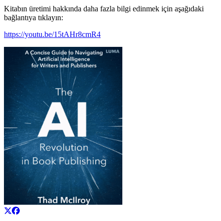
Kitabın üretimi hakkında daha fazla bilgi edinmek için aşağıdaki
bağlantıya tıklayın:
https://youtu.be/15tAHr8cmR4