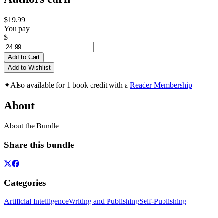
$19.99
You pay
$
Add to Cart
Add to Wishlist
✦
Also available for 1 book credit with a
Reader Membership
About
About the Bundle
Share this bundle
Categories
Artificial Intelligence
Writing and Publishing
Self-Publishing