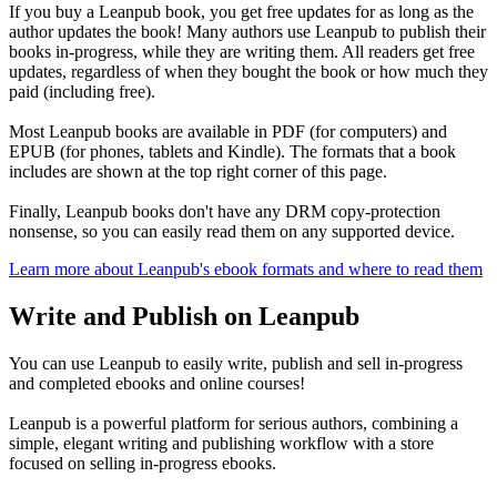
If you buy a Leanpub book, you get free updates for as long as the
author updates the book! Many authors use Leanpub to publish their
books in-progress, while they are writing them. All readers get free
updates, regardless of when they bought the book or how much they
paid (including free).
Most Leanpub books are available in PDF (for computers) and
EPUB (for phones, tablets and Kindle). The formats that a book
includes are shown at the top right corner of this page.
Finally, Leanpub books don't have any DRM copy-protection
nonsense, so you can easily read them on any supported device.
Learn more about Leanpub's ebook formats and where to read them
Write and Publish on Leanpub
You can use Leanpub to easily write, publish and sell in-progress
and completed ebooks and online courses!
Leanpub is a powerful platform for serious authors, combining a
simple, elegant writing and publishing workflow with a store
focused on selling in-progress ebooks.