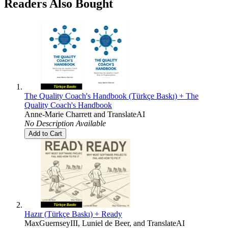
Readers Also Bought
The Quality Coach's Handbook (Türkçe Baskı) + The
Quality Coach's Handbook
Anne-Marie Charrett
and
TranslateAI
No Description Available
Add to Cart
Hazır (Türkçe Baskı) + Ready
MaxGuernseyIII
,
Luniel de Beer
, and
TranslateAI