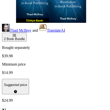
Thad McIlroy
and
TranslateAI
2
Book Bundle
Bought separately
$39.98
Minimum price
$14.99
Suggested price
$24.99