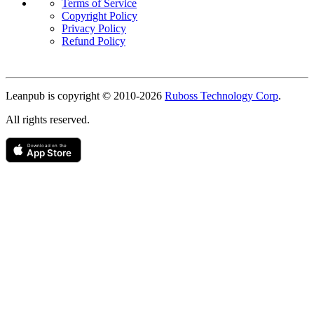
Terms of Service
Copyright Policy
Privacy Policy
Refund Policy
Copyright
Leanpub is copyright © 2010-
2026
Ruboss Technology Corp
.
All rights reserved.