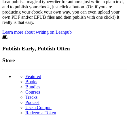
Leanpub is a magical typewriter for authors: just write in plain text,
and to publish your ebook, just click a button. (Or, if you are
producing your ebook your own way, you can even upload your
own PDF and/or EPUB files and then publish with one click!) It
really is that easy.
Learn more about writing on Leanpub
Footer
Publish Early, Publish Often
Links
Store
Featured
Books
Bundles
Courses
Tracks
Podcast
Use a Coupon
Redeem a Token