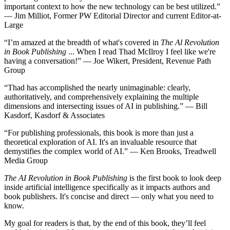
important context to how the new technology can be best utilized.”
— Jim Milliot, Former PW Editorial Director and current Editor-at-
Large
“I’m amazed at the breadth of what's covered in
The Al Revolution
in Book Publishing
... When I read Thad McIlroy I feel like we're
having a conversation!” — Joe Wikert, President, Revenue Path
Group
“Thad has accomplished the nearly unimaginable: clearly,
authoritatively, and comprehensively explaining the multiple
dimensions and intersecting issues of AI in publishing.” — Bill
Kasdorf, Kasdorf & Associates
“For publishing professionals, this book is more than just a
theoretical exploration of AI. It's an invaluable resource that
demystifies the complex world of AI.” — Ken Brooks, Treadwell
Media Group
The AI Revolution in Book Publishing
is the first book to look deep
inside artificial intelligence specifically as it impacts authors and
book publishers. It's concise and direct — only what you need to
know.
My goal for readers is that, by the end of this book, they’ll feel