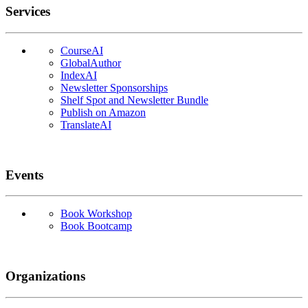
Services
CourseAI
GlobalAuthor
IndexAI
Newsletter Sponsorships
Shelf Spot and Newsletter Bundle
Publish on Amazon
TranslateAI
Events
Book Workshop
Book Bootcamp
Organizations