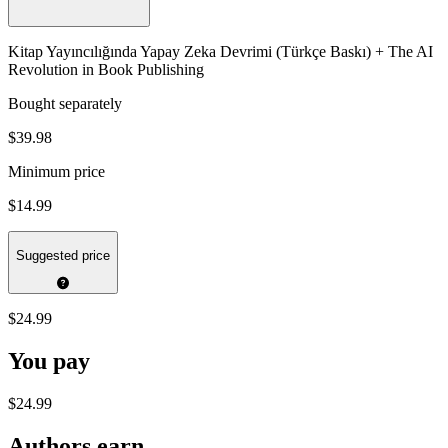
Kitap Yayıncılığında Yapay Zeka Devrimi (Türkçe Baskı) + The AI
Revolution in Book Publishing
Bought separately
$39.98
Minimum price
$14.99
Suggested price
$24.99
You pay
$24.99
Authors earn