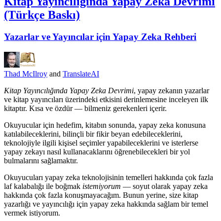
Kitap Yayıncılığında Yapay Zeka Devrimi
(Türkçe Baskı)
Yazarlar ve Yayıncılar için Yapay Zeka Rehberi
Thad McIlroy
and
TranslateAI
Kitap Yayıncılığında Yapay Zeka Devrimi
, yapay zekanın yazarlar
ve kitap yayıncıları üzerindeki etkisini derinlemesine inceleyen ilk
kitaptır. Kısa ve özdür — bilmeniz gerekenleri içerir.
Okuyucular için hedefim, kitabın sonunda, yapay zeka konusuna
katılabileceklerini, bilinçli bir fikir beyan edebileceklerini,
teknolojiyle ilgili kişisel seçimler yapabileceklerini ve isterlerse
yapay zekayı nasıl kullanacaklarını öğrenebilecekleri bir yol
bulmalarını sağlamaktır.
Okuyucuları yapay zeka teknolojisinin temelleri hakkında çok fazla
laf kalabalığı ile boğmak
istemiyorum
— soyut olarak yapay zeka
hakkında çok fazla konuşmayacağım. Bunun yerine, size kitap
yazarlığı ve yayıncılığı için yapay zeka hakkında sağlam bir temel
vermek istiyorum.