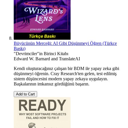
Büyücünün Merceği: AI Gibi Düşünmeyi Öğren (Türkçe
Baskı)
"Devrimciler"in Birinci Kitabı
Edward W. Barnard
and
TranslateAI
Kendi oluşturacağınız çalışan bir BDM ile yapay zeka gibi
düşünmeyi öğrenin. Cray Research'ten gelen, test edilmiş
sistem düşüncesini modern yapay zekaya uygulayın.
Başkalarının imkansız gördüğünü başarın.
Add to Cart