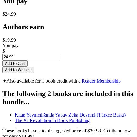
You pay
$24.99
Authors earn
$19.99
You pay
$
Add to Cart
Add to Wishlist
✦
Also available for 1 book credit with a
Reader Membership
The following 2 books are included in this
bundle...
Kitap Yayıncılığında Yapay Zeka Devrimi (Türkçe Baskı)
The AI Revolution in Book Publishing
These books have a total suggested price of
$39.98
. Get them now
for only
$14.99!