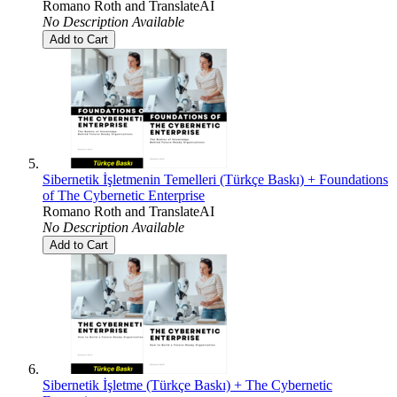
Romano Roth
and
TranslateAI
No Description Available
Add to Cart
Sibernetik İşletmenin Temelleri (Türkçe Baskı) + Foundations
of The Cybernetic Enterprise
Romano Roth
and
TranslateAI
No Description Available
Add to Cart
Sibernetik İşletme (Türkçe Baskı) + The Cybernetic