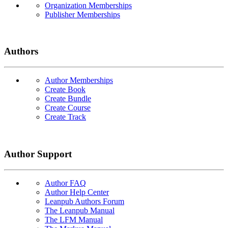
Organization Memberships
Publisher Memberships
Authors
Author Memberships
Create Book
Create Bundle
Create Course
Create Track
Author Support
Author FAQ
Author Help Center
Leanpub Authors Forum
The Leanpub Manual
The LFM Manual