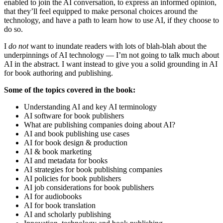
enabled to join the AI conversation, to express an informed opinion,
that they’ll feel equipped to make personal choices around the
technology, and have a path to learn how to use AI, if they choose to
do so.
I
do not
want to inundate readers with lots of blah-blah about the
underpinnings of AI technology — I’m not going to talk much about
AI in the abstract. I want instead to give you a solid grounding in AI
for book authoring and publishing.
Some of the topics covered in the book:
Understanding AI and key AI terminology
AI software for book publishers
What are publishing companies doing about AI?
AI and book publishing use cases
AI for book design & production
AI & book marketing
AI and metadata for books
AI strategies for book publishing companies
AI policies for book publishers
AI job considerations for book publishers
AI for audiobooks
AI for book translation
AI and scholarly publishing