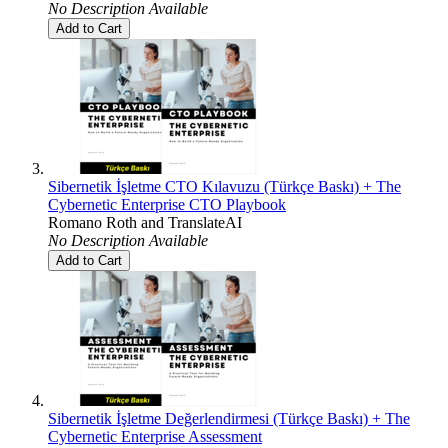
No Description Available
Add to Cart
Sibernetik İşletme CTO Kılavuzu (Türkçe Baskı) + The
Cybernetic Enterprise CTO Playbook
Romano Roth
and
TranslateAI
No Description Available
Add to Cart
Sibernetik İşletme Değerlendirmesi (Türkçe Baskı) + The
Cybernetic Enterprise Assessment