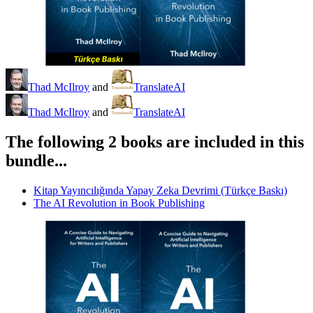
Thad McIlroy
and
TranslateAI
Thad McIlroy
and
TranslateAI
The following 2 books are included in this
bundle...
Kitap Yayıncılığında Yapay Zeka Devrimi (Türkçe Baskı)
The AI Revolution in Book Publishing