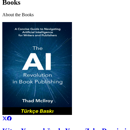
Books
About the Books