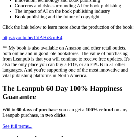
Innovation, technology and book publishing
Concerns and risks surrounding AI for book publishing
The impact of AI on the book publishing industry
Book publishing and the future of copyright
Click the link below to learn more about the production of the book:
https://youtu.be/15tAHr8cmR4
** My book is also available on Amazon and other retail outlets,
both online and in good 'ole bookstores. The value of purchasing
from Leanpub is that you will continue to receive free updates. It's
also the only place you can buy a PDF, or an EPUB in 31 other
languages. And you're supporting one of the most innovative and
vital publishing platforms in North America.
The Leanpub 60 Day 100% Happiness
Guarantee
Within
60 days of purchase
you can get a
100% refund
on any
Leanpub purchase, in
two clicks
.
See full terms...