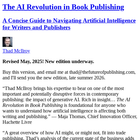
The AI Revolution in Book Publishing
A Concise Guide to Navigating Artificial Intelligence
for Writers and Publishers
Thad McIlroy
Revised May, 2025! New edition underway.
Buy this version, and email me at thad@thefutureofpublishing.com,
and I'll send you the new edition, late summer 2026.
“Thad McIlroy brings his expertise to bear on one of the most
important and potentially disruptive forces in contemporary
publishing: the impact of generative AI. Rich in insight…
The AI
Revolution in Book Publishing
is foundational for anyone who
wants to understand how artificial intelligence is affecting both
writing and publishing.” — Maja Thomas, Chief Innovation Officer,
Hachette Livre
“A great overview of how AI might, or might not, fit into trade
publishing. Thad’s analysis of the current state of the business adds