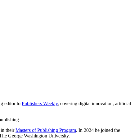
ng editor to
Publishers Weekly
, covering digital innovation, artificial
publishing.
in their
Masters of Publishing Program
. In 2024 he joined the
The George Washington University.