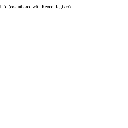
d Ed (co-authored with Renee Register).