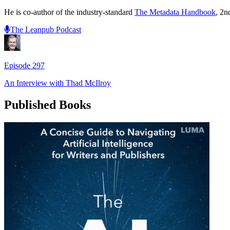
He is co-author of the industry-standard
The Metadata Handbook
, 2n
The Leanpub Podcast
Episode
297
An Interview with
Thad McIlroy
Published Books