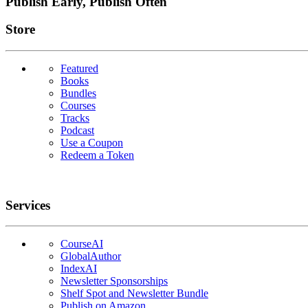
Publish Early, Publish Often
Links
Store
Featured
Books
Bundles
Courses
Tracks
Podcast
Use a Coupon
Redeem a Token
Services
CourseAI
GlobalAuthor
IndexAI
Newsletter Sponsorships
Shelf Spot and Newsletter Bundle
Publish on Amazon