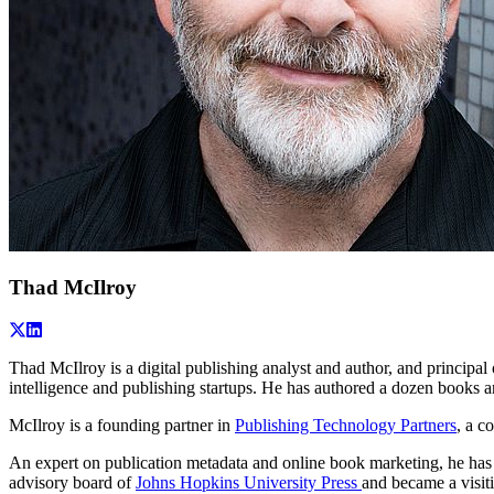
Thad McIlroy
Thad McIlroy is a digital publishing analyst and author, and principal
intelligence and publishing startups. He has authored a dozen books an
McIlroy is a founding partner in
Publishing Technology Partners
, a c
An expert on publication metadata and online book marketing, he has 
advisory board of
Johns Hopkins University Press
and became a visit