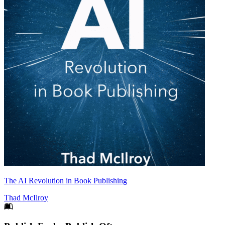
The AI Revolution in Book Publishing
Thad McIlroy
Footer