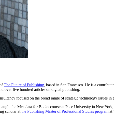
 of
The Future of Publishing
, based in San Francisco. He is a contributi
d over five hundred articles on digital publishing.
onsultancy focused on the broad range of strategic technology issues in 
taught the Metadata for Books course at Pace University in New York, 
ing scholar at
the Publishing Master of Professional Studies program
at 