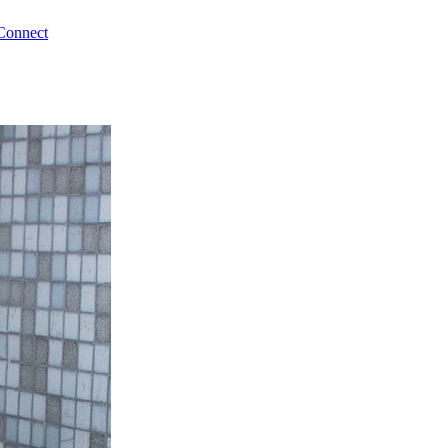
Connect