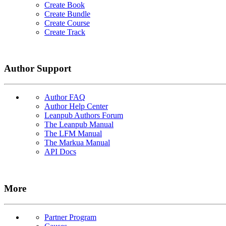
Create Book
Create Bundle
Create Course
Create Track
Author Support
Author FAQ
Author Help Center
Leanpub Authors Forum
The Leanpub Manual
The LFM Manual
The Markua Manual
API Docs
More
Partner Program