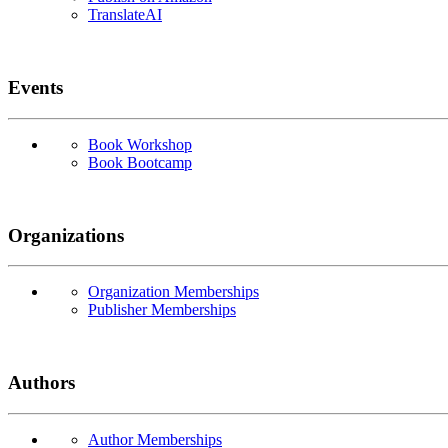
TranslateAI
Events
Book Workshop
Book Bootcamp
Organizations
Organization Memberships
Publisher Memberships
Authors
Author Memberships