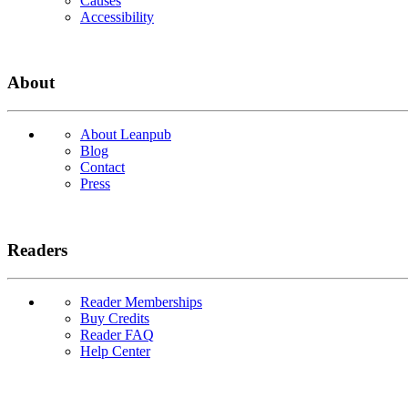
Causes
Accessibility
About
About Leanpub
Blog
Contact
Press
Readers
Reader Memberships
Buy Credits
Reader FAQ
Help Center