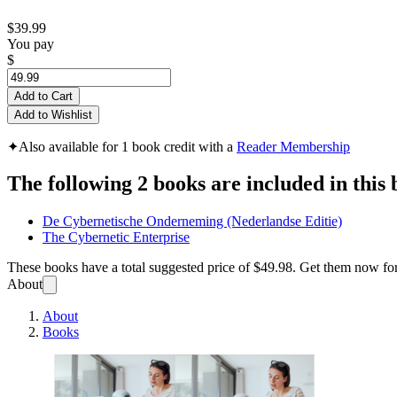
$39.99
You pay
$
Add to Cart
Add to Wishlist
✦
Also available for 1 book credit with a
Reader Membership
The following 2 books are included in this 
De Cybernetische Onderneming (Nederlandse Editie)
The Cybernetic Enterprise
These books have a total suggested price of
$49.98
. Get them now fo
About
About
Books
De Cyb