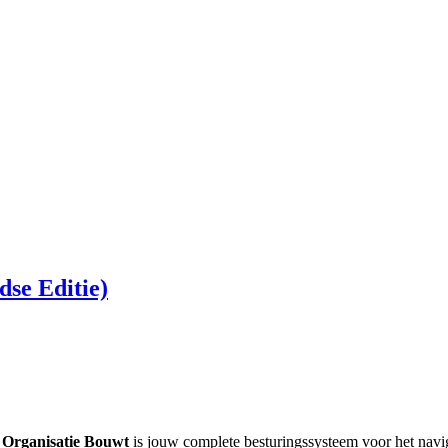
se Editie)
 Organisatie Bouwt
is jouw complete besturingssysteem voor het navig