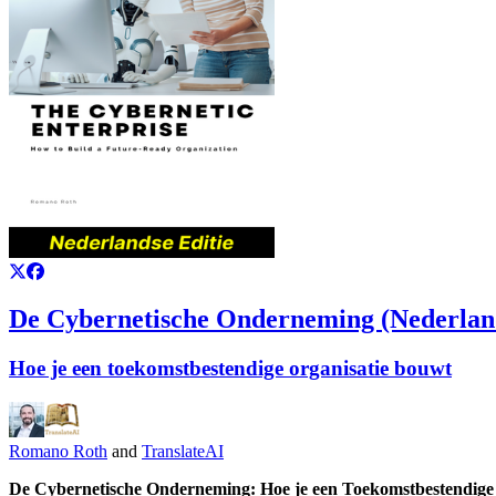
De Cybernetische Onderneming (Nederland
Hoe je een toekomstbestendige organisatie bouwt
Romano Roth
and
TranslateAI
De Cybernetische Onderneming: Hoe je een Toekomstbestendige