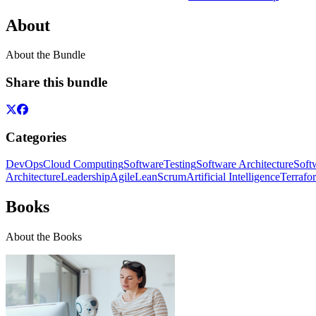
About
About the Bundle
Share this bundle
Categories
DevOps
Cloud Computing
Software
Testing
Software Architecture
Soft
Architecture
Leadership
Agile
Lean
Scrum
Artificial Intelligence
Terrafo
Books
About the Books