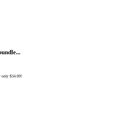
bundle...
r only
$34.99!
ernetische Onderneming (Nederlandse Editie) + The Cybernetic Enter