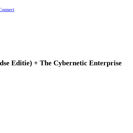
Connect
se Editie) + The Cybernetic Enterprise