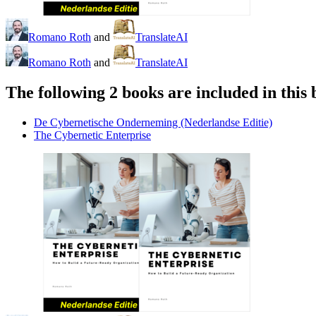
Romano Roth
and
TranslateAI
Romano Roth
and
TranslateAI
The following 2 books are included in this 
De Cybernetische Onderneming (Nederlandse Editie)
The Cybernetic Enterprise