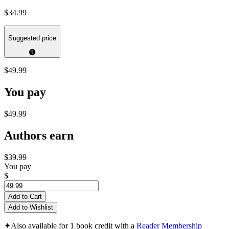
$34.99
Suggested price
$49.99
You pay
$49.99
Authors earn
$39.99
You pay
$
Add to Cart
Add to Wishlist
✦
Also available for 1 book credit with a
Reader Membership