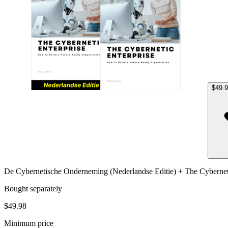
$49.
De Cybernetische Onderneming (Nederlandse Editie) + The Cyberneti
Bought separately
$49.98
Minimum price