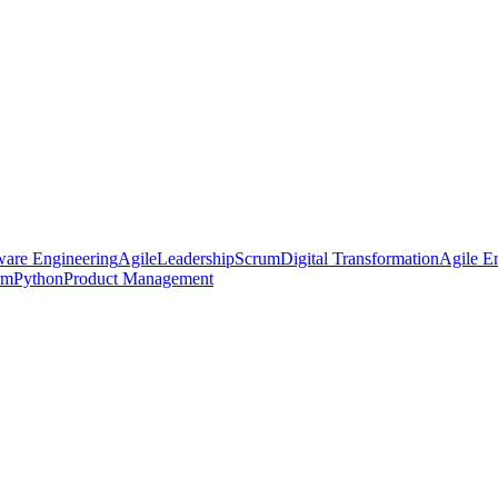
ware Engineering
Agile
Leadership
Scrum
Digital Transformation
Agile En
rm
Python
Product Management