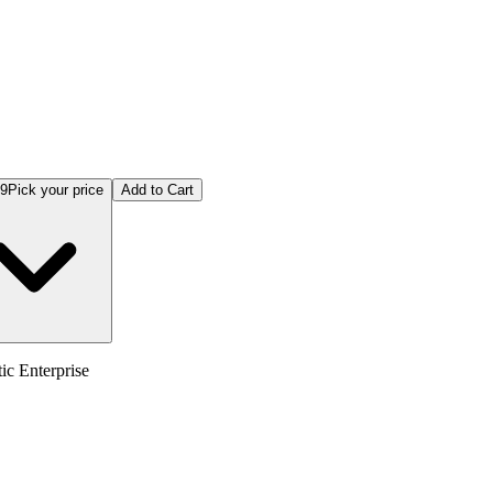
99
Pick your price
Add to Cart
c Enterprise