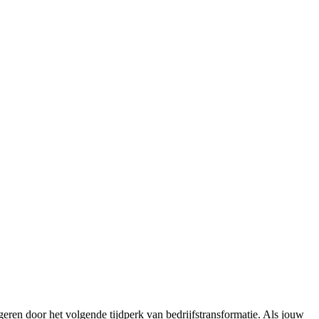
eren door het volgende tijdperk van bedrijfstransformatie. Als jouw