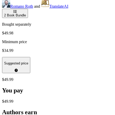
Romano Roth
and
TranslateAI
2
Book Bundle
Bought separately
$49.98
Minimum price
$34.99
Suggested price
$49.99
You pay
$49.99
Authors earn