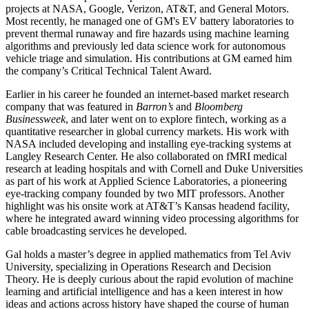
projects at NASA, Google, Verizon, AT&T, and General Motors.
Most recently, he managed one of GM's EV battery laboratories to
prevent thermal runaway and fire hazards using machine learning
algorithms and previously led data science work for autonomous
vehicle triage and simulation. His contributions at GM earned him
the company’s Critical Technical Talent Award.
Earlier in his career he founded an internet‑based market research
company that was featured in
Barron’s
and
Bloomberg
Businessweek
, and later went on to explore fintech, working as a
quantitative researcher in global currency markets. His work with
NASA included developing and installing eye‑tracking systems at
Langley Research Center. He also collaborated on fMRI medical
research at leading hospitals and with Cornell and Duke Universities
as part of his work at Applied Science Laboratories, a pioneering
eye‑tracking company founded by two MIT professors. Another
highlight was his onsite work at AT&T’s Kansas headend facility,
where he integrated award winning video processing algorithms for
cable broadcasting services he developed.
Gal holds a master’s degree in applied mathematics from Tel Aviv
University, specializing in Operations Research and Decision
Theory. He is deeply curious about the rapid evolution of machine
learning and artificial intelligence and has a keen interest in how
ideas and actions across history have shaped the course of human