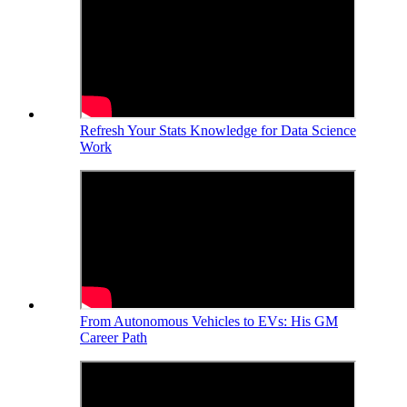
Refresh Your Stats Knowledge for Data Science
Work
From Autonomous Vehicles to EVs: His GM
Career Path