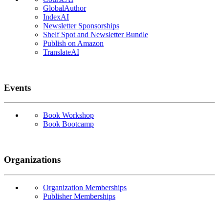
GlobalAuthor
IndexAI
Newsletter Sponsorships
Shelf Spot and Newsletter Bundle
Publish on Amazon
TranslateAI
Events
Book Workshop
Book Bootcamp
Organizations
Organization Memberships
Publisher Memberships