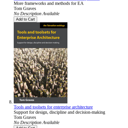
More frameworks and methods for EA
Tom Graves
No Description Available
Add to Cart
Tools and toolsets for enterprise architecture
Support for design, discipline and decision-making
Tom Graves
No Description Available