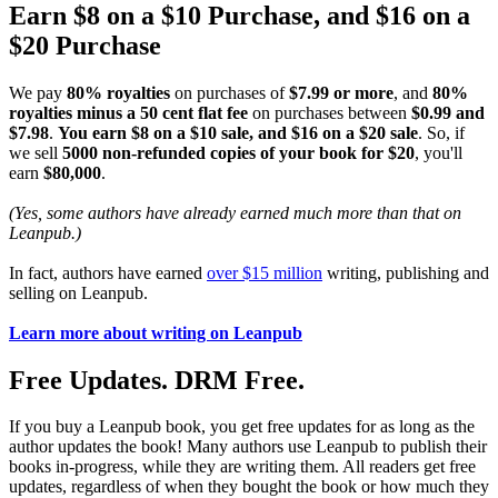
Earn $8 on a $10 Purchase, and $16 on a
$20 Purchase
We pay
80% royalties
on purchases of
$7.99 or more
, and
80%
royalties minus a 50 cent flat fee
on purchases between
$0.99 and
$7.98
.
You earn $8 on a $10 sale, and $16 on a $20 sale
. So, if
we sell
5000 non-refunded copies of your book for $20
, you'll
earn
$80,000
.
(Yes, some authors have already earned much more than that on
Leanpub.)
In fact, authors have earned
over $15 million
writing, publishing and
selling on Leanpub.
Learn more about writing on Leanpub
Free Updates. DRM Free.
If you buy a Leanpub book, you get free updates for as long as the
author updates the book! Many authors use Leanpub to publish their
books in-progress, while they are writing them. All readers get free
updates, regardless of when they bought the book or how much they