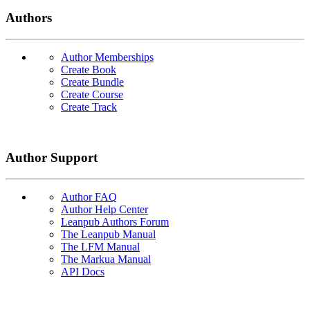
Authors
Author Memberships
Create Book
Create Bundle
Create Course
Create Track
Author Support
Author FAQ
Author Help Center
Leanpub Authors Forum
The Leanpub Manual
The LFM Manual
The Markua Manual
API Docs