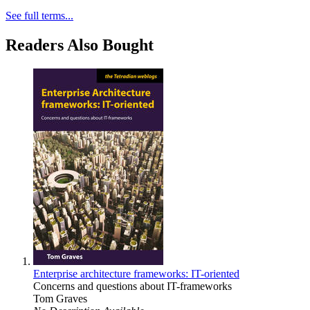
See full terms...
Readers Also Bought
Enterprise architecture frameworks: IT-oriented
Concerns and questions about IT-frameworks
Tom Graves