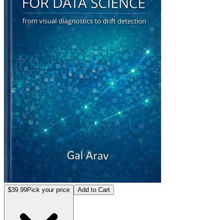
$39.99
Pick your price
Add to Cart