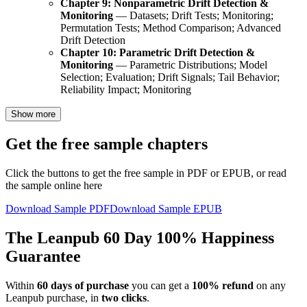
Chapter 9: Nonparametric Drift Detection &
Monitoring
— Datasets; Drift Tests; Monitoring;
Permutation Tests; Method Comparison; Advanced
Drift Detection
Chapter 10: Parametric Drift Detection &
Monitoring
— Parametric Distributions; Model
Selection; Evaluation; Drift Signals; Tail Behavior;
Reliability Impact; Monitoring
Show more
Get the free sample chapters
Click the buttons to get the free sample in PDF or EPUB, or read
the sample online here
Download Sample PDF
Download Sample EPUB
The Leanpub 60 Day 100% Happiness
Guarantee
Within
60 days of purchase
you can get a
100% refund
on any
Leanpub purchase, in
two clicks
.