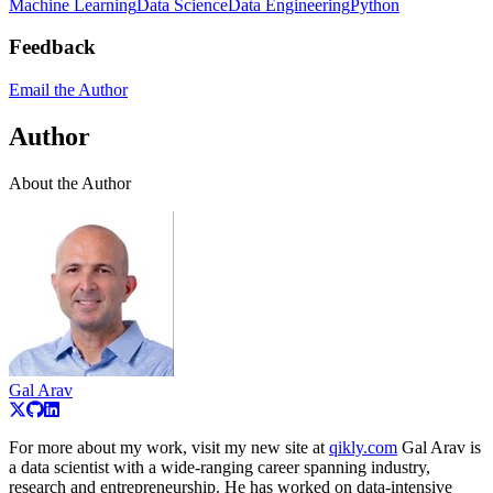
Machine Learning
Data Science
Data Engineering
Python
Feedback
Email the Author
Author
About the Author
Gal Arav
For more about my work, visit my new site at
qikly.com
Gal Arav is
a data scientist with a wide‑ranging career spanning industry,
research and entrepreneurship. He has worked on data‑intensive