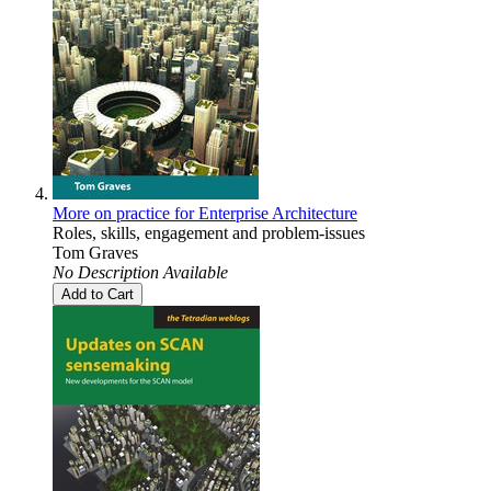
More on practice for Enterprise Architecture
Roles, skills, engagement and problem-issues
Tom Graves
No Description Available
Add to Cart