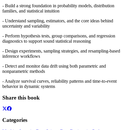
- Build a strong foundation in probability models, distribution
families, and statistical intuition
- Understand sampling, estimators, and the core ideas behind
uncertainty and variability
- Perform hypothesis tests, group comparisons, and regression
diagnostics to support sound statistical reasoning
- Design experiments, sampling strategies, and resampling‑based
inference workflows
- Detect and monitor data drift using both parametric and
nonparametric methods
- Analyze survival curves, reliability patterns and time‑to‑event
behavior in dynamic systems
Share this book
Categories