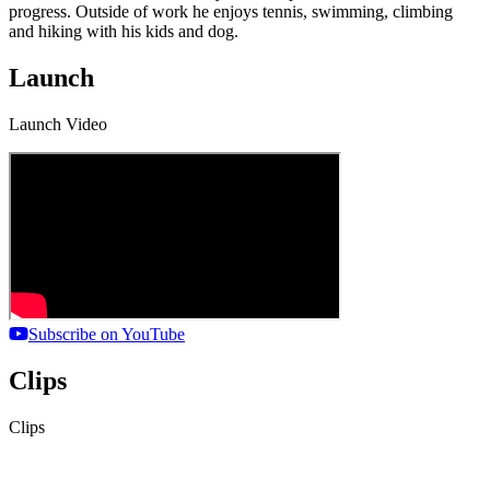
progress. Outside of work he enjoys tennis, swimming, climbing
and hiking with his kids and dog.
Launch
Launch Video
Subscribe on YouTube
Clips
Clips