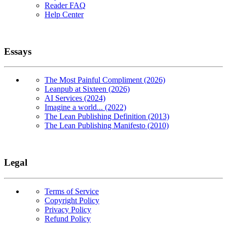
Reader FAQ
Help Center
Essays
The Most Painful Compliment (2026)
Leanpub at Sixteen (2026)
AI Services (2024)
Imagine a world... (2022)
The Lean Publishing Definition (2013)
The Lean Publishing Manifesto (2010)
Legal
Terms of Service
Copyright Policy
Privacy Policy
Refund Policy