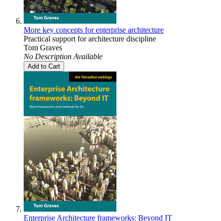
More key concepts for enterprise architecture
Practical support for architecture discipline
Tom Graves
No Description Available
Add to Cart
Enterprise Architecture frameworks: Beyond IT