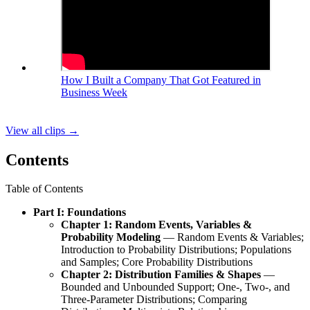
How I Built a Company That Got Featured in
Business Week
View all clips
→
Contents
Table of Contents
Part I: Foundations
Chapter 1: Random Events, Variables &
Probability Modeling
— Random Events & Variables;
Introduction to Probability Distributions; Populations
and Samples; Core Probability Distributions
Chapter 2: Distribution Families & Shapes
—
Bounded and Unbounded Support; One-, Two-, and
Three‑Parameter Distributions; Comparing