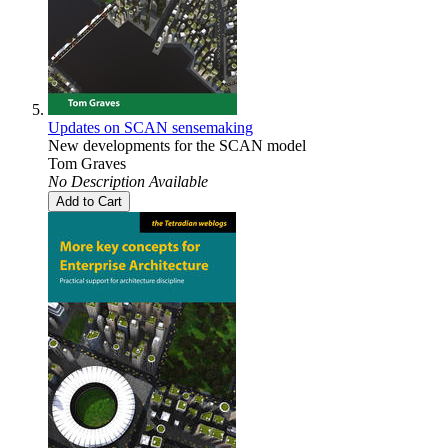
Updates on SCAN sensemaking
New developments for the SCAN model
Tom Graves
No Description Available
Add to Cart