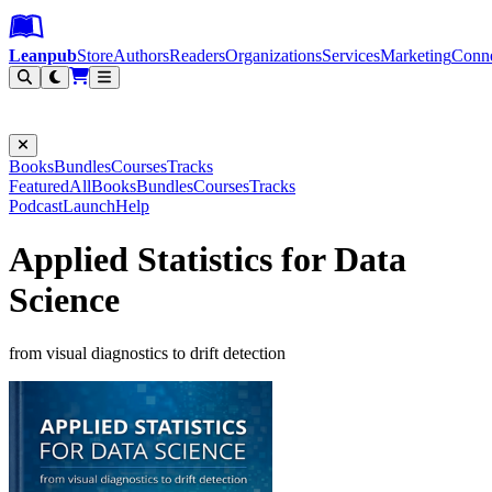
Leanpub Header
Leanpub Navigation
Skip to main content
Go to Leanpub.com
Leanpub
Store
Authors
Readers
Organizations
Services
Marketing
Conn
Filter
Books
Bundles
Courses
Tracks
Featured
All
Books
Bundles
Courses
Tracks
Podcast
Launch
Help
Applied Statistics for Data
Science
from visual diagnostics to drift detection