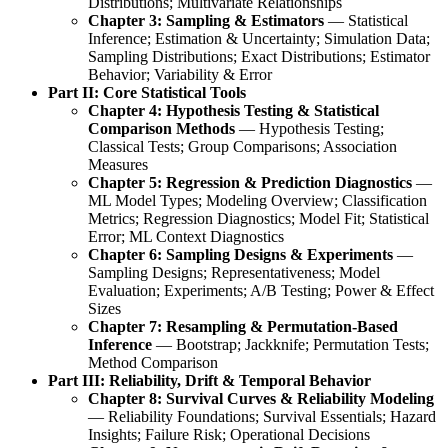
Distributions; Multivariate Relationships
Chapter 3: Sampling & Estimators
— Statistical
Inference; Estimation & Uncertainty; Simulation Data;
Sampling Distributions; Exact Distributions; Estimator
Behavior; Variability & Error
Part II: Core Statistical Tools
Chapter 4: Hypothesis Testing & Statistical
Comparison Methods
— Hypothesis Testing;
Classical Tests; Group Comparisons; Association
Measures
Chapter 5: Regression & Prediction Diagnostics
—
ML Model Types; Modeling Overview; Classification
Metrics; Regression Diagnostics; Model Fit; Statistical
Error; ML Context Diagnostics
Chapter 6: Sampling Designs & Experiments
—
Sampling Designs; Representativeness; Model
Evaluation; Experiments; A/B Testing; Power & Effect
Sizes
Chapter 7: Resampling & Permutation-Based
Inference
— Bootstrap; Jackknife; Permutation Tests;
Method Comparison
Part III: Reliability, Drift & Temporal Behavior
Chapter 8: Survival Curves & Reliability Modeling
— Reliability Foundations; Survival Essentials; Hazard
Insights; Failure Risk; Operational Decisions