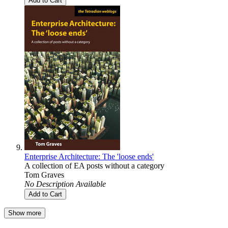
Add to Cart
Enterprise Architecture: The 'loose ends'
A collection of EA posts without a category
Tom Graves
No Description Available
Add to Cart
Show more