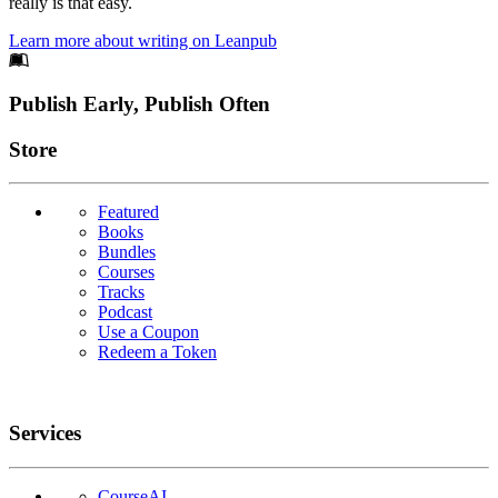
really is that easy.
Learn more about writing on Leanpub
Footer
Publish Early, Publish Often
Links
Store
Featured
Books
Bundles
Courses
Tracks
Podcast
Use a Coupon
Redeem a Token
Services
CourseAI