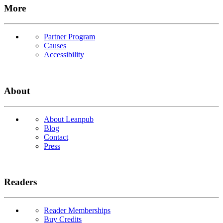
More
Partner Program
Causes
Accessibility
About
About Leanpub
Blog
Contact
Press
Readers
Reader Memberships
Buy Credits