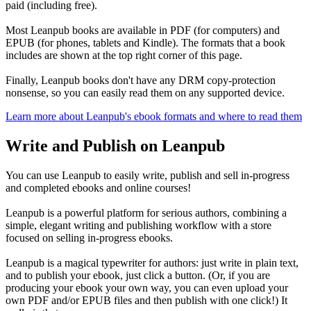
paid (including free).
Most Leanpub books are available in PDF (for computers) and
EPUB (for phones, tablets and Kindle). The formats that a book
includes are shown at the top right corner of this page.
Finally, Leanpub books don't have any DRM copy-protection
nonsense, so you can easily read them on any supported device.
Learn more about Leanpub's ebook formats and where to read them
Write and Publish on Leanpub
You can use Leanpub to easily write, publish and sell in-progress
and completed ebooks and online courses!
Leanpub is a powerful platform for serious authors, combining a
simple, elegant writing and publishing workflow with a store
focused on selling in-progress ebooks.
Leanpub is a magical typewriter for authors: just write in plain text,
and to publish your ebook, just click a button. (Or, if you are
producing your ebook your own way, you can even upload your
own PDF and/or EPUB files and then publish with one click!) It