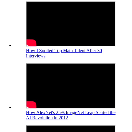
How I Spotted Top Math Talent After 30
Interviews
How AlexNet's 25% ImageNet Leap Started the
AI Revolution in 2012