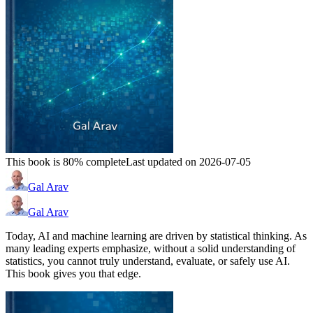
This book is 80% complete
Last updated on 2026-07-05
Gal Arav
Gal Arav
Today, AI and machine learning are driven by statistical thinking. As
many leading experts emphasize, without a solid understanding of
statistics, you cannot truly understand, evaluate, or safely use AI.
This book gives you that edge.