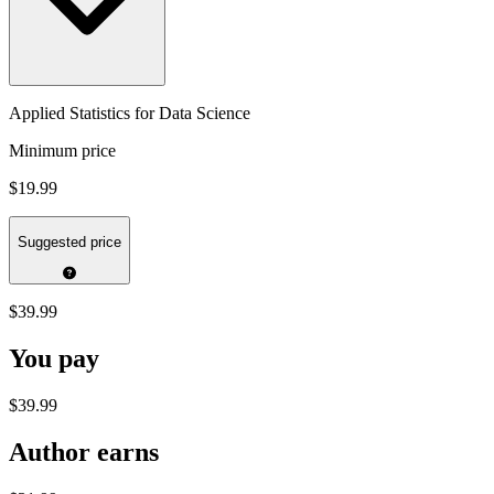
Applied Statistics for Data Science
Minimum price
$19.99
Suggested price
$39.99
You pay
$39.99
Author earns