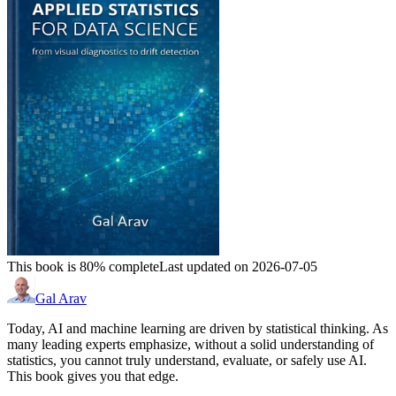
This book is 80% complete
Last updated on 2026-07-05
Gal Arav
Today, AI and machine learning are driven by statistical thinking. As
many leading experts emphasize, without a solid understanding of
statistics, you cannot truly understand, evaluate, or safely use AI.
This book gives you that edge.