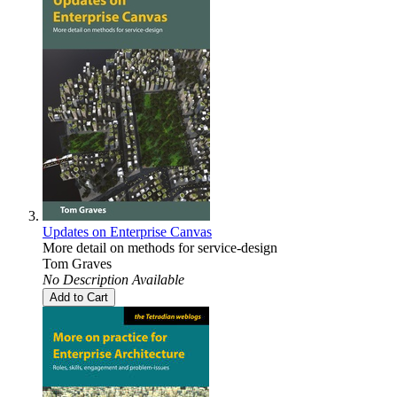
Updates on Enterprise Canvas
More detail on methods for service-design
Tom Graves
No Description Available
Add to Cart