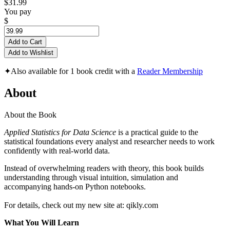
$31.99
You pay
$
Add to Cart
Add to Wishlist
✦
Also available for 1 book credit with a
Reader Membership
About
About the Book
Applied Statistics for Data Science
is a practical guide to the
statistical foundations every analyst and researcher needs to work
confidently with real‑world data.
Instead of overwhelming readers with theory, this book builds
understanding through visual intuition, simulation and
accompanying hands‑on Python notebooks.
For details, check out my new site at: qikly.com
What You Will Learn