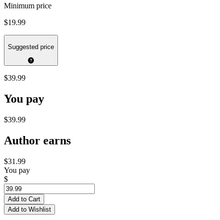
Minimum price
$19.99
Suggested price
$39.99
You pay
$39.99
Author earns
$31.99
You pay
$
Add to Cart
Add to Wishlist