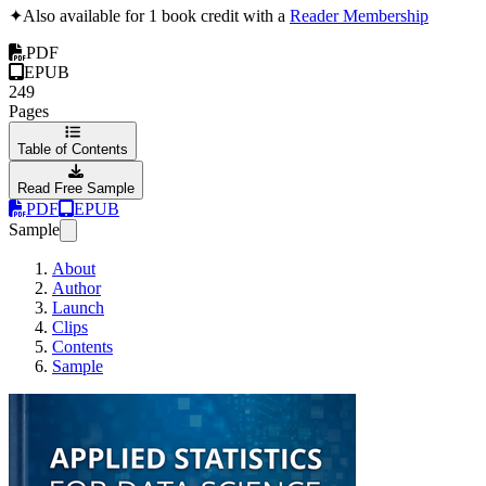
✦
Also available for 1 book credit with a
Reader Membership
PDF
EPUB
249
Pages
Table of Contents
Read Free Sample
PDF
EPUB
Sample
About
Author
Launch
Clips
Contents
Sample
Applied Statistics 