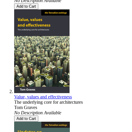
No Description Available
Add to Cart
Value, values and effectiveness
The underlying core for architectures
Tom Graves
No Description Available
Add to Cart