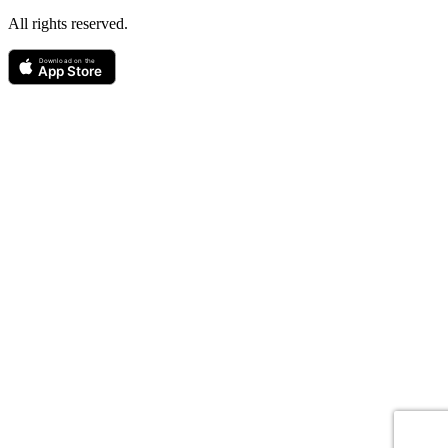
All rights reserved.