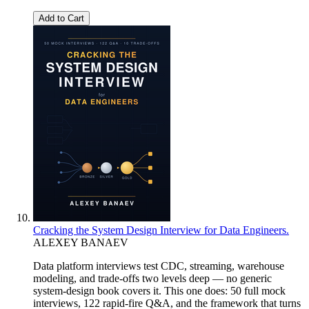
Add to Cart
Cracking the System Design Interview for Data Engineers.
ALEXEY BANAEV
Data platform interviews test CDC, streaming, warehouse
modeling, and trade-offs two levels deep — no generic
system-design book covers it. This one does: 50 full mock
interviews, 122 rapid-fire Q&A, and the framework that turns