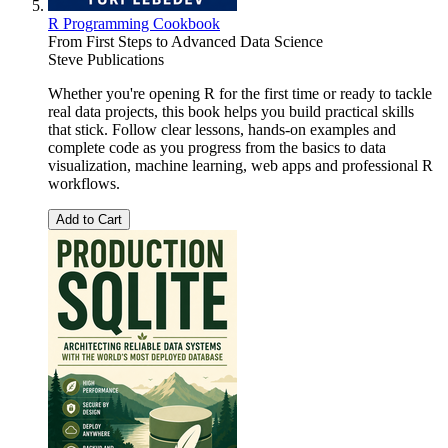
R Programming Cookbook
From First Steps to Advanced Data Science
Steve Publications
Whether you're opening R for the first time or ready to tackle
real data projects, this book helps you build practical skills
that stick. Follow clear lessons, hands-on examples and
complete code as you progress from the basics to data
visualization, machine learning, web apps and professional R
workflows.
Add to Cart