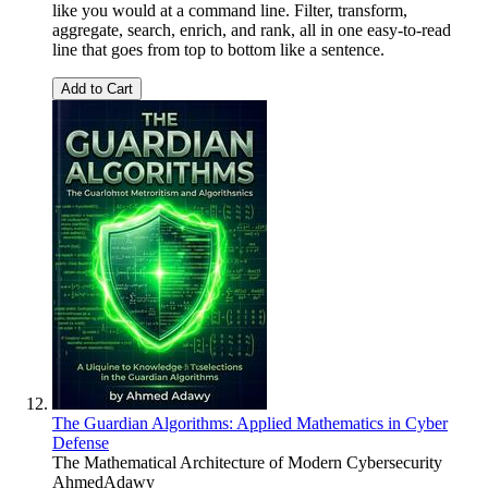
like you would at a command line. Filter, transform,
aggregate, search, enrich, and rank, all in one easy-to-read
line that goes from top to bottom like a sentence.
Add to Cart
The Guardian Algorithms: Applied Mathematics in Cyber
Defense
The Mathematical Architecture of Modern Cybersecurity
AhmedAdawy