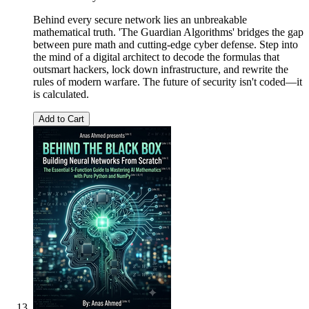
Behind every secure network lies an unbreakable
mathematical truth. 'The Guardian Algorithms' bridges the gap
between pure math and cutting-edge cyber defense. Step into
the mind of a digital architect to decode the formulas that
outsmart hackers, lock down infrastructure, and rewrite the
rules of modern warfare. The future of security isn't coded—it
is calculated.
Add to Cart