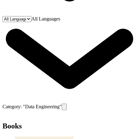
All Languages
Category: "
Data Engineering
"
Remove filter for category
Data Engineeri
Books