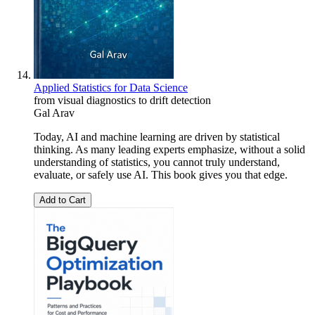
Applied Statistics for Data Science
from visual diagnostics to drift detection
Gal Arav
Today, AI and machine learning are driven by statistical
thinking. As many leading experts emphasize, without a solid
understanding of statistics, you cannot truly understand,
evaluate, or safely use AI. This book gives you that edge.
Add to Cart