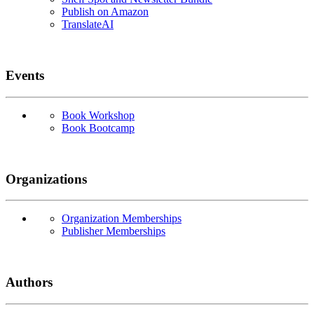
Publish on Amazon
TranslateAI
Events
Book Workshop
Book Bootcamp
Organizations
Organization Memberships
Publisher Memberships
Authors