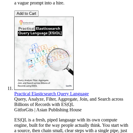
a vague prompt into a hire.
Add to Cart
Practical Elasticsearch Query Language
Query, Analyze, Filter, Aggregate, Join, and Search across
Billions of Records with ES|QL
GitforGits | Asian Publishing House
ES|QL is a fresh, piped language with its own compute
engine, built for the way people actually think. You start with
a source, then chain small, clear steps with a single pipe, just