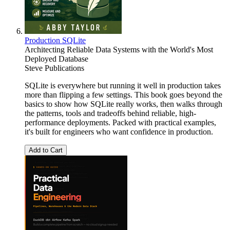
Production SQLite
Architecting Reliable Data Systems with the World's Most
Deployed Database
Steve Publications
SQLite is everywhere but running it well in production takes
more than flipping a few settings. This book goes beyond the
basics to show how SQLite really works, then walks through
the patterns, tools and tradeoffs behind reliable, high-
performance deployments. Packed with practical examples,
it's built for engineers who want confidence in production.
Add to Cart