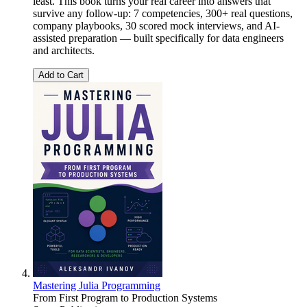
least. This book turns your real career into answers that
survive any follow-up: 7 competencies, 300+ real questions,
company playbooks, 30 scored mock interviews, and AI-
assisted preparation — built specifically for data engineers
and architects.
Add to Cart
Mastering Julia Programming
From First Program to Production Systems