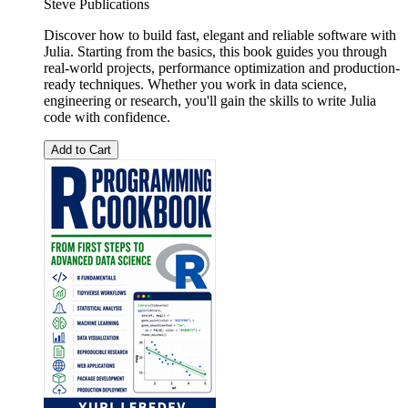
Steve Publications
Discover how to build fast, elegant and reliable software with
Julia. Starting from the basics, this book guides you through
real-world projects, performance optimization and production-
ready techniques. Whether you work in data science,
engineering or research, you'll gain the skills to write Julia
code with confidence.
Add to Cart