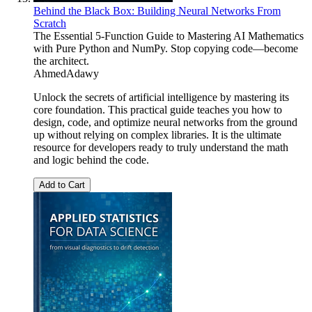
Behind the Black Box: Building Neural Networks From
Scratch
The Essential 5-Function Guide to Mastering AI Mathematics
with Pure Python and NumPy. Stop copying code—become
the architect.
AhmedAdawy
Unlock the secrets of artificial intelligence by mastering its
core foundation. This practical guide teaches you how to
design, code, and optimize neural networks from the ground
up without relying on complex libraries. It is the ultimate
resource for developers ready to truly understand the math
and logic behind the code.
Add to Cart