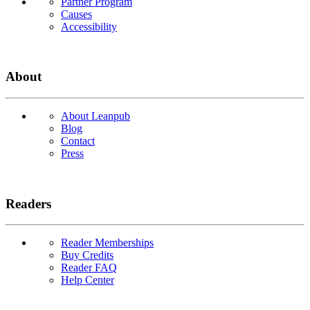
Partner Program
Causes
Accessibility
About
About Leanpub
Blog
Contact
Press
Readers
Reader Memberships
Buy Credits
Reader FAQ
Help Center