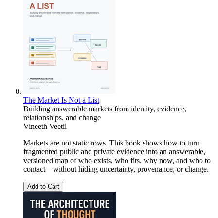
The Market Is Not a List
Building answerable markets from identity, evidence,
relationships, and change
Vineeth Veetil
Markets are not static rows. This book shows how to turn
fragmented public and private evidence into an answerable,
versioned map of who exists, who fits, why now, and who to
contact—without hiding uncertainty, provenance, or change.
Add to Cart