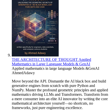
THE ARCHITECTURE OF THOUGHT Applied
Mathematics in Large Language Models & GenAI
Applied mathematics in large language Models &GenAI
AhmedAdawy
Move beyond the API. Dismantle the AI black box and build
generative engines from scratch with pure Python and
NumPy. Master the profound geometric principles and applied
mathematics driving LLMs and Transformers. Transform from
a mere consumer into an elite AI innovator by writing the core
mathematical architecture yourself—no shortcuts, no
frameworks, just pure engineering excellence.