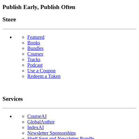
Publish Early, Publish Often
Links
Store
Featured
Books
Bundles
Courses
Tracks
Podcast
Use a Coupon
Redeem a Token
Services
CourseAI
GlobalAuthor
IndexAI
Newsletter Sponsorships
Shelf Spot and Newsletter Bundle