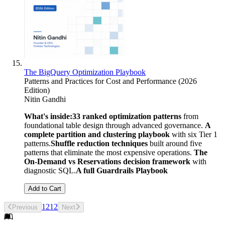
The BigQuery Optimization Playbook
Patterns and Practices for Cost and Performance (2026
Edition)
Nitin Gandhi
What's inside:
33 ranked optimization patterns
from
foundational table design through advanced governance.
A
complete partition and clustering playbook
with six Tier 1
patterns.
Shuffle reduction techniques
built around five
patterns that eliminate the most expensive operations.
The
On-Demand vs Reservations decision framework
with
diagnostic SQL.
A full Guardrails Playbook
Add to Cart
1
2
1
2
Previous
Next
Footer