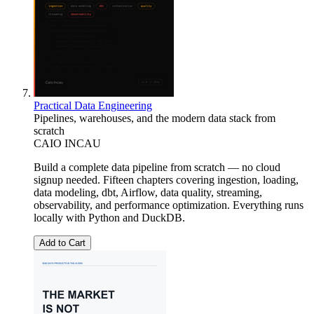
Practical Data Engineering
Pipelines, warehouses, and the modern data stack from
scratch
CAIO INCAU
Build a complete data pipeline from scratch — no cloud
signup needed. Fifteen chapters covering ingestion, loading,
data modeling, dbt, Airflow, data quality, streaming,
observability, and performance optimization. Everything runs
locally with Python and DuckDB.
Add to Cart