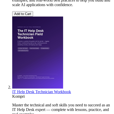
examples, and real-world best practices to help you build and
scale AI applications with confidence.
Add to Cart
IT Help Desk Technician Workbook
Kompri
Master the technical and soft skills you need to succeed as an
IT Help Desk expert — complete with lessons, practice, and