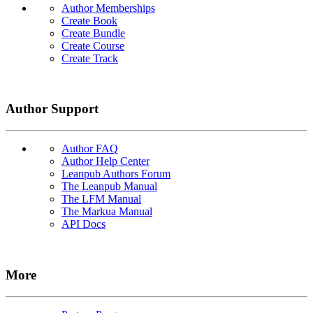
Author Memberships
Create Book
Create Bundle
Create Course
Create Track
Author Support
Author FAQ
Author Help Center
Leanpub Authors Forum
The Leanpub Manual
The LFM Manual
The Markua Manual
API Docs
More