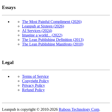
Essays
The Most Painful Compliment (2026)
Leanpub at Sixteen (2026)
AI Services (2024)
Imagine a world... (2022)
The Lean Publishing Definition (2013)
The Lean Publishing Manifesto (2010)
Legal
Terms of Service
Copyright Policy
Privacy Policy
Refund Policy
Copyright
Leanpub is copyright © 2010-
2026
Ruboss Technology Corp
.