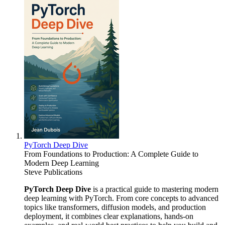
PyTorch Deep Dive
From Foundations to Production: A Complete Guide to
Modern Deep Learning
Steve Publications
PyTorch Deep Dive
is a practical guide to mastering modern
deep learning with PyTorch. From core concepts to advanced
topics like transformers, diffusion models, and production
deployment, it combines clear explanations, hands-on