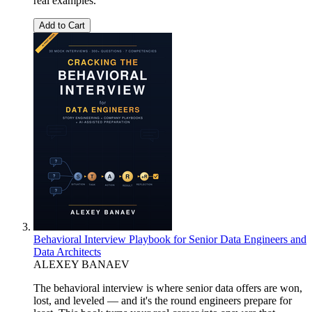
real examples.
Add to Cart
Behavioral Interview Playbook for Senior Data Engineers and
Data Architects
ALEXEY BANAEV
The behavioral interview is where senior data offers are won,
lost, and leveled — and it's the round engineers prepare for