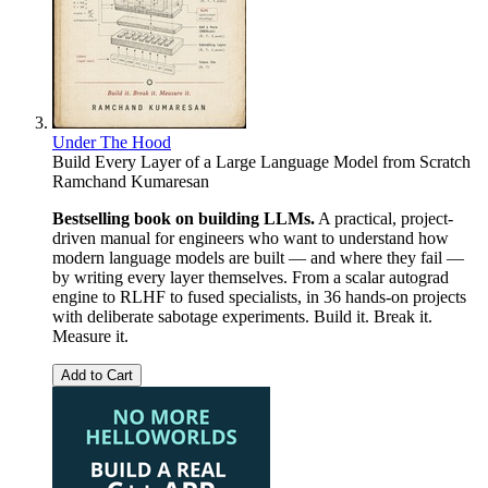
Under The Hood
Build Every Layer of a Large Language Model from Scratch
Ramchand Kumaresan
Bestselling book on building LLMs.
A practical, project-
driven manual for engineers who want to understand how
modern language models are built — and where they fail —
by writing every layer themselves. From a scalar autograd
engine to RLHF to fused specialists, in 36 hands-on projects
with deliberate sabotage experiments. Build it. Break it.
Measure it.
Add to Cart