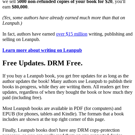
we sell
5000 non-refunded copies of your book for $20
, you'll
earn
$80,000
.
(Yes, some authors have already earned much more than that on
Leanpub.)
In fact, authors have earned
over $15 million
writing, publishing and
selling on Leanpub.
Learn more about writing on Leanpub
Free Updates. DRM Free.
If you buy a Leanpub book, you get free updates for as long as the
author updates the book! Many authors use Leanpub to publish their
books in-progress, while they are writing them. All readers get free
updates, regardless of when they bought the book or how much they
paid (including free).
Most Leanpub books are available in PDF (for computers) and
EPUB (for phones, tablets and Kindle). The formats that a book
includes are shown at the top right corner of this page.
Finally, Leanpub books don't have any DRM copy-protection