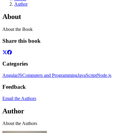
Author
About
About the Book
Share this book
Categories
AngularJS
Computers and Programming
JavaScript
Node.js
Feedback
Email the Authors
Author
About the Authors