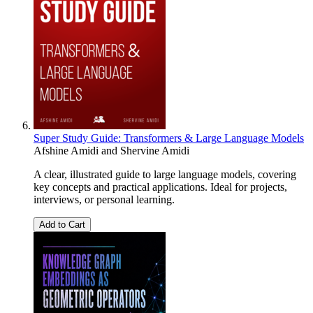
Super Study Guide: Transformers & Large Language Models
Afshine Amidi
and
Shervine Amidi
A clear, illustrated guide to large language models, covering
key concepts and practical applications. Ideal for projects,
interviews, or personal learning.
Add to Cart