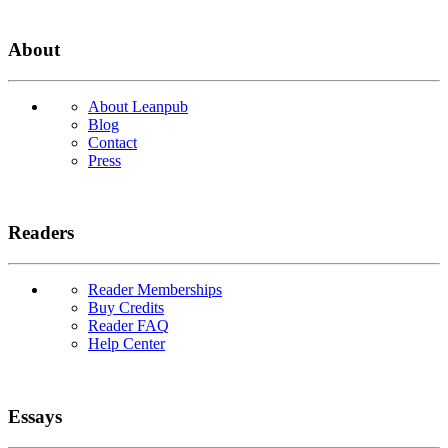
About
About Leanpub
Blog
Contact
Press
Readers
Reader Memberships
Buy Credits
Reader FAQ
Help Center
Essays