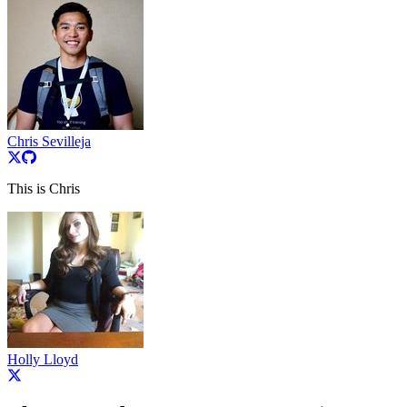
Chris Sevilleja
This is Chris
Holly Lloyd