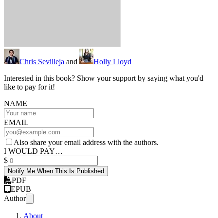
Chris Sevilleja
and
Holly Lloyd
Interested in this book? Show your support by saying what you'd
like to pay for it!
NAME
EMAIL
Also share your email address with the authors.
I WOULD PAY…
$
Notify Me When This Is Published
PDF
EPUB
Author
About