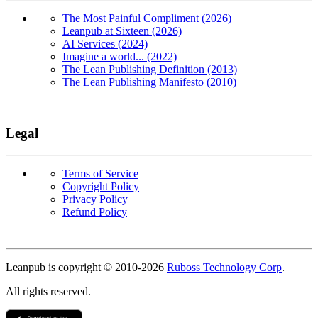
The Most Painful Compliment (2026)
Leanpub at Sixteen (2026)
AI Services (2024)
Imagine a world... (2022)
The Lean Publishing Definition (2013)
The Lean Publishing Manifesto (2010)
Legal
Terms of Service
Copyright Policy
Privacy Policy
Refund Policy
Copyright
Leanpub is copyright © 2010-
2026
Ruboss Technology Corp
.
All rights reserved.