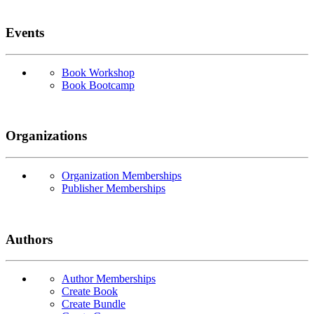
Events
Book Workshop
Book Bootcamp
Organizations
Organization Memberships
Publisher Memberships
Authors
Author Memberships
Create Book
Create Bundle