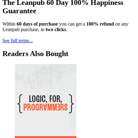
The Leanpub 60 Day 100% Happiness
Guarantee
Within
60 days of purchase
you can get a
100% refund
on any
Leanpub purchase, in
two clicks
.
See full terms...
Readers Also Bought