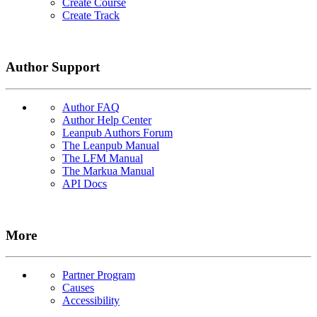
Create Course
Create Track
Author Support
Author FAQ
Author Help Center
Leanpub Authors Forum
The Leanpub Manual
The LFM Manual
The Markua Manual
API Docs
More
Partner Program
Causes
Accessibility