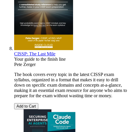
CISSP: The Last Mile
Your guide to the finish line
Pete Zerger
The book covers every topic in the latest CISSP exam
syllabus, organized in a format that makes it easy to drill
down on specific exam domains and concepts at-a-glance,
making it an essential exam resource for anyone who aims to
prepare for the exam without wasting time or money.
Add to Cart