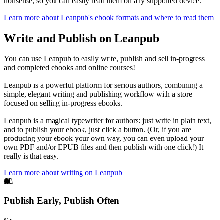
nonsense, so you can easily read them on any supported device.
Learn more about Leanpub's ebook formats and where to read them
Write and Publish on Leanpub
You can use Leanpub to easily write, publish and sell in-progress
and completed ebooks and online courses!
Leanpub is a powerful platform for serious authors, combining a
simple, elegant writing and publishing workflow with a store
focused on selling in-progress ebooks.
Leanpub is a magical typewriter for authors: just write in plain text,
and to publish your ebook, just click a button. (Or, if you are
producing your ebook your own way, you can even upload your
own PDF and/or EPUB files and then publish with one click!) It
really is that easy.
Learn more about writing on Leanpub
Footer
Publish Early, Publish Often