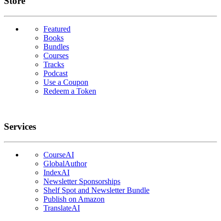
Links
Store
Featured
Books
Bundles
Courses
Tracks
Podcast
Use a Coupon
Redeem a Token
Services
CourseAI
GlobalAuthor
IndexAI
Newsletter Sponsorships
Shelf Spot and Newsletter Bundle
Publish on Amazon
TranslateAI