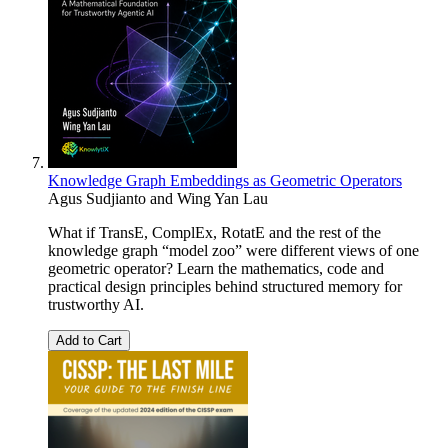
Knowledge Graph Embeddings as Geometric Operators
Agus Sudjianto and Wing Yan Lau
What if TransE, ComplEx, RotatE and the rest of the
knowledge graph “model zoo” were different views of one
geometric operator? Learn the mathematics, code and
practical design principles behind structured memory for
trustworthy AI.
Add to Cart