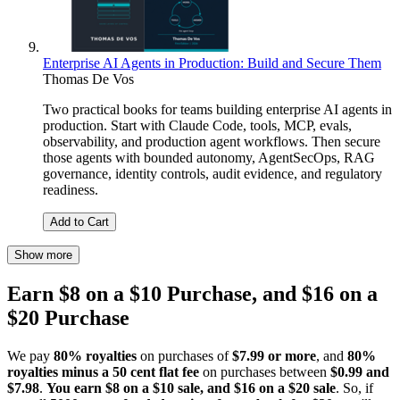
Enterprise AI Agents in Production: Build and Secure Them
Thomas De Vos
Two practical books for teams building enterprise AI agents in
production. Start with Claude Code, tools, MCP, evals,
observability, and production agent workflows. Then secure
those agents with bounded autonomy, AgentSecOps, RAG
governance, identity controls, audit evidence, and regulatory
readiness.
Add to Cart
Show more
Earn $8 on a $10 Purchase, and $16 on a
$20 Purchase
We pay
80% royalties
on purchases of
$7.99 or more
, and
80%
royalties minus a 50 cent flat fee
on purchases between
$0.99 and
$7.98
.
You earn $8 on a $10 sale, and $16 on a $20 sale
. So, if