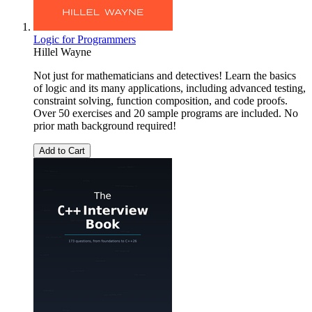
Logic for Programmers
Hillel Wayne
Not just for mathematicians and detectives! Learn the basics
of logic and its many applications, including advanced testing,
constraint solving, function composition, and code proofs.
Over 50 exercises and 20 sample programs are included. No
prior math background required!
Add to Cart