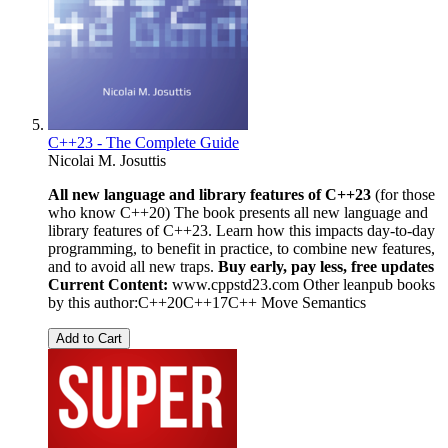
C++23 - The Complete Guide
Nicolai M. Josuttis
All new language and library features of C++23
(for those
who know C++20) The book presents all new language and
library features of C++23. Learn how this impacts day-to-day
programming, to benefit in practice, to combine new features,
and to avoid all new traps.
Buy early, pay less, free updates
Current Content:
www.cppstd23.com Other leanpub books
by this author:C++20C++17C++ Move Semantics
Add to Cart