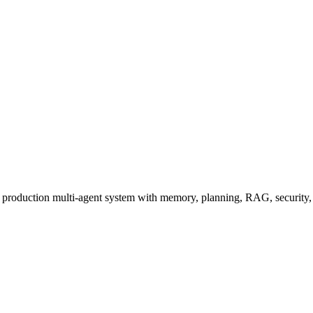
a production multi-agent system with memory, planning, RAG, security, 