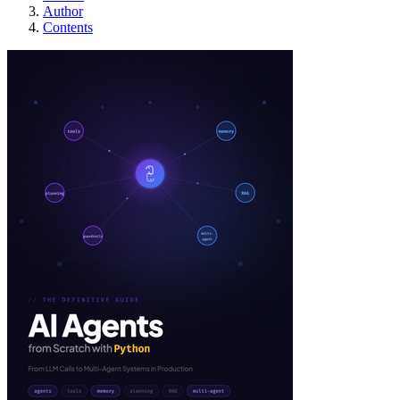
Author
Contents
Building AI Agents