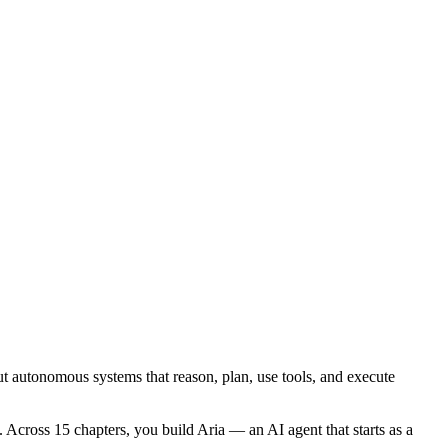
ut autonomous systems that reason, plan, use tools, and execute
Across 15 chapters, you build Aria — an AI agent that starts as a