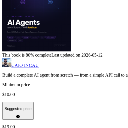
This book is 80% complete
Last updated on 2026-05-12
CAIO INCAU
Build a complete AI agent from scratch — from a simple API call to 
Minimum price
$10.00
Suggested price
$19.00