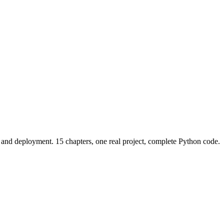
and deployment. 15 chapters, one real project, complete Python code.