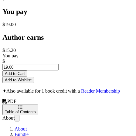
You pay
$19.00
Author earns
$15.20
You pay
$
Add to Cart
Add to Wishlist
✦
Also available for 1 book credit with a
Reader Membership
PDF
Table of Contents
About
About
Bundle