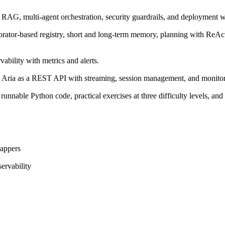
, RAG, multi-agent orchestration, security guardrails, and deployment
decorator-based registry, short and long-term memory, planning with ReAc
ability with metrics and alerts.
y Aria as a REST API with streaming, session management, and monito
runnable Python code, practical exercises at three difficulty levels, a
appers
ervability