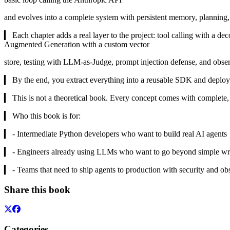
and evolves into a complete system with persistent memory, planning
▎ Each chapter adds a real layer to the project: tool calling with a 
Augmented Generation with a custom vector
store, testing with LLM-as-Judge, prompt injection defense, and observ
▎ By the end, you extract everything into a reusable SDK and deplo
▎ This is not a theoretical book. Every concept comes with complete, 
▎ Who this book is for:
▎ - Intermediate Python developers who want to build real AI agents
▎ - Engineers already using LLMs who want to go beyond simple wr
▎ - Teams that need to ship agents to production with security and obs
Share this book
Categories