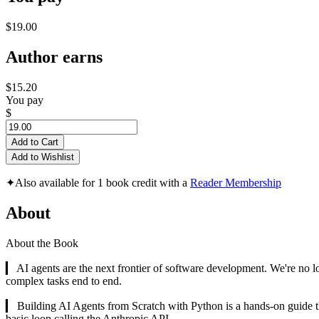
$19.00
Author earns
$15.20
You pay
$
Add to Cart
Add to Wishlist
✦
Also available for 1 book credit with a
Reader Membership
About
About the Book
▎ AI agents are the next frontier of software development. We're no l
complex tasks end to end.
▎ Building AI Agents from Scratch with Python is a hands-on guide th
basic loop calling the Anthropic API