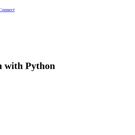
Connect
h with Python