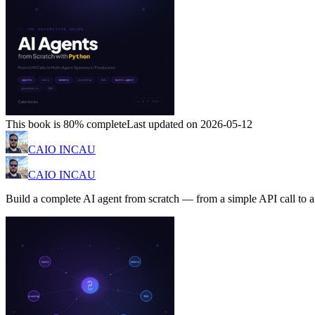
This book is 80% complete
Last updated on 2026-05-12
CAIO INCAU
CAIO INCAU
Build a complete AI agent from scratch — from a simple API call to 