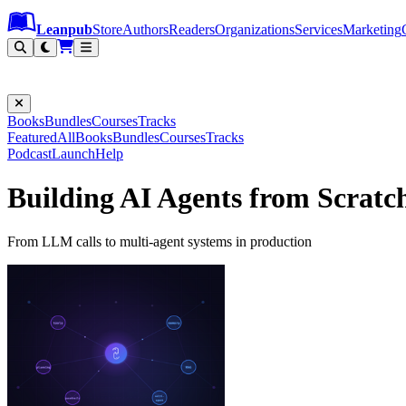
Leanpub Header
Leanpub Navigation
Skip to main content
Go to Leanpub.com
Leanpub
Store
Authors
Readers
Organizations
Services
Marketing
Books
Bundles
Courses
Tracks
Featured
All
Books
Bundles
Courses
Tracks
Podcast
Launch
Help
Building AI Agents from Scratc
From LLM calls to multi-agent systems in production