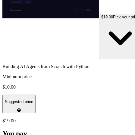
$19.00
Pick your pr
Building AI Agents from Scratch with Python
Minimum price
$10.00
Suggested price
$19.00
You pay