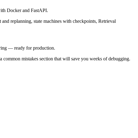
 with Docker and FastAPI.
t and replanning, state machines with checkpoints, Retrieval
ring — ready for production.
nd a common mistakes section that will save you weeks of debugging.