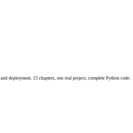
and deployment. 15 chapters, one real project, complete Python code.