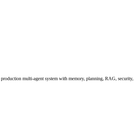
a production multi-agent system with memory, planning, RAG, security, 