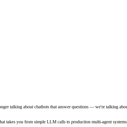
onger talking about chatbots that answer questions — we're talking abo
at takes you from simple LLM calls to production multi-agent systems. 