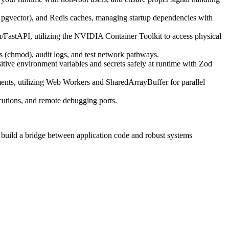
pgvector), and Redis caches, managing startup dependencies with
FastAPI, utilizing the NVIDIA Container Toolkit to access physical
 (chmod), audit logs, and test network pathways.
tive environment variables and secrets safely at runtime with Zod
ments, utilizing Web Workers and SharedArrayBuffer for parallel
ecutions, and remote debugging ports.
o build a bridge between application code and robust systems