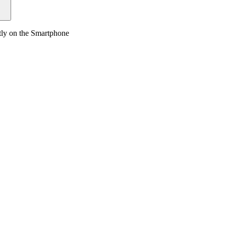
tly on the Smartphone