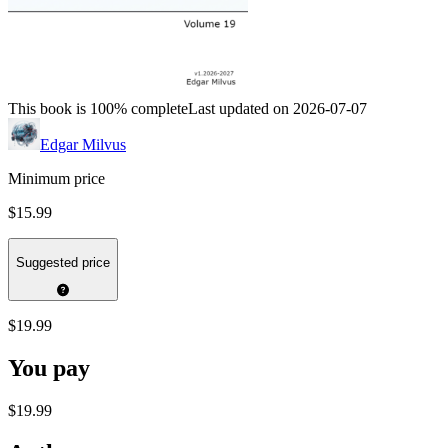
This book is 100% complete
Last updated on 2026-07-07
Edgar Milvus
Minimum price
$15.99
Suggested price
$19.99
You pay
$19.99