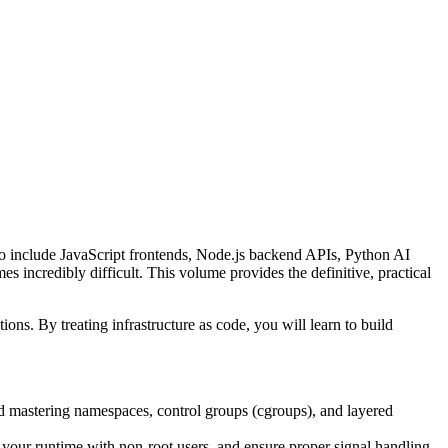
s to include JavaScript frontends, Node.js backend APIs, Python AI
 incredibly difficult. This volume provides the definitive, practical
ons. By treating infrastructure as code, you will learn to build
nd mastering namespaces, control groups (cgroups), and layered
your runtime with non-root users, and ensure proper signal handling