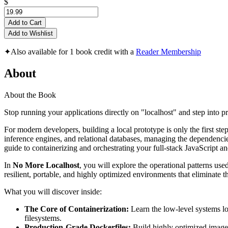
$
Add to Cart
Add to Wishlist
✦
Also available for 1 book credit with a
Reader Membership
About
About the Book
Stop running your applications directly on "localhost" and step into p
For modern developers, building a local prototype is only the first s
inference engines, and relational databases, managing the dependencies
guide to containerizing and orchestrating your full-stack JavaScript an
In
No More Localhost
, you will explore the operational patterns us
resilient, portable, and highly optimized environments that eliminate
What you will discover inside:
The Core of Containerization:
Learn the low-level systems lo
filesystems.
Production-Grade Dockerfiles:
Build highly optimized images