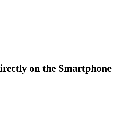
Filter
irectly on the Smartphone