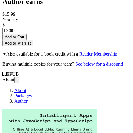
Author earns
$15.99
You pay
$
Add to Cart
Add to Wishlist
✦
Also available for 1 book credit with a
Reader Membership
Buying multiple copies for your team?
See below for a discount!
EPUB
About
About
Packages
Author
Offline AI & Loca