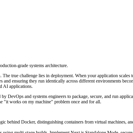
roduction-grade systems architecture.
tep. The true challenge lies in deployment. When your application scale
 and ensuring they run identically across different environments becomes
d AI applications.
ed by DevOps and systems engineers to package, secure, and run applicati
 the "it works on my machine" problem once and for all.
gic behind Docker, distinguishing containers from virtual machines, a
 using multi-stage builds. Implement Next.js Standalone Mode, secure 