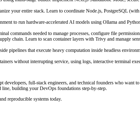
ze your entire stack. Learn to coordinate Node.js, PostgreSQL (with 
nment to run hardware-accelerated AI models using Ollama and Python/
minal commands needed to manage processes, configure file permissions
pply chain. Learn to scan container layers with Trivy and manage sensi
-side pipelines that execute heavy computation inside headless environ
ners without interrupting service, using logs, interactive terminal ex
pt developers, full-stack engineers, and technical founders who want t
d line, building your DevOps foundations step-by-step.
 and reproducible systems today.