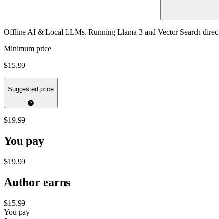
Offline AI & Local LLMs. Running Llama 3 and Vector Search direc
Minimum price
$15.99
Suggested price
$19.99
You pay
$19.99
Author earns
$15.99
You pay