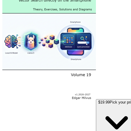
$19.99
Pick your pr