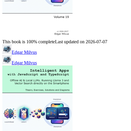
This book is 100% complete
Last updated on 2026-07-07
Edgar Milvus
Edgar Milvus