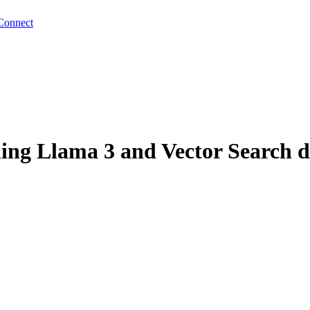
Connect
ng Llama 3 and Vector Search d