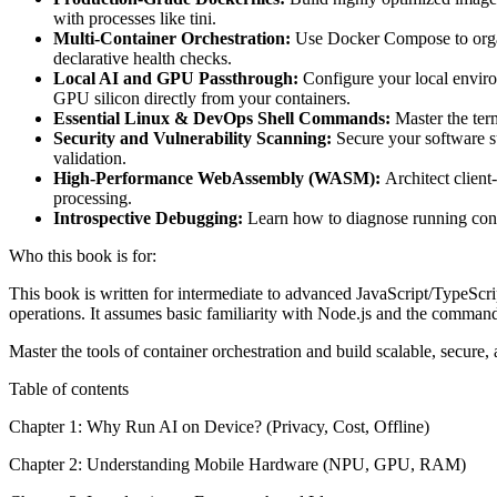
with processes like tini.
Multi-Container Orchestration:
Use Docker Compose to organi
declarative health checks.
Local AI and GPU Passthrough:
Configure your local enviro
GPU silicon directly from your containers.
Essential Linux & DevOps Shell Commands:
Master the ter
Security and Vulnerability Scanning:
Secure your software su
validation.
High-Performance WebAssembly (WASM):
Architect client
processing.
Introspective Debugging:
Learn how to diagnose running contai
Who this book is for:
This book is written for intermediate to advanced JavaScript/TypeScri
operations. It assumes basic familiarity with Node.js and the comman
Master the tools of container orchestration and build scalable, secure,
Table of contents
Chapter 1: Why Run AI on Device? (Privacy, Cost, Offline)
Chapter 2: Understanding Mobile Hardware (NPU, GPU, RAM)