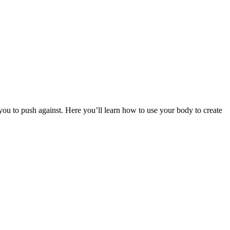
r you to push against. Here you’ll learn how to use your body to create