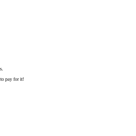
s.
o pay for it!