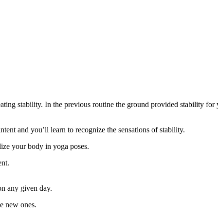
eating stability. In the previous routine the ground provided stability fo
ent and you’ll learn to recognize the sensations of stability.
ilize your body in yoga poses.
ent.
on any given day.
me new ones.