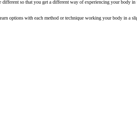
e different so that you get a different way of experiencing your body in
earn options with each method or technique working your body in a sli