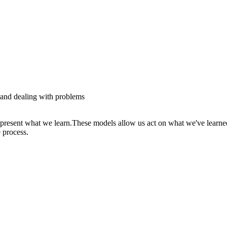
g and dealing with problems
represent what we learn.These models allow us act on what we've learne
 process.