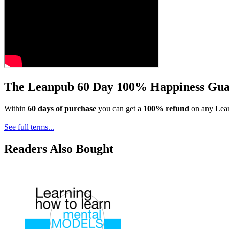
The Leanpub 60 Day 100% Happiness Gua
Within
60 days of purchase
you can get a
100% refund
on any Lean
See full terms...
Readers Also Bought