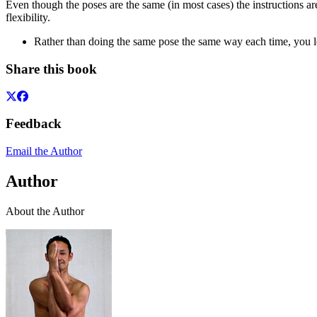
Even though the poses are the same (in most cases) the instructions ar
flexibility.
Rather than doing the same pose the same way each time, you l
Share this book
Feedback
Email the Author
Author
About the Author