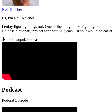
Neil Keleher
Hi, I'm Neil Keleher
I enjoy figuring things out. One of the things I like figuring out the 
Chinese dictionary project for about 20 years just so it would be easie
The Leanpub Podcast
Podcast
Podcast Episode