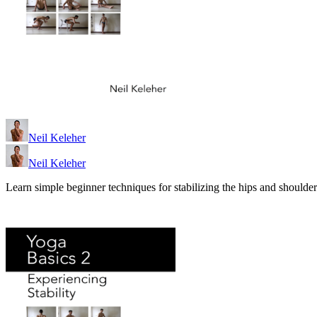
Neil Keleher
Neil Keleher
Learn simple beginner techniques for stabilizing the hips and shoulder