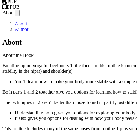
PDF
EPUB
About
About
Author
About
About the Book
Building up on yoga for beginners 1, the focus in this routine is on cr
stability in the hip(s) and shoulder(s)
You’ll learn how to make your body more stable with a simple int
Both parts 1 and 2 together give you options for learning how to stab
The techniques in 2 aren’t better than those found in part 1, just differ
Understanding both gives you options for exploring your body.
It also gives you options for dealing with how your body feels 
This routine includes many of the same poses from routine 1 plus so