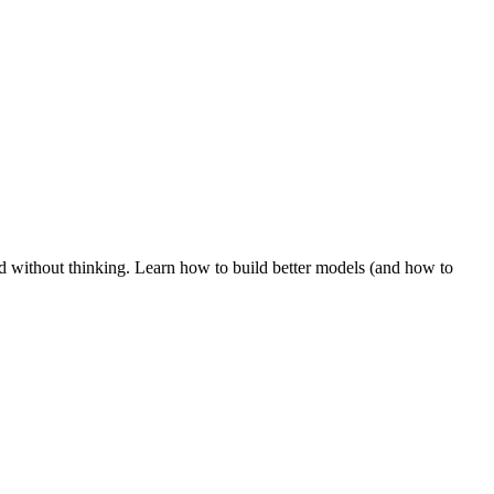
d without thinking. Learn how to build better models (and how to