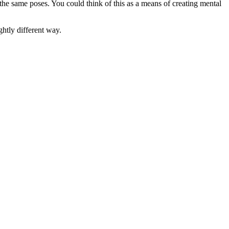
 the same poses. You could think of this as a means of creating mental
ghtly different way.