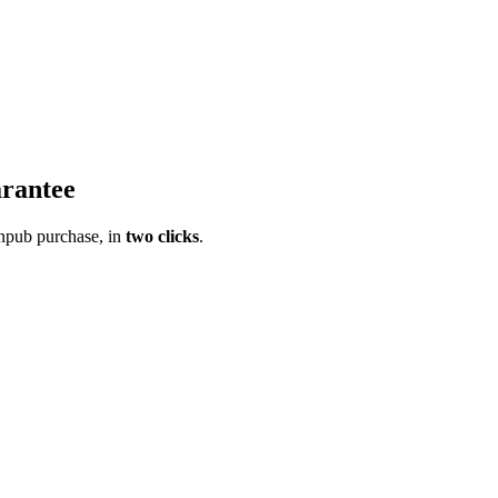
rantee
pub purchase, in
two clicks
.