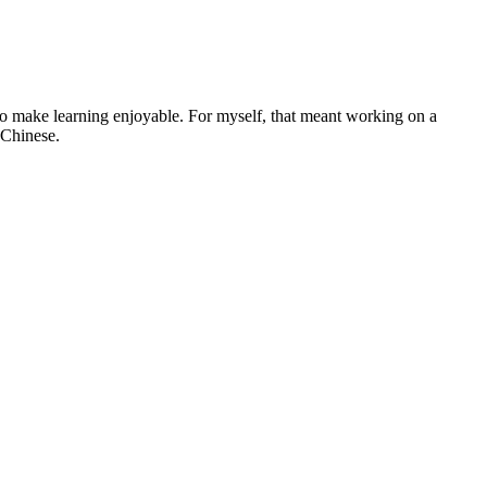
ng to make learning enjoyable. For myself, that meant working on a
 Chinese.