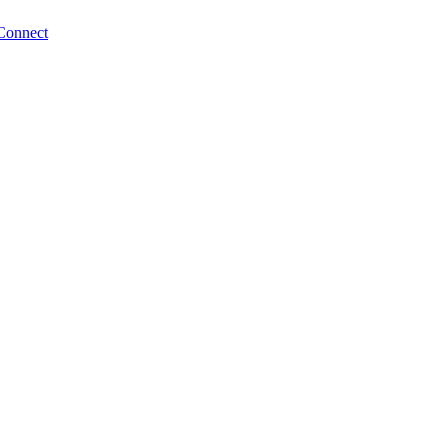
Connect