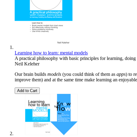
Learning how to learn: mental models
A practical philosophy with basic principles for learning, doin
Neil Keleher
Our brain builds
models
(you could think of them as
apps
) to 
improve them) and at the same time make learning an enjoyable
Add to Cart