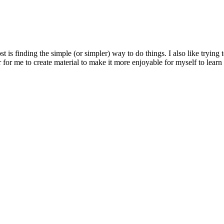
most is finding the simple (or simpler) way to do things. I also like tryi
r for me to create material to make it more enjoyable for myself to learn