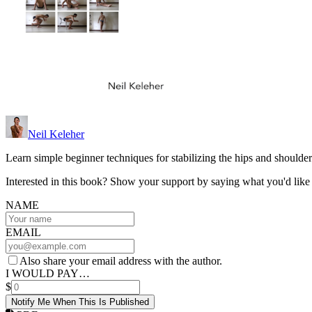
Neil Keleher
Learn simple beginner techniques for stabilizing the hips and shoulder
Interested in this book? Show your support by saying what you'd like t
NAME
EMAIL
Also share your email address with the author.
I WOULD PAY…
$
Notify Me When This Is Published