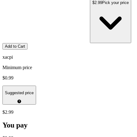
$2.99
Pick your price
Add to Cart
xacpi
Minimum price
$0.99
Suggested price
$2.99
You pay