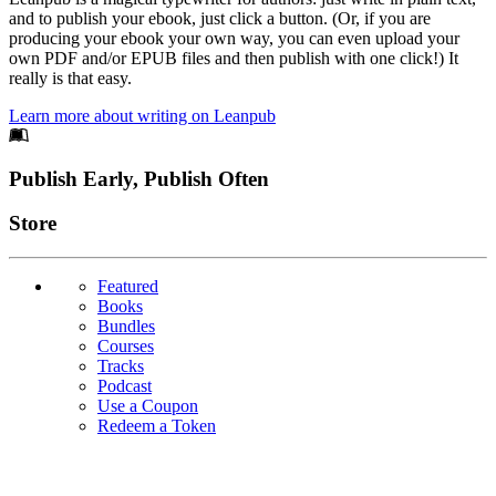
and to publish your ebook, just click a button. (Or, if you are
producing your ebook your own way, you can even upload your
own PDF and/or EPUB files and then publish with one click!) It
really is that easy.
Learn more about writing on Leanpub
Footer
Publish Early, Publish Often
Links
Store
Featured
Books
Bundles
Courses
Tracks
Podcast
Use a Coupon
Redeem a Token