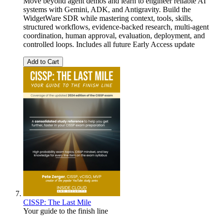
Move beyond agent demos and learn to engineer reliable AI
systems with Gemini, ADK, and Antigravity. Build the
WidgetWare SDR while mastering context, tools, skills,
structured workflows, evidence-backed research, multi-agent
coordination, human approval, evaluation, deployment, and
controlled loops. Includes all future Early Access update
Add to Cart
CISSP: The Last Mile
Your guide to the finish line