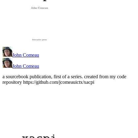
John Comeau
John Comeau
a sourcebook publication, first of a series. created from my code
repository https://github.com/jcomeauictx/xacpi