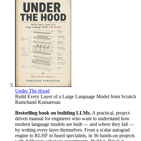
Under The Hood
Build Every Layer of a Large Language Model from Scratch
Ramchand Kumaresan
Bestselling book on building LLMs.
A practical, project-
driven manual for engineers who want to understand how
modern language models are built — and where they fail —
by writing every layer themselves. From a scalar autograd
engine to RLHF to fused specialists, in 36 hands-on projects