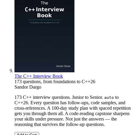
The C++ Interview Book
173 questions, from foundations to C++26
Sandor Dargo
173 C++ interview questions. Junior to Senior.
to
auto
C++26. Every question has follow-ups, code samples, and
cross-references. A 100-day study plan with spaced repetition
gets you through them all. A code-reading capstone sharpens
your skills under pressure. Not just the answers — the
reasoning that survives the follow-up questions.