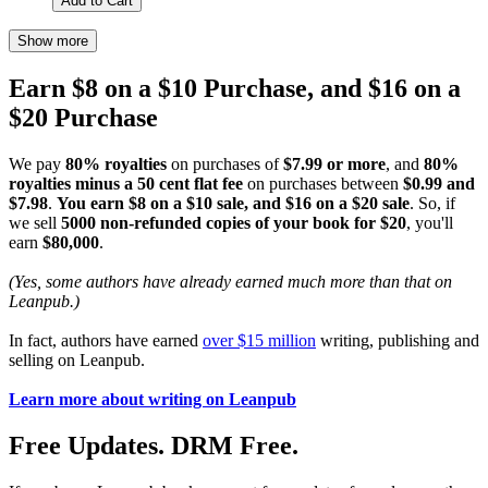
Add to Cart
Show more
Earn $8 on a $10 Purchase, and $16 on a
$20 Purchase
We pay
80% royalties
on purchases of
$7.99 or more
, and
80%
royalties minus a 50 cent flat fee
on purchases between
$0.99 and
$7.98
.
You earn $8 on a $10 sale, and $16 on a $20 sale
. So, if
we sell
5000 non-refunded copies of your book for $20
, you'll
earn
$80,000
.
(Yes, some authors have already earned much more than that on
Leanpub.)
In fact, authors have earned
over $15 million
writing, publishing and
selling on Leanpub.
Learn more about writing on Leanpub
Free Updates. DRM Free.