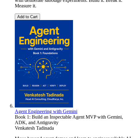
with deliberate sabotage experiments. Build it. Break it.
Measure it.
Add to Cart
Agent Engineering with Gemini
Book 1: Build an Inspectable Agent MVP with Gemini,
ADK, and Antigravity
Venkatesh Tadinada