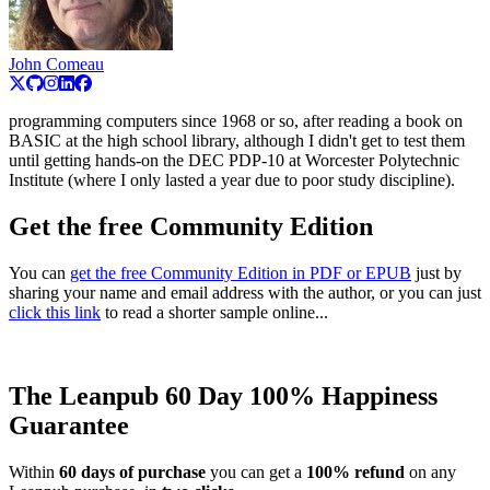
John Comeau
programming computers since 1968 or so, after reading a book on
BASIC at the high school library, although I didn't get to test them
until getting hands-on the DEC PDP-10 at Worcester Polytechnic
Institute (where I only lasted a year due to poor study discipline).
Get the free Community Edition
You can
get the free Community Edition in PDF or EPUB
just by
sharing your name and email address with the author, or you can just
click this link
to read a shorter sample online...
The Leanpub 60 Day 100% Happiness
Guarantee
Within
60 days of purchase
you can get a
100% refund
on any