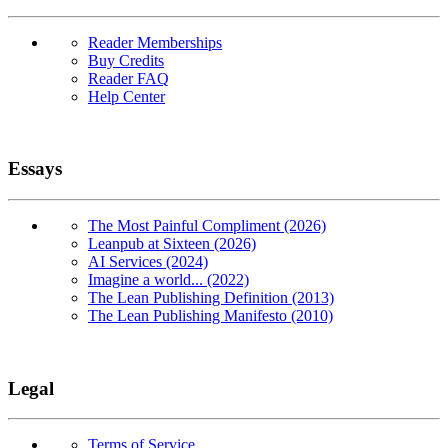
Reader Memberships
Buy Credits
Reader FAQ
Help Center
Essays
The Most Painful Compliment (2026)
Leanpub at Sixteen (2026)
AI Services (2024)
Imagine a world... (2022)
The Lean Publishing Definition (2013)
The Lean Publishing Manifesto (2010)
Legal
Terms of Service