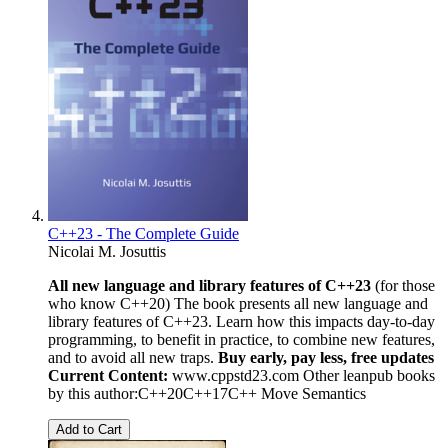
C++23 - The Complete Guide
Nicolai M. Josuttis
All new language and library features of C++23
(for those
who know C++20) The book presents all new language and
library features of C++23. Learn how this impacts day-to-day
programming, to benefit in practice, to combine new features,
and to avoid all new traps.
Buy early, pay less, free updates
Current Content:
www.cppstd23.com Other leanpub books
by this author:C++20C++17C++ Move Semantics
Add to Cart