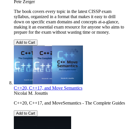
Pete Zerger
The book covers every topic in the latest CISSP exam
syllabus, organized in a format that makes it easy to drill
down on specific exam domains and concepts at-a-glance,
making it an essential exam resource for anyone who aims to
prepare for the exam without wasting time or money.
Add to Cart
C++20, C++17, and Move Semantics
Nicolai M. Josuttis
C++20, C++17, and MoveSemantics - The Complete Guides
Add to Cart