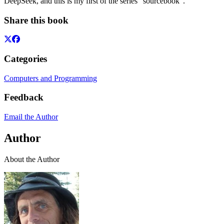
DeepSeek, and this is my first of the series "sourcebook".
Share this book
Categories
Computers and Programming
Feedback
Email the Author
Author
About the Author