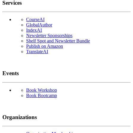
Services
CourseAI
GlobalAuthor
IndexAI
Newsletter Sponsorships
Shelf Spot and Newsletter Bundle
Publish on Amazon
TranslateAI
Events
Book Workshop
Book Bootcamp
Organizations