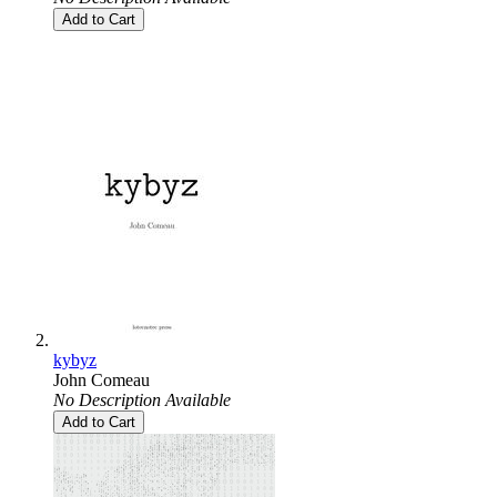
Add to Cart
kybyz
John Comeau
No Description Available
Add to Cart