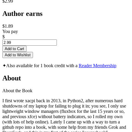
$2.99
Author earns
$1.89
You pay
$
Add to Cart
Add to Wishlist
✦
Also available for 1 book credit with a
Reader Membership
About
About the Book
I first wrote xacpi back in 2013, in Python2, after numerous hard
shutdowns of my laptop for failing to plug it in; you see, I only use
lightweight window managers (fluxbox for the last 15 years or so,
and previous xfce) without battery indicators, so I rolled my own
(with lots of help online). Lately I came up with a way to turn a
github repo into a book, with some help from my friends Grok and