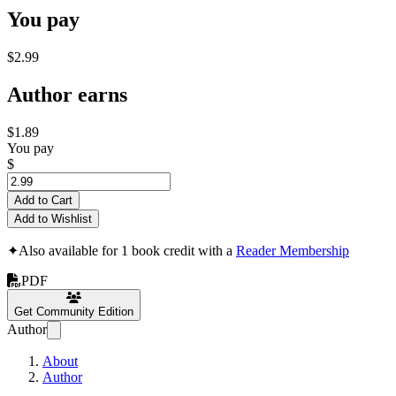
You pay
$2.99
Author earns
$1.89
You pay
$
Add to Cart
Add to Wishlist
✦
Also available for 1 book credit with a
Reader Membership
PDF
Get Community Edition
Author
About
Author