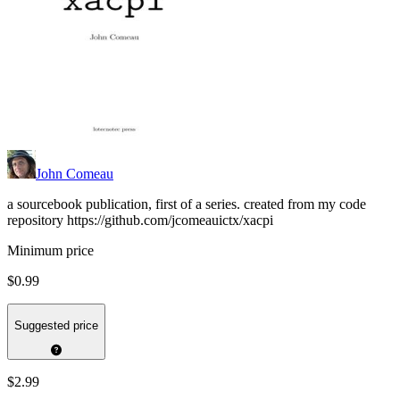
John Comeau
a sourcebook publication, first of a series. created from my code
repository https://github.com/jcomeauictx/xacpi
Minimum price
$0.99
Suggested price
$2.99