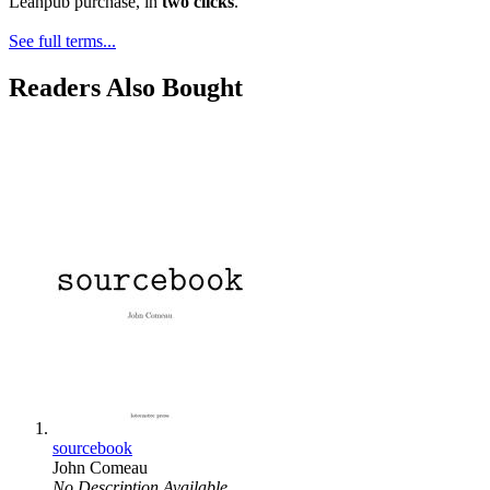
Leanpub purchase, in
two clicks
.
See full terms...
Readers Also Bought
sourcebook
John Comeau
No Description Available