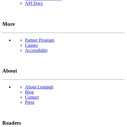
API Docs
More
Partner Program
Causes
Accessibility
About
About Leanpub
Blog
Contact
Press
Readers