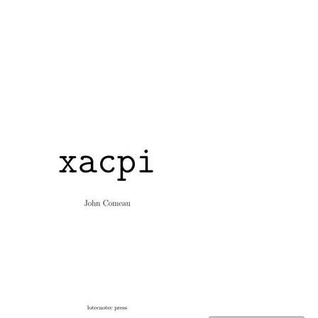
xacpi