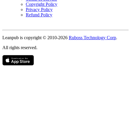
Copyright Policy
Privacy Policy
Refund Policy
Copyright
Leanpub is copyright © 2010-
2026
Ruboss Technology Corp
.
All rights reserved.