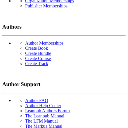
Organization Memberships
Publisher Memberships
Authors
Author Memberships
Create Book
Create Bundle
Create Course
Create Track
Author Support
Author FAQ
Author Help Center
Leanpub Authors Forum
The Leanpub Manual
The LFM Manual
The Markua Manual