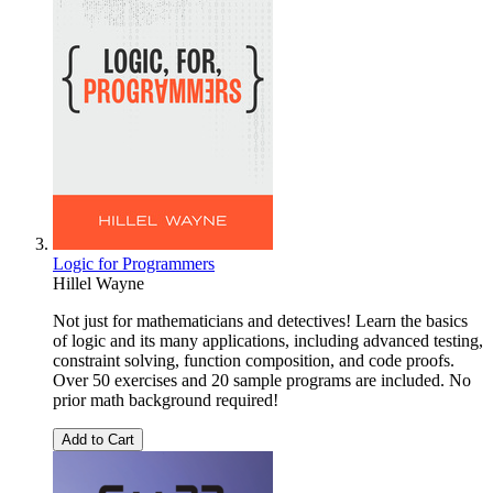
Logic for Programmers
Hillel Wayne
Not just for mathematicians and detectives! Learn the basics
of logic and its many applications, including advanced testing,
constraint solving, function composition, and code proofs.
Over 50 exercises and 20 sample programs are included. No
prior math background required!
Add to Cart