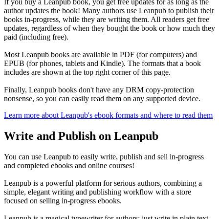
If you buy a Leanpub book, you get free updates for as long as the
author updates the book! Many authors use Leanpub to publish their
books in-progress, while they are writing them. All readers get free
updates, regardless of when they bought the book or how much they
paid (including free).
Most Leanpub books are available in PDF (for computers) and
EPUB (for phones, tablets and Kindle). The formats that a book
includes are shown at the top right corner of this page.
Finally, Leanpub books don't have any DRM copy-protection
nonsense, so you can easily read them on any supported device.
Learn more about Leanpub's ebook formats and where to read them
Write and Publish on Leanpub
You can use Leanpub to easily write, publish and sell in-progress
and completed ebooks and online courses!
Leanpub is a powerful platform for serious authors, combining a
simple, elegant writing and publishing workflow with a store
focused on selling in-progress ebooks.
Leanpub is a magical typewriter for authors: just write in plain text,