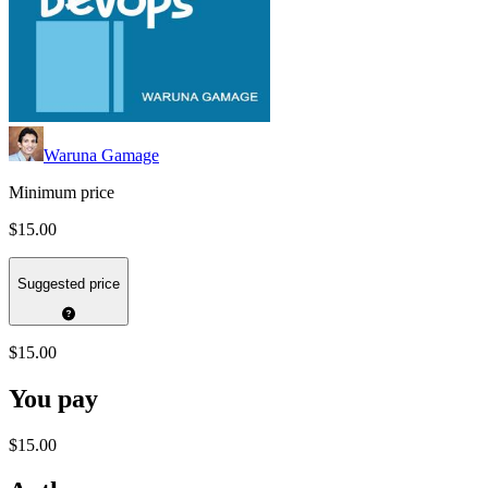
Waruna Gamage
Minimum price
$15.00
Suggested price
$15.00
You pay
$15.00