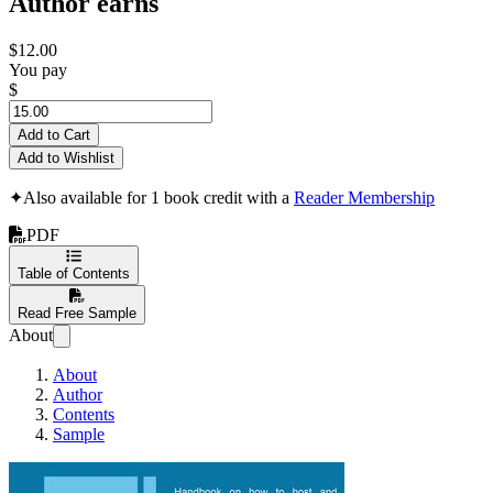
Author earns
$12.00
You pay
$
Add to Cart
Add to Wishlist
✦
Also available for 1 book credit with a
Reader Membership
PDF
Table of Contents
Read Free Sample
About
About
Author
Contents
Sample
Let’s boost your PH