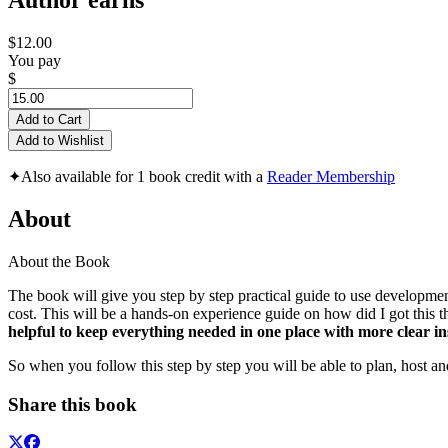
Author earns
$12.00
You pay
$
Add to Cart
Add to Wishlist
✦
Also available for 1 book credit with a
Reader Membership
About
About the Book
The book will give you step by step practical guide to use developme
cost. This will be a hands-on experience guide on how did I got this
helpful to keep everything needed in one place with more clear ins
So when you follow this step by step you will be able to plan, host a
Share this book