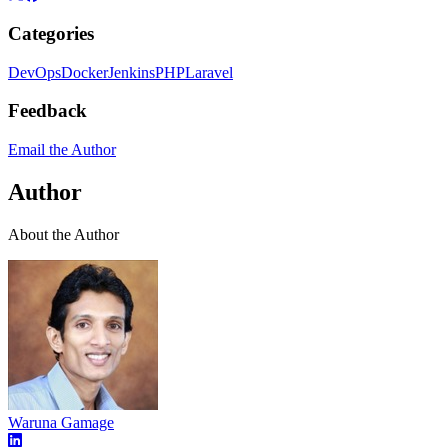
Categories
DevOps
Docker
Jenkins
PHP
Laravel
Feedback
Email the Author
Author
About the Author
Waruna Gamage