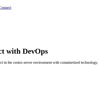
Connect
ct with DevOps
 in the centos server environment with containerized technology.