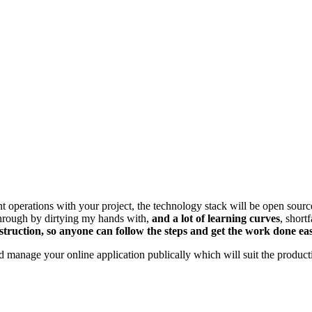
nt operations with your project, the technology stack will be open sou
 through by dirtying my hands with,
and a lot of learning curves
, short
truction, so anyone can follow the steps and get the work done easi
nd manage your online application publically which will suit the produc