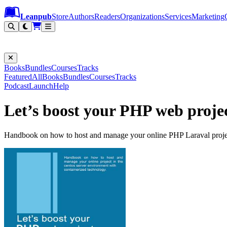
Leanpub Header
Leanpub Navigation
Skip to main content
Go to Leanpub.com
Leanpub
Store
Authors
Readers
Organizations
Services
Marketing
Books
Bundles
Courses
Tracks
Featured
All
Books
Bundles
Courses
Tracks
Podcast
Launch
Help
Let’s boost your PHP web proje
Handbook on how to host and manage your online PHP Laraval project