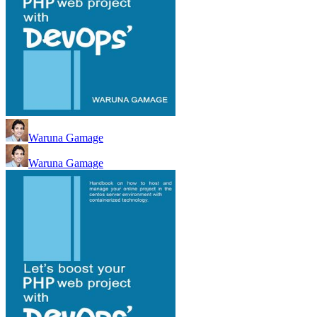
Waruna Gamage
Waruna Gamage