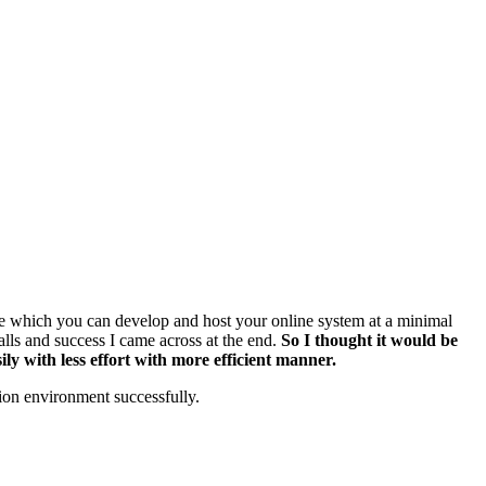
rce which you can develop and host your online system at a minimal
falls and success I came across at the end.
So I thought it would be
ly with less effort with more efficient manner.
tion environment successfully.