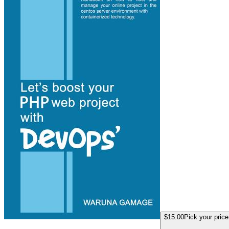
$15.00
Pick your price