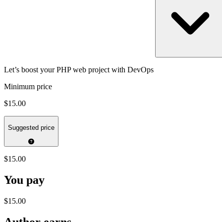
Let’s boost your PHP web project with DevOps
Minimum price
$15.00
Suggested price
$15.00
You pay
$15.00