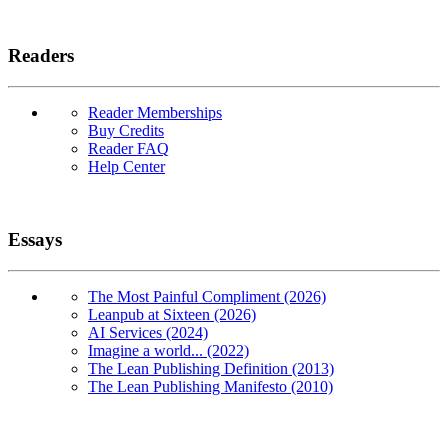
Readers
Reader Memberships
Buy Credits
Reader FAQ
Help Center
Essays
The Most Painful Compliment (2026)
Leanpub at Sixteen (2026)
AI Services (2024)
Imagine a world... (2022)
The Lean Publishing Definition (2013)
The Lean Publishing Manifesto (2010)