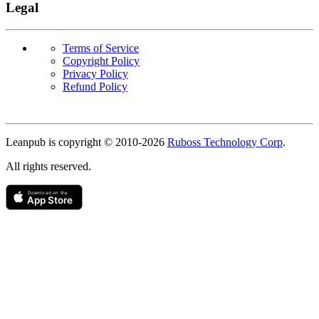
Legal
Terms of Service
Copyright Policy
Privacy Policy
Refund Policy
Copyright
Leanpub is copyright © 2010-
2026
Ruboss Technology Corp
.
All rights reserved.