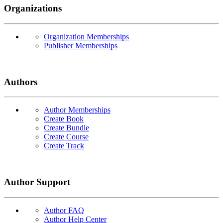
Organizations
Organization Memberships
Publisher Memberships
Authors
Author Memberships
Create Book
Create Bundle
Create Course
Create Track
Author Support
Author FAQ
Author Help Center