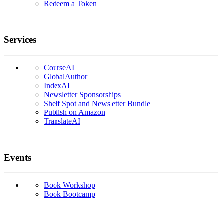
Redeem a Token
Services
CourseAI
GlobalAuthor
IndexAI
Newsletter Sponsorships
Shelf Spot and Newsletter Bundle
Publish on Amazon
TranslateAI
Events
Book Workshop
Book Bootcamp