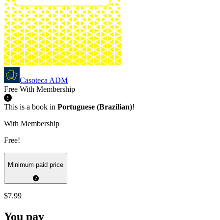
Casoteca ADM
Free With Membership
This is a book in
Portuguese (Brazilian)
!
With Membership
Free!
Minimum paid price
$7.99
You pay