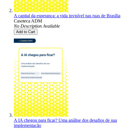
A capital da esperança: a vida invisível nas ruas de Brasília
Casoteca ADM
No Description Available
Add to Cart
A IA chegou para ficar? Uma análise dos desafios de sua
implementação