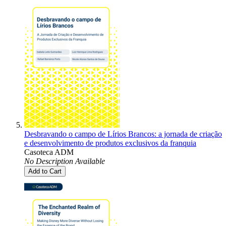
Desbravando o campo de Lírios Brancos: a jornada de criação
e desenvolvimento de produtos exclusivos da franquia
Casoteca ADM
No Description Available
Add to Cart