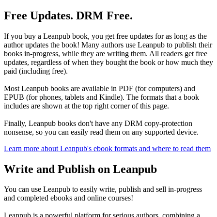
Free Updates. DRM Free.
If you buy a Leanpub book, you get free updates for as long as the
author updates the book! Many authors use Leanpub to publish their
books in-progress, while they are writing them. All readers get free
updates, regardless of when they bought the book or how much they
paid (including free).
Most Leanpub books are available in PDF (for computers) and
EPUB (for phones, tablets and Kindle). The formats that a book
includes are shown at the top right corner of this page.
Finally, Leanpub books don't have any DRM copy-protection
nonsense, so you can easily read them on any supported device.
Learn more about Leanpub's ebook formats and where to read them
Write and Publish on Leanpub
You can use Leanpub to easily write, publish and sell in-progress
and completed ebooks and online courses!
Leanpub is a powerful platform for serious authors, combining a