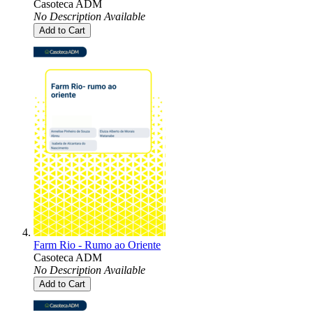
Casoteca ADM
No Description Available
Add to Cart
Farm Rio - Rumo ao Oriente
Casoteca ADM
No Description Available
Add to Cart