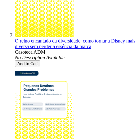
O reino encantado da diversidade: como tornar a Disney mais
diversa sem perder a essência da marca
Casoteca ADM
No Description Available
Add to Cart