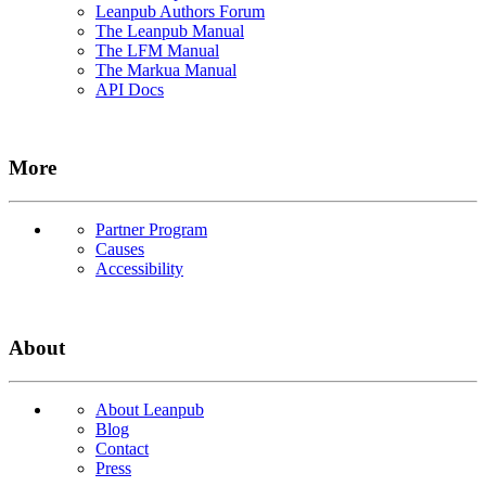
Leanpub Authors Forum
The Leanpub Manual
The LFM Manual
The Markua Manual
API Docs
More
Partner Program
Causes
Accessibility
About
About Leanpub
Blog
Contact
Press