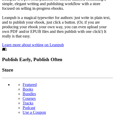
simple, elegant writing and publishing workflow with a store
focused on selling in-progress ebooks.
Leanpub is a magical typewriter for authors: just write in plain text,
and to publish your ebook, just click a button. (Or, if you are
producing your ebook your own way, you can even upload your
own PDF and/or EPUB files and then publish with one click!) It
really is that easy.
Learn more about writing on Leanpub
Footer
Publish Early, Publish Often
Links
Store
Featured
Books
Bundles
Courses
Tracks
Podcast
Use a Coupon