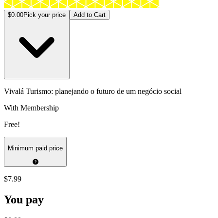
$0.00
Pick your price
Add to Cart
Vivalá Turismo: planejando o futuro de um negócio social
With Membership
Free!
Minimum paid price
$7.99
You pay