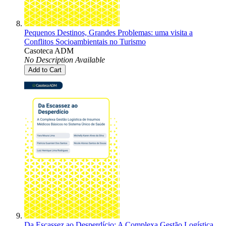
Pequenos Destinos, Grandes Problemas: uma visita a
Conflitos Socioambientais no Turismo
Casoteca ADM
No Description Available
Add to Cart
Da Escassez ao Desperdício: A Complexa Gestão Logística