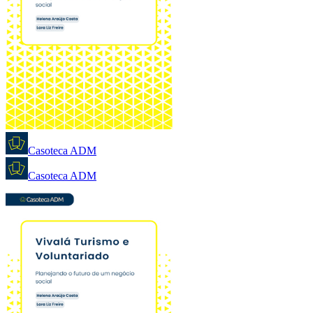
Casoteca ADM
Casoteca ADM