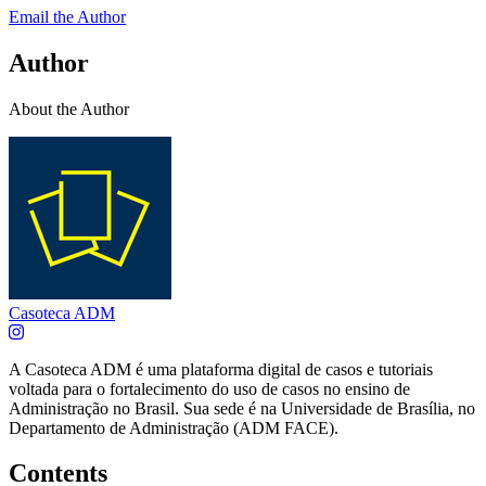
Email the Author
Author
About the Author
Casoteca ADM
A Casoteca ADM é uma plataforma digital de casos e tutoriais
voltada para o fortalecimento do uso de casos no ensino de
Administração no Brasil. Sua sede é na Universidade de Brasília, no
Departamento de Administração (ADM FACE).
Contents