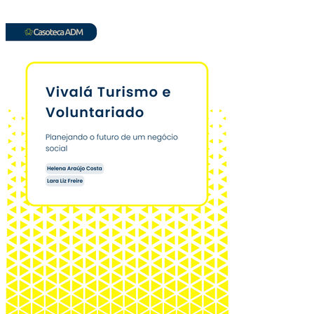
Vivalá Turismo: pl