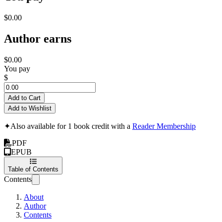
$0.00
Author earns
$0.00
You pay
$
Add to Cart
Add to Wishlist
✦
Also available for 1 book credit with a
Reader Membership
PDF
EPUB
Table of Contents
Contents
About
Author
Contents