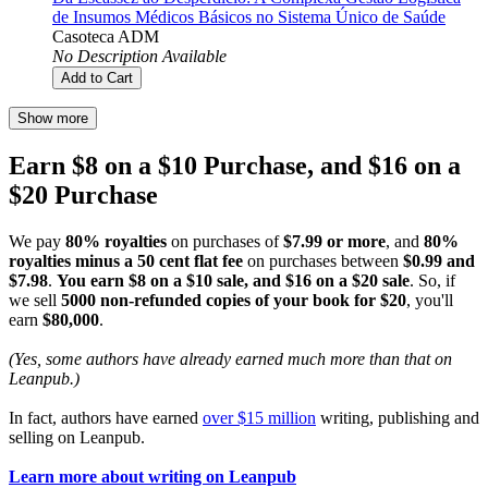
de Insumos Médicos Básicos no Sistema Único de Saúde
Casoteca ADM
No Description Available
Add to Cart
Show more
Earn $8 on a $10 Purchase, and $16 on a
$20 Purchase
We pay
80% royalties
on purchases of
$7.99 or more
, and
80%
royalties minus a 50 cent flat fee
on purchases between
$0.99 and
$7.98
.
You earn $8 on a $10 sale, and $16 on a $20 sale
. So, if
we sell
5000 non-refunded copies of your book for $20
, you'll
earn
$80,000
.
(Yes, some authors have already earned much more than that on
Leanpub.)
In fact, authors have earned
over $15 million
writing, publishing and
selling on Leanpub.
Learn more about writing on Leanpub