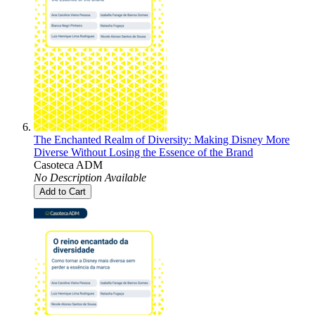
The Enchanted Realm of Diversity: Making Disney More
Diverse Without Losing the Essence of the Brand
Casoteca ADM
No Description Available
Add to Cart