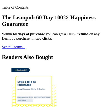
Table of Contents
The Leanpub 60 Day 100% Happiness
Guarantee
Within
60 days of purchase
you can get a
100% refund
on any
Leanpub purchase, in
two clicks
.
See full terms...
Readers Also Bought