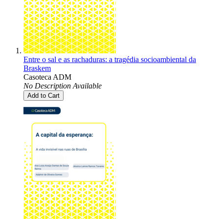
Entre o sal e as rachaduras: a tragédia socioambiental da
Braskem
Casoteca ADM
No Description Available
Add to Cart