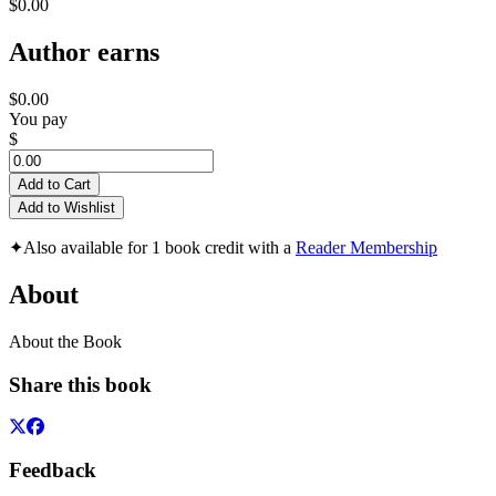
$0.00
Author earns
$0.00
You pay
$
Add to Cart
Add to Wishlist
✦
Also available for 1 book credit with a
Reader Membership
About
About the Book
Share this book
Feedback