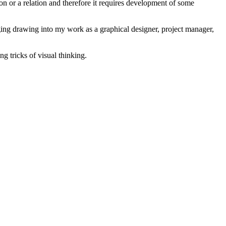
non or a relation and therefore it requires development of some
inging drawing into my work as a graphical designer, project manager,
g tricks of visual thinking.