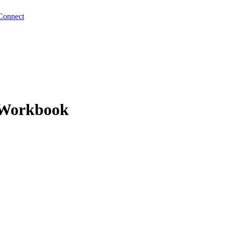
Connect
- Workbook