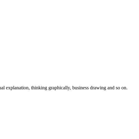
isual explanation, thinking graphically, business drawing and so on.