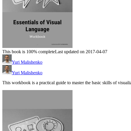
This book is 100% complete
Last updated on 2017-04-07
Yuri Malishenko
Yuri Malishenko
This workbook is a practical guide to master the basic skills of visuali