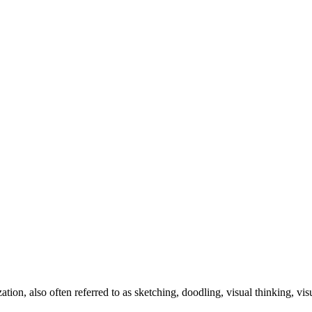
zation, also often referred to as sketching, doodling, visual thinking, v