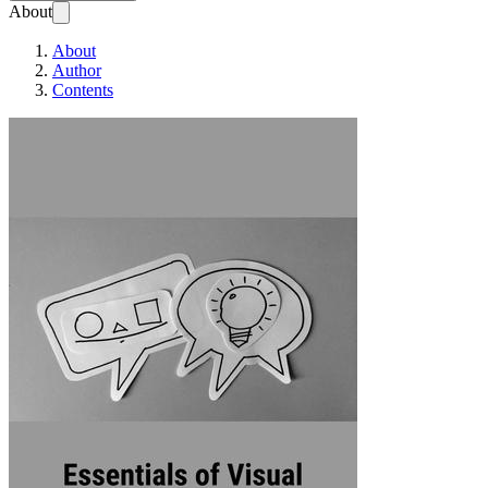
About
About
Author
Contents
Essentials of Vis