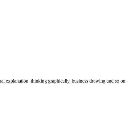
isual explanation, thinking graphically, business drawing and so on.