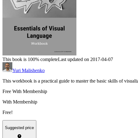
This book is 100% complete
Last updated on 2017-04-07
Yuri Malishenko
This workbook is a practical guide to master the basic skills of visuali
Free With Membership
With Membership
Free!
Suggested price