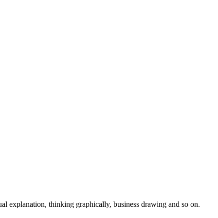
isual explanation, thinking graphically, business drawing and so on.