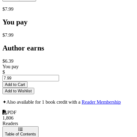
$7.99
You pay
$7.99
Author earns
$6.39
You pay
$
Add to Cart
Add to Wishlist
✦
Also available for 1 book credit with a
Reader Membership
PDF
1,806
Readers
Table of Contents