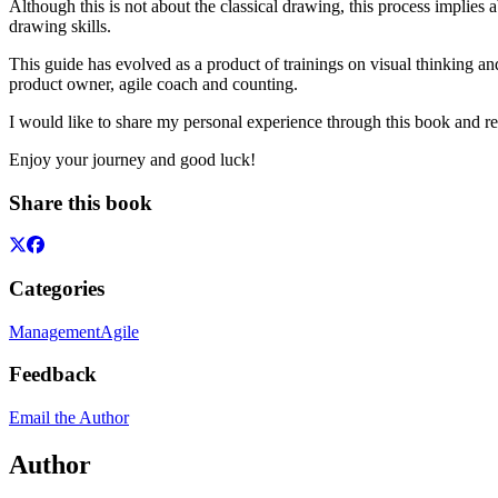
Although this is not about the classical drawing, this process implies 
drawing skills.
This guide has evolved as a product of trainings on visual thinking and
product owner, agile coach and counting.
I would like to share my personal experience through this book and rea
Enjoy your journey and good luck!
Share this book
Categories
Management
Agile
Feedback
Email the Author
Author