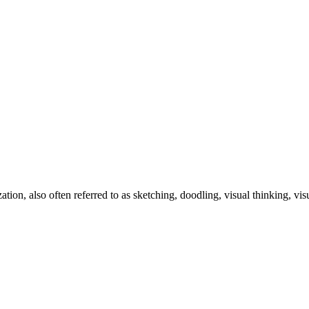
zation, also often referred to as sketching, doodling, visual thinking, v