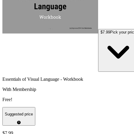
$7.99
Pick your pri
Essentials of Visual Language - Workbook
With Membership
Free!
Suggested price
$7.99