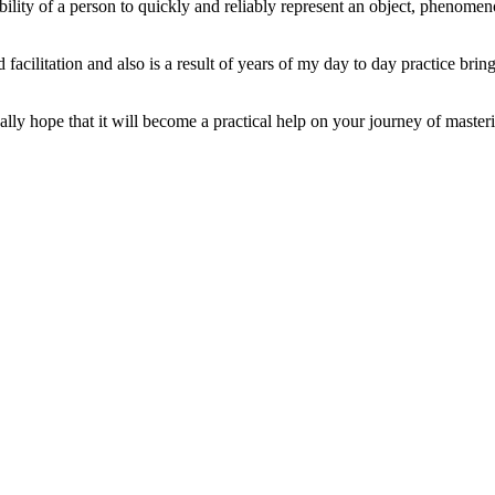
ability of a person to quickly and reliably represent an object, phenome
 facilitation and also is a result of years of my day to day practice br
lly hope that it will become a practical help on your journey of masterin