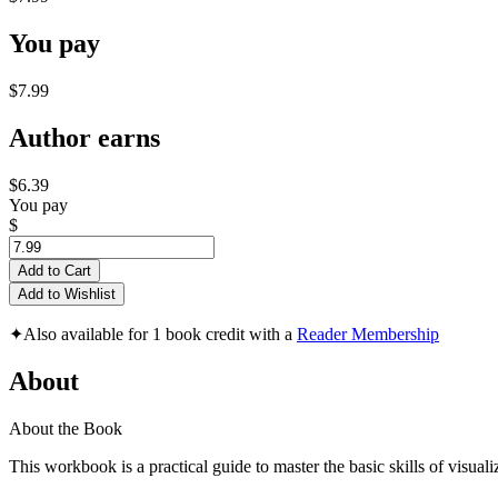
You pay
$7.99
Author earns
$6.39
You pay
$
Add to Cart
Add to Wishlist
✦
Also available for 1 book credit with a
Reader Membership
About
About the Book
This workbook is a practical guide to master the basic skills of visuali