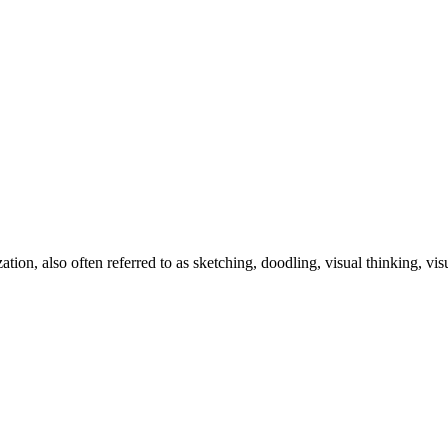
zation, also often referred to as sketching, doodling, visual thinking, v