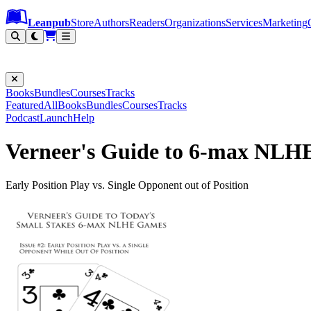
Leanpub Header
Leanpub Navigation
Skip to main content
Go to Leanpub.com
Leanpub
Store
Authors
Readers
Organizations
Services
Marketing
Books
Bundles
Courses
Tracks
Featured
All
Books
Bundles
Courses
Tracks
Podcast
Launch
Help
Verneer's Guide to 6-max NLHE
Early Position Play vs. Single Opponent out of Position