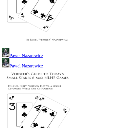
Pawel Nazarewicz
Pawel Nazarewicz