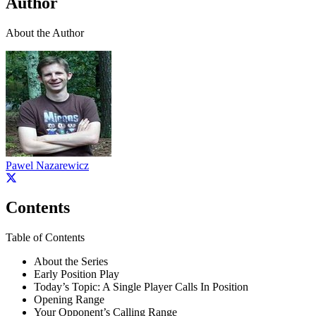
Author
About the Author
Pawel Nazarewicz
Contents
Table of Contents
About the Series
Early Position Play
Today’s Topic: A Single Player Calls In Position
Opening Range
Your Opponent’s Calling Range