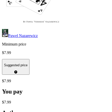
Pawel Nazarewicz
Minimum price
$7.99
Suggested price
$7.99
You pay
$7.99