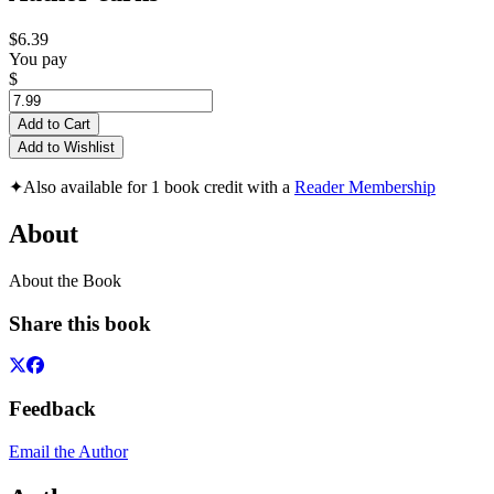
$6.39
You pay
$
Add to Cart
Add to Wishlist
✦
Also available for 1 book credit with a
Reader Membership
About
About the Book
Share this book
Feedback
Email the Author