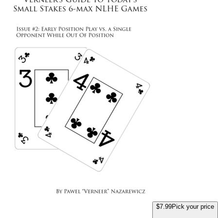
$7.99
Pick your price