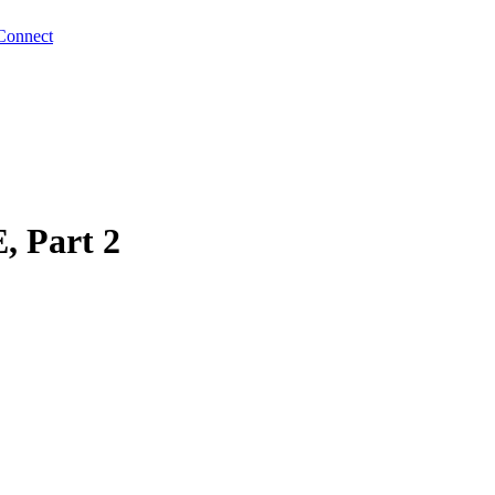
Connect
, Part 2