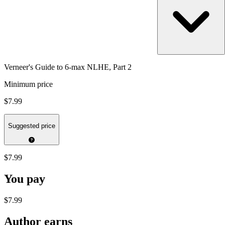
Verneer's Guide to 6-max NLHE, Part 2
Minimum price
$7.99
Suggested price
$7.99
You pay
$7.99
Author earns