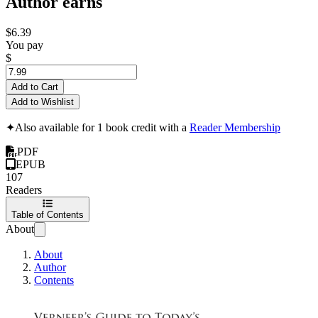
Author earns
$6.39
You pay
$
Add to Cart
Add to Wishlist
✦
Also available for 1 book credit with a
Reader Membership
PDF
EPUB
107
Readers
Table of Contents
About
About
Author
Contents
Verneer's Guide to 