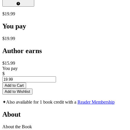
$19.99
You pay
$19.99
Author earns
$15.99
You pay
$
Add to Cart
Add to Wishlist
✦
Also available for 1 book credit with a
Reader Membership
About
About the Book