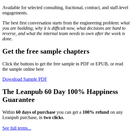
Available for selected consulting, fractional, contract, and staff-level
engagements.
The best first conversation starts from the engineering problem:
what
you are building, why it is difficult now, what decisions are hard to
reverse, and what the internal team needs to own after the work is
done
.
Get the free sample chapters
Click the buttons to get the free sample in PDF or EPUB, or read
the sample online here
Download Sample PDF
The Leanpub 60 Day 100% Happiness
Guarantee
Within
60 days of purchase
you can get a
100% refund
on any
Leanpub purchase, in
two clicks
.
See full terms...