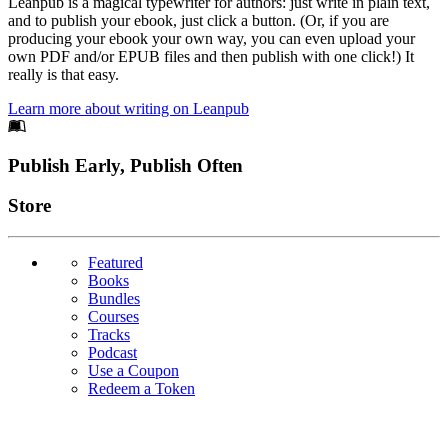
Leanpub is a magical typewriter for authors: just write in plain text,
and to publish your ebook, just click a button. (Or, if you are
producing your ebook your own way, you can even upload your
own PDF and/or EPUB files and then publish with one click!) It
really is that easy.
Learn more about writing on Leanpub
Footer
Publish Early, Publish Often
Links
Store
Featured
Books
Bundles
Courses
Tracks
Podcast
Use a Coupon
Redeem a Token