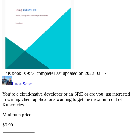
This book is 95% complete
Last updated on 2022-03-17
Luca Sepe
You’re a cloud-native developer or an SRE or are you just interested
in writing client applications wanting to get the maximum out of
Kubernetes.
Minimum price
$9.99