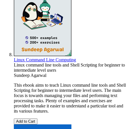
Linux Command Line Computing
Linux command line tools and Shell Scripting for beginner to
intermediate level users
Sundeep Agarwal
This ebook aims to teach Linux command line tools and Shell
Scripting for beginner to intermediate level users. The main
focus is towards managing your files and performing text
processing tasks. Plenty of examples and exercises are
provided to make it easier to understand a particular tool and
its various features.
Add to Cart