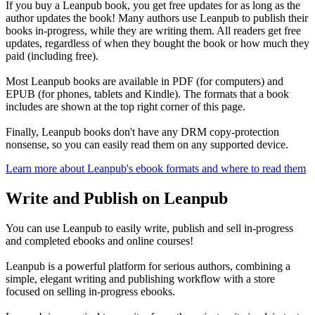
If you buy a Leanpub book, you get free updates for as long as the
author updates the book! Many authors use Leanpub to publish their
books in-progress, while they are writing them. All readers get free
updates, regardless of when they bought the book or how much they
paid (including free).
Most Leanpub books are available in PDF (for computers) and
EPUB (for phones, tablets and Kindle). The formats that a book
includes are shown at the top right corner of this page.
Finally, Leanpub books don't have any DRM copy-protection
nonsense, so you can easily read them on any supported device.
Learn more about Leanpub's ebook formats and where to read them
Write and Publish on Leanpub
You can use Leanpub to easily write, publish and sell in-progress
and completed ebooks and online courses!
Leanpub is a powerful platform for serious authors, combining a
simple, elegant writing and publishing workflow with a store
focused on selling in-progress ebooks.