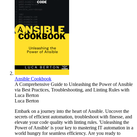
Ansible Cookbook
A Comprehensive Guide to Unleashing the Power of Ansible
via Best Practices, Troubleshooting, and Linting Rules with
Luca Berton
Luca Berton
Embark on a journey into the heart of Ansible. Uncover the
secrets of efficient automation, troubleshoot with finesse, and
elevate your code quality with linting rules. 'Unleashing the
Power of Ansible' is your key to mastering IT automation in a
world hungry for seamless efficiency. Are you ready to