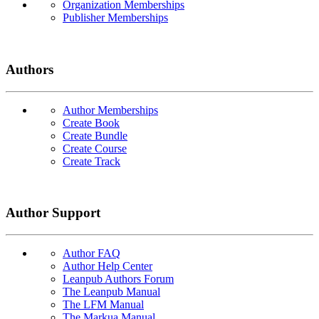
Organization Memberships
Publisher Memberships
Authors
Author Memberships
Create Book
Create Bundle
Create Course
Create Track
Author Support
Author FAQ
Author Help Center
Leanpub Authors Forum
The Leanpub Manual
The LFM Manual
The Markua Manual