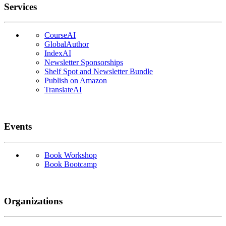
Services
CourseAI
GlobalAuthor
IndexAI
Newsletter Sponsorships
Shelf Spot and Newsletter Bundle
Publish on Amazon
TranslateAI
Events
Book Workshop
Book Bootcamp
Organizations