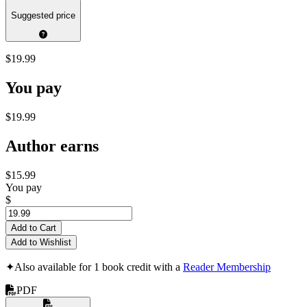
Suggested price
$19.99
You pay
$19.99
Author earns
$15.99
You pay
$
Add to Cart
Add to Wishlist
✦
Also available for 1 book credit with a
Reader Membership
PDF