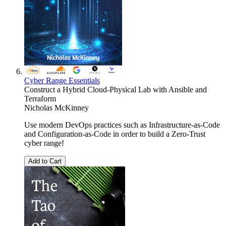
Cyber Range Essentials
Construct a Hybrid Cloud-Physical Lab with Ansible and
Terraform
Nicholas McKinney
Use modern DevOps practices such as Infrastructure-as-Code
and Configuration-as-Code in order to build a Zero-Trust
cyber range!
Add to Cart