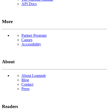
API Docs
More
Partner Program
Causes
Accessibility
About
About Leanpub
Blog
Contact
Press
Readers