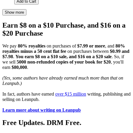
Add to Cart
Show more
Earn $8 on a $10 Purchase, and $16 on a
$20 Purchase
We pay
80% royalties
on purchases of
$7.99 or more
, and
80%
royalties minus a 50 cent flat fee
on purchases between
$0.99 and
$7.98
.
You earn $8 on a $10 sale, and $16 on a $20 sale
. So, if
we sell
5000 non-refunded copies of your book for $20
, you'll
earn
$80,000
.
(Yes, some authors have already earned much more than that on
Leanpub.)
In fact, authors have earned
over $15 million
writing, publishing and
selling on Leanpub.
Learn more about writing on Leanpub
Free Updates. DRM Free.