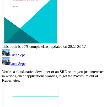
This book is 95% complete
Last updated on 2022-03-17
Luca Sepe
Luca Sepe
You’re a cloud-native developer or an SRE or are you just interested
in writing client applications wanting to get the maximum out of
Kubernetes.