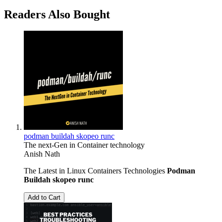
Readers Also Bought
podman buildah skopeo runc
The next-Gen in Container technology
Anish Nath
The Latest in Linux Containers Technologies
Podman
Buildah
skopeo
runc
Add to Cart