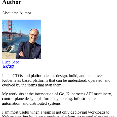
Author
About the Author
Luca Sepe
I help CTOs and platform teams design, build, and hand over
Kubernetes-based platforms that can be understood, operated, and
evolved by the teams that own them.
My work sits at the intersection of Go, Kubernetes API machinery,
control-plane design, platform engineering, infrastructure
automation, and distributed systems.
I am most useful when a team is not only deploying workloads to
Kubernetes, but building a product, platform, or control plane on top