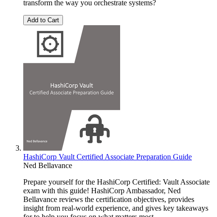
transform the way you orchestrate systems?
Add to Cart
HashiCorp Vault Certified Associate Preparation Guide
Ned Bellavance
Prepare yourself for the HashiCorp Certified: Vault Associate
exam with this guide! HashiCorp Ambassador, Ned
Bellavance reviews the certification objectives, provides
insight from real-world experience, and gives key takeaways
for to help you focus on what matters most.