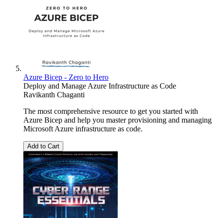
Azure Bicep - Zero to Hero
Deploy and Manage Azure Infrastructure as Code
Ravikanth Chaganti
The most comprehensive resource to get you started with
Azure Bicep and help you master provisioning and managing
Microsoft Azure infrastructure as code.
Add to Cart