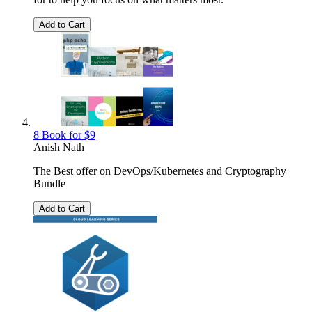
Add to Cart
8 Book for $9
Anish Nath
The Best offer on DevOps/Kubernetes and Cryptography
Bundle
Add to Cart