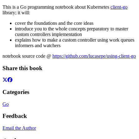
This is a Go programming notebook about Kubernetes
client-go
library; it will:
cover the foundations and the core ideas
introduce you to the whole concepts preparatory to master
custom controllers implementation
explains how to make a custom controller using work queues
informers and watchers
notebook source code @
https://github.com/lucasepe/using-client-go
Share this book
Categories
Go
Feedback
Email the Author