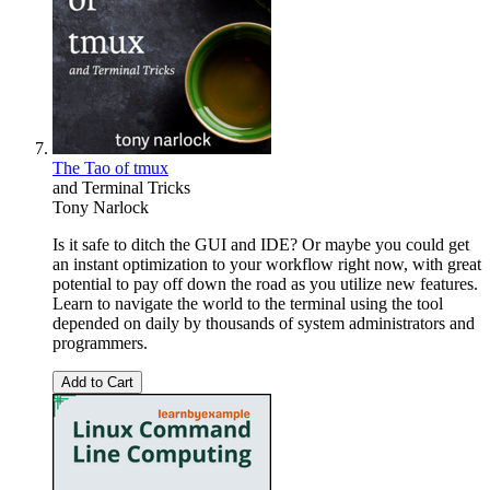
The Tao of tmux
and Terminal Tricks
Tony Narlock
Is it safe to ditch the GUI and IDE? Or maybe you could get
an instant optimization to your workflow right now, with great
potential to pay off down the road as you utilize new features.
Learn to navigate the world to the terminal using the tool
depended on daily by thousands of system administrators and
programmers.
Add to Cart