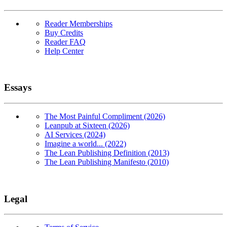
Reader Memberships
Buy Credits
Reader FAQ
Help Center
Essays
The Most Painful Compliment (2026)
Leanpub at Sixteen (2026)
AI Services (2024)
Imagine a world... (2022)
The Lean Publishing Definition (2013)
The Lean Publishing Manifesto (2010)
Legal