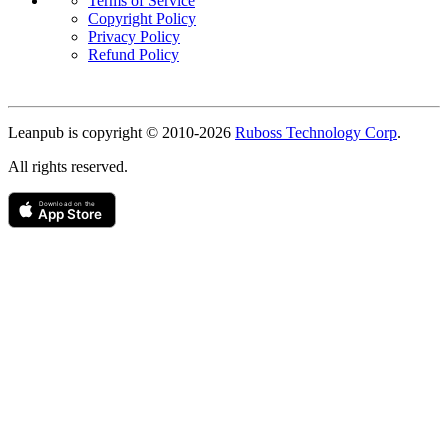
Terms of Service
Copyright Policy
Privacy Policy
Refund Policy
Copyright
Leanpub is copyright © 2010-
2026
Ruboss Technology Corp
.
All rights reserved.