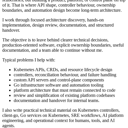
of it. That is where API shape, controller behaviour, ownership
boundaries, and automation design become long-term architecture.
I work through focused architecture discovery, hands-on
implementation, design review, documentation, and structured
handover.
The objective is to leave behind clearer technical decisions,
production-oriented software, explicit ownership boundaries, useful
documentation, and a team able to continue without me.
Typical problems I help with:
Kubernetes APIs, CRDs, and resource lifecycle design
controllers, reconciliation behaviour, and failure handling
custom API servers and control-plane components
Go infrastructure software and automation tooling
platform architecture that must remain connected to code
review and simplification of existing platform codebases
documentation and handover for internal teams.
I also write practical technical material on Kubernetes controllers,
client-go, Go services on Kubernetes, SRE workflows, AI platform
engineering, and operational context for humans, tools, and AI
agents.