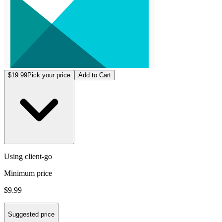
$19.99
Pick your price
Add to Cart
Using client-go
Minimum price
$9.99
Suggested price