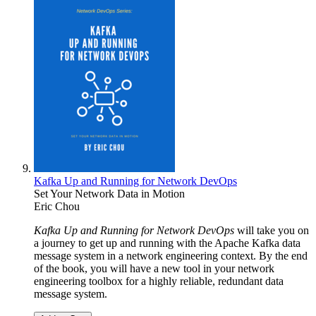
Kafka Up and Running for Network DevOps
Set Your Network Data in Motion
Eric Chou
Kafka Up and Running for Network DevOps
will take you on
a journey to get up and running with the Apache Kafka data
message system in a network engineering context. By the end
of the book, you will have a new tool in your network
engineering toolbox for a highly reliable, redundant data
message system.