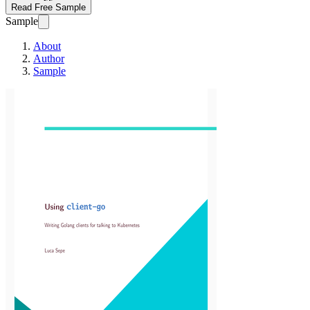
Read Free Sample
Sample
About
Author
Sample
Using client-go