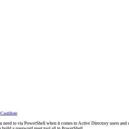
Castillote
you need to via PowerShell when it comes to Active Directory users an
build a password reset tool all in PowerShell.