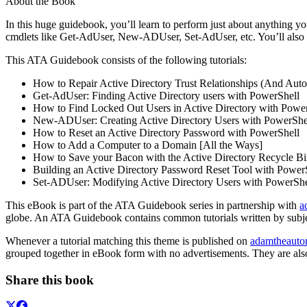
About the Book
In this huge guidebook, you’ll learn to perform just about anything 
cmdlets like Get-AdUser, New-ADUser, Set-AdUser, etc. You’ll also le
This ATA Guidebook consists of the following tutorials:
How to Repair Active Directory Trust Relationships (And Aut
Get-AdUser: Finding Active Directory users with PowerShell
How to Find Locked Out Users in Active Directory with Powe
New-ADUser: Creating Active Directory Users with PowerShe
How to Reset an Active Directory Password with PowerShell
How to Add a Computer to a Domain [All the Ways]
How to Save your Bacon with the Active Directory Recycle B
Building an Active Directory Password Reset Tool with Power
Set-ADUser: Modifying Active Directory Users with PowerShe
This eBook is part of the ATA Guidebook series in partnership with
a
globe. An ATA Guidebook contains common tutorials written by subjec
Whenever a tutorial matching this theme is published on
adamtheauto
grouped together in eBook form with no advertisements. They are als
Share this book