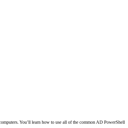
d computers. You’ll learn how to use all of the common AD PowerShell