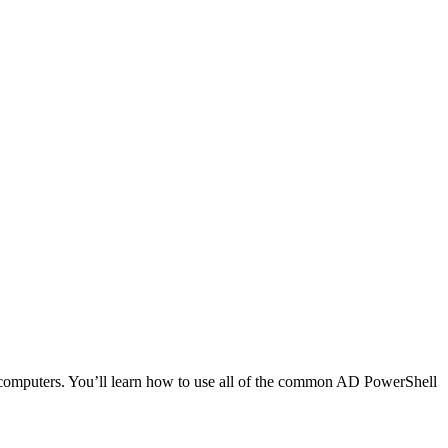
d computers. You’ll learn how to use all of the common AD PowerShell