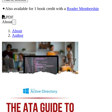
✦
Also available for 1 book credit with a
Reader Membership
PDF
About
About
Author
The ATA Guide to Ma