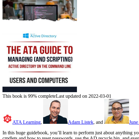
This book is 99% complete
Last updated on 2022-03-01
ATA Learning
,
Adam Listek
, and
June 
In this huge guidebook, you’ll learn to perform just about anything 
cmdlets and how to reset passwords, use the AD recycle bin, and even 