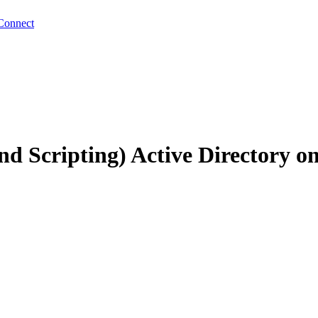
Connect
d Scripting) Active Directory 