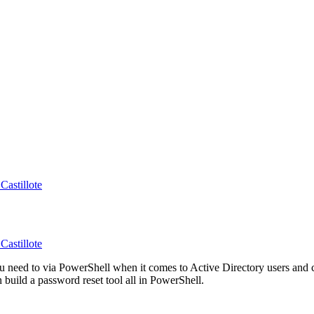
Castillote
Castillote
you need to via PowerShell when it comes to Active Directory users an
build a password reset tool all in PowerShell.