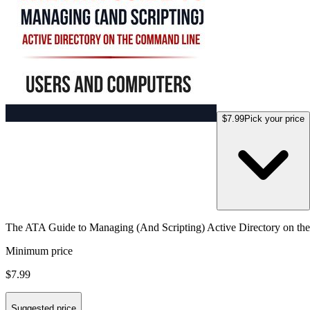
$7.99
Pick your price
The ATA Guide to Managing (And Scripting) Active Directory on t
Minimum price
$7.99
Suggested price