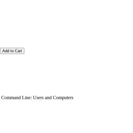
Add to Cart
he Command Line: Users and Computers