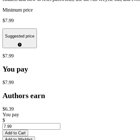
Minimum price
$7.99
Suggested price
$7.99
You pay
$7.99
Authors earn
$6.39
You pay
$
Add to Cart
Add to Wishlist