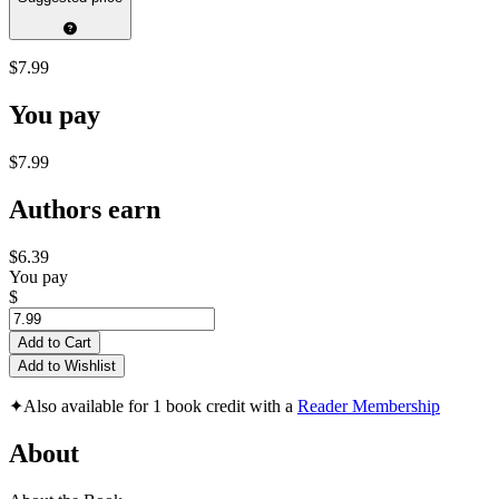
$7.99
You pay
$7.99
Authors earn
$6.39
You pay
$
Add to Cart
Add to Wishlist
✦
Also available for 1 book credit with a
Reader Membership
About