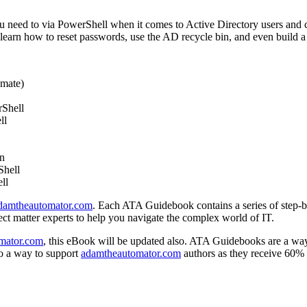
you need to via PowerShell when it comes to Active Directory users an
arn how to reset passwords, use the AD recycle bin, and even build a 
omate)
rShell
ll
in
Shell
ll
damtheautomator.com
. Each ATA Guidebook contains a series of step-by
t matter experts to help you navigate the complex world of IT.
mator.com
, this eBook will be updated also. ATA Guidebooks are a way t
o a way to support
adamtheautomator.com
authors as they receive 60% o