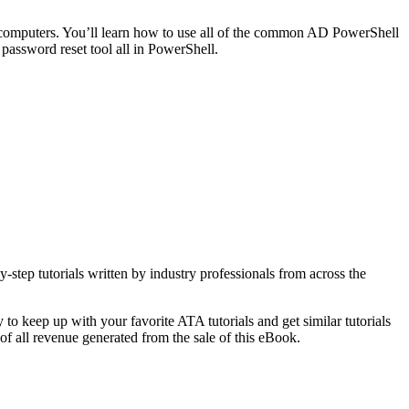
d computers. You’ll learn how to use all of the common AD PowerShell
password reset tool all in PowerShell.
-step tutorials written by industry professionals from across the
o keep up with your favorite ATA tutorials and get similar tutorials
f all revenue generated from the sale of this eBook.