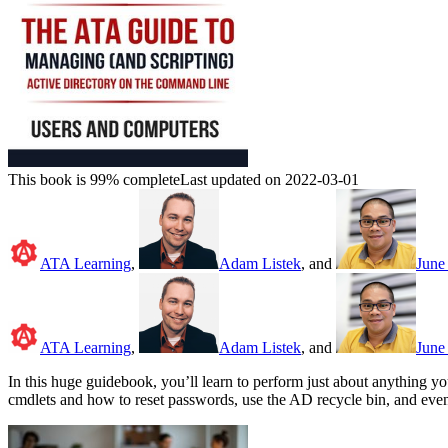
This book is 99% complete
Last updated on 2022-03-01
ATA Learning
,
Adam Listek
, and
June 
ATA Learning
,
Adam Listek
, and
June 
In this huge guidebook, you’ll learn to perform just about anything 
cmdlets and how to reset passwords, use the AD recycle bin, and even 