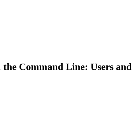
Filter
on the Command Line: Users and