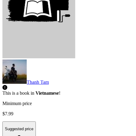
Thanh Tam
This is a book in
Vietnamese
!
Minimum price
$7.99
Suggested price