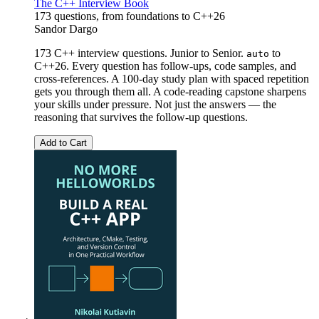
The C++ Interview Book
173 questions, from foundations to C++26
Sandor Dargo
173 C++ interview questions. Junior to Senior.
to
auto
C++26. Every question has follow-ups, code samples, and
cross-references. A 100-day study plan with spaced repetition
gets you through them all. A code-reading capstone sharpens
your skills under pressure. Not just the answers — the
reasoning that survives the follow-up questions.
Add to Cart