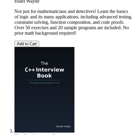
Hillel Wayne
Not just for mathematicians and detectives! Learn the basics
of logic and its many applications, including advanced testing,
constraint solving, function composition, and code proofs.
Over 50 exercises and 20 sample programs are included. No
prior math background required!
Add to Cart