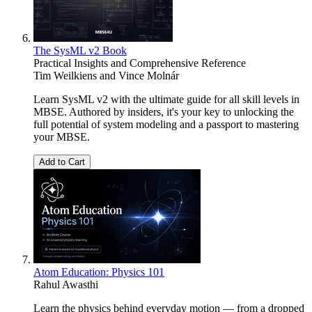
The SysML v2 Book
Practical Insights and Comprehensive Reference
Tim Weilkiens
and
Vince Molnár
Learn SysML v2 with the ultimate guide for all skill levels in
MBSE. Authored by insiders, it's your key to unlocking the
full potential of system modeling and a passport to mastering
your MBSE.
Add to Cart
Atom Education: Physics 101
Rahul Awasthi
Learn the physics behind everyday motion — from a dropped