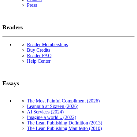
Press
Readers
Reader Memberships
Buy Credits
Reader FAQ
Help Center
Essays
The Most Painful Compliment (2026)
Leanpub at Sixteen (2026)
AI Services (2024)
Imagine a world... (2022)
The Lean Publishing Definition (2013)
The Lean Publishing Manifesto (2010)