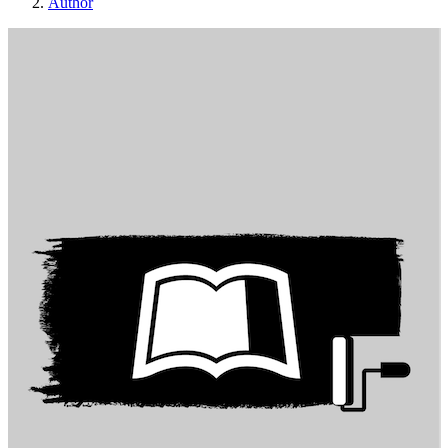
Author