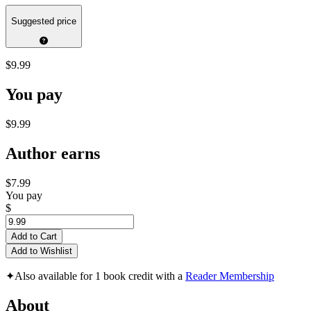
Suggested price
$9.99
You pay
$9.99
Author earns
$7.99
You pay
$
Add to Cart
Add to Wishlist
✦
Also available for 1 book credit with a
Reader Membership
About