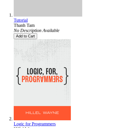
Tutorial
Thanh Tam
No Description Available
Add to Cart
Logic for Programmers