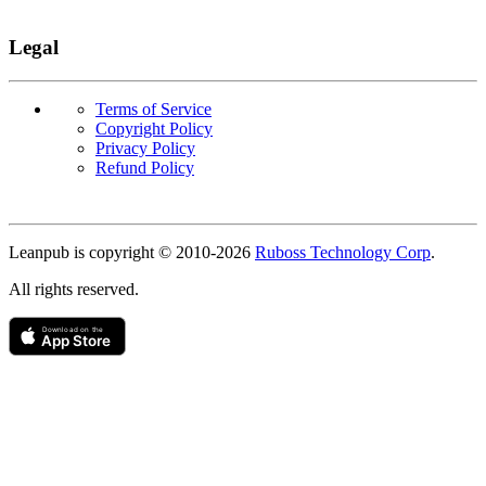
Legal
Terms of Service
Copyright Policy
Privacy Policy
Refund Policy
Copyright
Leanpub is copyright © 2010-
2026
Ruboss Technology Corp
.
All rights reserved.