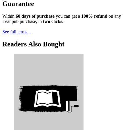
Guarantee
Within
60 days of purchase
you can get a
100% refund
on any
Leanpub purchase, in
two clicks
.
See full terms...
Readers Also Bought