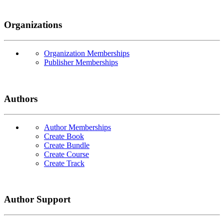
Organizations
Organization Memberships
Publisher Memberships
Authors
Author Memberships
Create Book
Create Bundle
Create Course
Create Track
Author Support