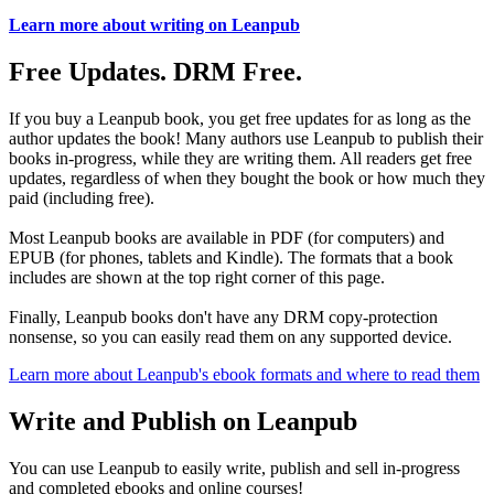
Learn more about writing on Leanpub
Free Updates. DRM Free.
If you buy a Leanpub book, you get free updates for as long as the
author updates the book! Many authors use Leanpub to publish their
books in-progress, while they are writing them. All readers get free
updates, regardless of when they bought the book or how much they
paid (including free).
Most Leanpub books are available in PDF (for computers) and
EPUB (for phones, tablets and Kindle). The formats that a book
includes are shown at the top right corner of this page.
Finally, Leanpub books don't have any DRM copy-protection
nonsense, so you can easily read them on any supported device.
Learn more about Leanpub's ebook formats and where to read them
Write and Publish on Leanpub
You can use Leanpub to easily write, publish and sell in-progress
and completed ebooks and online courses!