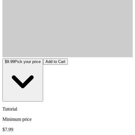
Tutorial
$9.99
Pick your price
Add to Cart
Tutorial
Minimum price
$7.99