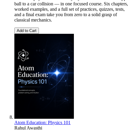
ball to a car collision — in one focused course. Six chapters,
worked examples, and a full set of practices, quizzes, tests,
and a final exam take you from zero to a solid grasp of
classical mechanics.
Add to Cart
Atom Education: Physics 101
Rahul Awasthi