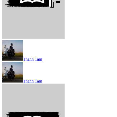
Thanh Tam
Thanh Tam