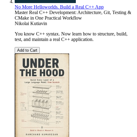
No More Helloworlds. Build a Real C++ App
Master Real C++ Development: Architecture, Git, Testing &
CMake in One Practical Workflow
Nikolai Kutiavin
You know C++ syntax. Now learn how to structure, build,
test, and maintain a real C++ application.
Add to Cart