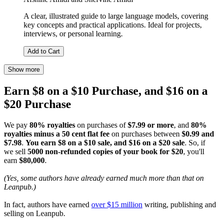
A clear, illustrated guide to large language models, covering
key concepts and practical applications. Ideal for projects,
interviews, or personal learning.
Add to Cart
Show more
Earn $8 on a $10 Purchase, and $16 on a
$20 Purchase
We pay
80% royalties
on purchases of
$7.99 or more
, and
80%
royalties minus a 50 cent flat fee
on purchases between
$0.99 and
$7.98
.
You earn $8 on a $10 sale, and $16 on a $20 sale
. So, if
we sell
5000 non-refunded copies of your book for $20
, you'll
earn
$80,000
.
(Yes, some authors have already earned much more than that on
Leanpub.)
In fact, authors have earned
over $15 million
writing, publishing and
selling on Leanpub.