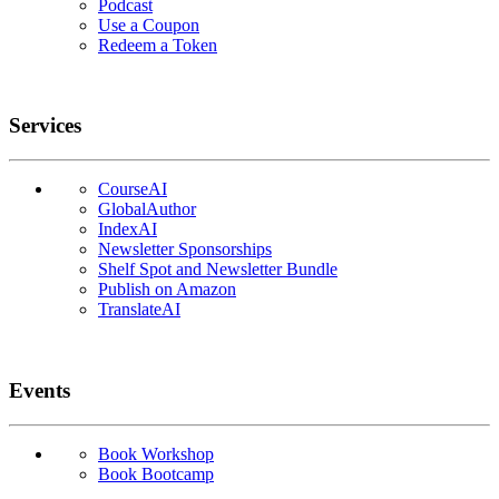
Podcast
Use a Coupon
Redeem a Token
Services
CourseAI
GlobalAuthor
IndexAI
Newsletter Sponsorships
Shelf Spot and Newsletter Bundle
Publish on Amazon
TranslateAI
Events
Book Workshop
Book Bootcamp