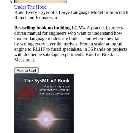
Under The Hood
Build Every Layer of a Large Language Model from Scratch
Ramchand Kumaresan
Bestselling book on building LLMs.
A practical, project-
driven manual for engineers who want to understand how
modern language models are built — and where they fail —
by writing every layer themselves. From a scalar autograd
engine to RLHF to fused specialists, in 36 hands-on projects
with deliberate sabotage experiments. Build it. Break it.
Measure it.
Add to Cart