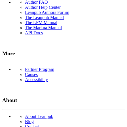
Author FAQ
Author Help Center
Leanpub Authors Forum
The Leanpub Manual
The LFM Manual
The Markua Manual
API Docs
More
Partner Program
Causes
Accessibility
About
About Leanpub
Blog
Contact