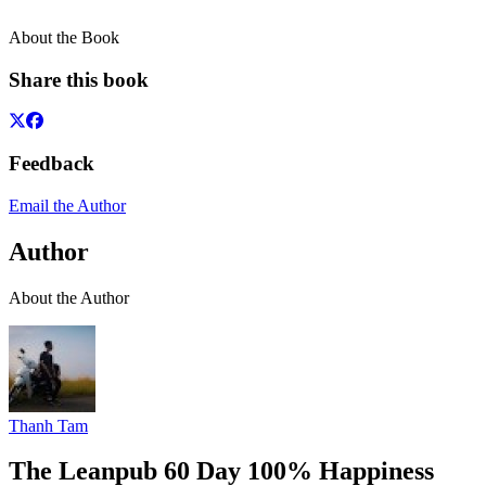
About the Book
Share this book
Feedback
Email the Author
Author
About the Author
Thanh Tam
The Leanpub 60 Day 100% Happiness