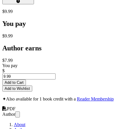
$9.99
You pay
$9.99
Author earns
$7.99
You pay
$
Add to Cart
Add to Wishlist
✦
Also available for 1 book credit with a
Reader Membership
PDF
Author
About