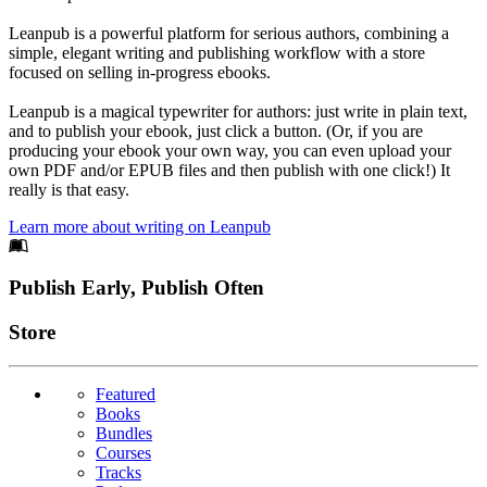
Leanpub is a powerful platform for serious authors, combining a
simple, elegant writing and publishing workflow with a store
focused on selling in-progress ebooks.
Leanpub is a magical typewriter for authors: just write in plain text,
and to publish your ebook, just click a button. (Or, if you are
producing your ebook your own way, you can even upload your
own PDF and/or EPUB files and then publish with one click!) It
really is that easy.
Learn more about writing on Leanpub
Footer
Publish Early, Publish Often
Links
Store
Featured
Books
Bundles
Courses
Tracks