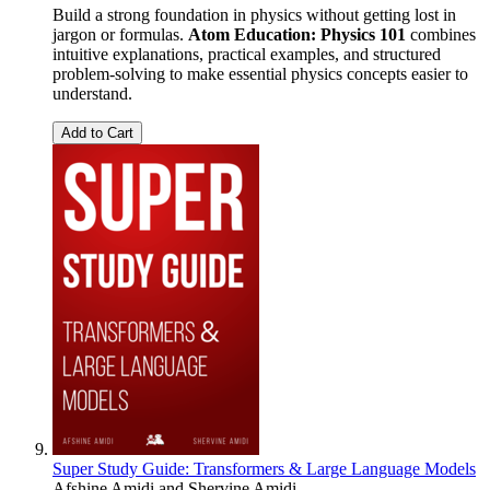
Build a strong foundation in physics without getting lost in
jargon or formulas.
Atom Education: Physics 101
combines
intuitive explanations, practical examples, and structured
problem-solving to make essential physics concepts easier to
understand.
Add to Cart
Super Study Guide: Transformers & Large Language Models
Afshine Amidi
and
Shervine Amidi