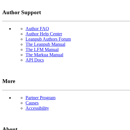
Author Support
Author FAQ
Author Help Center
Leanpub Authors Forum
The Leanpub Manual
The LFM Manual
The Markua Manual
API Docs
More
Partner Program
Causes
Accessibility
About