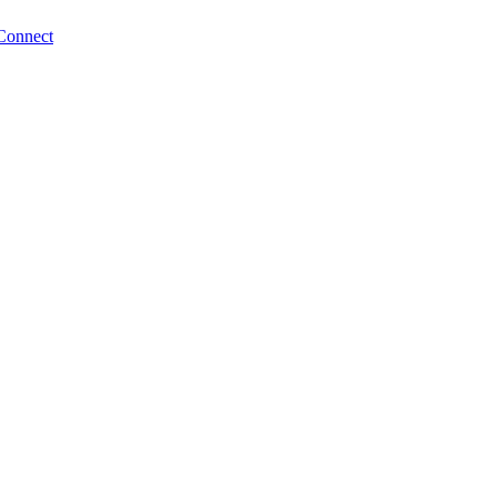
Connect