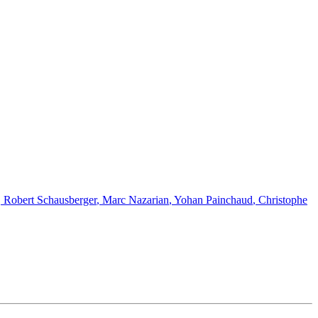
,
Robert Schausberger
,
Marc Nazarian
,
Yohan Painchaud
,
Christophe