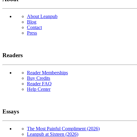
About Leanpub
Blog
Contact
Press
Readers
Reader Memberships
Buy Credits
Reader FAQ
Help Center
Essays
The Most Painful Compliment (2026)
Leanpub at Sixteen (2026)