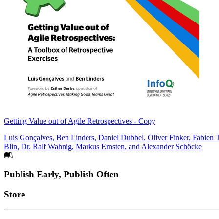
Getting Value out of Agile Retrospectives - Copy
Luis Gonçalves
,
Ben Linders
,
Daniel Dubbel
,
Oliver Finker
,
Fabien 
Blin
,
Dr. Ralf Wahnig
,
Markus Ernsten
, and
Alexander Schöcke
Footer
Publish Early, Publish Often
Links
Store