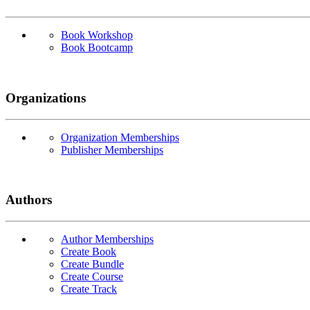
Book Workshop
Book Bootcamp
Organizations
Organization Memberships
Publisher Memberships
Authors
Author Memberships
Create Book
Create Bundle
Create Course
Create Track