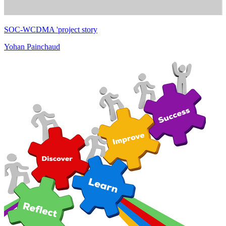
SOC-WCDMA 'project story
Yohan Painchaud