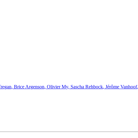
Tregan
,
Brice Argenson
,
Olivier My
,
Sascha Rehbock
,
Jérôme Vanhoof