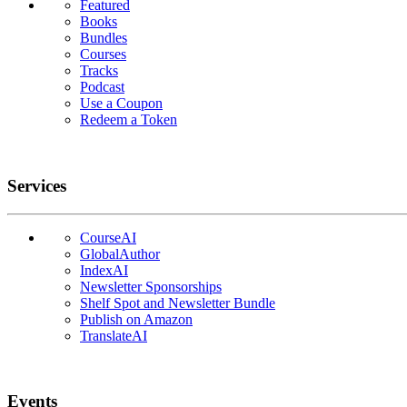
Featured
Books
Bundles
Courses
Tracks
Podcast
Use a Coupon
Redeem a Token
Services
CourseAI
GlobalAuthor
IndexAI
Newsletter Sponsorships
Shelf Spot and Newsletter Bundle
Publish on Amazon
TranslateAI
Events