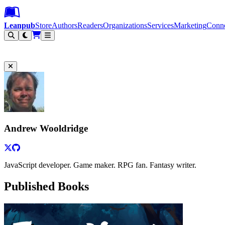
Leanpub Header
Leanpub Navigation
Skip to main content
Go to Leanpub.com
Leanpub
Store
Authors
Readers
Organizations
Services
Marketing
Conn
Filter
Andrew Wooldridge
JavaScript developer. Game maker. RPG fan. Fantasy writer.
Published Books