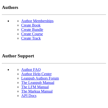
Authors
Author Memberships
Create Book
Create Bundle
Create Course
Create Track
Author Support
Author FAQ
Author Help Center
Leanpub Authors Forum
The Leanpub Manual
The LFM Manual
The Markua Manual
API Docs