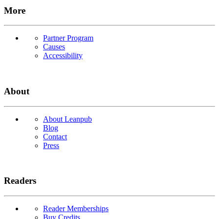
More
Partner Program
Causes
Accessibility
About
About Leanpub
Blog
Contact
Press
Readers
Reader Memberships
Buy Credits