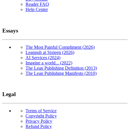
Reader FAQ
Help Center
Essays
The Most Painful Compliment (2026)
Leanpub at Sixteen (2026)
AI Services (2024)
Imagine a world... (2022)
The Lean Publishing Definition (2013)
The Lean Publishing Manifesto (2010)
Legal
Terms of Service
Copyright Policy
Privacy Policy
Refund Policy