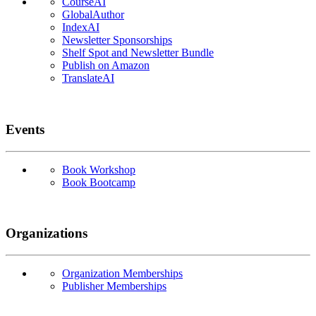
CourseAI
GlobalAuthor
IndexAI
Newsletter Sponsorships
Shelf Spot and Newsletter Bundle
Publish on Amazon
TranslateAI
Events
Book Workshop
Book Bootcamp
Organizations
Organization Memberships
Publisher Memberships