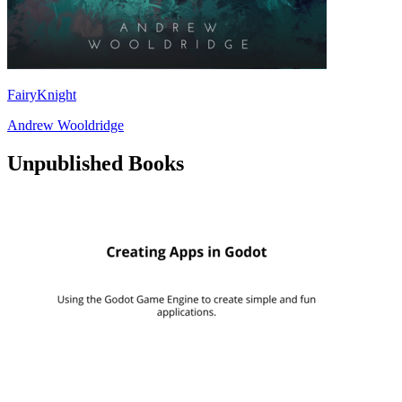
FairyKnight
Andrew Wooldridge
Unpublished Books