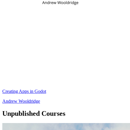
Creating Apps in Godot
Andrew Wooldridge
Unpublished Courses