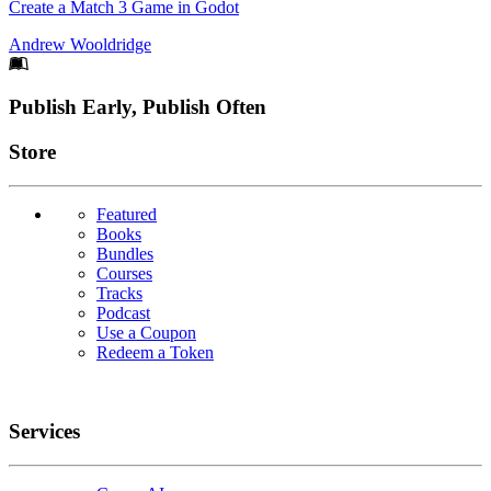
Create a Match 3 Game in Godot
Andrew Wooldridge
Footer
Publish Early, Publish Often
Links
Store
Featured
Books
Bundles
Courses
Tracks
Podcast
Use a Coupon
Redeem a Token
Services