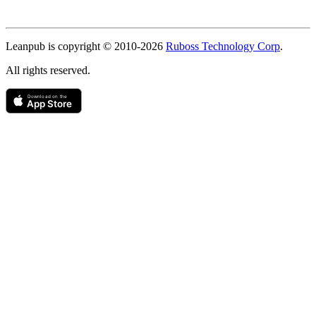
Copyright
Leanpub is copyright © 2010-
2026
Ruboss Technology Corp
.
All rights reserved.