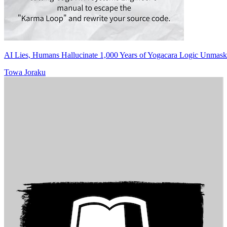
AI Lies, Humans Hallucinate 1,000 Years of Yogacara Logic Unmask
Towa Joraku