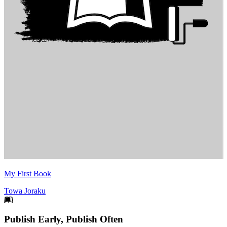
My First Book
Towa Joraku
Footer
Publish Early, Publish Often