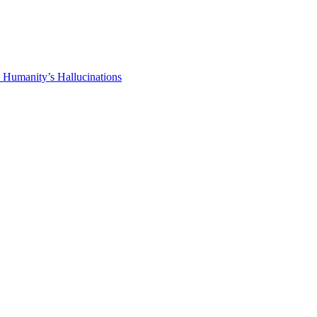
 Humanity’s Hallucinations