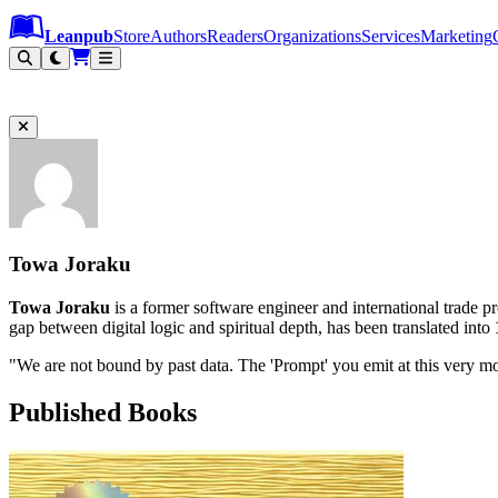
Leanpub Header
Leanpub Navigation
Skip to main content
Go to Leanpub.com
Leanpub
Store
Authors
Readers
Organizations
Services
Marketing
Towa Joraku
Towa Joraku
is a former software engineer and international trade pr
gap between digital logic and spiritual depth, has been translated into
"We are not bound by past data. The 'Prompt' you emit at this very m
Published Books