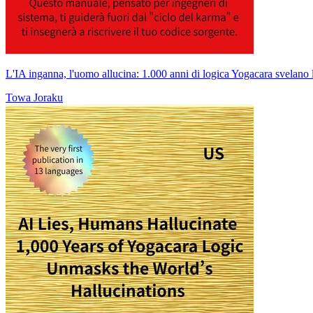
L'IA inganna, l'uomo allucina: 1.000 anni di logica Yogacara svelano l
Towa Joraku