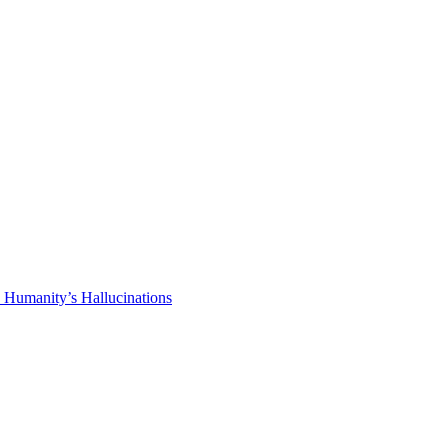
 Humanity’s Hallucinations