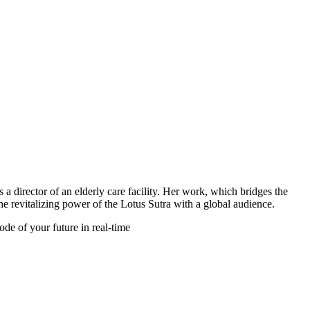
Filter
 a director of an elderly care facility. Her work, which bridges the
the revitalizing power of the Lotus Sutra with a global audience.
de of your future in real-time