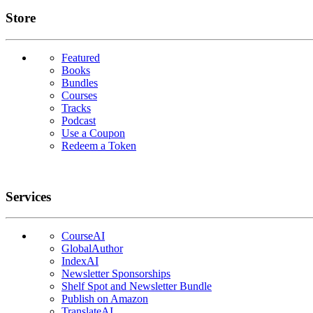
Links
Store
Featured
Books
Bundles
Courses
Tracks
Podcast
Use a Coupon
Redeem a Token
Services
CourseAI
GlobalAuthor
IndexAI
Newsletter Sponsorships
Shelf Spot and Newsletter Bundle
Publish on Amazon
TranslateAI