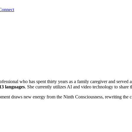
Connect
ofessional who has spent thirty years as a family caregiver and served as
13 languages
. She currently utilizes AI and video technology to share 
oment draws new energy from the Ninth Consciousness, rewriting the co