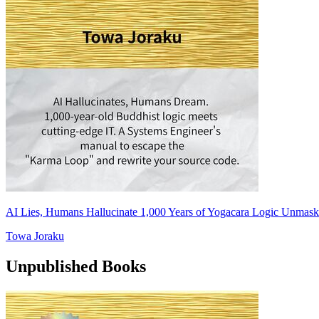
AI Lies, Humans Hallucinate 1,000 Years of Yogacara Logic Unmask
Towa Joraku
Unpublished Books