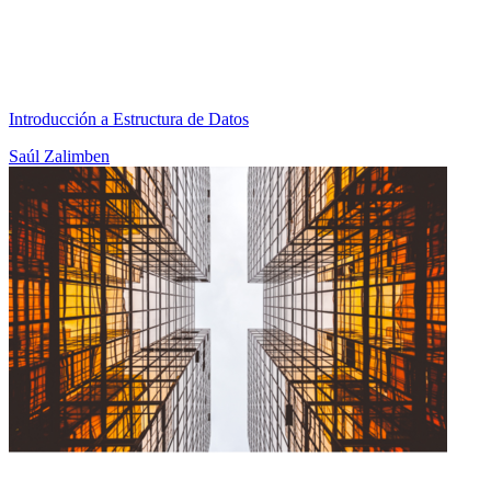
Introducción a Estructura de Datos
Saúl Zalimben