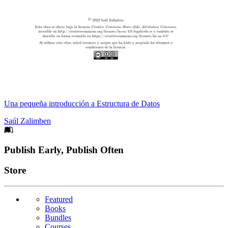
Una pequeña introducción a Estructura de Datos
Saúl Zalimben
Footer
Publish Early, Publish Often
Links
Store
Featured
Books
Bundles
Courses