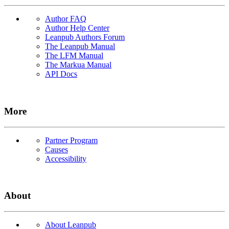
Author FAQ
Author Help Center
Leanpub Authors Forum
The Leanpub Manual
The LFM Manual
The Markua Manual
API Docs
More
Partner Program
Causes
Accessibility
About
About Leanpub