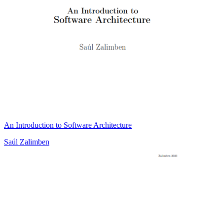
An Introduction to Software Architecture
Saúl Zalimben