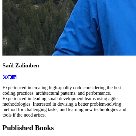
Saúl Zalimben
Experienced in creating high-quality code considering the best
coding practices, architectural patterns, and performance.
Experienced in leading small development teams using agile
methodologies. Interested in devising a better problem-solving
method for challenging tasks, and learning new technologies and
tools if the need arises.
Published Books