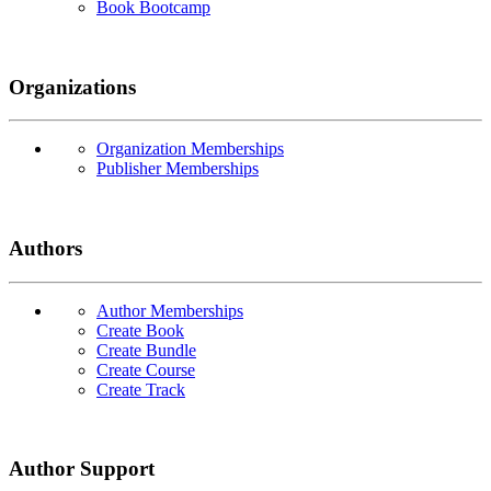
Book Bootcamp
Organizations
Organization Memberships
Publisher Memberships
Authors
Author Memberships
Create Book
Create Bundle
Create Course
Create Track
Author Support