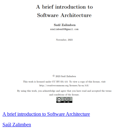
A brief introduction to Software Architecture
Saúl Zalimben