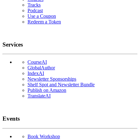
Tracks
Podcast
Use a Coupon
Redeem a Token
Services
CourseAI
GlobalAuthor
IndexAI
Newsletter Sponsorships
Shelf Spot and Newsletter Bundle
Publish on Amazon
TranslateAI
Events
Book Workshop