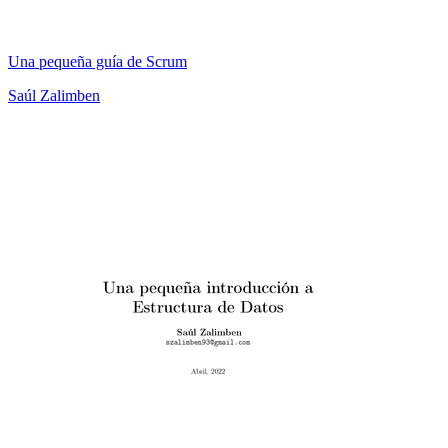
Una pequeña guía de Scrum
Saúl Zalimben