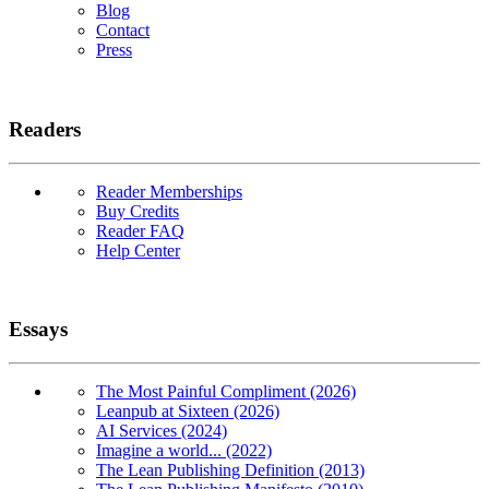
Blog
Contact
Press
Readers
Reader Memberships
Buy Credits
Reader FAQ
Help Center
Essays
The Most Painful Compliment (2026)
Leanpub at Sixteen (2026)
AI Services (2024)
Imagine a world... (2022)
The Lean Publishing Definition (2013)