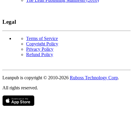
The Lean Publishing Manifesto (2010)
Legal
Terms of Service
Copyright Policy
Privacy Policy
Refund Policy
Copyright
Leanpub is copyright © 2010-
2026
Ruboss Technology Corp
.
All rights reserved.