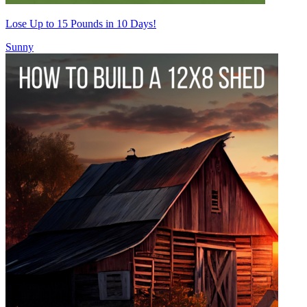
Lose Up to 15 Pounds in 10 Days!
Sunny