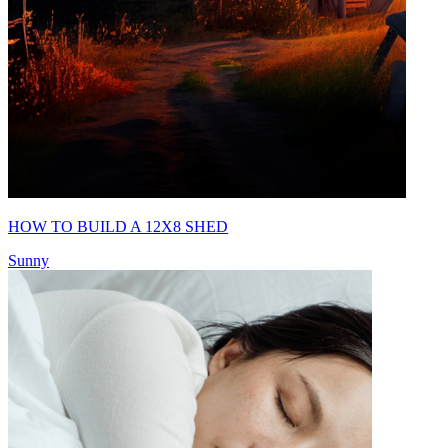
HOW TO BUILD A 12X8 SHED
Sunny