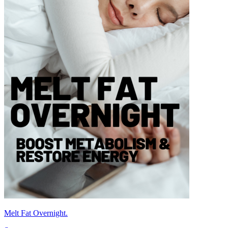
Melt Fat Overnight.