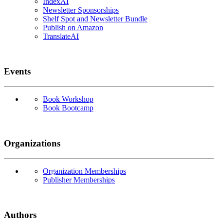
IndexAI
Newsletter Sponsorships
Shelf Spot and Newsletter Bundle
Publish on Amazon
TranslateAI
Events
Book Workshop
Book Bootcamp
Organizations
Organization Memberships
Publisher Memberships
Authors