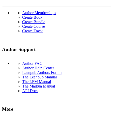
Author Memberships
Create Book
Create Bundle
Create Course
Create Track
Author Support
Author FAQ
Author Help Center
Leanpub Authors Forum
The Leanpub Manual
The LFM Manual
The Markua Manual
API Docs
More