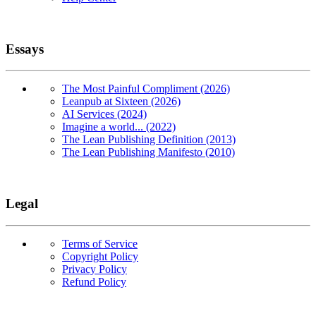
Essays
The Most Painful Compliment (2026)
Leanpub at Sixteen (2026)
AI Services (2024)
Imagine a world... (2022)
The Lean Publishing Definition (2013)
The Lean Publishing Manifesto (2010)
Legal
Terms of Service
Copyright Policy
Privacy Policy
Refund Policy