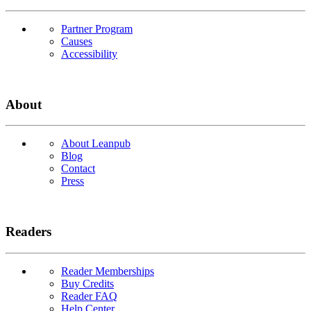
Partner Program
Causes
Accessibility
About
About Leanpub
Blog
Contact
Press
Readers
Reader Memberships
Buy Credits
Reader FAQ
Help Center