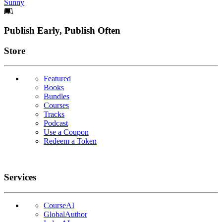
Sunny
Footer
Publish Early, Publish Often
Links
Store
Featured
Books
Bundles
Courses
Tracks
Podcast
Use a Coupon
Redeem a Token
Services
CourseAI
GlobalAuthor