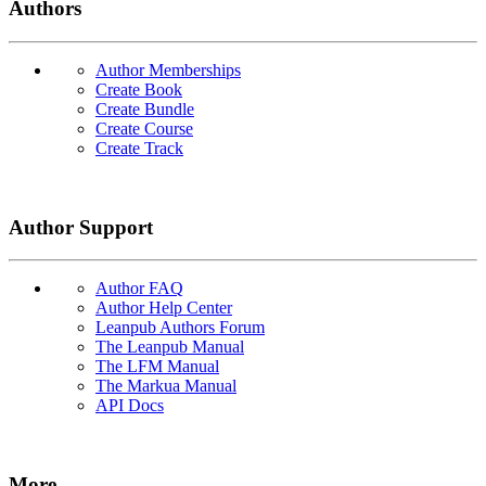
Authors
Author Memberships
Create Book
Create Bundle
Create Course
Create Track
Author Support
Author FAQ
Author Help Center
Leanpub Authors Forum
The Leanpub Manual
The LFM Manual
The Markua Manual
API Docs
More