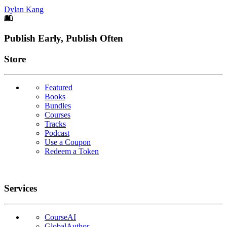
Dylan Kang
Footer
Publish Early, Publish Often
Links
Store
Featured
Books
Bundles
Courses
Tracks
Podcast
Use a Coupon
Redeem a Token
Services
CourseAI
GlobalAuthor