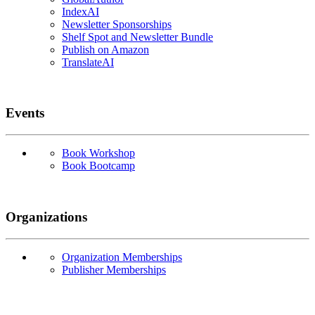
IndexAI
Newsletter Sponsorships
Shelf Spot and Newsletter Bundle
Publish on Amazon
TranslateAI
Events
Book Workshop
Book Bootcamp
Organizations
Organization Memberships
Publisher Memberships