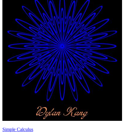
Simple Calculus