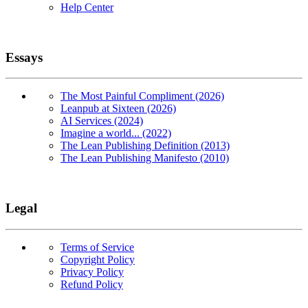
Help Center
Essays
The Most Painful Compliment (2026)
Leanpub at Sixteen (2026)
AI Services (2024)
Imagine a world... (2022)
The Lean Publishing Definition (2013)
The Lean Publishing Manifesto (2010)
Legal
Terms of Service
Copyright Policy
Privacy Policy
Refund Policy