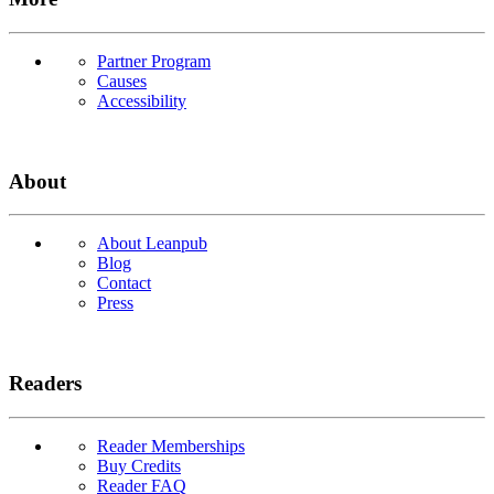
Partner Program
Causes
Accessibility
About
About Leanpub
Blog
Contact
Press
Readers
Reader Memberships
Buy Credits
Reader FAQ