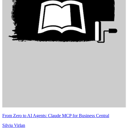
From Zero to AI Agents: Claude MCP for Business Central
Silviu Virlan