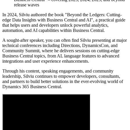
release waves
In 2024, Silviu authored the book "Beyond the Ledgers: Cutting-
edge Data Insights with Business Central and AI", a practical guide
that helps users and developers unlock powerful analytics,
automation, and AI capabilities within Business Central.
A sought-after speaker, you can often find Silviu presenting at major
technical conferences including Directions, DynamicsCon, and
Community Summit, where he delivers sessions on cutting-edge
Business Central topics, from AL language features to advanced
integrations and user experience enhancements.
Through his content, speaking engagements, and community
leadership, Silviu continues to empower developers, consultants,
and partners to build better solutions in the ever-evolving world of
Dynamics 365 Business Central.