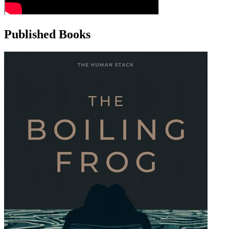
Published Books