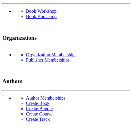
Book Workshop
Book Bootcamp
Organizations
Organization Memberships
Publisher Memberships
Authors
Author Memberships
Create Book
Create Bundle
Create Course
Create Track