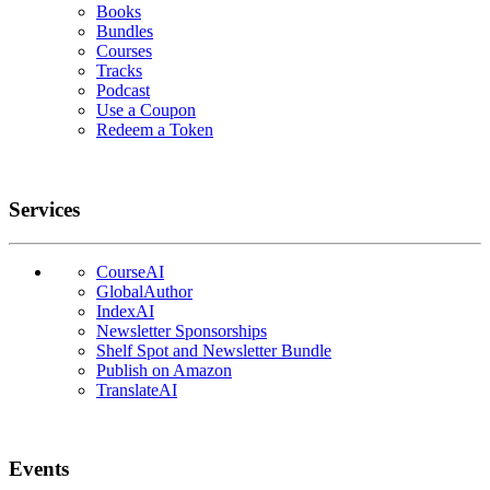
Books
Bundles
Courses
Tracks
Podcast
Use a Coupon
Redeem a Token
Services
CourseAI
GlobalAuthor
IndexAI
Newsletter Sponsorships
Shelf Spot and Newsletter Bundle
Publish on Amazon
TranslateAI
Events