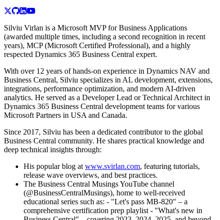
Silviu Virlan is a Microsoft MVP for Business Applications
(awarded multiple times, including a second recognition in recent
years), MCP (Microsoft Certified Professional), and a highly
respected Dynamics 365 Business Central expert.
With over 12 years of hands-on experience in Dynamics NAV and
Business Central, Silviu specializes in AL development, extensions,
integrations, performance optimization, and modern AI-driven
analytics. He served as a Developer Lead or Technical Architect in
Dynamics 365 Business Central development teams for various
Microsoft Partners in USA and Canada.
Since 2017, Silviu has been a dedicated contributor to the global
Business Central community. He shares practical knowledge and
deep technical insights through:
His popular blog at
www.svirlan.com
, featuring tutorials,
release wave overviews, and best practices.
The Business Central Musings YouTube channel
(@BusinessCentralMusings), home to well-received
educational series such as: - "Let's pass MB-820" – a
comprehensive certification prep playlist - "What's new in
Business Central" – covering 2023, 2024, 2025, and beyond