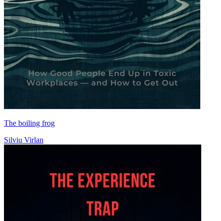
The boiling frog
Silviu Virlan