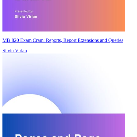
MB-820 Exam Cram: Reports, Report Extensions and Queries
Silviu Virlan