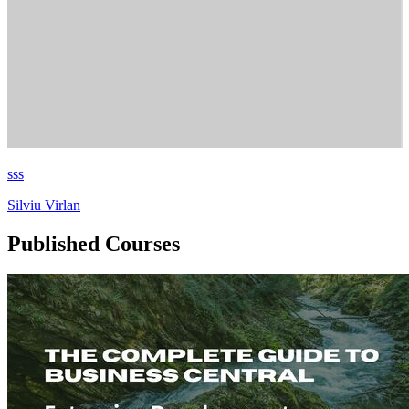
sss
Silviu Virlan
Published Courses