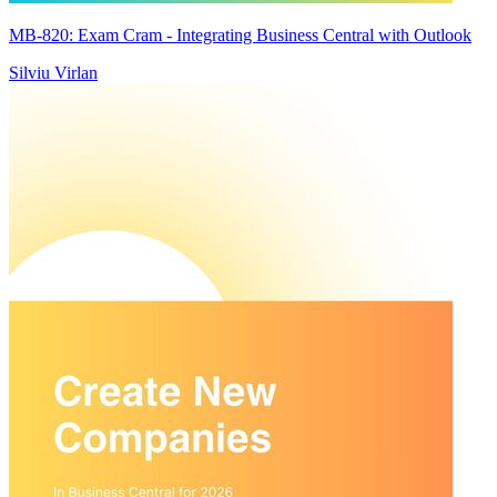
MB-820: Exam Cram - Integrating Business Central with Outlook
Silviu Virlan