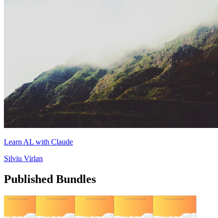
Learn AL with Claude
Silviu Virlan
Published Bundles