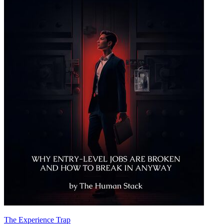
The Experience Trap