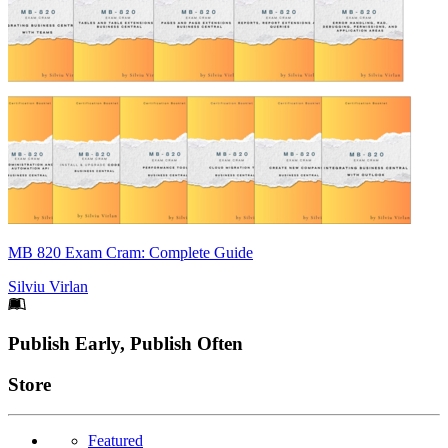
MB 820 Exam Cram: Complete Guide
Silviu Virlan
Footer
Publish Early, Publish Often
Links
Store
Featured