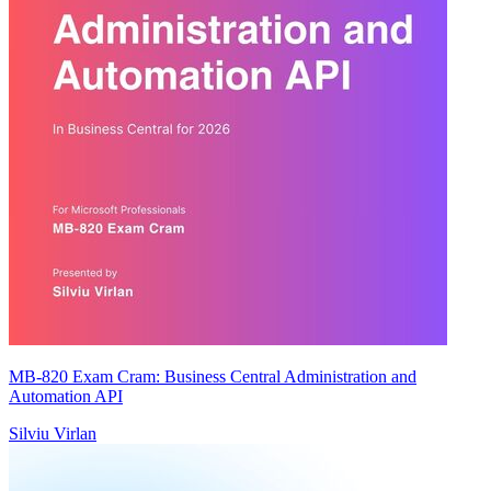
MB-820 Exam Cram: Business Central Administration and
Automation API
Silviu Virlan