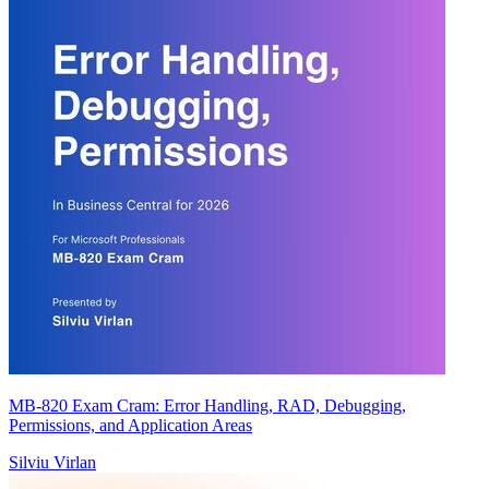
MB-820 Exam Cram: Error Handling, RAD, Debugging,
Permissions, and Application Areas
Silviu Virlan