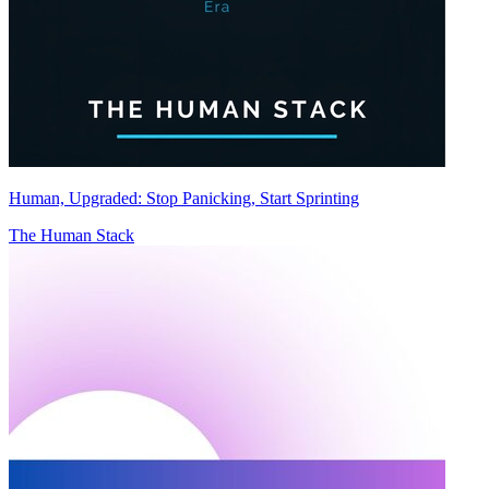
Human, Upgraded: Stop Panicking, Start Sprinting
The Human Stack