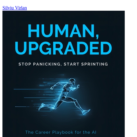
Silviu Virlan