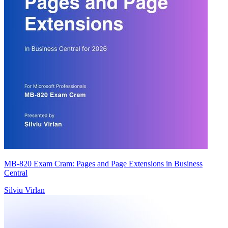
MB-820 Exam Cram: Pages and Page Extensions in Business
Central
Silviu Virlan