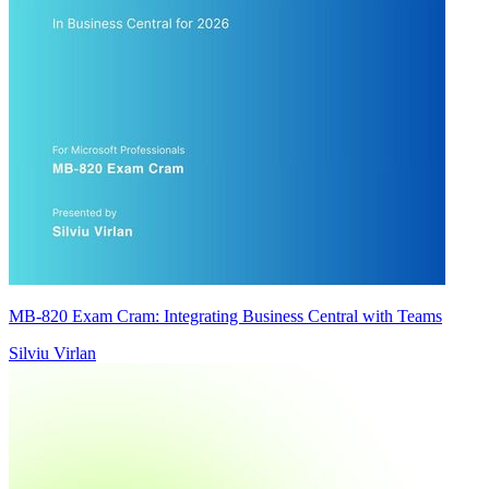
MB-820 Exam Cram: Integrating Business Central with Teams
Silviu Virlan