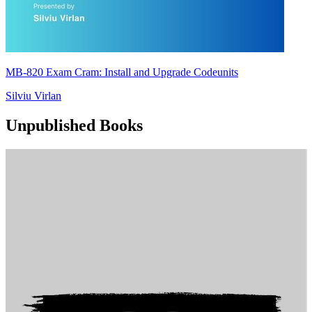
MB-820 Exam Cram: Install and Upgrade Codeunits
Silviu Virlan
Unpublished Books