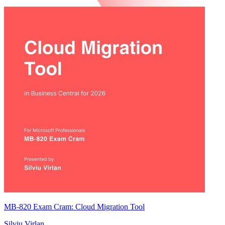
MB-820 Exam Cram: Cloud Migration Tool
Silviu Virlan