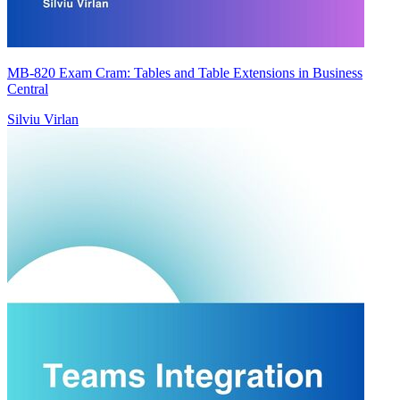
MB-820 Exam Cram: Tables and Table Extensions in Business
Central
Silviu Virlan