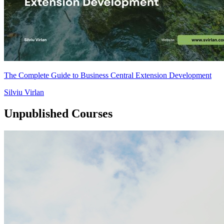
The Complete Guide to Business Central Extension Development
Silviu Virlan
Unpublished Courses