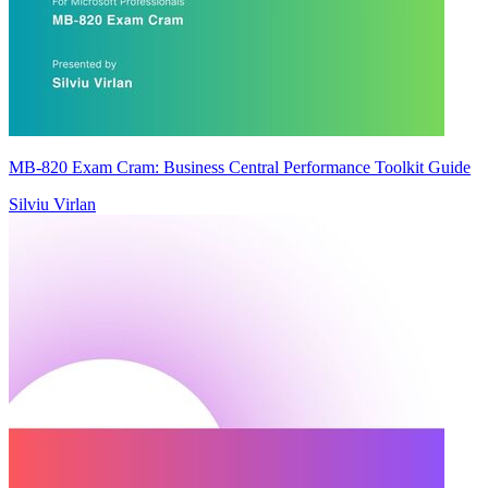
MB-820 Exam Cram: Business Central Performance Toolkit Guide
Silviu Virlan