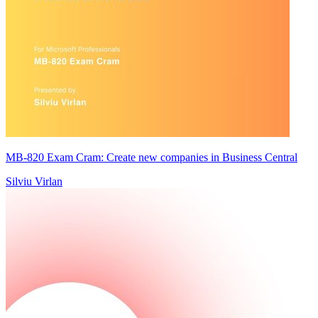
MB-820 Exam Cram: Create new companies in Business Central
Silviu Virlan