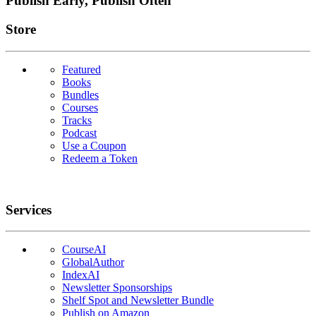
Publish Early, Publish Often
Links
Store
Featured
Books
Bundles
Courses
Tracks
Podcast
Use a Coupon
Redeem a Token
Services
CourseAI
GlobalAuthor
IndexAI
Newsletter Sponsorships
Shelf Spot and Newsletter Bundle
Publish on Amazon