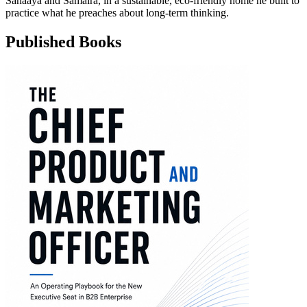
Sanaaya and Samaira, in a sustainable, eco-friendly home he built to
practice what he preaches about long-term thinking.
Published Books