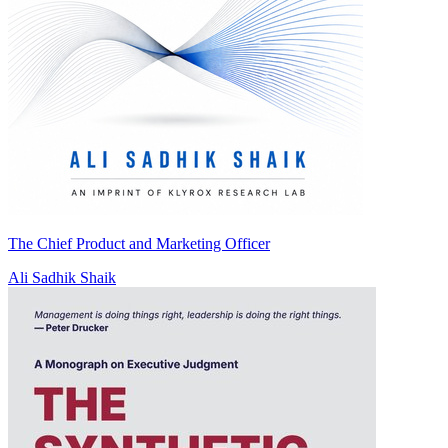
The Chief Product and Marketing Officer
Ali Sadhik Shaik