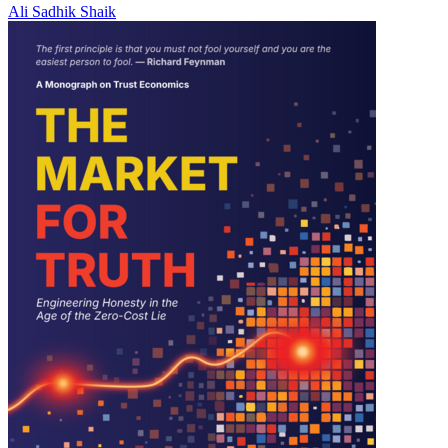
Ali Sadhik Shaik