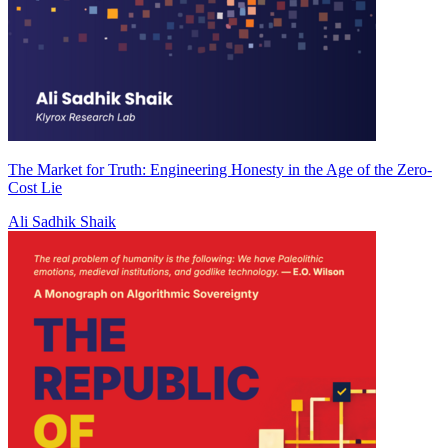
The Market for Truth: Engineering Honesty in the Age of the Zero-
Cost Lie
Ali Sadhik Shaik