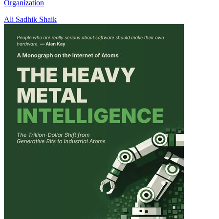
Organization
Ali Sadhik Shaik