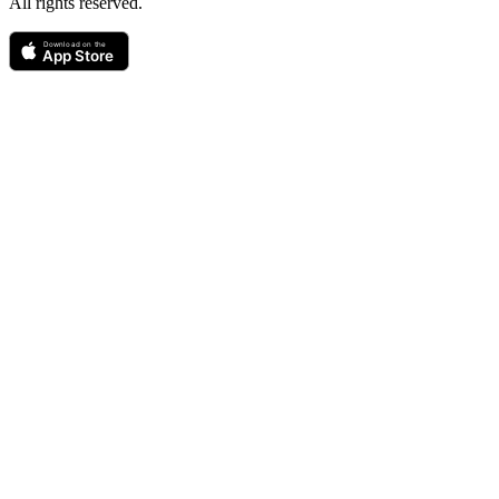
All rights reserved.