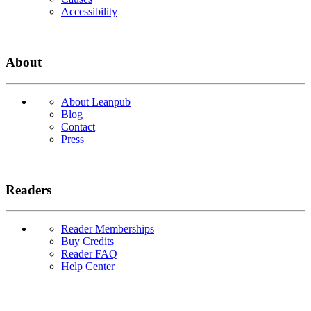
Accessibility
About
About Leanpub
Blog
Contact
Press
Readers
Reader Memberships
Buy Credits
Reader FAQ
Help Center