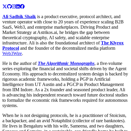
Ali Sadhik Shaik
is a product executive, protocol architect, and
venture operator with close to 20 years of experience scaling B2B
SaaS, Web3, and enterprise marketplaces. Driving Product and
Market Strategy at Astrikos.ai, he bridges the gap between
theoretical cryptography, AI safety, and scalable enterprise
infrastructure. Ali is also the foundational architect of
The Klyrox
Protocol
and the founder of the decentralized media platform
Web3Wire
.
He is the author of
The Algorithmic Monographs
, a five-volume
series exploring the financial and societal shifts driven by the Agent
Economy. His approach to decentralized system design is backed by
rigorous academic frameworks, holding a PGP in Artificial
Intelligence from UT Austin and a PGCP in Product Management
from IIM Indore. As a 2x founder and seasoned product leader, Ali
is advancing his independent research toward future doctoral studies
to formalize the economic risk frameworks required for autonomous
systems.
When he is not designing protocols, he is a practitioner of Stoicism,
a backpacker, and an avid Notaphilist (collector of rare banknotes).
He lives in Bengaluru with his wife, Sameena, and two daughters,