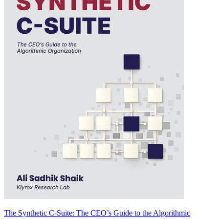
The Synthetic C-Suite: The CEO’s Guide to the Algorithmic