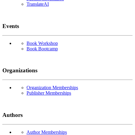
TranslateAI
Events
Book Workshop
Book Bootcamp
Organizations
Organization Memberships
Publisher Memberships
Authors
Author Memberships