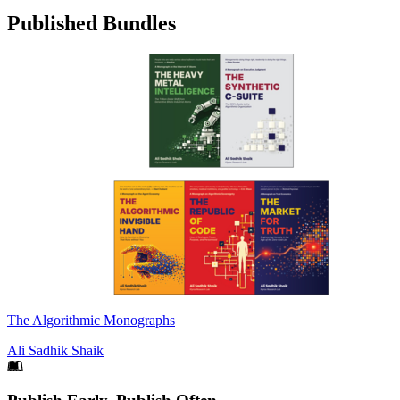
Published Bundles
The Algorithmic Monographs
Ali Sadhik Shaik
Footer