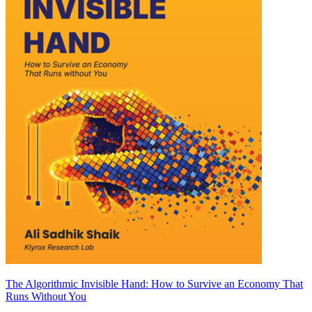
The Algorithmic Invisible Hand: How to Survive an Economy That
Runs Without You