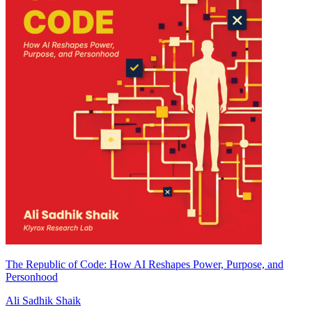
The Republic of Code: How AI Reshapes Power, Purpose, and
Personhood
Ali Sadhik Shaik