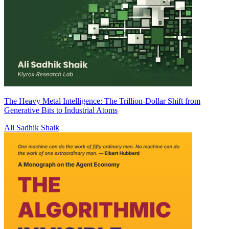
The Heavy Metal Intelligence: The Trillion-Dollar Shift from
Generative Bits to Industrial Atoms
Ali Sadhik Shaik