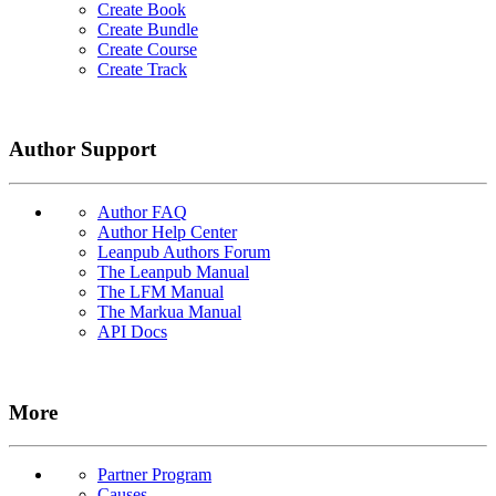
Create Book
Create Bundle
Create Course
Create Track
Author Support
Author FAQ
Author Help Center
Leanpub Authors Forum
The Leanpub Manual
The LFM Manual
The Markua Manual
API Docs
More
Partner Program
Causes