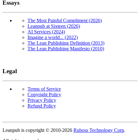
Essays
The Most Painful Compliment (2026)
Leanpub at Sixteen (2026)
AI Services (2024)
Imagine a world... (2022)
The Lean Publishing Definition (2013)
The Lean Publishing Manifesto (2010)
Legal
Terms of Service
Copyright Policy
Privacy Policy
Refund Policy
Copyright
Leanpub is copyright © 2010-
2026
Ruboss Technology Corp
.