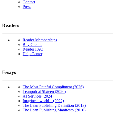
Contact
Press
Readers
Reader Memberships
Buy Credits
Reader FAQ
Help Center
Essays
The Most Painful Compliment (2026)
Leanpub at Sixteen (2026)
AI Services (2024)
Imagine a world... (2022)
The Lean Publishing Definition (2013)
The Lean Publishing Manifesto (2010)