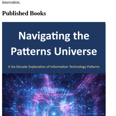
innovation.
Published Books