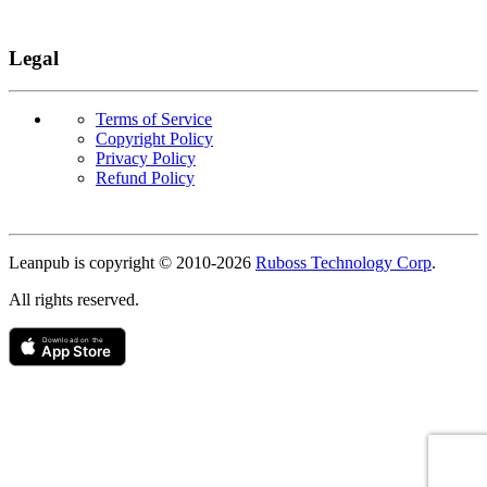
Legal
Terms of Service
Copyright Policy
Privacy Policy
Refund Policy
Copyright
Leanpub is copyright © 2010-
2026
Ruboss Technology Corp
.
All rights reserved.