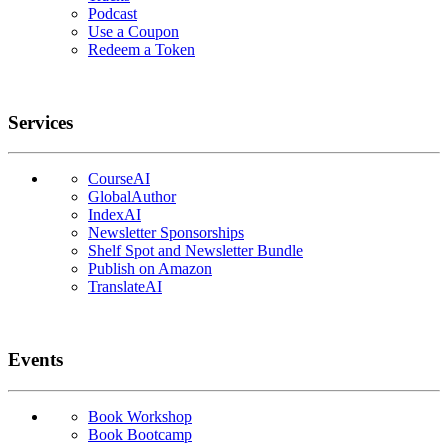
Podcast
Use a Coupon
Redeem a Token
Services
CourseAI
GlobalAuthor
IndexAI
Newsletter Sponsorships
Shelf Spot and Newsletter Bundle
Publish on Amazon
TranslateAI
Events
Book Workshop
Book Bootcamp