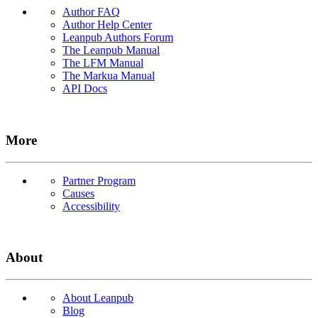
Author FAQ
Author Help Center
Leanpub Authors Forum
The Leanpub Manual
The LFM Manual
The Markua Manual
API Docs
More
Partner Program
Causes
Accessibility
About
About Leanpub
Blog