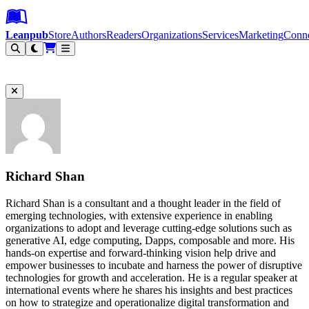
Leanpub Header
Leanpub Navigation
Skip to main content
Go to Leanpub.com
Leanpub
Store
Authors
Readers
Organizations
Services
Marketing
Conn
Filter
Richard Shan
Richard Shan is a consultant and a thought leader in the field of
emerging technologies, with extensive experience in enabling
organizations to adopt and leverage cutting-edge solutions such as
generative AI, edge computing, Dapps, composable and more. His
hands-on expertise and forward-thinking vision help drive and
empower businesses to incubate and harness the power of disruptive
technologies for growth and acceleration. He is a regular speaker at
international events where he shares his insights and best practices
on how to strategize and operationalize digital transformation and