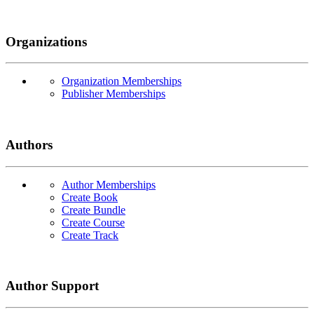
Organizations
Organization Memberships
Publisher Memberships
Authors
Author Memberships
Create Book
Create Bundle
Create Course
Create Track
Author Support