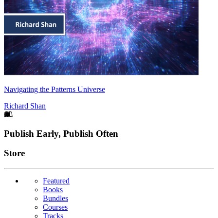
Navigating the Patterns Universe
Richard Shan
Footer
Publish Early, Publish Often
Links
Store
Featured
Books
Bundles
Courses
Tracks