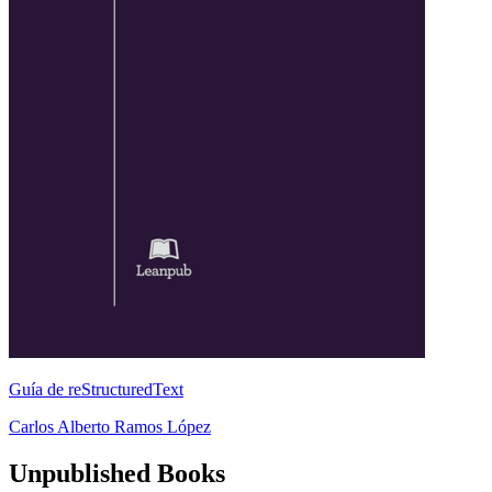
Guía de reStructuredText
Carlos Alberto Ramos López
Unpublished Books