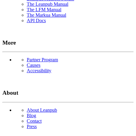
The Leanpub Manual
The LFM Manual
The Markua Manual
API Docs
More
Partner Program
Causes
Accessibility
About
About Leanpub
Blog
Contact
Press