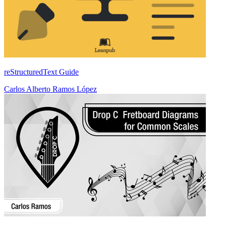
reStructuredText Guide
Carlos Alberto Ramos López