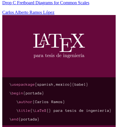
Drop C Fretboard Diagrams for Common Scales
Carlos Alberto Ramos López