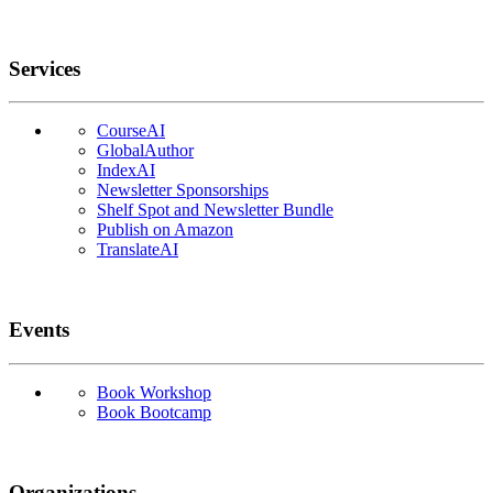
Services
CourseAI
GlobalAuthor
IndexAI
Newsletter Sponsorships
Shelf Spot and Newsletter Bundle
Publish on Amazon
TranslateAI
Events
Book Workshop
Book Bootcamp
Organizations