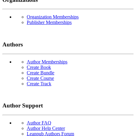
Organization Memberships
Publisher Memberships
Authors
Author Memberships
Create Book
Create Bundle
Create Course
Create Track
Author Support
Author FAQ
Author Help Center
Leanpub Authors Forum