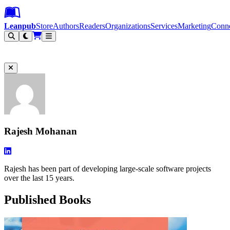
Leanpub Header
Leanpub Navigation
Skip to main content
Go to Leanpub.com
Leanpub
Store
Authors
Readers
Organizations
Services
Marketing
Conn
Filter
Rajesh Mohanan
Rajesh has been part of developing large-scale software projects
over the last 15 years.
Published Books