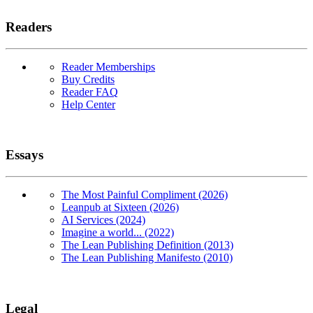
Readers
Reader Memberships
Buy Credits
Reader FAQ
Help Center
Essays
The Most Painful Compliment (2026)
Leanpub at Sixteen (2026)
AI Services (2024)
Imagine a world... (2022)
The Lean Publishing Definition (2013)
The Lean Publishing Manifesto (2010)
Legal