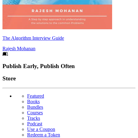
The Algorithm Interview Guide
Rajesh Mohanan
Footer
Publish Early, Publish Often
Links
Store
Featured
Books
Bundles
Courses
Tracks
Podcast
Use a Coupon
Redeem a Token