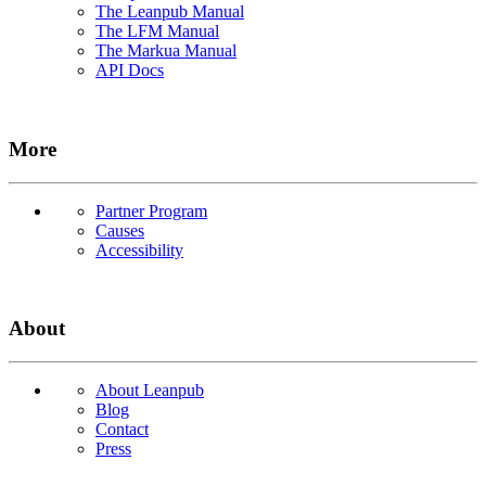
The Leanpub Manual
The LFM Manual
The Markua Manual
API Docs
More
Partner Program
Causes
Accessibility
About
About Leanpub
Blog
Contact
Press