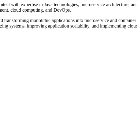
tect with expertise in Java technologies, microservice architecture, an
pment, cloud computing, and DevOps.
and transforming monolithic applications into microservice and containe
ng systems, improving application scalability, and implementing cloud