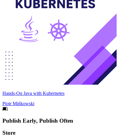
Hands-On Java with Kubernetes
Piotr Mińkowski
Footer
Publish Early, Publish Often
Links
Store