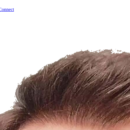
Connect