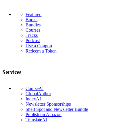
Featured
Books
Bundles
Courses
Tracks
Podcast
Use a Coupon
Redeem a Token
Services
CourseAI
GlobalAuthor
IndexAI
Newsletter Sponsorships
Shelf Spot and Newsletter Bundle
Publish on Amazon
TranslateAI