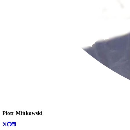
Piotr Mińkowski