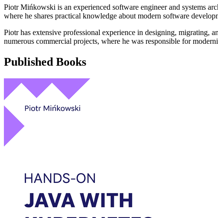
Piotr Mińkowski is an experienced software engineer and systems archi
where he shares practical knowledge about modern software develo
Piotr has extensive professional experience in designing, migrating, 
numerous commercial projects, where he was responsible for modernizi
Published Books