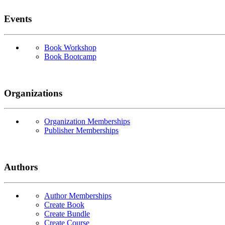
Events
Book Workshop
Book Bootcamp
Organizations
Organization Memberships
Publisher Memberships
Authors
Author Memberships
Create Book
Create Bundle
Create Course