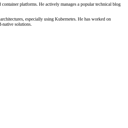
d container platforms. He actively manages a popular technical blog
r architectures, especially using Kubernetes. He has worked on
-native solutions.