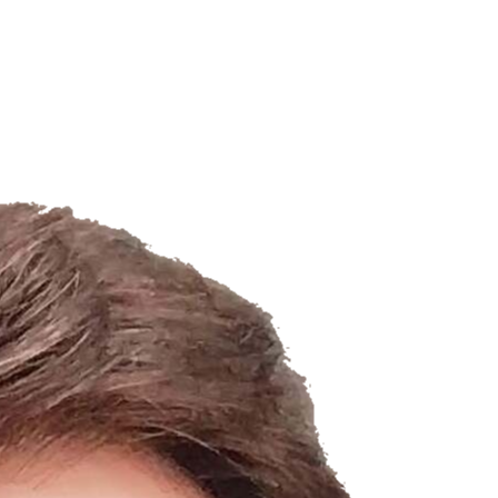
Filter