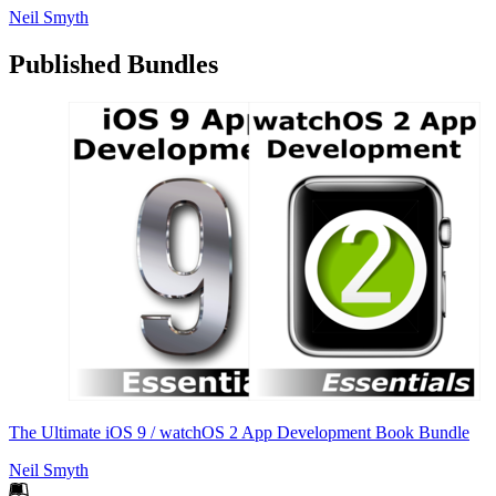
Neil Smyth
Published Bundles
The Ultimate iOS 9 / watchOS 2 App Development Book Bundle
Neil Smyth
Footer