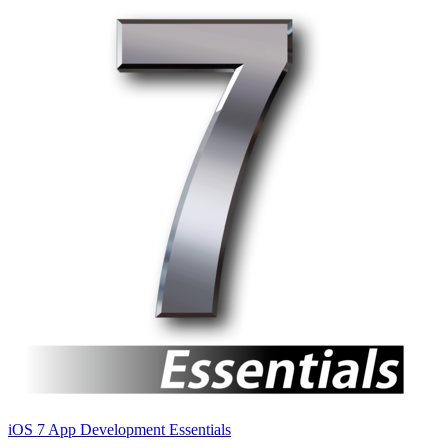
iOS 7 App Development Essentials