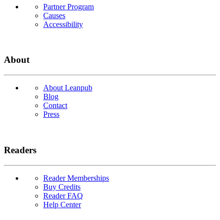
Partner Program
Causes
Accessibility
About
About Leanpub
Blog
Contact
Press
Readers
Reader Memberships
Buy Credits
Reader FAQ
Help Center