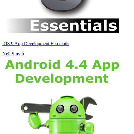
iOS 9 App Development Essentails
Neil Smyth