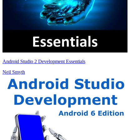
Android Studio 2 Development Essentials
Neil Smyth