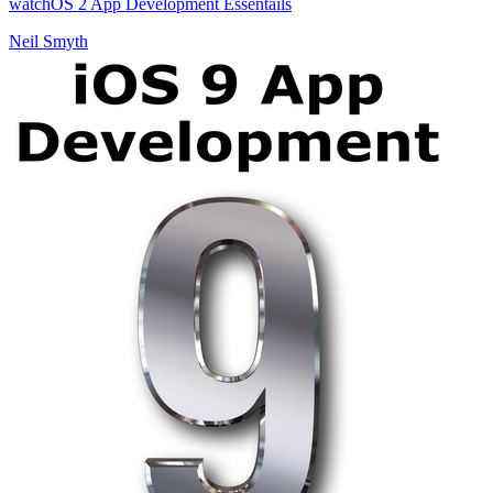
watchOS 2 App Development Essentails
Neil Smyth