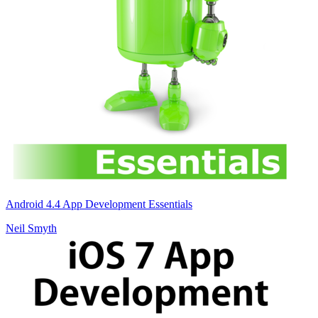
Android 4.4 App Development Essentials
Neil Smyth