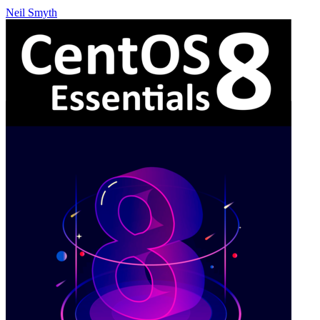
Neil Smyth