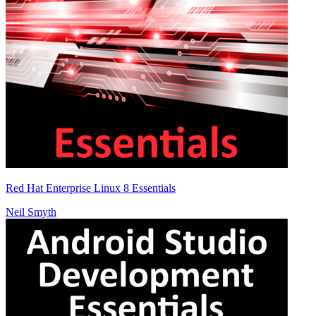
Red Hat Enterprise Linux 8 Essentials
Neil Smyth