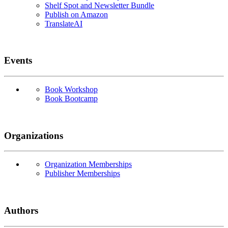
Shelf Spot and Newsletter Bundle
Publish on Amazon
TranslateAI
Events
Book Workshop
Book Bootcamp
Organizations
Organization Memberships
Publisher Memberships
Authors