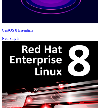
CentOS 8 Essentials
Neil Smyth