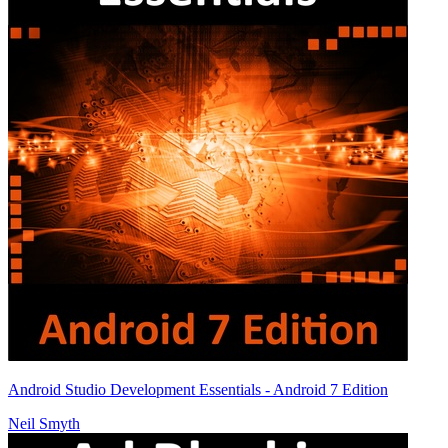
Android Studio Development Essentials - Android 7 Edition
Neil Smyth