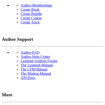
Author Memberships
Create Book
Create Bundle
Create Course
Create Track
Author Support
Author FAQ
Author Help Center
Leanpub Authors Forum
The Leanpub Manual
The LFM Manual
The Markua Manual
API Docs
More