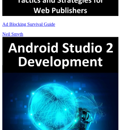
Ad Blocking Survival Guide
Neil Smyth