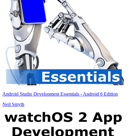
Android Studio Development Essentials - Android 6 Edition
Neil Smyth