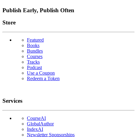
Publish Early, Publish Often
Links
Store
Featured
Books
Bundles
Courses
Tracks
Podcast
Use a Coupon
Redeem a Token
Services
CourseAI
GlobalAuthor
IndexAI
Newsletter Sponsorships