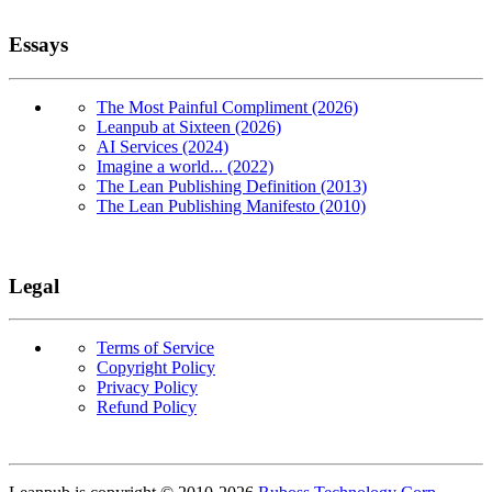
Essays
The Most Painful Compliment (2026)
Leanpub at Sixteen (2026)
AI Services (2024)
Imagine a world... (2022)
The Lean Publishing Definition (2013)
The Lean Publishing Manifesto (2010)
Legal
Terms of Service
Copyright Policy
Privacy Policy
Refund Policy
Copyright