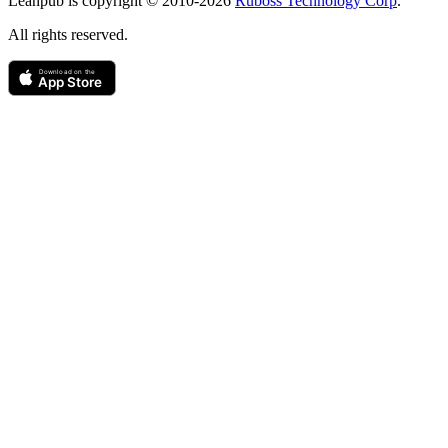
Leanpub is copyright © 2010-
2026
Ruboss Technology Corp
.
All rights reserved.