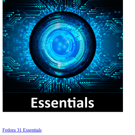
Fedora 31 Essentials