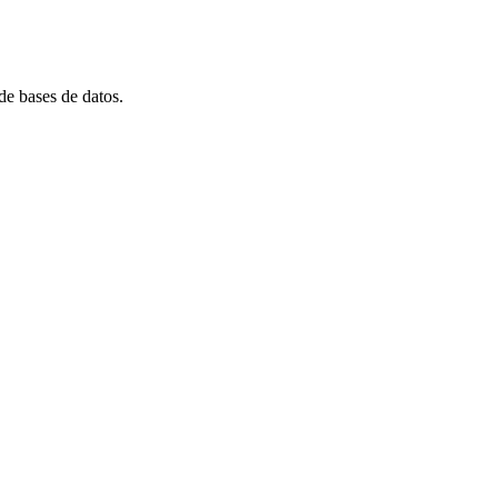
e bases de datos.