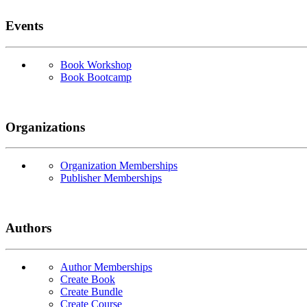
Events
Book Workshop
Book Bootcamp
Organizations
Organization Memberships
Publisher Memberships
Authors
Author Memberships
Create Book
Create Bundle
Create Course