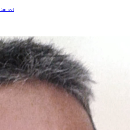
Connect