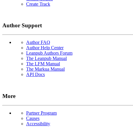
Create Track
Author Support
Author FAQ
Author Help Center
Leanpub Authors Forum
The Leanpub Manual
The LFM Manual
The Markua Manual
API Docs
More
Partner Program
Causes
Accessibility