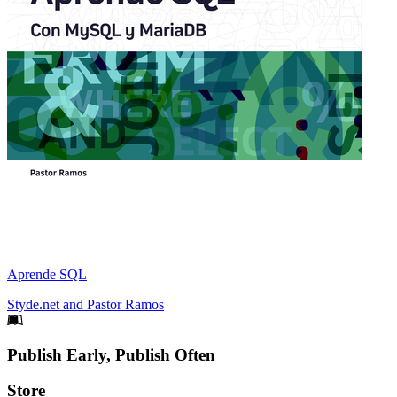
Aprende SQL
Styde.net
and
Pastor Ramos
Footer
Publish Early, Publish Often
Links
Store