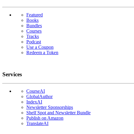
Featured
Books
Bundles
Courses
Tracks
Podcast
Use a Coupon
Redeem a Token
Services
CourseAI
GlobalAuthor
IndexAI
Newsletter Sponsorships
Shelf Spot and Newsletter Bundle
Publish on Amazon
TranslateAI