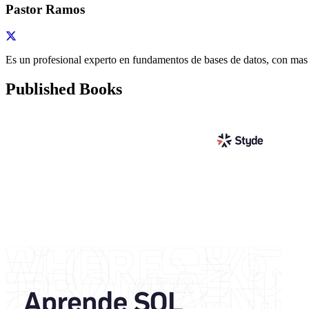
Pastor Ramos
Es un profesional experto en fundamentos de bases de datos, con mas
Published Books