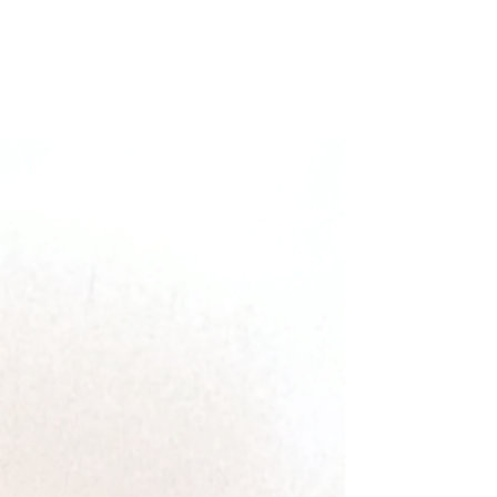
Filter