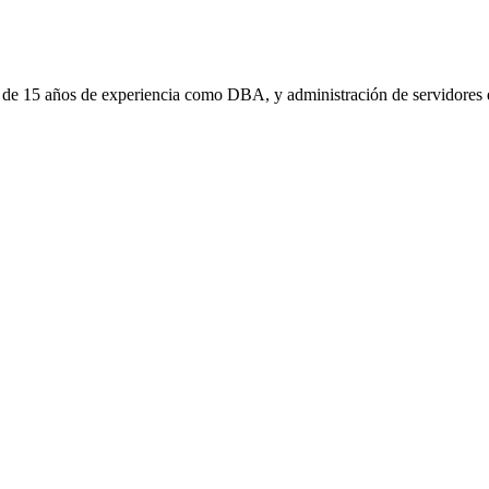
 de 15 años de experiencia como DBA, y administración de servidores d