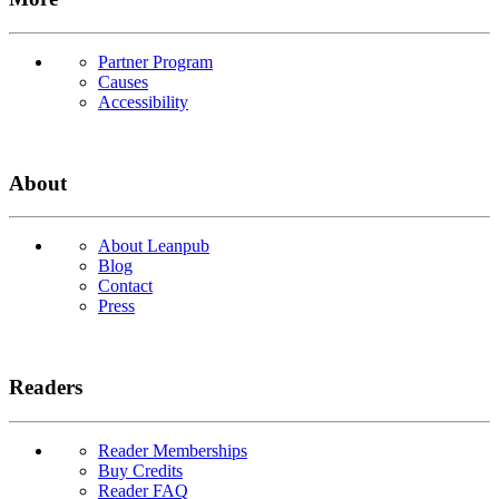
Partner Program
Causes
Accessibility
About
About Leanpub
Blog
Contact
Press
Readers
Reader Memberships
Buy Credits
Reader FAQ