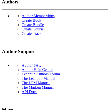
Authors
Author Memberships
Create Book
Create Bundle
Create Course
Create Track
Author Support
Author FAQ
Author Help Center
Leanpub Authors Forum
The Leanpub Manual
The LFM Manual
The Markua Manual
API Docs
More