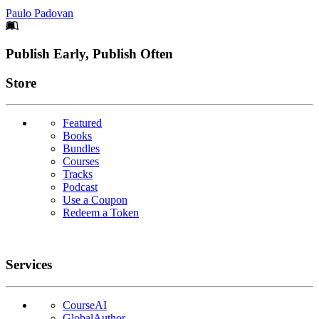
Paulo Padovan
Footer
Publish Early, Publish Often
Links
Store
Featured
Books
Bundles
Courses
Tracks
Podcast
Use a Coupon
Redeem a Token
Services
CourseAI
GlobalAuthor