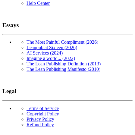
Help Center
Essays
The Most Painful Compliment (2026)
Leanpub at Sixteen (2026)
AI Services (2024)
Imagine a world... (2022)
The Lean Publishing Definition (2013)
The Lean Publishing Manifesto (2010)
Legal
Terms of Service
Copyright Policy
Privacy Policy
Refund Policy