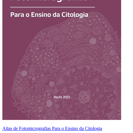
Atlas de Fotomicrografias Para o Ensino da Citologia