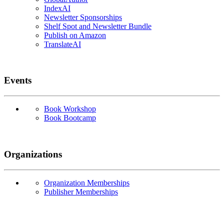
IndexAI
Newsletter Sponsorships
Shelf Spot and Newsletter Bundle
Publish on Amazon
TranslateAI
Events
Book Workshop
Book Bootcamp
Organizations
Organization Memberships
Publisher Memberships