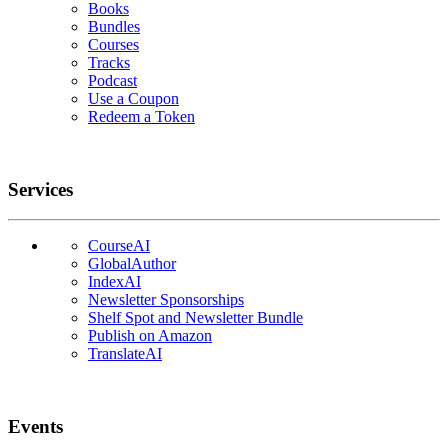
Books
Bundles
Courses
Tracks
Podcast
Use a Coupon
Redeem a Token
Services
CourseAI
GlobalAuthor
IndexAI
Newsletter Sponsorships
Shelf Spot and Newsletter Bundle
Publish on Amazon
TranslateAI
Events