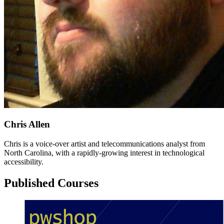
Chris Allen
Chris is a voice-over artist and telecommunications analyst from
North Carolina, with a rapidly-growing interest in technological
accessibility.
Published Courses