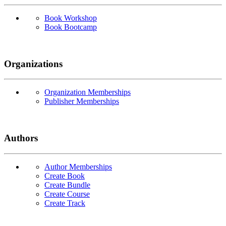
Book Workshop
Book Bootcamp
Organizations
Organization Memberships
Publisher Memberships
Authors
Author Memberships
Create Book
Create Bundle
Create Course
Create Track