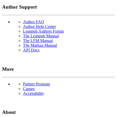
Author Support
Author FAQ
Author Help Center
Leanpub Authors Forum
The Leanpub Manual
The LFM Manual
The Markua Manual
API Docs
More
Partner Program
Causes
Accessibility
About