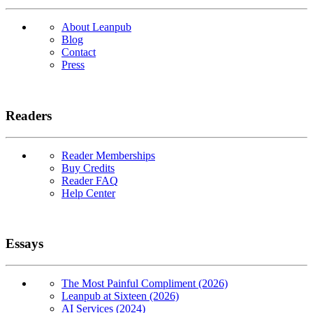
About Leanpub
Blog
Contact
Press
Readers
Reader Memberships
Buy Credits
Reader FAQ
Help Center
Essays
The Most Painful Compliment (2026)
Leanpub at Sixteen (2026)
AI Services (2024)