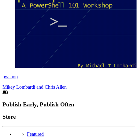
pwshop
Mikey Lombardi
and
Chris Allen
Footer
Publish Early, Publish Often
Links
Store
Featured