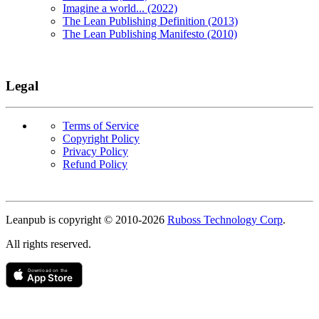
Imagine a world... (2022)
The Lean Publishing Definition (2013)
The Lean Publishing Manifesto (2010)
Legal
Terms of Service
Copyright Policy
Privacy Policy
Refund Policy
Copyright
Leanpub is copyright © 2010-
2026
Ruboss Technology Corp
.
All rights reserved.